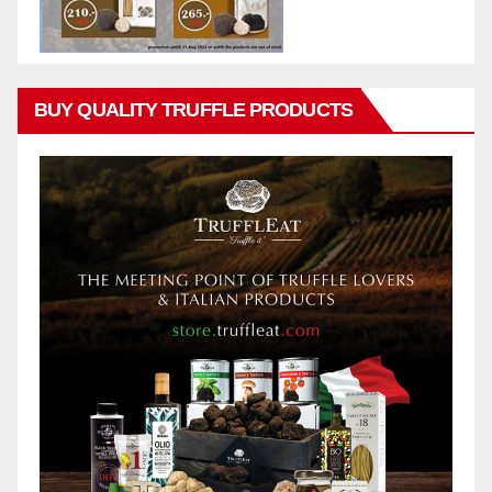
BUY QUALITY TRUFFLE PRODUCTS