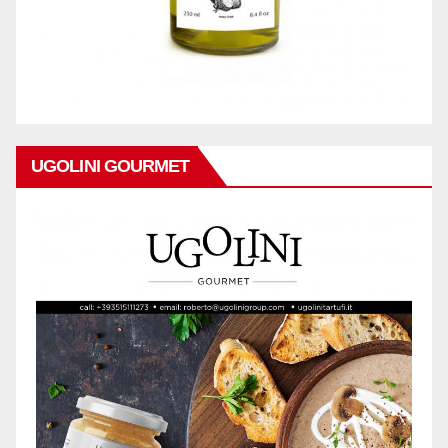
UGOLINI GOURMET