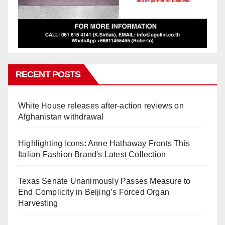
RECENT POSTS
White House releases after-action reviews on
Afghanistan withdrawal
Highlighting Icons: Anne Hathaway Fronts This
Italian Fashion Brand's Latest Collection
Texas Senate Unanimously Passes Measure to
End Complicity in Beijing’s Forced Organ
Harvesting