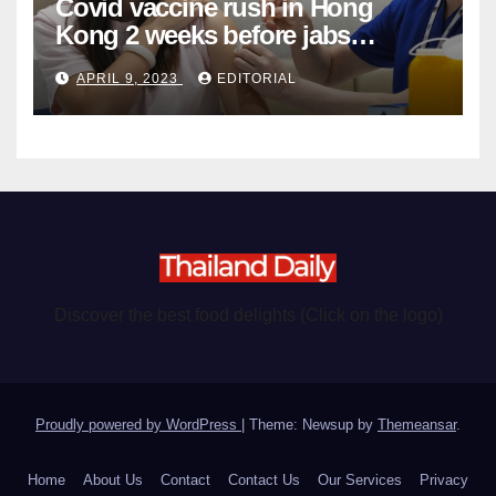
Covid vaccine rush in Hong
Kong 2 weeks before jabs
become chargeable
APRIL 9, 2023
EDITORIAL
Discover the best food delights (Click on the logo)
Proudly powered by WordPress
|
Theme: Newsup by
Themeansar
.
Home
About Us
Contact
Contact Us
Our Services
Privacy