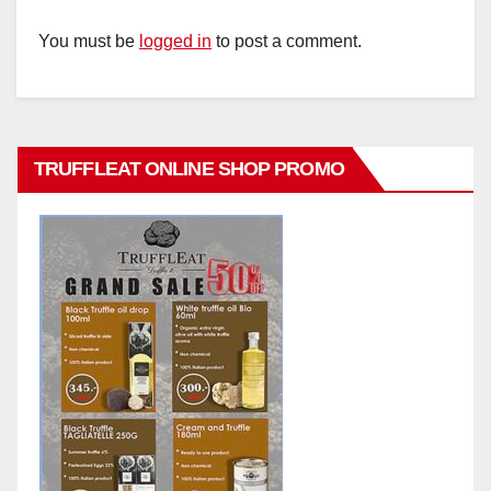
You must be
logged in
to post a comment.
TRUFFLEAT ONLINE SHOP PROMO