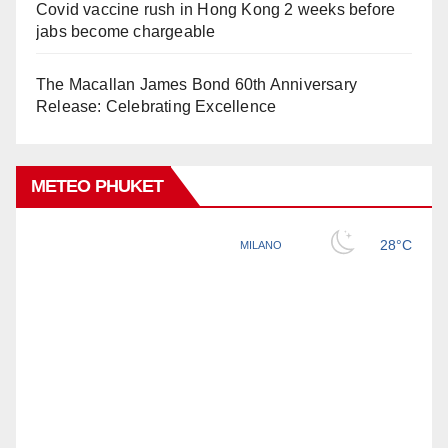
Covid vaccine rush in Hong Kong 2 weeks before
jabs become chargeable
The Macallan James Bond 60th Anniversary
Release: Celebrating Excellence
METEO PHUKET