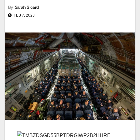
By
Sarah Sicard
FEB 7, 2023