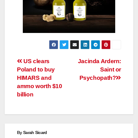
Post
US clears
Jacinda Ardern:
Poland to buy
Saint or
navigation
HIMARS and
Psychopath?
ammo worth $10
billion
By
Sarah Sicard