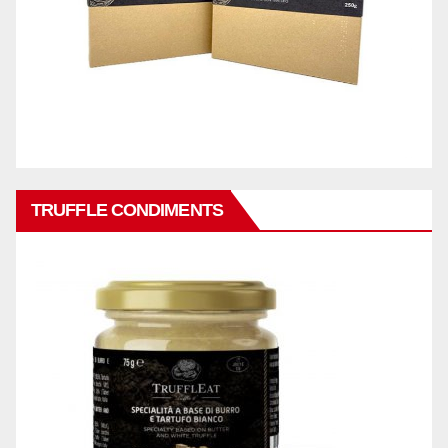
TRUFFLE CONDIMENTS