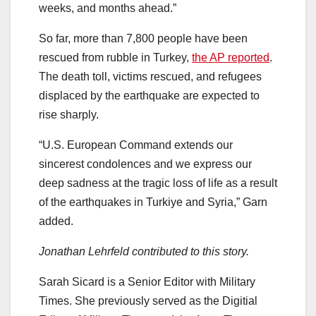
weeks, and months ahead.”
So far, more than 7,800 people have been
rescued from rubble in Turkey,
the AP reported
.
The death toll, victims rescued, and refugees
displaced by the earthquake are expected to
rise sharply.
“U.S. European Command extends our
sincerest condolences and we express our
deep sadness at the tragic loss of life as a result
of the earthquakes in Turkiye and Syria,” Garn
added.
Jonathan Lehrfeld contributed to this story.
Sarah Sicard is a Senior Editor with Military
Times. She previously served as the Digitial