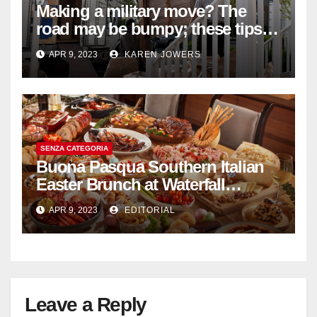
Making a military move? The
road may be bumpy; these tips
will help
APR 9, 2023
KAREN JOWERS
SENZA CATEGORIA
Buona Pasqua Southern Italian
Easter Brunch at Waterfall
Ristorante Italiano Shangri-La
APR 9, 2023
EDITORIAL
Hotel Singapore
Leave a Reply