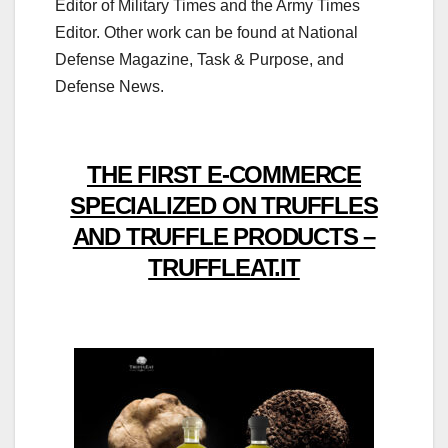
Editor of Military Times and the Army Times
Editor. Other work can be found at National
Defense Magazine, Task & Purpose, and
Defense News.
THE FIRST E-COMMERCE
SPECIALIZED ON TRUFFLES
AND TRUFFLE PRODUCTS –
TRUFFLEAT.IT