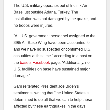
The U.S. military operates out of Incirlik Air
Base just outside Adana, Turkey. The
installation was not damaged by the quake, and
no troops were injured.
“All U.S. government personnel assigned to the
39th Air Base Wing have been accounted for
and we have no suspected or confirmed U.S.
casualties at this time.” according to a post on
the
base’s Facebook
page. “Additionally, no
U.S. facilities on base have sustained major
damage.”
Garn reiterated President Joe Biden’s
sentiments, writing that “the United States is
determined to do all that we can to help those
affected by these earthquakes in the days,