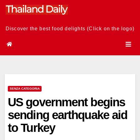
Skip
to
content
Discover the best food delights (Click on the logo)
SENZA CATEGORIA
US government begins
sending earthquake aid
to Turkey