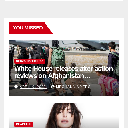
YOU MISSED
SENZA CATEGORIA
White House releases after-action
reviews on Afghanistan
withdrawal
APRIL 9, 2023
MEGHANN MYERS
PEACEFUL