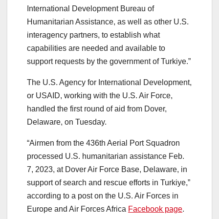
International Development Bureau of
Humanitarian Assistance, as well as other U.S.
interagency partners, to establish what
capabilities are needed and available to
support requests by the government of Turkiye.”
The U.S. Agency for International Development,
or USAID, working with the U.S. Air Force,
handled the first round of aid from Dover,
Delaware, on Tuesday.
“Airmen from the 436th Aerial Port Squadron
processed U.S. humanitarian assistance Feb.
7, 2023, at Dover Air Force Base, Delaware, in
support of search and rescue efforts in Turkiye,”
according to a post on the U.S. Air Forces in
Europe and Air Forces Africa
Facebook page
.