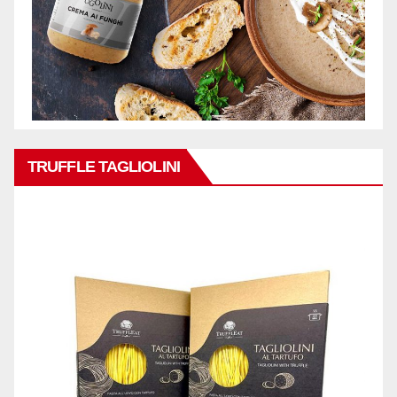
TRUFFLE TAGLIOLINI