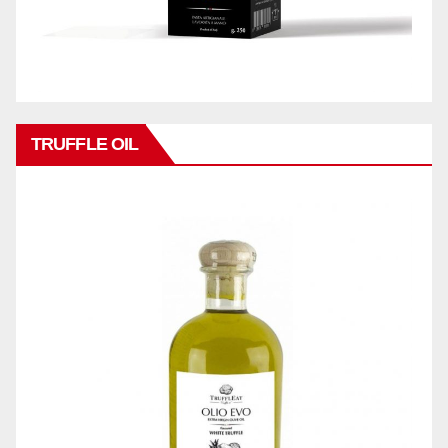
TRUFFLE OIL