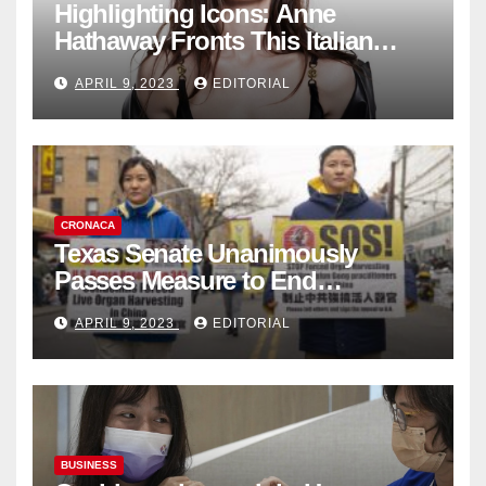
Highlighting Icons: Anne
Hathaway Fronts This Italian
Fashion Brand's Latest
APRIL 9, 2023
EDITORIAL
Collection
CRONACA
Texas Senate Unanimously
Passes Measure to End
Complicity in Beijing’s Forced
APRIL 9, 2023
EDITORIAL
Organ Harvesting
BUSINESS