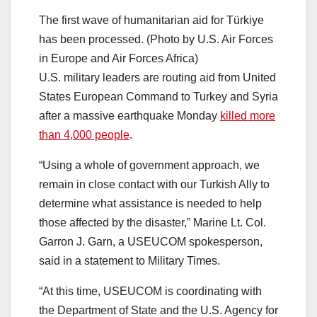
The first wave of humanitarian aid for Türkiye
has been processed. (Photo by U.S. Air Forces
in Europe and Air Forces Africa)
U.S. military leaders are routing aid from United
States European Command to Turkey and Syria
after a massive earthquake Monday
killed more
than 4,000 people
.
“Using a whole of government approach, we
remain in close contact with our Turkish Ally to
determine what assistance is needed to help
those affected by the disaster,” Marine Lt. Col.
Garron J. Garn, a USEUCOM spokesperson,
said in a statement to Military Times.
“At this time, USEUCOM is coordinating with
the Department of State and the U.S. Agency for