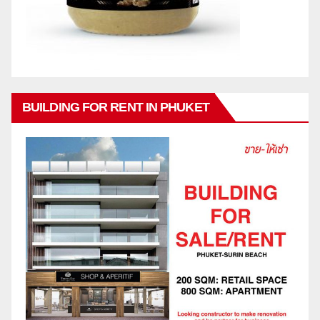
BUILDING FOR RENT IN PHUKET