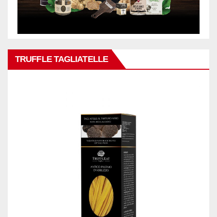
TRUFFLE TAGLIATELLE