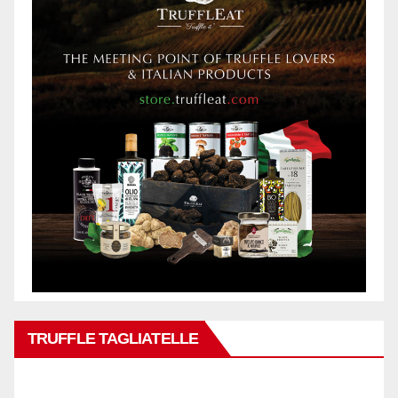
TRUFFLE TAGLIATELLE