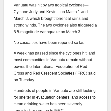
Vanuatu was hit by two tropical cyclones—
Cyclone Judy and Kevin—on March 1 and
March 3, which brought torrential rains and
strong winds. The two cyclones also triggered a
6.5-magnitude earthquake on March 3.
No casualties have been reported so far.
A week has passed since the cyclones hit, and
most communities in Vanuatu remain without
power, the International Federation of Red
Cross and Red Crescent Societies (IFRC) said
on Tuesday.
Hundreds of people in Vanuatu are still looking
for shelter in evacuation centers, and access to
clean drinking water has been severely
impacted, according to IFRC.