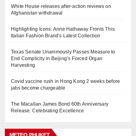
White House releases after-action reviews on
Afghanistan withdrawal
Highlighting Icons: Anne Hathaway Fronts This
Italian Fashion Brand's Latest Collection
Texas Senate Unanimously Passes Measure to
End Complicity in Beijing’s Forced Organ
Harvesting
Covid vaccine rush in Hong Kong 2 weeks before
jabs become chargeable
The Macallan James Bond 60th Anniversary
Release: Celebrating Excellence
METEO PHUKET