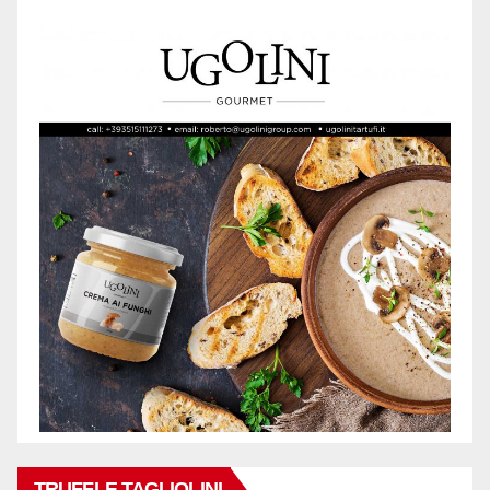
TRUFFLE TAGLIOLINI