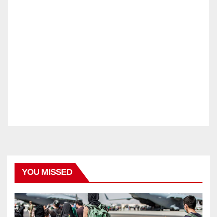
YOU MISSED