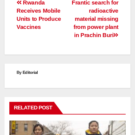
Post
Rwanda
Frantic search for
Receives Mobile
radioactive
navigation
Units to Produce
material missing
Vaccines
from power plant
in Prachin Buri
By
Editorial
RELATED POST