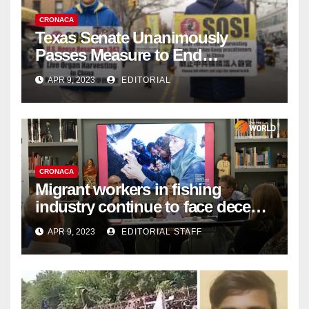
CRONACA
Texas Senate Unanimously
Passes Measure to End
Complicity in Beijing’s Forced
APR 9, 2023
EDITORIAL
Organ Harvesting
CRONACA
Migrant workers in fishing
industry continue to face decent
work deficit
APR 9, 2023
EDITORIAL STAFF