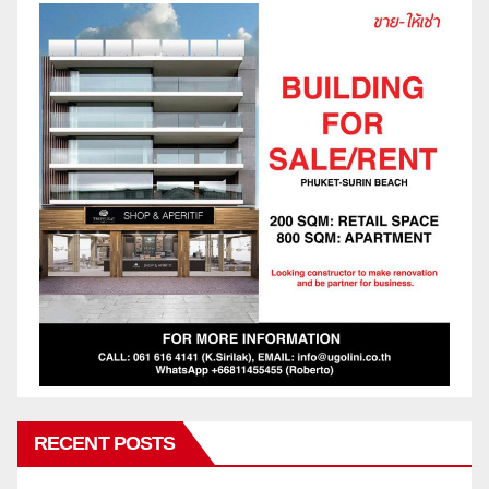
RECENT POSTS