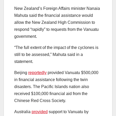
New Zealand’s Foreign Affairs minister Nanaia
Mahuta said the financial assistance would
allow the New Zealand High Commission to
respond “rapidly” to requests from the Vanuatu
government.
“The full extent of the impact of the cyclones is
still to be assessed,” Mahuta said in a
statement.
Beijing
reportedly
provided Vanuatu $500,000
in financial assistance following the twin
disasters. The Pacific Islands nation also
received $100,000 financial aid from the
Chinese Red Cross Society.
Australia
provided
support to Vanuatu by