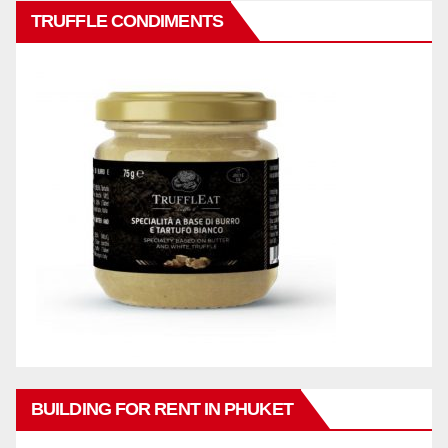
TRUFFLE CONDIMENTS
BUILDING FOR RENT IN PHUKET