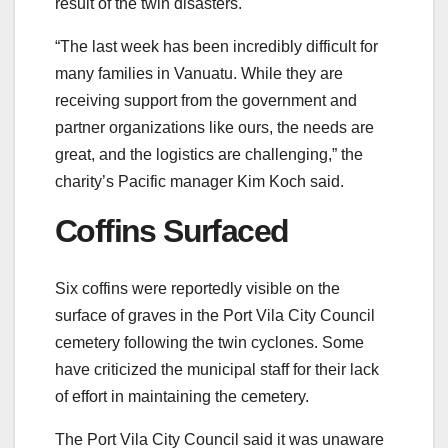
result of the twin disasters.
“The last week has been incredibly difficult for
many families in Vanuatu. While they are
receiving support from the government and
partner organizations like ours, the needs are
great, and the logistics are challenging,” the
charity’s Pacific manager Kim Koch said.
Coffins Surfaced
Six coffins were reportedly visible on the
surface of graves in the Port Vila City Council
cemetery following the twin cyclones. Some
have criticized the municipal staff for their lack
of effort in maintaining the cemetery.
The Port Vila City Council said it was unaware