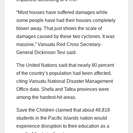
“Most houses have suffered damages while
some people have had their houses completely
blown away. That just shows the scale of
damages caused by these two cyclones. It was
massive,” Vanuatu Red Cross Secretary-
General Dickinson Tevi said.
The United Nations said that nearly 80 percent
of the country’s population had been affected,
citing Vanuatu National Disaster Management
Office data. Shefa and Tafea provinces were
among the hardest-hit areas.
Save the Children claimed that about 48,818
students in the Pacific Islands nation would
experience disruption to their education as a