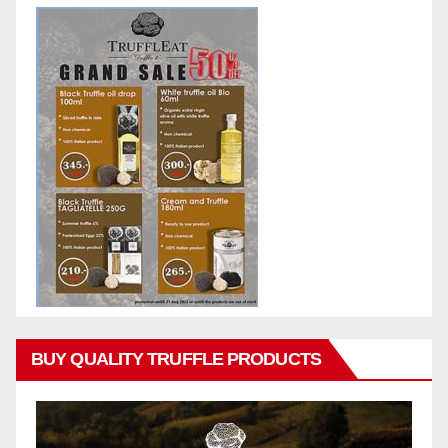
BUY QUALITY TRUFFLE PRODUCTS