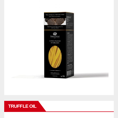
TRUFFLE OIL