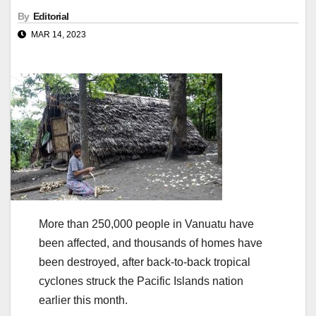
By
Editorial
MAR 14, 2023
More than 250,000 people in Vanuatu have
been affected, and thousands of homes have
been destroyed, after back-to-back tropical
cyclones struck the Pacific Islands nation
earlier this month.