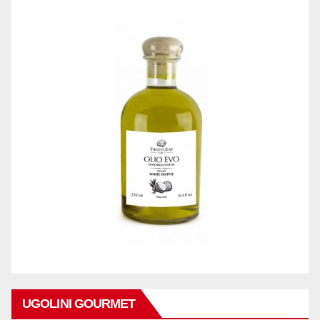
UGOLINI GOURMET