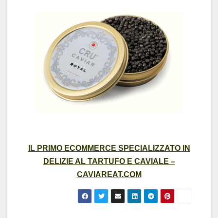
IL PRIMO ECOMMERCE SPECIALIZZATO IN
DELIZIE AL TARTUFO E CAVIALE –
CAVIAREAT.COM