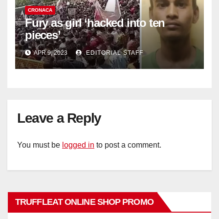
CRONACA
Fury as girl ‘hacked into ten
pieces’
APR 9, 2023
EDITORIAL STAFF
Leave a Reply
You must be
logged in
to post a comment.
TRUFFLEAT ONLINE SHOP PROMO