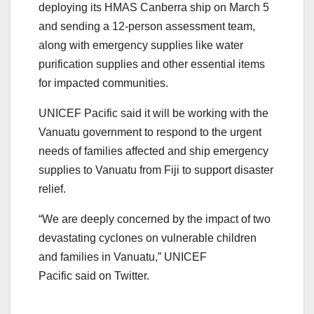
deploying its HMAS Canberra ship on March 5
and sending a 12-person assessment team,
along with emergency supplies like water
purification supplies and other essential items
for impacted communities.
UNICEF Pacific said it will be working with the
Vanuatu government to respond to the urgent
needs of families affected and ship emergency
supplies to Vanuatu from Fiji to support disaster
relief.
“We are deeply concerned by the impact of two
devastating cyclones on vulnerable children
and families in Vanuatu,” UNICEF
Pacific said on Twitter.