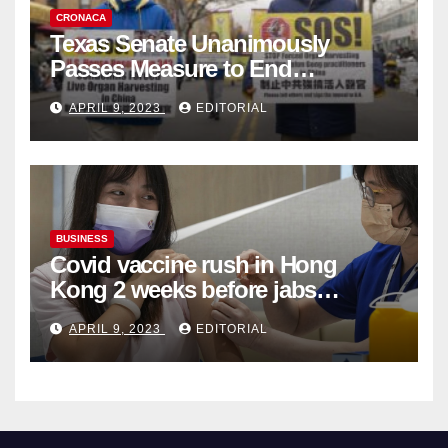
CRONACA
Texas Senate Unanimously
Passes Measure to End
Complicity in Beijing’s Forced
APRIL 9, 2023
EDITORIAL
Organ Harvesting
BUSINESS
Covid vaccine rush in Hong
Kong 2 weeks before jabs
become chargeable
APRIL 9, 2023
EDITORIAL