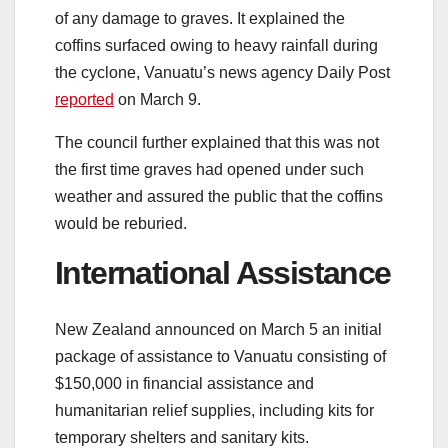
of any damage to graves. It explained the
coffins surfaced owing to heavy rainfall during
the cyclone, Vanuatu’s news agency Daily Post
reported
on March 9.
The council further explained that this was not
the first time graves had opened under such
weather and assured the public that the coffins
would be reburied.
International Assistance
New Zealand announced on March 5 an initial
package of assistance to Vanuatu consisting of
$150,000 in financial assistance and
humanitarian relief supplies, including kits for
temporary shelters and sanitary kits.