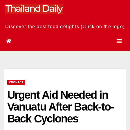
Skip
to
content
Discover the best food delights (Click on the logo)
CRONACA
Urgent Aid Needed in
Vanuatu After Back-to-
Back Cyclones