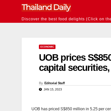
Skip
to
content
Discover the best food delights (Click on th
ECONOMIC
UOB prices S$850
capital securities,
By
Editorial Staff
JAN 15, 2023
UOB has priced S$850 million in 5.25 per cent