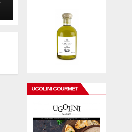
L
UGOLINI GOURMET