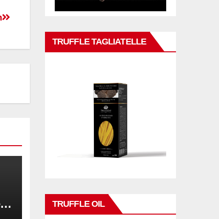
n
TRUFFLE TAGLIATELLE
,
TRUFFLE OIL
on