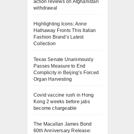
action reviews on Afghanistan
withdrawal
Highlighting Icons: Anne
Hathaway Fronts This Italian
Fashion Brand's Latest
Collection
Texas Senate Unanimously
Passes Measure to End
Complicity in Beijing’s Forced
Organ Harvesting
Covid vaccine rush in Hong
Kong 2 weeks before jabs
become chargeable
The Macallan James Bond
60th Anniversary Release: