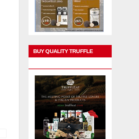
BUY QUALITY TRUFFLE
PRODUCTS