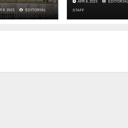
APR 8, 2023
EDITORIA
in US expansion
R 9, 2023
EDITORIAL
STAFF