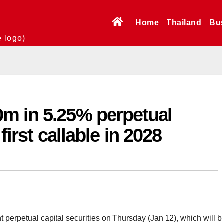
Home
Thailand
Bu
e logo)
m in 5.25% perpetual
 first callable in 2028
 perpetual capital securities on Thursday (Jan 12), which will 