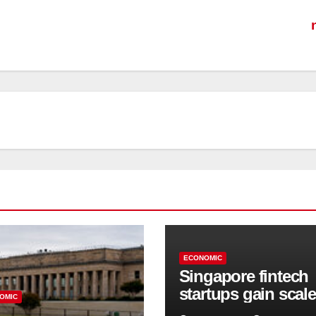
ECONOMIC
Singapore fintech
startups gain scale
OMIC
speed up innovati