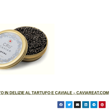
 IN DELIZIE AL TARTUFO E CAVIALE – CAVIAREAT.COM