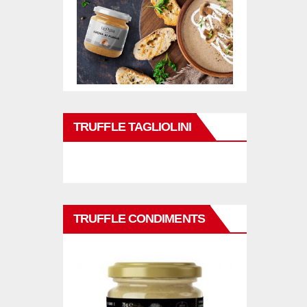
TRUFFLE TAGLIOLINI
TRUFFLE CONDIMENTS