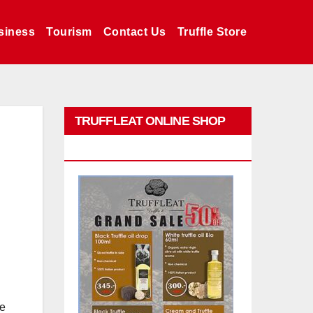
siness
Tourism
Contact Us
Truffle Store
TRUFFLEAT ONLINE SHOP
PROMO
be