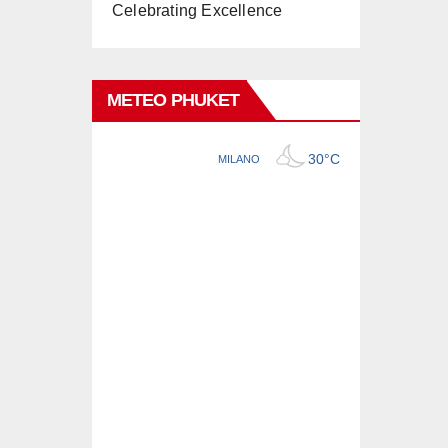
Celebrating Excellence
METEO PHUKET