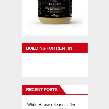
BUILDING FOR RENT IN
PHUKET
RECENT POSTS
White House releases after-