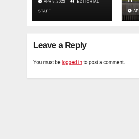
APR 9, 2023
EDITORIAL
years too soon
AP
STAFF
Leave a Reply
You must be
logged in
to post a comment.