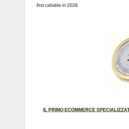
first callable in 2028.
IL PRIMO ECOMMERCE SPECIALIZZATO