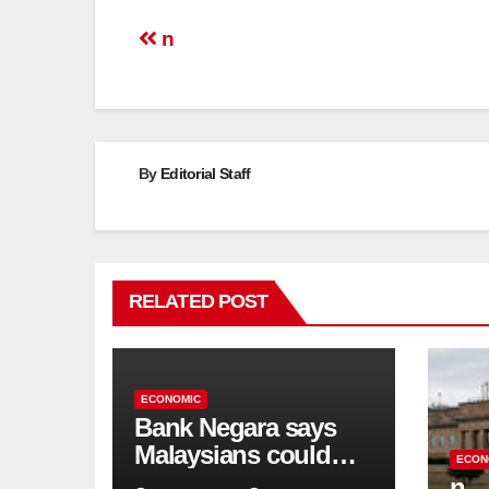
Post
n
navigation
By
Editorial Staff
RELATED POST
ECONOMIC
Bank Negara says
Malaysians could
ECON
run out of savings 19
n