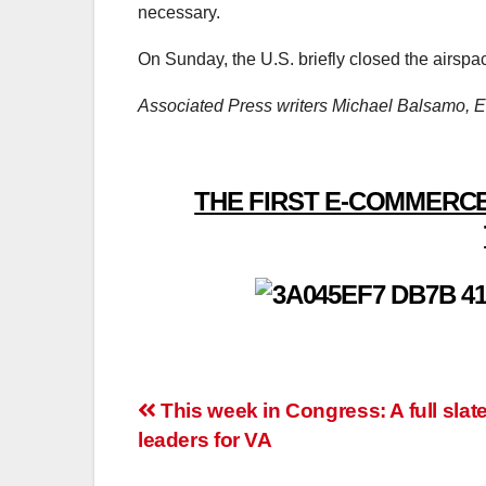
necessary.
On Sunday, the U.S. briefly closed the airspa
Associated Press writers Michael Balsamo, El
THE FIRST E-COMMERCE
Post
This week in Congress: A full slate
leaders for VA
navigation