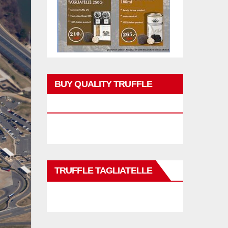
BUY QUALITY TRUFFLE
PRODUCTS
TRUFFLE TAGLIATELLE