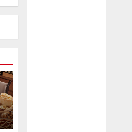
L
e
a