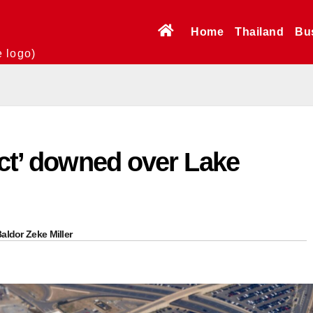
Home
Thailand
Bu
e logo)
ect’ downed over Lake
aldor Zeke Miller