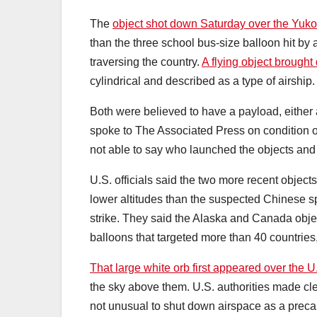
The
object shot down Saturday over the Yuk
than the three school bus-size balloon hit by a
traversing the country.
A flying object brought
cylindrical and described as a type of airship.
Both were believed to have a payload, either 
spoke to The Associated Press on condition of
not able to say who launched the objects and w
U.S. officials said the two more recent object
lower altitudes than the suspected Chinese spy
strike. They said the Alaska and Canada objec
balloons that targeted more than 40 countries,
That large white orb first appeared over the U
the sky above them. U.S. authorities made clea
not unusual to shut down airspace as a precau