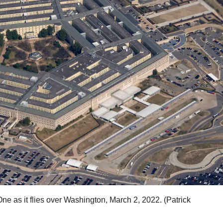
e as it flies over Washington, March 2, 2022. (Patrick