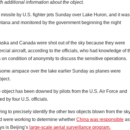
h additional information about the object.
 missile by U.S. fighter jets Sunday over Lake Huron, and it was
ntana and monitored by the government beginning the night
Alaska and Canada were shot out of the sky because they were
ercial aircraft, according to the officials, who had knowledge of t
n condition of anonymity to discuss the sensitive operations.
 some airspace over the lake earlier Sunday as planes were
bject.
he object has been downed by pilots from the U.S. Air Force and
 by four U.S. officials.
ing to precisely identify the other two objects blown from the sk
and were working to determine whether
China was responsible
as
s is Beijing’s
large-scale aerial surveillance program.