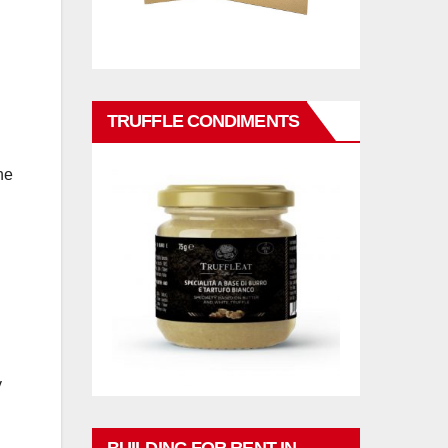
TRUFFLE CONDIMENTS
he
y