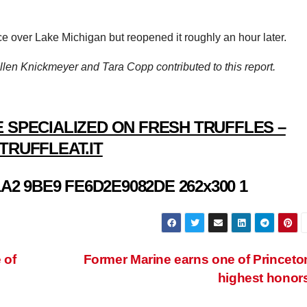
ce over Lake Michigan but reopened it roughly an hour later.
len Knickmeyer and Tara Copp contributed to this report.
 SPECIALIZED ON FRESH TRUFFLES –
TRUFFLEAT.IT
 of
Former Marine earns one of Princeto
highest honor