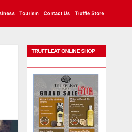
siness
Tourism
Contact Us
Truffle Store
TRUFFLEAT ONLINE SHOP
PROMO