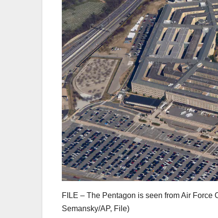
FILE – The Pentagon is seen from Air Force On
Semansky/AP, File)