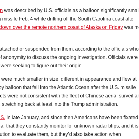
on
was described by U.S. officials as a balloon significantly smal
 missile Feb. 4 while drifting off the South Carolina coast after
 down over the remote northern coast of Alaska on Friday
was m
attached or suspended from them, according to the officials who
 anonymity to discuss the ongoing investigation. Officials were
ere seeking to figure out their origin.
s were much smaller in size, different in appearance and flew at
 balloon that fell into the Atlantic Ocean after the U.S. missile
ts were not consistent with the fleet of Chinese aerial surveill
 stretching back at least into the Trump administration.
.S.
in late January, and since then Americans have been fixated
r that they constantly monitor for unknown radar blips, and it is
tion to evaluate them, but they’d also take action when