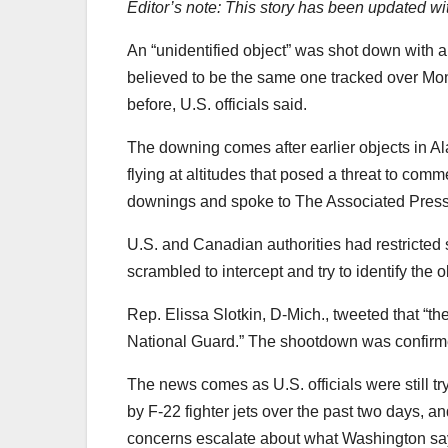
Editor’s note: This story has been updated wit
An “unidentified object” was shot down with a
believed to be the same one tracked over Mo
before, U.S. officials said.
The downing comes after earlier objects in 
flying at altitudes that posed a threat to comm
downings and spoke to The Associated Press o
U.S. and Canadian authorities had restricted
scrambled to intercept and try to identify the o
Rep. Elissa Slotkin, D-Mich., tweeted that “t
National Guard.” The shootdown was confirmed
The news comes as U.S. officials were still try
by F-22 fighter jets over the past two days, 
concerns escalate about what Washington say