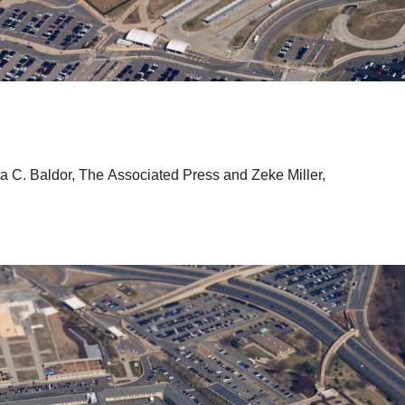
ta C. Baldor, The Associated Press
and
Zeke Miller,