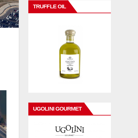
TRUFFLE OIL
UGOLINI GOURMET