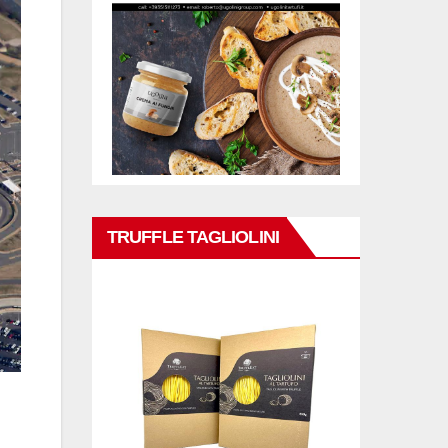
TRUFFLE TAGLIOLINI