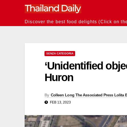
Skip
to
content
Discover the best food delights (Click on th
SENZA CATEGORIA
‘Unidentified obj
Huron
By
Colleen Long The Associated Press Lolita B
FEB 13, 2023