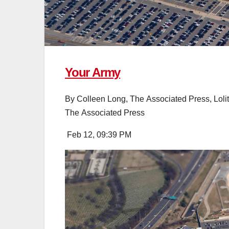
Your Army
By
Colleen Long, The Associated Press
,
Loli
The Associated Press
Feb 12, 09:39 PM