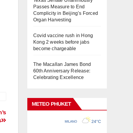
Texas Senate Unanimously
Passes Measure to End
Complicity in Beijing’s Forced
Organ Harvesting
Covid vaccine rush in Hong
Kong 2 weeks before jabs
become chargeable
The Macallan James Bond
60th Anniversary Release:
Celebrating Excellence
METEO PHUKET
n’s
s