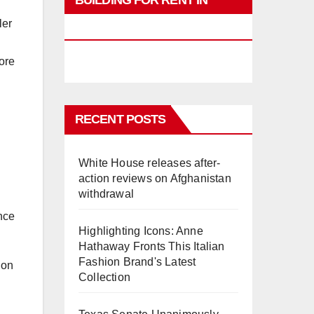
BUILDING FOR RENT IN
ler
PHUKET
ore
RECENT POSTS
White House releases after-
action reviews on Afghanistan
withdrawal
ance
Highlighting Icons: Anne
Hathaway Fronts This Italian
Fashion Brand's Latest
 on
Collection