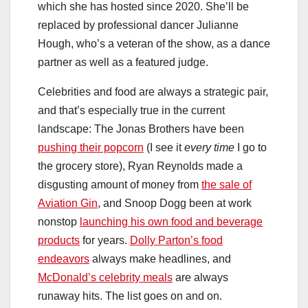
which she has hosted since 2020. She’ll be
replaced by professional dancer Julianne
Hough, who’s a veteran of the show, as a dance
partner as well as a featured judge.
Celebrities and food are always a strategic pair,
and that’s especially true in the current
landscape: The Jonas Brothers have been
pushing their popcorn
(I see it
every time
I go to
the grocery store), Ryan Reynolds made a
disgusting amount of money from
the sale of
Aviation Gin
, and Snoop Dogg been at work
nonstop
launching his own food and beverage
products
for years.
Dolly Parton’s food
endeavors
always make headlines, and
McDonald’s celebrity meals
are always
runaway hits. The list goes on and on.