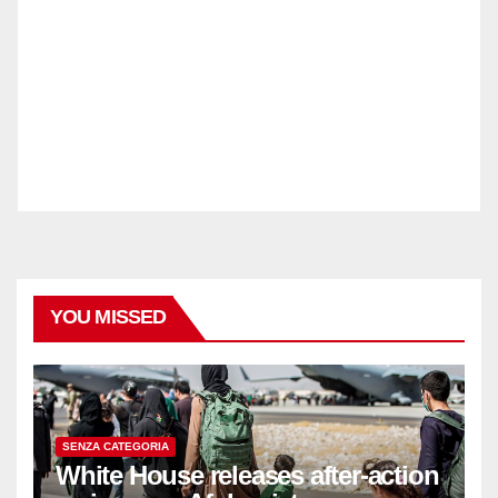
YOU MISSED
SENZA CATEGORIA
White House releases after-action