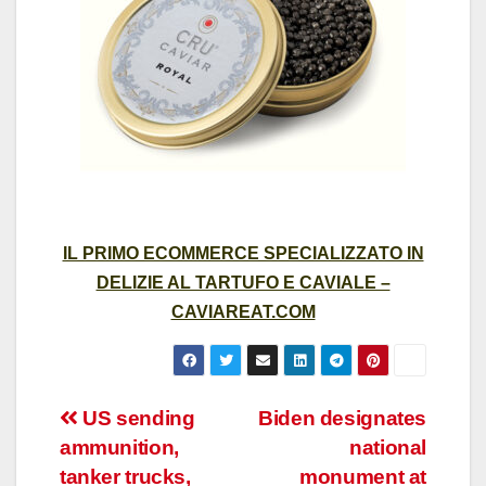
IL PRIMO ECOMMERCE SPECIALIZZATO IN
DELIZIE AL TARTUFO E CAVIALE –
CAVIAREAT.COM
Post
US sending
Biden designates
ammunition,
national
navigation
tanker trucks,
monument at