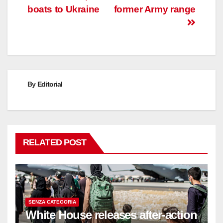
boats to Ukraine
former Army range
By
Editorial
RELATED POST
SENZA CATEGORIA
White House releases after-action