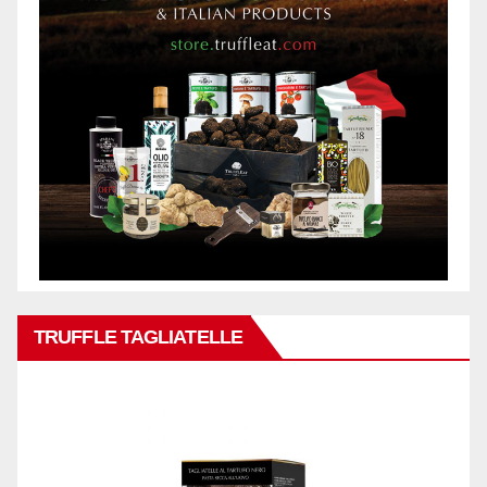
TRUFFLE TAGLIATELLE