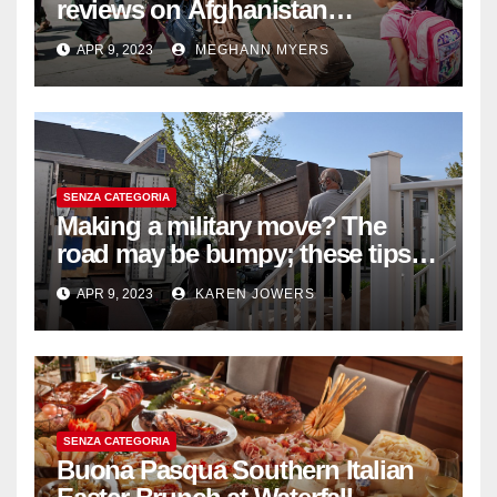
reviews on Afghanistan
withdrawal
APR 9, 2023
MEGHANN MYERS
SENZA CATEGORIA
Making a military move? The
road may be bumpy; these tips
will help
APR 9, 2023
KAREN JOWERS
SENZA CATEGORIA
Buona Pasqua Southern Italian