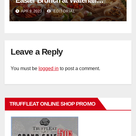
Easter Brunch at Waterfall
Ristorante Italiano Shangri-La
APR 9, 2023
EDITORIAL
Hotel Singapore
Leave a Reply
You must be
logged in
to post a comment.
TRUFFLEAT ONLINE SHOP PROMO