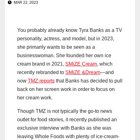
MAR 22, 2023
You probably already know Tyra Banks as a TV
personality, actress, and model, but in 2023,
she primarily wants to be seen as a
businesswoman. She founded her own ice
cream brand in 2021,
SMiZE Cream
, which
recently rebranded to
SMiZE &Dream
—and
now
TMZ reports
that Banks has decided to pull
back on her screen work in order to focus on
her cream work.
Though TMZ is not typically the go-to news
outlet for food stories, it recently published an
exclusive interview with Banks as she was
leaving Whole Foods with plenty of ice-cream-