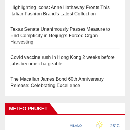
Highlighting Icons: Anne Hathaway Fronts This
Italian Fashion Brand's Latest Collection
Texas Senate Unanimously Passes Measure to
End Complicity in Beijing’s Forced Organ
Harvesting
Covid vaccine rush in Hong Kong 2 weeks before
jabs become chargeable
The Macallan James Bond 60th Anniversary
Release: Celebrating Excellence
METEO PHUKET