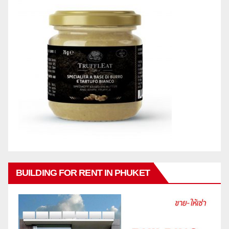
BUILDING FOR RENT IN PHUKET