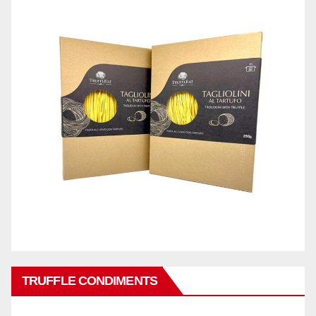
TRUFFLE CONDIMENTS