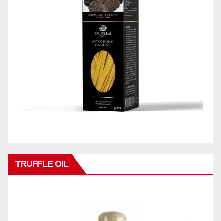
TRUFFLE OIL