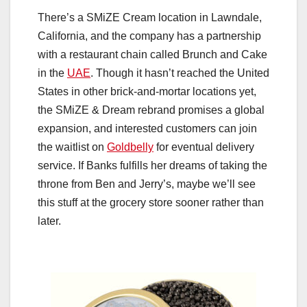
There’s a SMiZE Cream location in Lawndale,
California, and the company has a partnership
with a restaurant chain called Brunch and Cake
in the
UAE
. Though it hasn’t reached the United
States in other brick-and-mortar locations yet,
the SMiZE & Dream rebrand promises a global
expansion, and interested customers can join
the waitlist on
Goldbelly
for eventual delivery
service. If Banks fulfills her dreams of taking the
throne from Ben and Jerry’s, maybe we’ll see
this stuff at the grocery store sooner rather than
later.