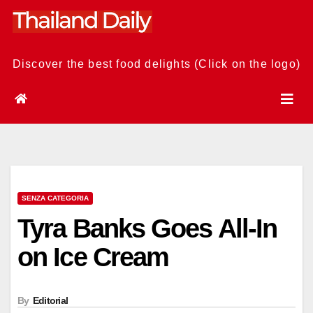
Skip
to
content
Discover the best food delights (Click on the logo)
SENZA CATEGORIA
Tyra Banks Goes All-In
on Ice Cream
By
Editorial