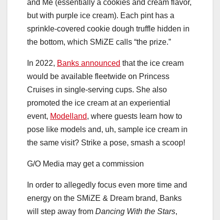
and Me (essentially a cookies and cream flavor,
but with purple ice cream). Each pint has a
sprinkle-covered cookie dough truffle hidden in
the bottom, which SMiZE calls “the prize.”
In 2022,
Banks announced
that the ice cream
would be available fleetwide on Princess
Cruises in single-serving cups. She also
promoted the ice cream at an experiential
event,
Modelland
, where guests learn how to
pose like models and, uh, sample ice cream in
the same visit? Strike a pose, smash a scoop!
G/O Media may get a commission
In order to allegedly focus even more time and
energy on the SMiZE & Dream brand, Banks
will step away from
Dancing With the Stars
,