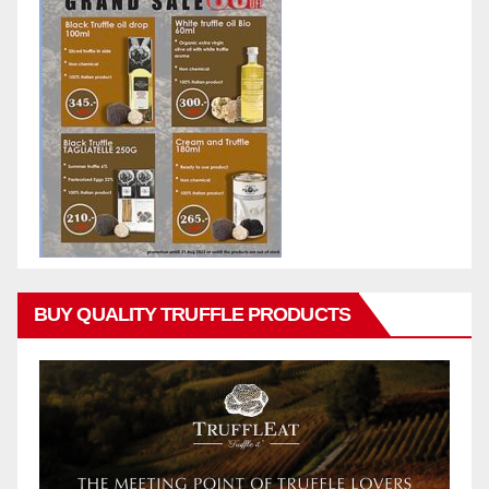
BUY QUALITY TRUFFLE PRODUCTS