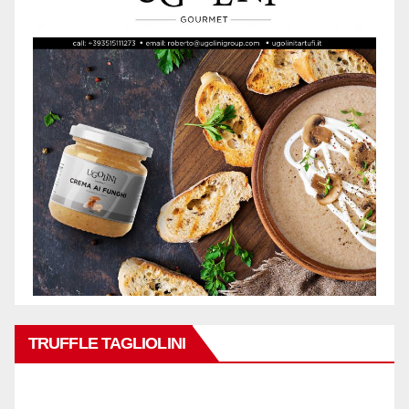
TRUFFLE TAGLIOLINI