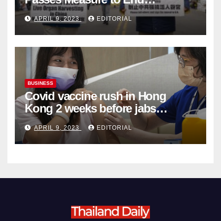
Complicity in Beijing’s Forced
APRIL 9, 2023
EDITORIAL
Organ Harvesting
BUSINESS
Covid vaccine rush in Hong
Kong 2 weeks before jabs
become chargeable
APRIL 9, 2023
EDITORIAL