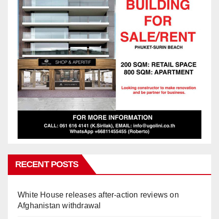
RECENT POSTS
White House releases after-action reviews on
Afghanistan withdrawal