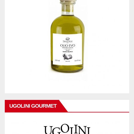
UGOLINI GOURMET