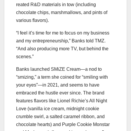
reated R&D materials in tow (including
chocolate chips, marshmallows, and pints of
various flavors).
“I feel it’s time for me to focus on my business
and my entrepreneurship,” Banks told TMZ.
“And also producing more TV, but behind the
scenes.”
Banks launched SMiZE Cream—a nod to
“smizing,” a term she coined for “smiling with
your eyes”—in 2021, and seems to have
embraced the hustle ever since. The brand
features flavors like Lionel Richie’s All Night
Love (vanilla ice cream, midnight cookie
crumble swirl, a salted caramel ribbon, and
chocolate hearts) and Purple Cookie Monstar