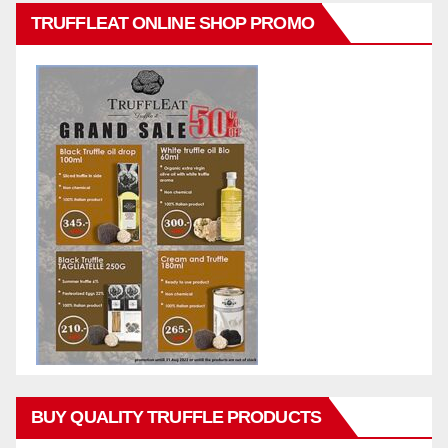
TRUFFLEAT ONLINE SHOP PROMO
BUY QUALITY TRUFFLE PRODUCTS