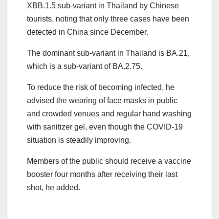
XBB.1.5 sub-variant in Thailand by Chinese
tourists, noting that only three cases have been
detected in China since December.
The dominant sub-variant in Thailand is BA.21,
which is a sub-variant of BA.2.75.
To reduce the risk of becoming infected, he
advised the wearing of face masks in public
and crowded venues and regular hand washing
with sanitizer gel, even though the COVID-19
situation is steadily improving.
Members of the public should receive a vaccine
booster four months after receiving their last
shot, he added.