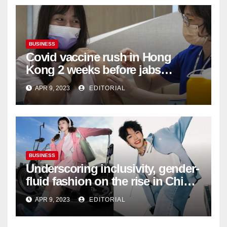
BUSINESS
Covid vaccine rush in Hong
Kong 2 weeks before jabs
become chargeable
APR 9, 2023
EDITORIAL
BUSINESS
Underscoring inclusivity, gender-
fluid fashion on the rise in China
| Marketing | Campaign Asia
APR 9, 2023
EDITORIAL