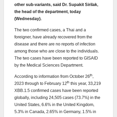
other sub-variants, said Dr. Supakit Sirilak,
the head of the department, today
(Wednesday).
The two confirmed cases, a Thai and a
foreigner, have already recovered from the
disease and there are no reports of infection
among those who are close to the individuals.
The two cases have been reported to GISAID
by the Medical Sciences Department.
th
According to information from October 26
,
th
2023 through to February 12
this year, 33,219
XBB.1.5 confirmed cases have been reported
globally, including 24,505 cases (73.7%) in the
United States, 6.6% in the United Kingdom,
5.3% in Canada, 2.65% in Germany, 1.5% in