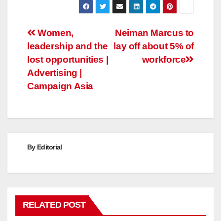
Post
Women,
Neiman Marcus to
leadership and the
lay off about 5% of
navigation
lost opportunities |
workforce
Advertising |
Campaign Asia
By
Editorial
RELATED POST