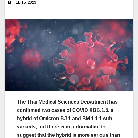
FEB 15, 2023
The Thai Medical Sciences Department has
confirmed two cases of COVID XBB.1.5, a
hybrid of Omicron BJ.1 and BM.1.1.1 sub-
variants, but there is no information to
suggest that the hybrid is more serious than