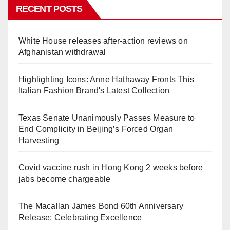
RECENT POSTS
White House releases after-action reviews on
Afghanistan withdrawal
Highlighting Icons: Anne Hathaway Fronts This
Italian Fashion Brand's Latest Collection
Texas Senate Unanimously Passes Measure to
End Complicity in Beijing’s Forced Organ
Harvesting
Covid vaccine rush in Hong Kong 2 weeks before
jabs become chargeable
The Macallan James Bond 60th Anniversary
Release: Celebrating Excellence