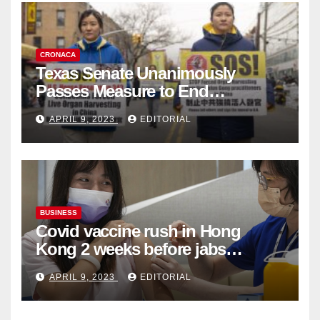
CRONACA
Texas Senate Unanimously
Passes Measure to End
Complicity in Beijing’s Forced
APRIL 9, 2023
EDITORIAL
Organ Harvesting
BUSINESS
Covid vaccine rush in Hong
Kong 2 weeks before jabs
become chargeable
APRIL 9, 2023
EDITORIAL