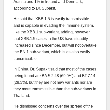
Austria and 1% in Ireland and Denmark,
according to Dr. Supakit.
He said that XBB.1.5 is easily transmissible
and is capable in evading the immune system,
like the XBB.1 sub-variant, adding, however,
that XBB.1.5 cases in the US have steadily
increased since December, but will not overtake
the BN.1 sub-variant, which is as also easily
transmissible.
In China, Dr. Supakit said that most of the cases
being found are BA.5.2.48 (69.9%) and BF.7.14
(28.3%), but they are not new variants nor are
they more transmissible than the sub-variants in
Thailand.
He dismissed concerns over the spread of the