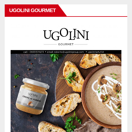
UGOLINI GOURMET