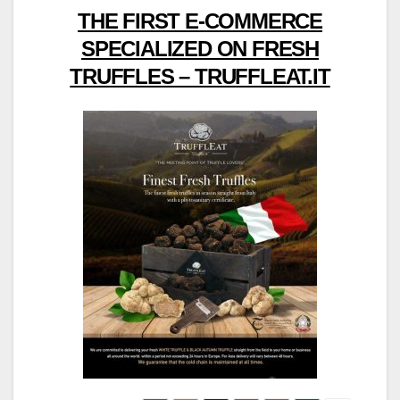
THE FIRST E-COMMERCE
SPECIALIZED ON FRESH
TRUFFLES – TRUFFLEAT.IT