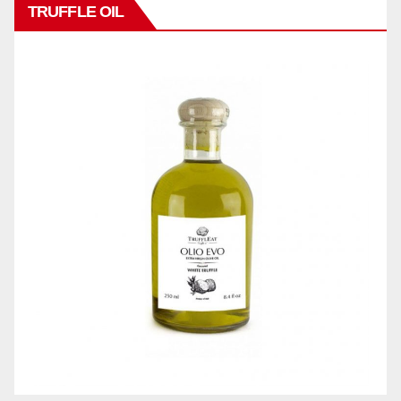
TRUFFLE OIL