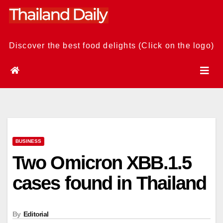
Skip
to
content
Discover the best food delights (Click on the logo)
BUSINESS
Two Omicron XBB.1.5
cases found in Thailand
By
Editorial