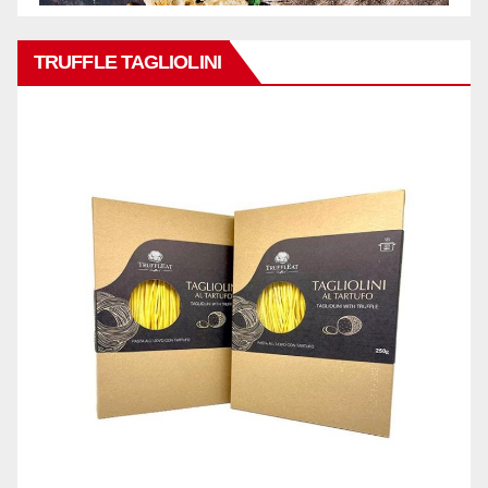
TRUFFLE TAGLIOLINI