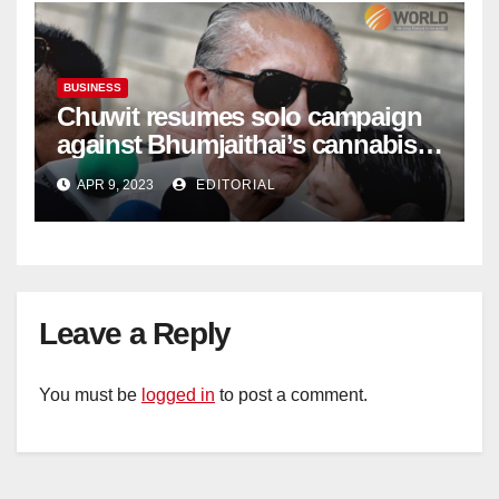
BUSINESS
Chuwit resumes solo campaign
against Bhumjaithai’s cannabis
policy
APR 9, 2023
EDITORIAL
Leave a Reply
You must be
logged in
to post a comment.