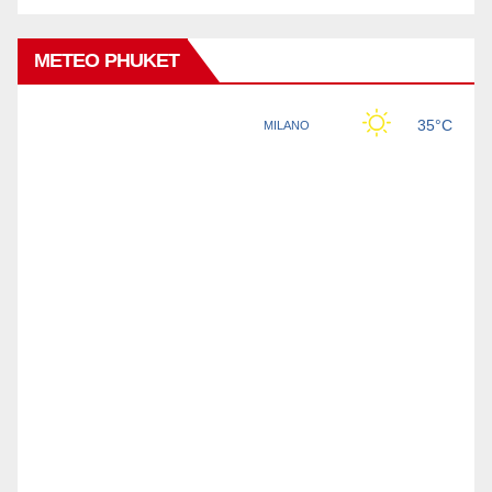
METEO PHUKET