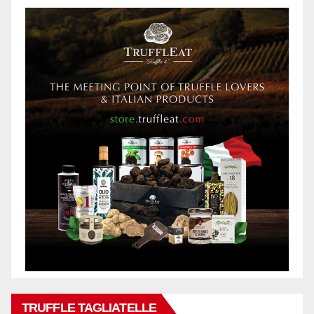
TRUFFLE TAGLIATELLE