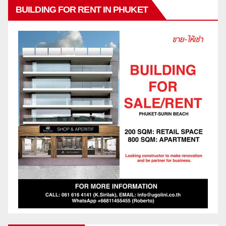
BUILDING FOR RENT IN PHUKET