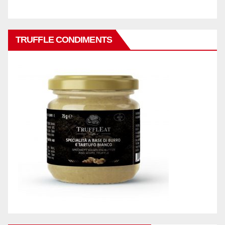
TRUFFLE CONDIMENTS