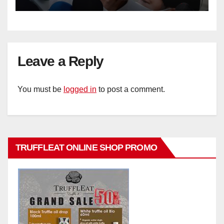
Leave a Reply
You must be
logged in
to post a comment.
TRUFFLEAT ONLINE SHOP PROMO