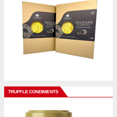
TRUFFLE CONDIMENTS