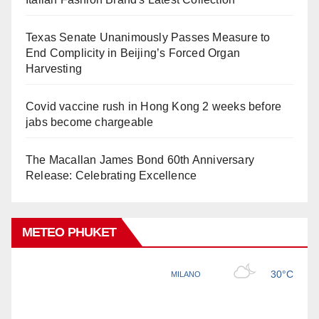
Texas Senate Unanimously Passes Measure to
End Complicity in Beijing’s Forced Organ
Harvesting
Covid vaccine rush in Hong Kong 2 weeks before
jabs become chargeable
The Macallan James Bond 60th Anniversary
Release: Celebrating Excellence
METEO PHUKET