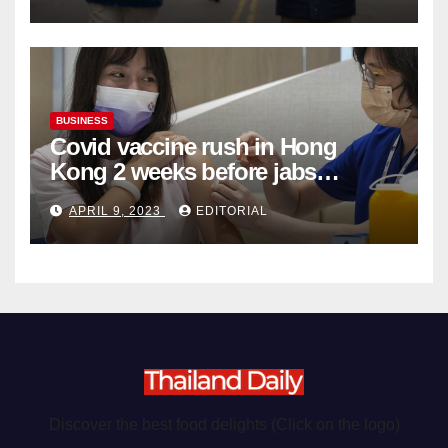
Organ Harvesting
BUSINESS
Covid vaccine rush in Hong
Kong 2 weeks before jabs
become chargeable
APRIL 9, 2023
EDITORIAL
Discover the best food delights (Click on the logo)