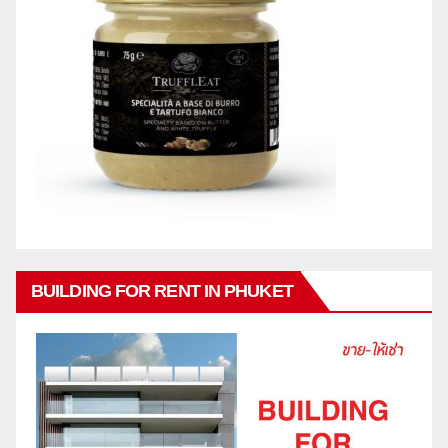
BUILDING FOR RENT IN PHUKET