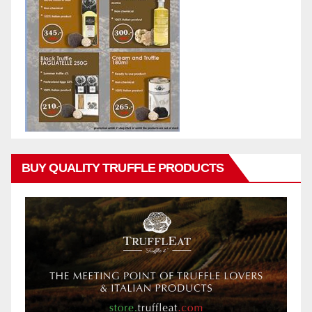
BUY QUALITY TRUFFLE PRODUCTS