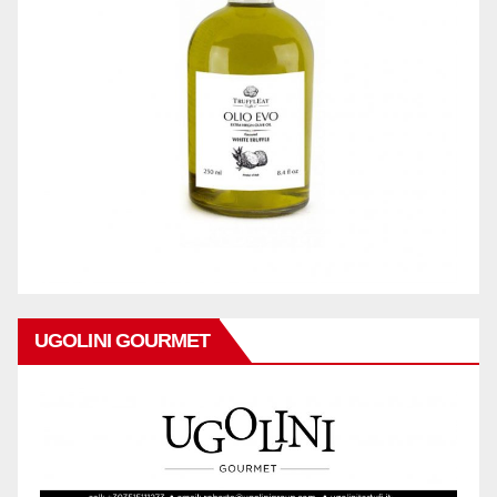
UGOLINI GOURMET