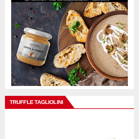
TRUFFLE TAGLIOLINI