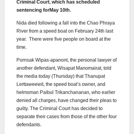
Criminal Court, which has scheduled
sentencing forMay 10
th
.
Nida died following a fall into the Chao Phraya
River from a speed boat on February 24
th
last
year. There were five people on board at the
time.
Pornsak Wipas-apanont, the personal lawyer of
another defendant, Wisapat Manomairat, told
the media today (Thursday) that Thanupat
Lerttaweewit, the speed boat’s owner, and
helmsman Paibul Trikanchananan, who earlier
denied all charges, have changed their pleas to
guilty. The Criminal Court has decided to
separate their cases from those of the other four
defendants.