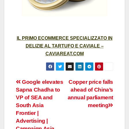
IL PRIMO ECOMMERCE SPECIALIZZATO IN
DELIZIE AL TARTUFO E CAVIALE –
CAVIAREAT.COM
Post
Google elevates
Copper price falls
Sapna Chadha to
ahead of China’s
navigation
VP of SEA and
annual parliament
South Asia
meeting
Frontier |
Advertising |
Campaign Asia