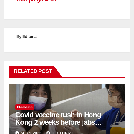
By
Editorial
RELATED POST
BUSINESS
Covid vaccine rush in Hong
Kong 2 weeks before jabs
become chargeable
APR 9, 2023
EDITORIAL