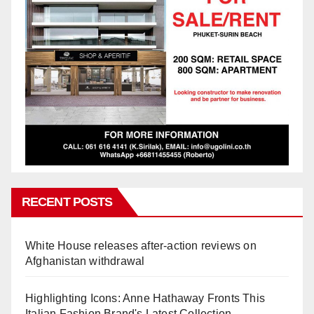
RECENT POSTS
White House releases after-action reviews on
Afghanistan withdrawal
Highlighting Icons: Anne Hathaway Fronts This
Italian Fashion Brand's Latest Collection