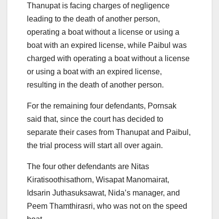
Thanupat is facing charges of negligence
leading to the death of another person,
operating a boat without a license or using a
boat with an expired license, while Paibul was
charged with operating a boat without a license
or using a boat with an expired license,
resulting in the death of another person.
For the remaining four defendants, Pornsak
said that, since the court has decided to
separate their cases from Thanupat and Paibul,
the trial process will start all over again.
The four other defendants are Nitas
Kiratisoothisathorn, Wisapat Manomairat,
Idsarin Juthasuksawat, Nida’s manager, and
Peem Thamthirasri, who was not on the speed