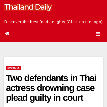
Skip
to
content
Discover the best food delights (Click on the logo)
BUSINESS
Two defendants in Thai
actress drowning case
plead guilty in court