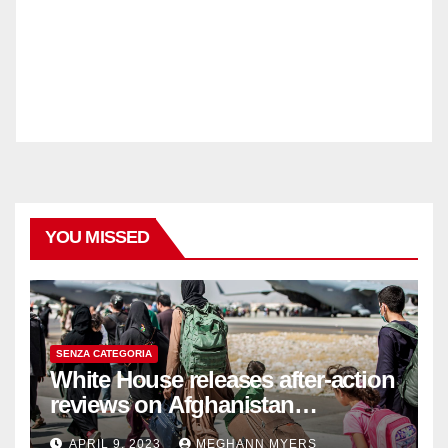
YOU MISSED
SENZA CATEGORIA
White House releases after-action
reviews on Afghanistan
withdrawal
APRIL 9, 2023
MEGHANN MYERS