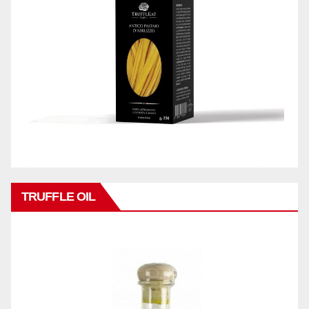
TRUFFLE OIL