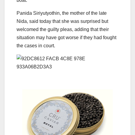
boat.
Panida Siriyutyothin, the mother of the late
Nida, said today that she was surprised but
welcomed the guilty pleas, adding that their
situation may have got worse if they had fought
the cases in court.