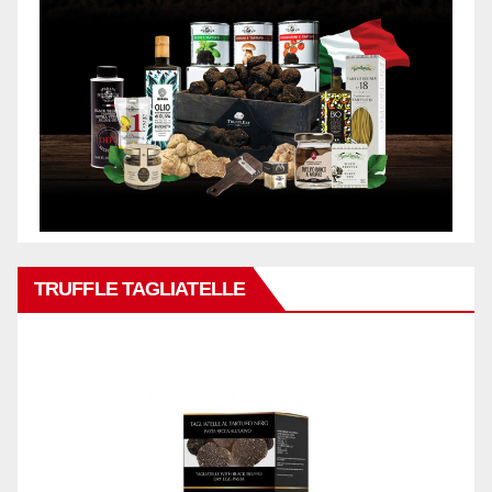
TRUFFLE TAGLIATELLE