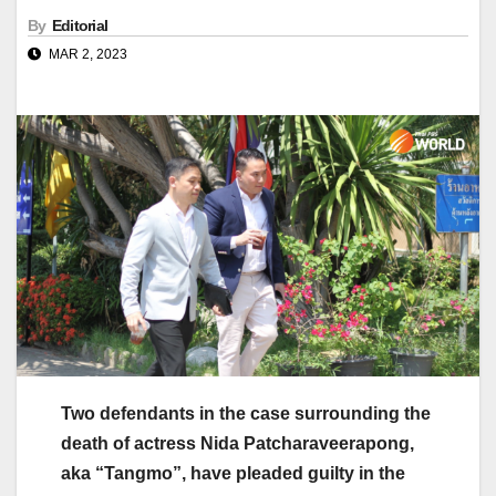
By
Editorial
MAR 2, 2023
Two defendants in the case surrounding the
death of actress Nida Patcharaveerapong,
aka “Tangmo”, have pleaded guilty in the