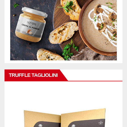
TRUFFLE TAGLIOLINI