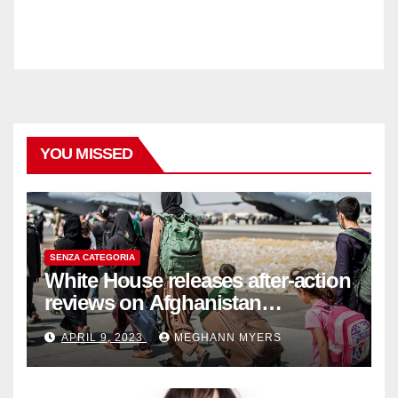
YOU MISSED
SENZA CATEGORIA
White House releases after-action
reviews on Afghanistan
withdrawal
APRIL 9, 2023
MEGHANN MYERS