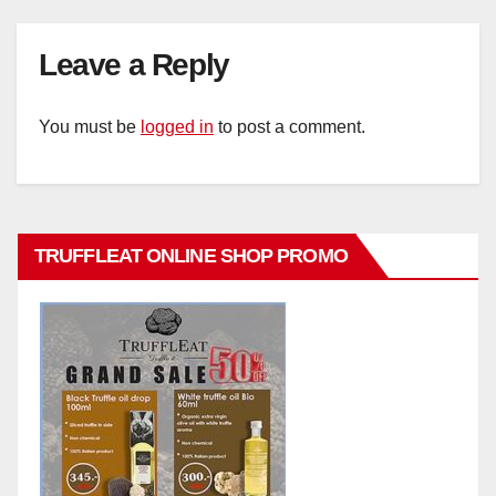
Leave a Reply
You must be
logged in
to post a comment.
TRUFFLEAT ONLINE SHOP PROMO