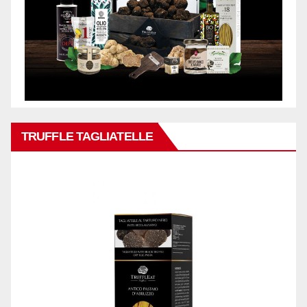
TRUFFLE TAGLIATELLE