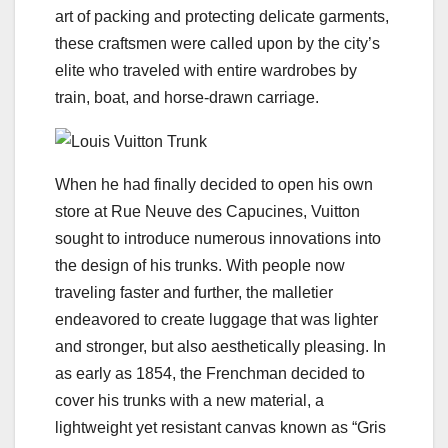
art of packing and protecting delicate garments,
these craftsmen were called upon by the city’s
elite who traveled with entire wardrobes by
train, boat, and horse-drawn carriage.
When he had finally decided to open his own
store at Rue Neuve des Capucines, Vuitton
sought to introduce numerous innovations into
the design of his trunks. With people now
traveling faster and further, the malletier
endeavored to create luggage that was lighter
and stronger, but also aesthetically pleasing. In
as early as 1854, the Frenchman decided to
cover his trunks with a new material, a
lightweight yet resistant canvas known as “Gris