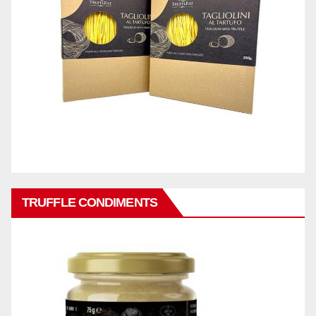
TRUFFLE CONDIMENTS