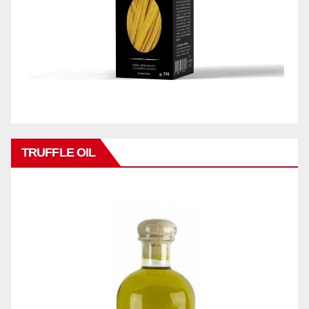
TRUFFLE OIL