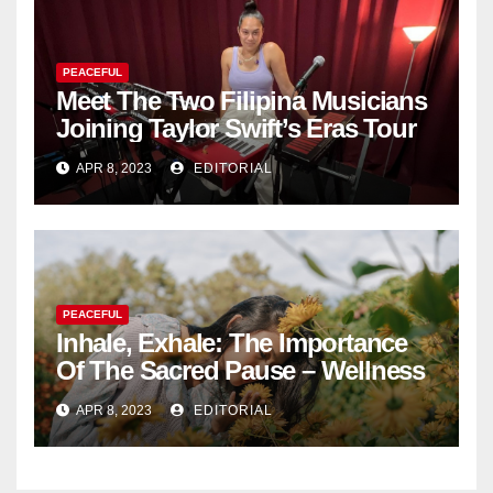
PEACEFUL
Meet The Two Filipina Musicians
Joining Taylor Swift’s Eras Tour
APR 8, 2023
EDITORIAL
PEACEFUL
Inhale, Exhale: The Importance
Of The Sacred Pause – Wellness
APR 8, 2023
EDITORIAL