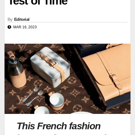
Test of Time
By
Editorial
MAR 16, 2023
This French fashion