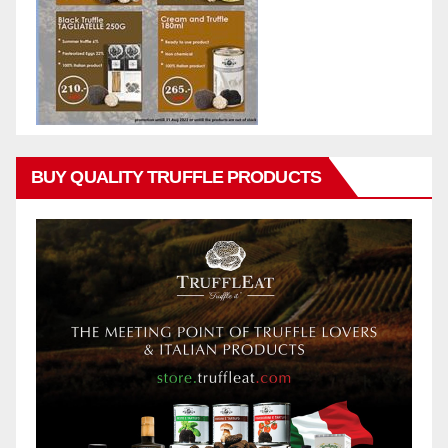
BUY QUALITY TRUFFLE PRODUCTS