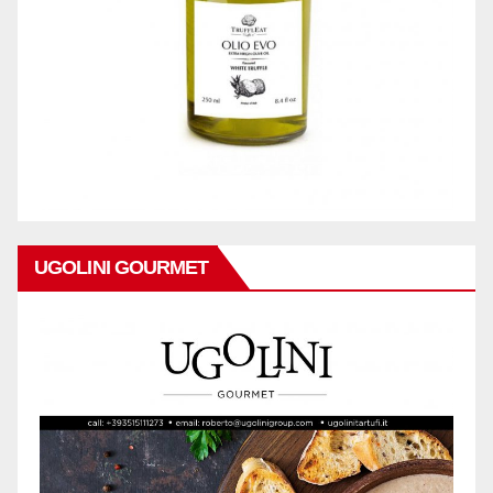
UGOLINI GOURMET