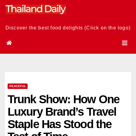
Skip
to
content
Discover the best food delights (Click on the logo)
PEACEFUL
Trunk Show: How One
Luxury Brand’s Travel
Staple Has Stood the