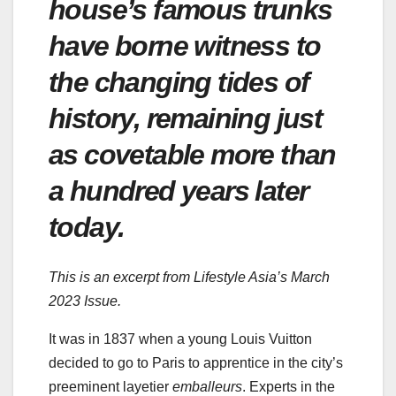
house’s famous trunks
have borne witness to
the changing tides of
history, remaining just
as covetable more than
a hundred years later
today.
This is an excerpt from Lifestyle Asia’s March
2023 Issue.
It was in 1837 when a young Louis Vuitton
decided to go to Paris to apprentice in the city’s
preeminent layetier
emballeurs
. Experts in the