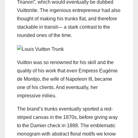
Trianon”, which would eventually be dubbed
Vuittonite. The ingenious entrepreneur had also
thought of making his trunks flat, and therefore
stackable in transit— a stark contrast to the
rounded ones of the time.
Vuitton was so renowned for his skill and the
quality of his work that even Empress Eugénie
de Montijo, the wife of Napoleon III, became
one of his clients. And eventually, her
impressive milieu.
The brand’s trunks eventually sported a red-
striped canvas in the 1870s, before giving way
to the Damier check in 1888. The emblematic
monogram with abstract floral motifs we know