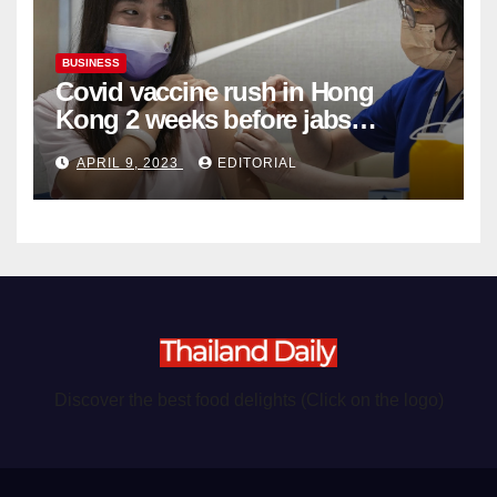
BUSINESS
Covid vaccine rush in Hong
Kong 2 weeks before jabs
become chargeable
APRIL 9, 2023
EDITORIAL
Discover the best food delights (Click on the logo)