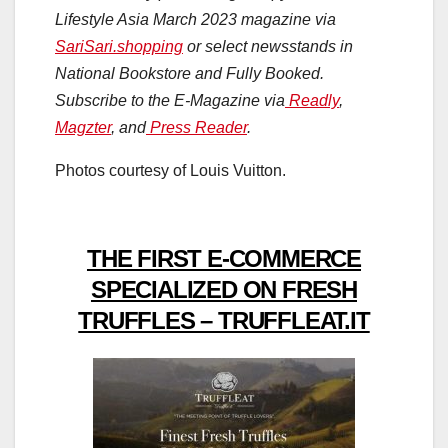
Lifestyle Asia March 2023 magazine via
SariSari.shopping
or select newsstands in
National Bookstore and Fully Booked.
Subscribe to the E-Magazine via
Readly
,
Magzter
, and
Press Reader
.
Photos courtesy of Louis Vuitton.
THE FIRST E-COMMERCE
SPECIALIZED ON FRESH
TRUFFLES – TRUFFLEAT.IT