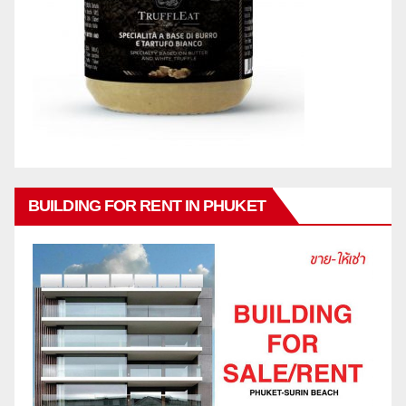
BUILDING FOR RENT IN PHUKET