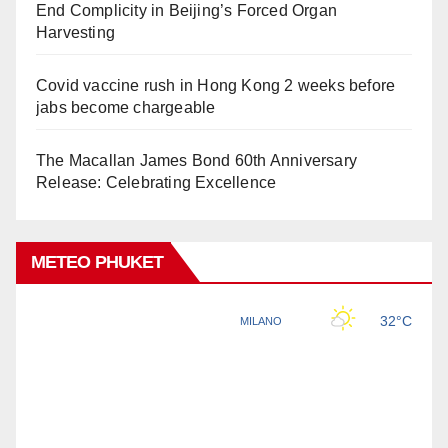
End Complicity in Beijing’s Forced Organ
Harvesting
Covid vaccine rush in Hong Kong 2 weeks before
jabs become chargeable
The Macallan James Bond 60th Anniversary
Release: Celebrating Excellence
METEO PHUKET