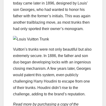
today came later in 1896, designed by Louis’
son Georges, who had wanted to honor his
father with the former’s initials. This was again
another trailblazing move, as most trunks then
had only sported their owner’s monogram.
Vuitton’s trunks were not only beautiful but also
extremely secure. In 1886, the father and son
duo began developing locks with an ingenious
closing mechanism. A few years later, Georges
would patent this system, even publicly
challenging Harry Houdini to escape from one
of their trunks. Houdini didn’t rise to the
challenge, adding to the brand’s reputation.
Read more by purchasing a copy of the