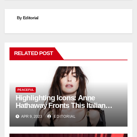
By
Editorial
RELATED POST
PEACEFUL
Highlighting Icons: Anne
Hathaway Fronts This Italian
Fashion Brand's Latest
APR 9, 2023
EDITORIAL
Collection