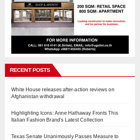
RECENT POSTS
White House releases after-action reviews on
Afghanistan withdrawal
Highlighting Icons: Anne Hathaway Fronts This
Italian Fashion Brand's Latest Collection
Texas Senate Unanimously Passes Measure to