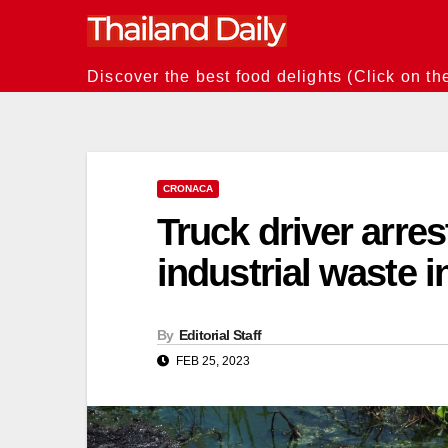
Skip
to
content
Discover the best food delights (Click on th
CRONACA
Truck driver arres
industrial waste i
By
Editorial Staff
FEB 25, 2023