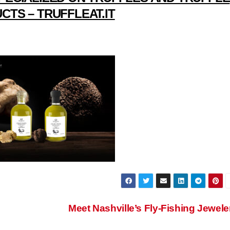
CTS – TRUFFLEAT.IT
Meet Nashville’s Fly-Fishing Jewele