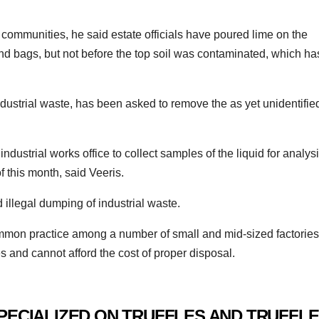
 communities, he said estate officials have poured lime on the
nd bags, but not before the top soil was contaminated, which ha
ndustrial waste, has been asked to remove the as yet unidentifie
ndustrial works office to collect samples of the liquid for analysi
f this month, said Veeris.
 illegal dumping of industrial waste.
mmon practice among a number of small and mid-sized factories
es and cannot afford the cost of proper disposal.
PECIALIZED ON TRUFFLES AND TRUFFLE