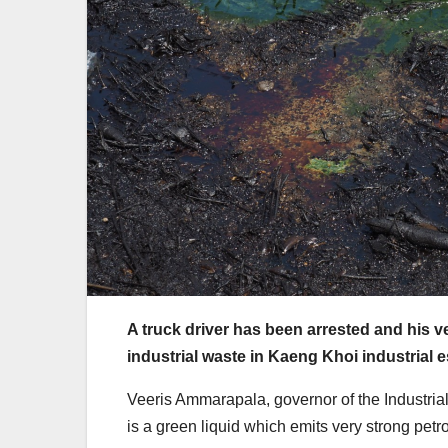
A truck driver has been arrested and his 
industrial waste in Kaeng Khoi industrial e
Veeris Ammarapala, governor of the Industrial 
is a green liquid which emits very strong petr