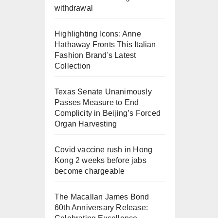
withdrawal
Highlighting Icons: Anne
Hathaway Fronts This Italian
Fashion Brand's Latest
Collection
Texas Senate Unanimously
Passes Measure to End
Complicity in Beijing’s Forced
Organ Harvesting
Covid vaccine rush in Hong
Kong 2 weeks before jabs
become chargeable
The Macallan James Bond
60th Anniversary Release: