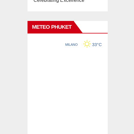
Celebrating Excellence
METEO PHUKET