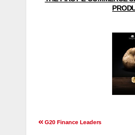
PRODU
Post
G20 Finance Leaders