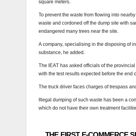
square meters.
To prevent the waste from flowing into nearby
waste and cordoned off the dump site with sa
endangered many trees near the site.
A company, specialising in the disposing of i
substance, he added.
The IEAT has asked officials of the provincial i
with the test results expected before the end o
The truck driver faces charges of trespass and
Illegal dumping of such waste has been a co
which do not have their own treatment faciliti
THE FIRST E-COMMERCE S