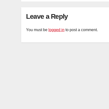
Organ Harvesting
Leave a Reply
You must be
logged in
to post a comment.