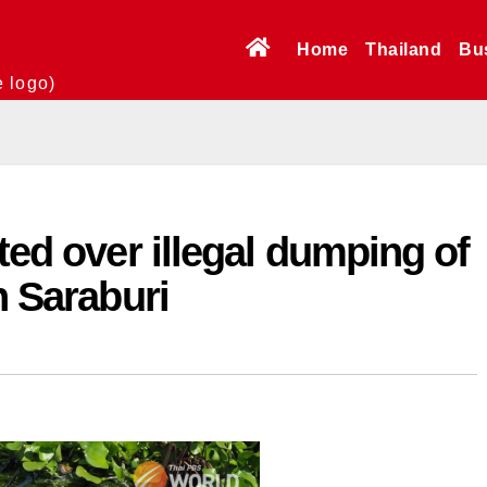
Home
Thailand
Bu
e logo)
ted over illegal dumping of
n Saraburi