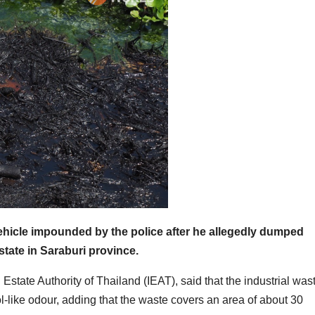
vehicle impounded by the police after he allegedly dumped
state in Saraburi province.
Estate Authority of Thailand (IEAT), said that the industrial was
ol-like odour, adding that the waste covers an area of about 30