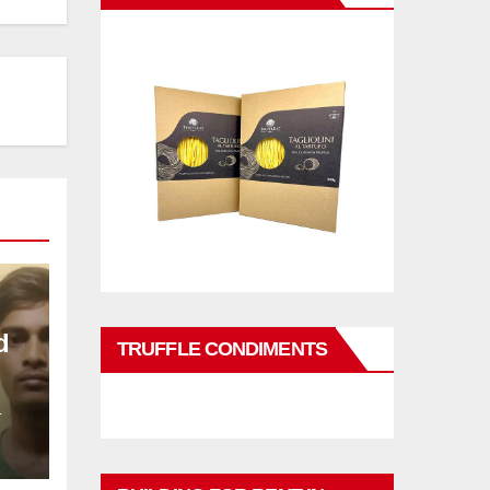
d
TRUFFLE CONDIMENTS
L