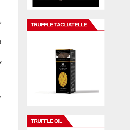
s
TRUFFLE TAGLIATELLE
d
s,
,
TRUFFLE OIL