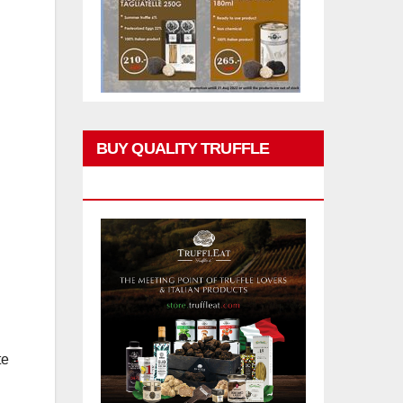
BUY QUALITY TRUFFLE
PRODUCTS
te