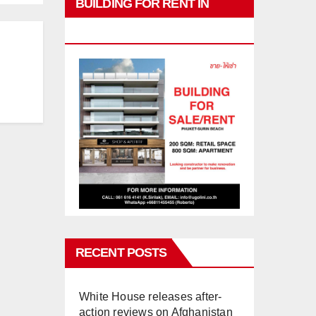
BUILDING FOR RENT IN
PHUKET
RECENT POSTS
White House releases after-
action reviews on Afghanistan