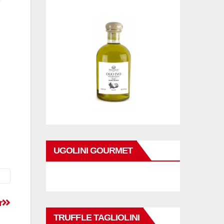
UGOLINI GOURMET
r
TRUFFLE TAGLIOLINI