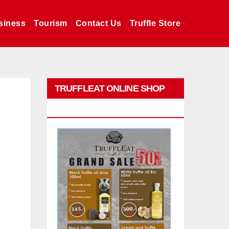
siness
Tourism
Contact Us
Truffle Store
TRUFFLEAT ONLINE SHOP
PROMO