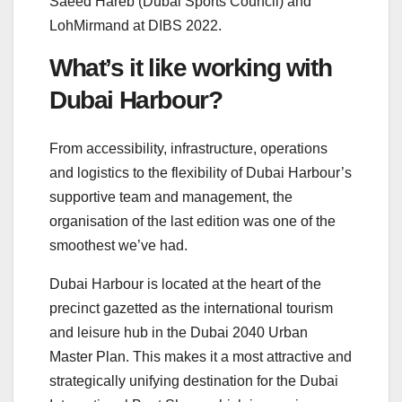
Saeed Hareb (Dubai Sports Council) and
LohMirmand at DIBS 2022.
What’s it like working with
Dubai Harbour?
From accessibility, infrastructure, operations
and logistics to the flexibility of Dubai Harbour’s
supportive team and management, the
organisation of the last edition was one of the
smoothest we’ve had.
Dubai Harbour is located at the heart of the
precinct gazetted as the international tourism
and leisure hub in the Dubai 2040 Urban
Master Plan. This makes it a most attractive and
strategically unifying destination for the Dubai