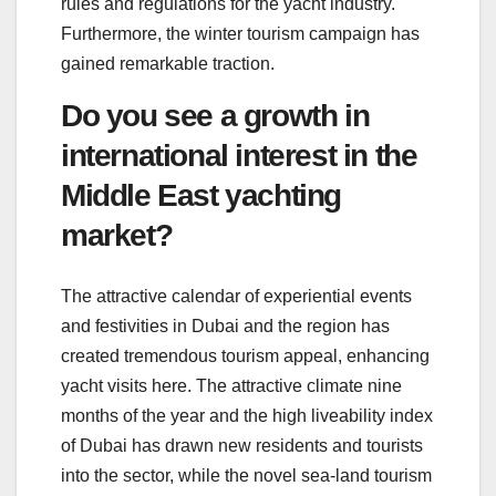
rules and regulations for the yacht industry.
Furthermore, the winter tourism campaign has
gained remarkable traction.
Do you see a growth in
international interest in the
Middle East yachting
market?
The attractive calendar of experiential events
and festivities in Dubai and the region has
created tremendous tourism appeal, enhancing
yacht visits here. The attractive climate nine
months of the year and the high liveability index
of Dubai has drawn new residents and tourists
into the sector, while the novel sea-land tourism