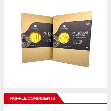
TRUFFLE CONDIMENTS