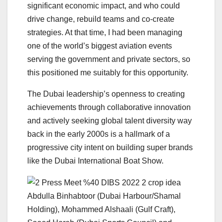
significant economic impact, and who could
drive change, rebuild teams and co-create
strategies. At that time, I had been managing
one of the world’s biggest aviation events
serving the government and private sectors, so
this positioned me suitably for this opportunity.
The Dubai leadership’s openness to creating
achievements through collaborative innovation
and actively seeking global talent diversity way
back in the early 2000s is a hallmark of a
progressive city intent on building super brands
like the Dubai International Boat Show.
Abdulla Binhabtoor (Dubai Harbour/Shamal
Holding), Mohammed Alshaali (Gulf Craft),