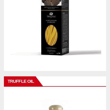
TRUFFLE OIL