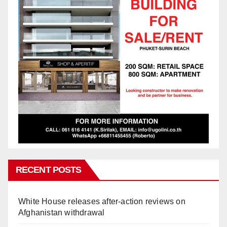
RECENT POSTS
White House releases after-action reviews on
Afghanistan withdrawal