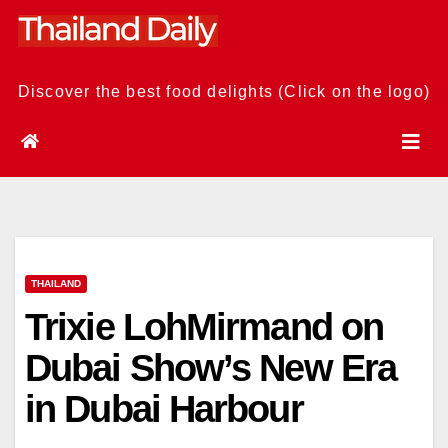
Skip
to
content
Discover the best food delights (Click on the logo)
THAILAND
Trixie LohMirmand on
Dubai Show’s New Era
in Dubai Harbour