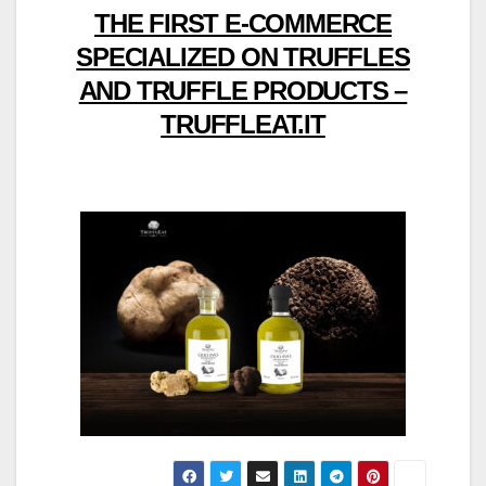
THE FIRST E-COMMERCE
SPECIALIZED ON TRUFFLES
AND TRUFFLE PRODUCTS –
TRUFFLEAT.IT