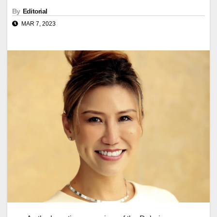
By
Editorial
MAR 7, 2023