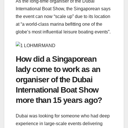
As the long-time organiser of the Dubai
International Boat Show, the Singaporean says
the event can now “scale up” due to its location
at “a world-class marina befitting one of the
globe’s most influential leisure boating events”.
How did a Singaporean
lady come to work as an
organiser of the Dubai
International Boat Show
more than 15 years ago?
Dubai was looking for someone who had deep
experience in large-scale events delivering