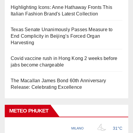
Highlighting Icons: Anne Hathaway Fronts This
Italian Fashion Brand's Latest Collection
Texas Senate Unanimously Passes Measure to
End Complicity in Beijing’s Forced Organ
Harvesting
Covid vaccine rush in Hong Kong 2 weeks before
jabs become chargeable
The Macallan James Bond 60th Anniversary
Release: Celebrating Excellence
METEO PHUKET