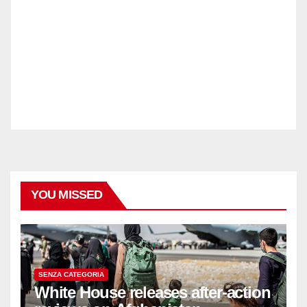
YOU MISSED
SENZA CATEGORIA
White House releases after-action