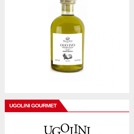
UGOLINI GOURMET