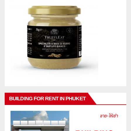
BUILDING FOR RENT IN PHUKET