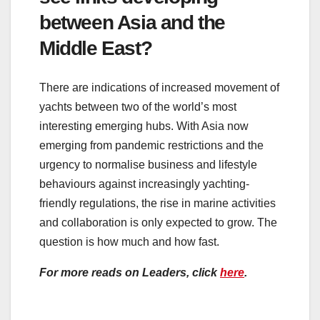
between Asia and the
Middle East?
There are indications of increased movement of
yachts between two of the world’s most
interesting emerging hubs. With Asia now
emerging from pandemic restrictions and the
urgency to normalise business and lifestyle
behaviours against increasingly yachting-
friendly regulations, the rise in marine activities
and collaboration is only expected to grow. The
question is how much and how fast.
For more reads on Leaders, click
here
.