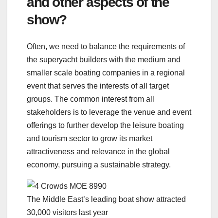
and other aspects of the
show?
Often, we need to balance the requirements of
the superyacht builders with the medium and
smaller scale boating companies in a regional
event that serves the interests of all target
groups. The common interest from all
stakeholders is to leverage the venue and event
offerings to further develop the leisure boating
and tourism sector to grow its market
attractiveness and relevance in the global
economy, pursuing a sustainable strategy.
The Middle East’s leading boat show attracted
30,000 visitors last year