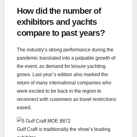
How did the number of
exhibitors and yachts
compare to past years?
The industry’s strong performance during the
pandemic translated into a palpable growth of
the event, as demand for leisure yachting
grows. Last year’s edition also marked the
return of many international companies who
were excited to be back in the region to
reconnect with customers as travel restrictions
eased.
Gulf Craft is traditionally the show’s leading