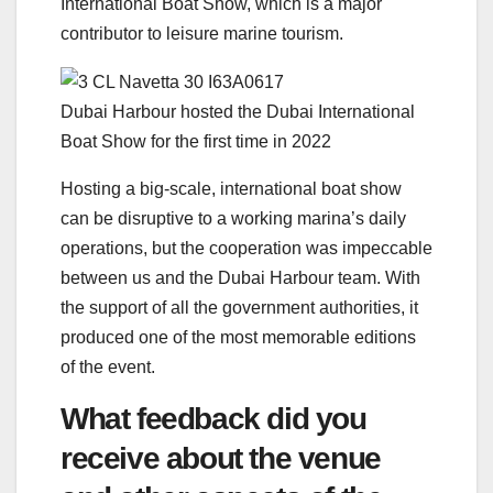
International Boat Show, which is a major
contributor to leisure marine tourism.
Dubai Harbour hosted the Dubai International
Boat Show for the first time in 2022
Hosting a big-scale, international boat show
can be disruptive to a working marina’s daily
operations, but the cooperation was impeccable
between us and the Dubai Harbour team. With
the support of all the government authorities, it
produced one of the most memorable editions
of the event.
What feedback did you
receive about the venue