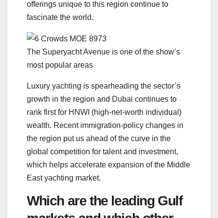
offerings unique to this region continue to
fascinate the world.
The Superyacht Avenue is one of the show’s
most popular areas
Luxury yachting is spearheading the sector’s
growth in the region and Dubai continues to
rank first for HNWI (high-net-worth individual)
wealth. Recent immigration-policy changes in
the region put us ahead of the curve in the
global competition for talent and investment,
which helps accelerate expansion of the Middle
East yachting market.
Which are the leading Gulf