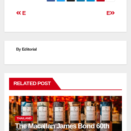
Post
E
E
navigation
By
Editorial
RELATED POST
THAILAND
The Macallan James Bond 60th