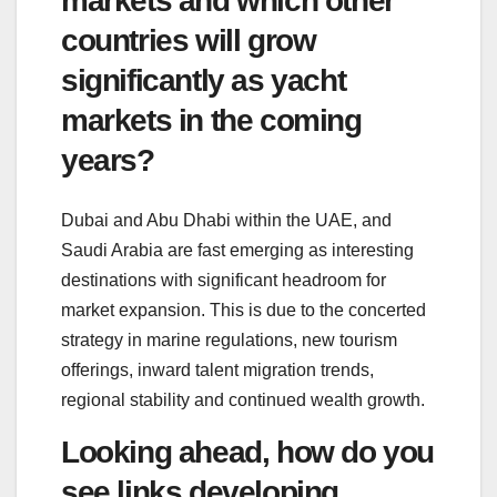
markets and which other
countries will grow
significantly as yacht
markets in the coming
years?
Dubai and Abu Dhabi within the UAE, and
Saudi Arabia are fast emerging as interesting
destinations with significant headroom for
market expansion. This is due to the concerted
strategy in marine regulations, new tourism
offerings, inward talent migration trends,
regional stability and continued wealth growth.
Looking ahead, how do you
see links developing