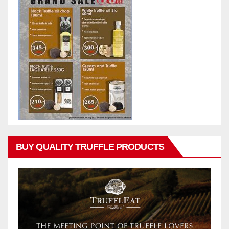
BUY QUALITY TRUFFLE PRODUCTS