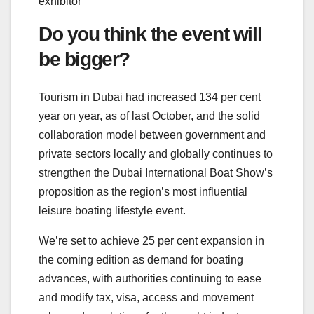
exhibitor
Do you think the event will
be bigger?
Tourism in Dubai had increased 134 per cent
year on year, as of last October, and the solid
collaboration model between government and
private sectors locally and globally continues to
strengthen the Dubai International Boat Show’s
proposition as the region’s most influential
leisure boating lifestyle event.
We’re set to achieve 25 per cent expansion in
the coming edition as demand for boating
advances, with authorities continuing to ease
and modify tax, visa, access and movement