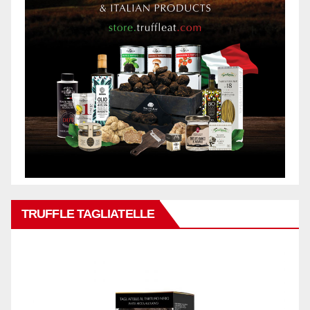
TRUFFLE TAGLIATELLE