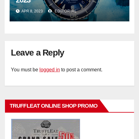
APR 8, 2023
EDITORIAL
Leave a Reply
You must be
logged in
to post a comment.
TRUFFLEAT ONLINE SHOP PROMO