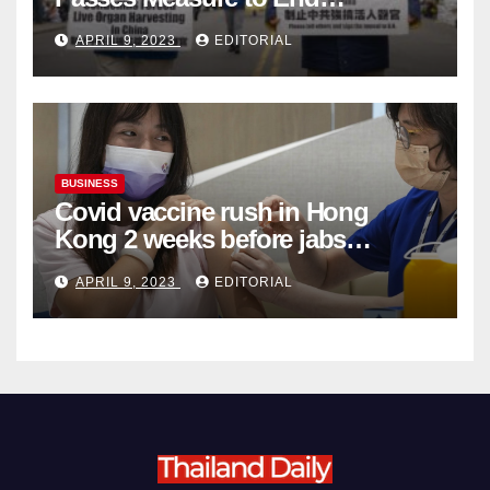
Complicity in Beijing’s Forced
APRIL 9, 2023
EDITORIAL
Organ Harvesting
BUSINESS
Covid vaccine rush in Hong
Kong 2 weeks before jabs
become chargeable
APRIL 9, 2023
EDITORIAL