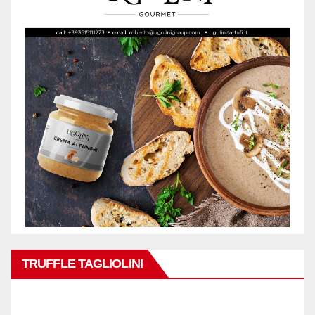
TRUFFLE TAGLIOLINI