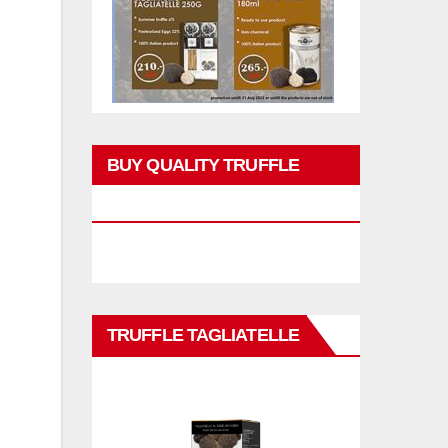
BUY QUALITY TRUFFLE
PRODUCTS
TRUFFLE TAGLIATELLE