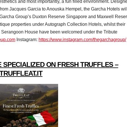
esthetics and most importantly, a fun filled environment. Design
, from Jacques Garcia to Anouska Hempel, the Garcha Hotels wil
The Garcha Group’s Duxton Reserve Singapore and Maxwell Rese
tique properties under Autograph Collection Hotels, whilst their
e Serangoon House have been welcomed under the Tribute
roup.com
Instagram:
https://www.instagram.com/thegarchagroup/
 SPECIALIZED ON FRESH TRUFFLES –
TRUFFLEAT.IT