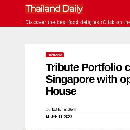
Skip
to
content
Discover the best food delights (Click on th
THAILAND
Tribute Portfolio 
Singapore with o
House
By
Editorial Staff
JAN 11, 2023