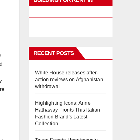
BUILDING FOR RENT IN
PHUKET
RECENT POSTS
e
nd
White House releases after-
action reviews on Afghanistan
y
withdrawal
ore
Highlighting Icons: Anne
Hathaway Fronts This Italian
Fashion Brand's Latest
Collection