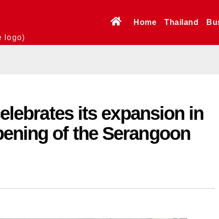
Home
Thailand
Bu
e logo)
celebrates its expansion in
pening of the Serangoon