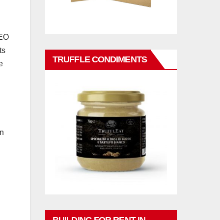
CEO
ts
TRUFFLE CONDIMENTS
e
n
an