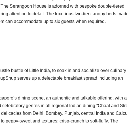
 of The Serangoon House is adorned with bespoke double-tiered
ng attention to detail. The luxurious two-tier canopy beds mad
oom can accommodate up to six guests when required.
stle bustle of Little India, to soak in and socialize over culinary
. GupShup serves up a delectable breakfast spread including an
gapore’s dining scene, an authentic and talkable offering, with a
 celebratory genres in all regional Indian dining “Chaat and Str
al delicacies from Delhi, Bombay, Punjab, central India and Calcu
to peppy-sweet and textures; crisp-crunch to soft-fluffy. The