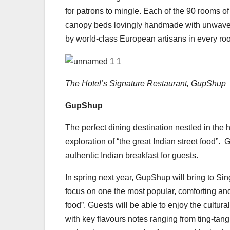
for patrons to mingle. Each of the 90 rooms
canopy beds lovingly handmade with unwaveri
by world-class European artisans in every r
The Hotel’s Signature Restaurant, GupShup
GupShup
The perfect dining destination nestled in the hu
exploration of “the great Indian street food”
authentic Indian breakfast for guests.
In spring next year, GupShup will bring to Sin
focus on one the most popular, comforting and
food”. Guests will be able to enjoy the cultur
with key flavours notes ranging from ting-tang 