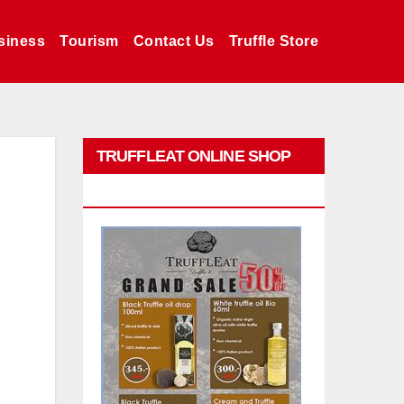
siness
Tourism
Contact Us
Truffle Store
TRUFFLEAT ONLINE SHOP
PROMO