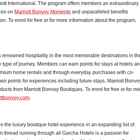
iott International. The program offers members an extraordinary
nces on
Marriott Bonvoy Moments
and unparalleled benefits
ion. To enrol for free or for more information about the program,
rs renowned hospitality in the most memorable destinations in th
ry type of journey. Members can earn points for stays at hotels a
 premium home rentals and through everyday purchases with co-
r points for experiences including future stays, Marriott Bonvo
ducts from Marriott Bonvoy Boutiques. To enrol for free or for m
ottbonvoy.com
.
the luxury boutique hotel experience in an expanding list of
 thread running through all Garcha Hotels is a passion for