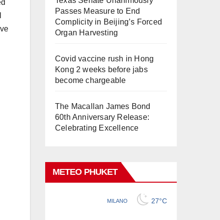
Texas Senate Unanimously
ed
Passes Measure to End
l
Complicity in Beijing’s Forced
rve
Organ Harvesting
Covid vaccine rush in Hong
Kong 2 weeks before jabs
become chargeable
The Macallan James Bond
60th Anniversary Release:
Celebrating Excellence
METEO PHUKET