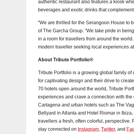
authentic restaurant also features a kiosk whe
beverages and exotic drinks that complement 
“We are thrilled for the Serangoon House to 
of The Garcha Group. “We take pride in being 
in a room for travellers from around the world
modern traveller seeking local experiences a
About Tribute Portfolio®
Tribute Portfolio is a growing global family o
for captivating design and their drive to creat
70 hotels open around the world, Tribute Port
experiences and crave a connection with the 
Cartagena and urban hotels such as The Vagab
Bellyard in Atlanta and Hotel Riomar in Ibiza, e
travellers a fresh, often colorful, perspective.
stay connected on
Instagram
,
Twitter
, and
Fa