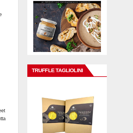
e
TRUFFLE TAGLIOLINI
eet
tta