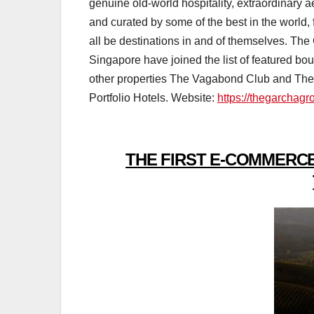
genuine old-world hospitality, extraordinary a
and curated by some of the best in the world
all be destinations in and of themselves. 
Singapore have joined the list of featured bou
other properties The Vagabond Club and Th
Portfolio Hotels. Website:
https://thegarchag
THE FIRST E-COMMERCE