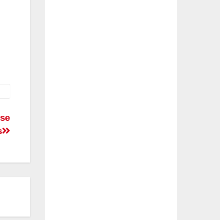
ese
s