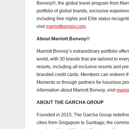
Bonvoy®, the global travel program from Marr
portfolio of global brands, exclusive experie
including free nights and Elite status recognit
visit
marriottbonvoy.com
.
About Marriott Bonvoy
®
Marriott Bonvoy’s extraordinary portfolio offe
world, with 30 brands that are tailored to eve
resorts, including all-inclusive resorts and
branded credit cards. Members can redeem thei
Moments or through partners for luxurious pro
information about Marriott Bonvoy, visit
marri
ABOUT THE GARCHA GROUP
Founded in 2015, The Garcha Group redefines 
cities from Singapore to Santiago; the common