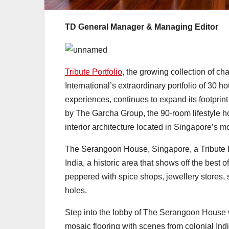
TD General Manager & Managing Editor
Tribute Portfolio
, the growing collection of ch
International’s extraordinary portfolio of 30
experiences, continues to expand its footprin
by The Garcha Group, the 90-room lifestyle ho
interior architecture located in Singapore’s most
The Serangoon House, Singapore, a Tribute Por
India, a historic area that shows off the best
peppered with spice shops, jewellery stores, 
holes.
Step into the lobby of The Serangoon House 
mosaic flooring with scenes from colonial In