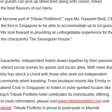
re guests can pick up street food along with classic Indian
the bold flavours of our menu.
be become part of Tribute Portfolio®,” says Ms. Harpreet Bedi, 
the first in Singapore to be able to accommodate up to six gues
. We look forward to providing an unforgettable experience for th
t the characterful The Serangoon House.”
f characterful, independent hotels drawn together by their passio
e vibrant social scenes for guests and locals alike. With more th
folio has struck a chord with those who seek out independent
community when traveling. From boutique resorts like Ermita in
ond Club in Singapore; to hotels in indie-spirited locales like
ach Tribute Portfolio hotel celebrates its individuality, offering
 For more information, please visit
www.tributeportfolio.com
and
cebook
. Tribute Portfolio is proud to participate in Marriott