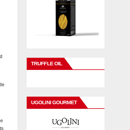
d
TRUFFLE OIL
tle
UGOLINI GOURMET
le
ts