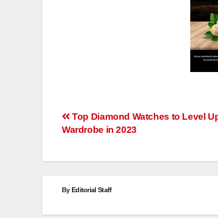
Post
Top Diamond Watches to Level U
Wardrobe in 2023
navigation
By
Editorial Staff