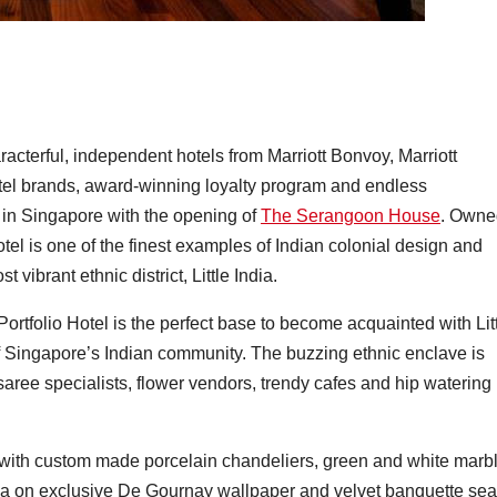
aracterful, independent hotels from Marriott Bonvoy, Marriott
 hotel brands, award-winning loyalty program and endless
t in Singapore with the opening of
The Serangoon House
. Owne
tel is one of the finest examples of Indian colonial design and
 vibrant ethnic district, Little India.
tfolio Hotel is the perfect base to become acquainted with Lit
 of Singapore’s Indian community. The buzzing ethnic enclave is
saree specialists, flower vendors, trendy cafes and hip watering
with custom made porcelain chandeliers, green and white marb
dia on exclusive De Gournay wallpaper and velvet banquette sea