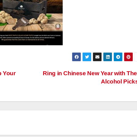
p Your
Ring in Chinese New Year with Th
Alcohol Pick