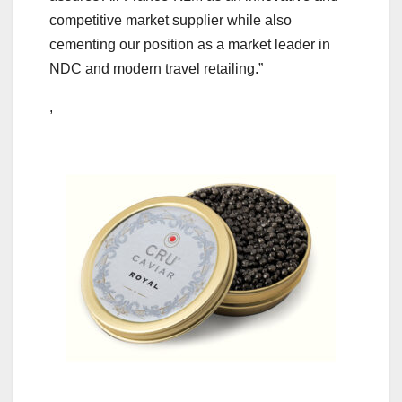
competitive market supplier while also
cementing our position as a market leader in
NDC and modern travel retailing.”
,