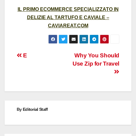
IL PRIMO ECOMMERCE SPECIALIZZATO IN
DELIZIE AL TARTUFO E CAVIALE –
CAVIAREAT.COM
Post
E
Why You Should
Use Zip for Travel
navigation
By
Editorial Staff