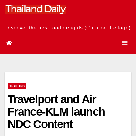
Skip
to
content
Discover the best food delights (Click on the logo)
THAILAND
Travelport and Air
France-KLM launch
NDC Content