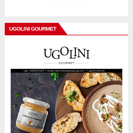
UGOLINI GOURMET