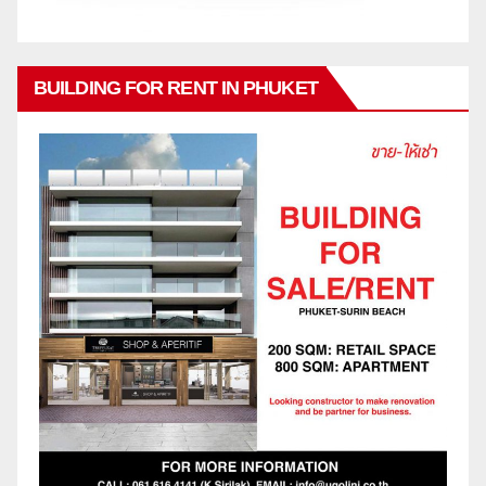
BUILDING FOR RENT IN PHUKET