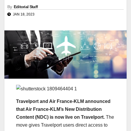
By
Editorial Staff
JAN 18, 2023
Travelport and Air France-KLM announced
that Air France-KLM’s New Distribution
Content (NDC) is now live on Travelport.
The
move gives Travelport users direct access to