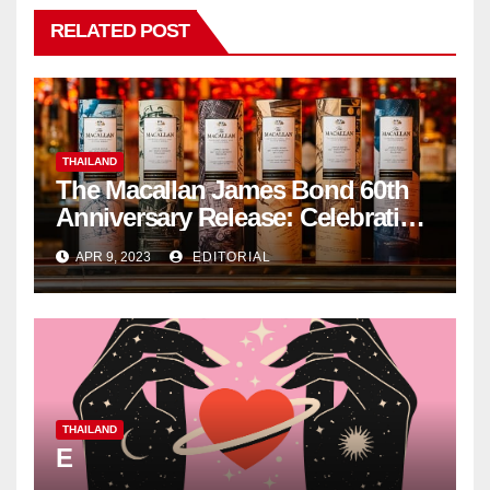
RELATED POST
THAILAND
The Macallan James Bond 60th
Anniversary Release: Celebrating
Excellence
APR 9, 2023
EDITORIAL
THAILAND
E