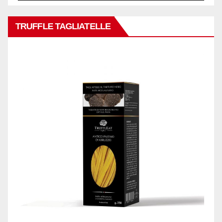
TRUFFLE TAGLIATELLE