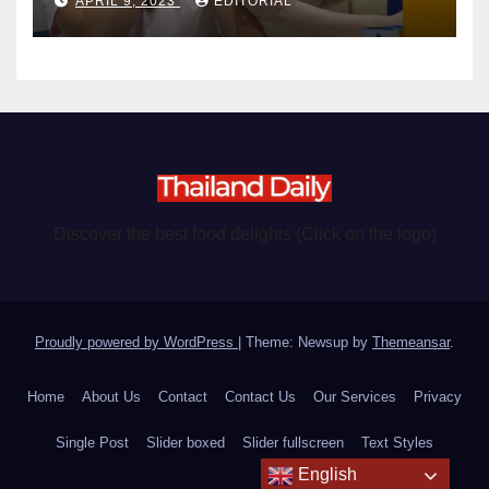
APRIL 9, 2023
EDITORIAL
Discover the best food delights (Click on the logo)
Proudly powered by WordPress
|
Theme: Newsup by
Themeansar
.
Home
About Us
Contact
Contact Us
Our Services
Privacy
Single Post
Slider boxed
Slider fullscreen
Text Styles
English