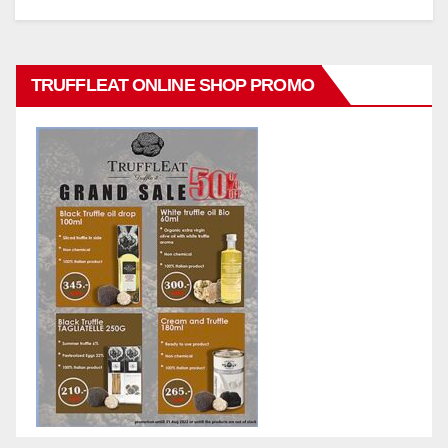
TRUFFLEAT ONLINE SHOP PROMO