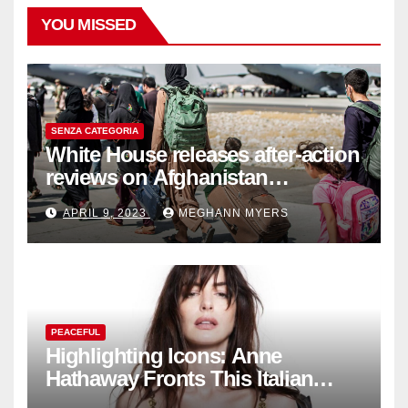
YOU MISSED
SENZA CATEGORIA
White House releases after-action
reviews on Afghanistan
withdrawal
APRIL 9, 2023
MEGHANN MYERS
PEACEFUL
Highlighting Icons: Anne
Hathaway Fronts This Italian
Fashion Brand's Latest