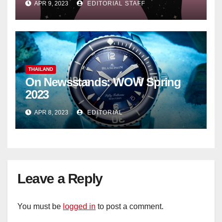
APR 9, 2023
EDITORIAL STAFF
THAILAND
On Newsstands: WOW Spring
2023
APR 8, 2023
EDITORIAL
Leave a Reply
You must be
logged in
to post a comment.