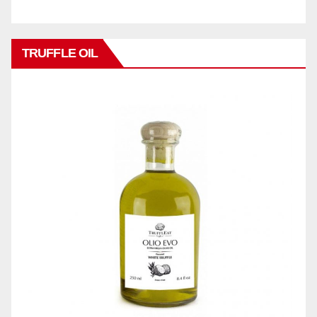
TRUFFLE OIL