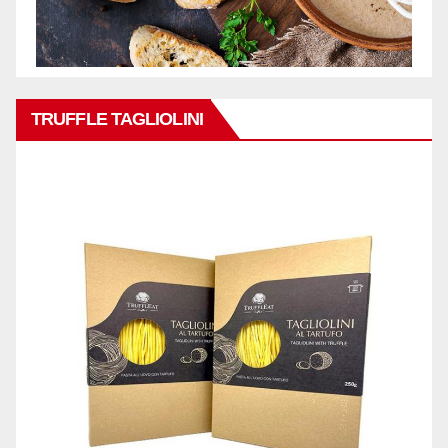
TRUFFLE TAGLIOLINI