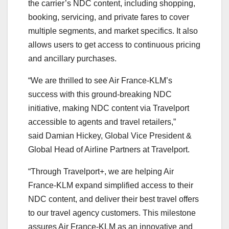
the carrier’s NDC content, including shopping,
booking, servicing, and private fares to cover
multiple segments, and market specifics. It also
allows users to get access to continuous pricing
and ancillary purchases.
“We are thrilled to see Air France-KLM’s
success with this ground-breaking NDC
initiative, making NDC content via Travelport
accessible to agents and travel retailers,”
said Damian Hickey, Global Vice President &
Global Head of Airline Partners at Travelport.
“Through Travelport+, we are helping Air
France-KLM expand simplified access to their
NDC content, and deliver their best travel offers
to our travel agency customers. This milestone
assures Air France-KLM as an innovative and