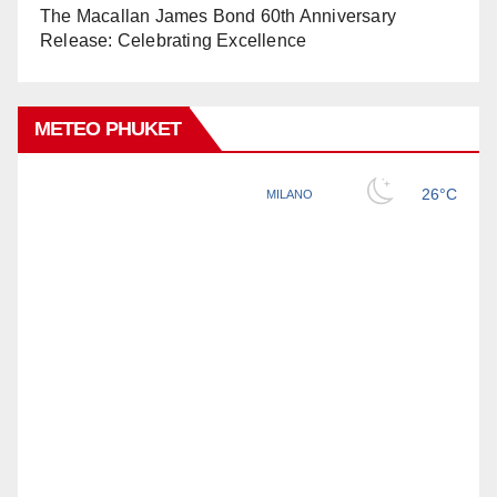
The Macallan James Bond 60th Anniversary
Release: Celebrating Excellence
METEO PHUKET