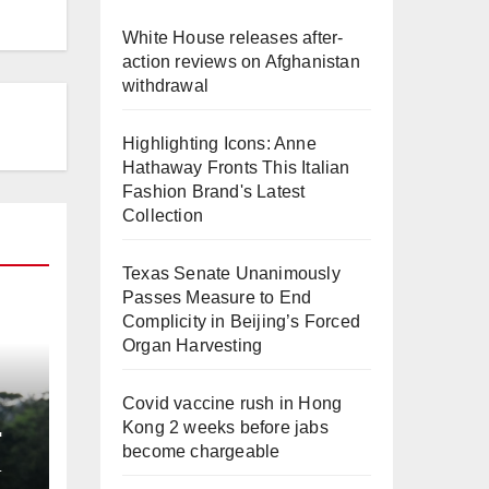
White House releases after-
action reviews on Afghanistan
withdrawal
Highlighting Icons: Anne
Hathaway Fronts This Italian
Fashion Brand's Latest
Collection
Texas Senate Unanimously
Passes Measure to End
Complicity in Beijing’s Forced
Organ Harvesting
Covid vaccine rush in Hong
Kong 2 weeks before jabs
become chargeable
L