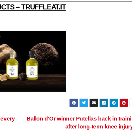
CTS – TRUFFLEAT.IT
 every
Ballon d'Or winner Putellas back in train
after long-term knee injur