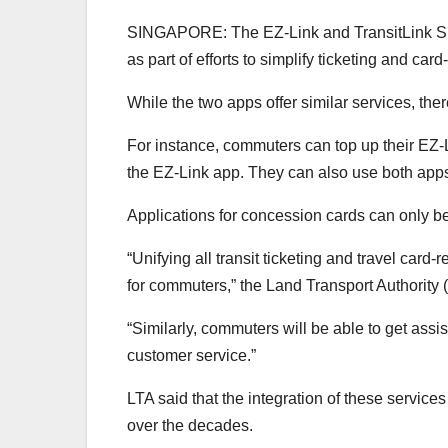
SINGAPORE: The EZ-Link and TransitLink Simp
as part of efforts to simplify ticketing and card
While the two apps
offer similar services, the
For instance, commuters can top up their EZ-L
the EZ-Link app. They can also use both apps t
Applications for concession cards can only b
“Unifying all transit ticketing and travel card
for commuters,”
the Land Transport Authority
“Similarly, commuters will be able to get assi
customer service.”
LTA said that the integration of these service
over the decades.