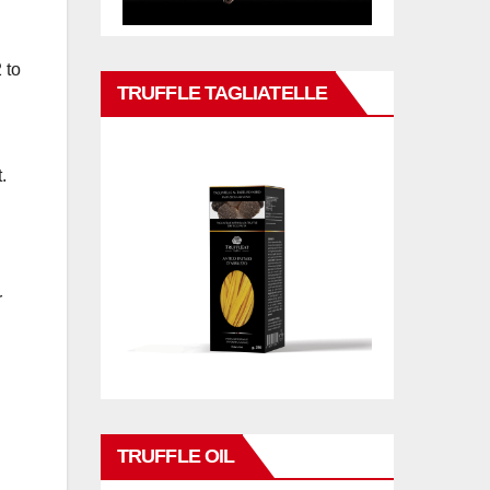
 to
TRUFFLE TAGLIATELLE
.
r
TRUFFLE OIL