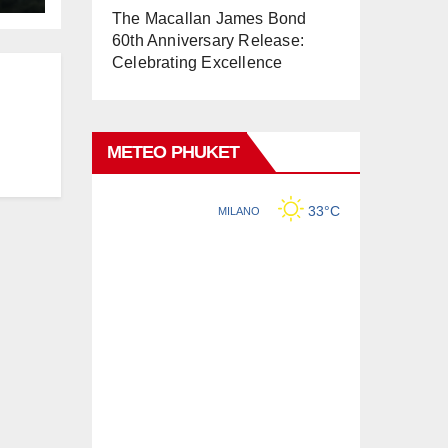
The Macallan James Bond
60th Anniversary Release:
Celebrating Excellence
METEO PHUKET