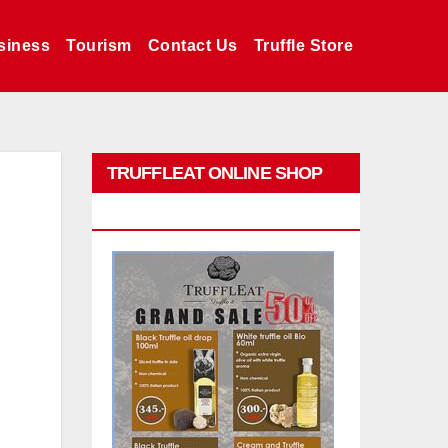
siness
Tourism
Contact Us
Truffle Store
TRUFFLEAT ONLINE SHOP
PROMO