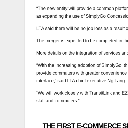
“The new entity will provide a common platfo
as expanding the use of SimplyGo Concession
LTA said there will be no job loss as a result
The merger is expected to be completed in the
More details on the integration of services a
“With the increasing adoption of SimplyGo, th
provide commuters with greater convenience an
interface,” said LTA chief executive Ng Lang.
“We will work closely with TransitLink and EZ-
staff and commuters.”
THE FIRST E-COMMERCE S