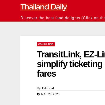
Skip
to
content
Discover the best food delights (Click on th
CONSULTING
TransitLink, EZ-L
simplify ticketing
fares
By
Editorial
MAR 28, 2023