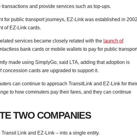
e transactions and provide services such as top-ups.
for public transport journeys, EZ-Link was established in 2002
t of EZ-Link cards.
d-related services became closely related with the
launch of
tactless bank cards or mobile wallets to pay for public transport
urrently made using SimplyGo, said LTA, adding that adoption is
f concession cards are upgraded to support it.
uters can continue to approach TransitLink and EZ-Link for thei
hange to how commuters pay their fares, and they can continue
TE TWO COMPANIES
Transit Link and EZ-Link – into a single entity.