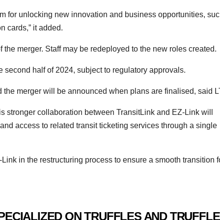
rm for unlocking new innovation and business opportunities, su
 cards,” it added.
 of the merger. Staff may be redeployed to the new roles created.
 second half of 2024, subject to regulatory approvals.
nd the merger will be announced when plans are finalised, said L
is stronger collaboration between TransitLink and EZ-Link will
d access to related transit ticketing services through a single
Link in the restructuring process to ensure a smooth transition f
PECIALIZED ON TRUFFLES AND TRUFFLE