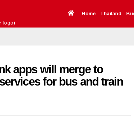
Home
Thailand
Bu
e logo)
ink apps will merge to
 services for bus and train