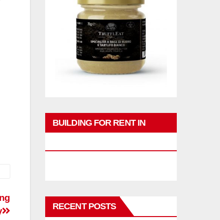
BUILDING FOR RENT IN
PHUKET
ing
RECENT POSTS
y