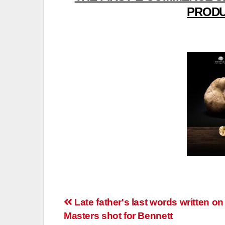
PRODU
Post
Late father's last words written on
Masters shot for Bennett