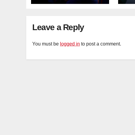
Leave a Reply
You must be
logged in
to post a comment.