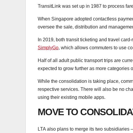
TransitLink was set up in 1987 to process far
When Singapore adopted contactless payment 
oversee the sale, distribution and managemen
In 2019, both transit ticketing and travel car
SimplyGo
, which allows commuters to use con
Half of all adult public transport trips are c
expected to grow further as more categories o
While the consolidation is taking place, comm
respective services. There will also be no c
using their existing mobile apps.
MOVE TO CONSOLIDA
LTA also plans to merge its two subsidiaries – 