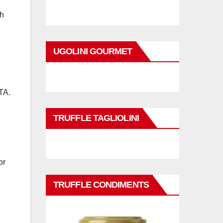
ch
UGOLINI GOURMET
TA.
TRUFFLE TAGLIOLINI
or
TRUFFLE CONDIMENTS