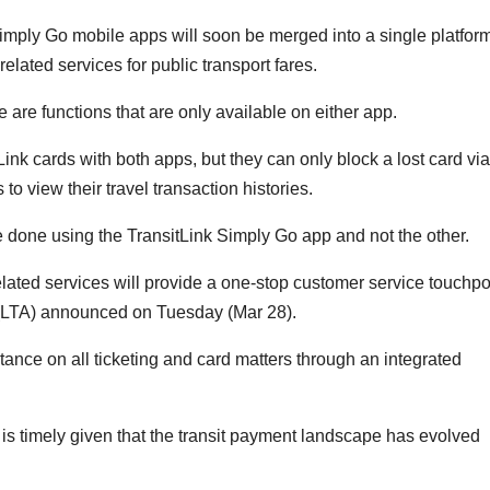
ly Go mobile apps will soon be merged into a single platform
-related services for public transport fares.
re are functions that are only available on either app.
ink cards with both apps, but they can only block a lost card via
o view their travel transaction histories.
e done using the
TransitLink Simply Go app and not the other.
-related services will provide a one-stop customer service touchpo
 (LTA) announced on Tuesday (Mar 28).
stance on all ticketing and card matters through an integrated
s is timely given that the transit payment landscape has evolved