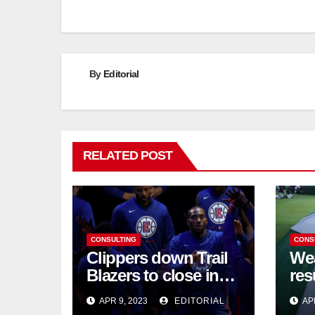
navigation
By
Editorial
RELATED POST
CONSULTING
CONS
Clippers down Trail
Wea
Blazers to close in
res
on NBA playoff berth
chi
APR 9, 2023
EDITORIAL
AP