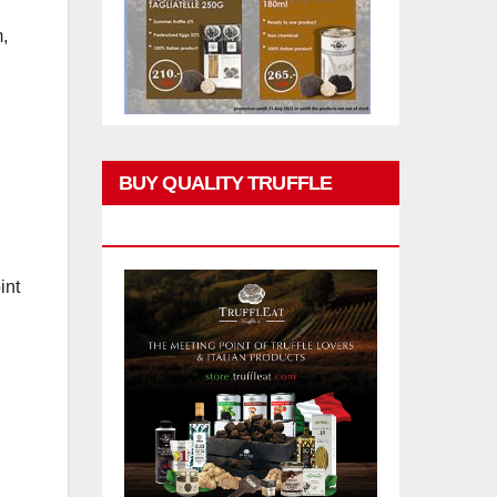
,
BUY QUALITY TRUFFLE
PRODUCTS
int