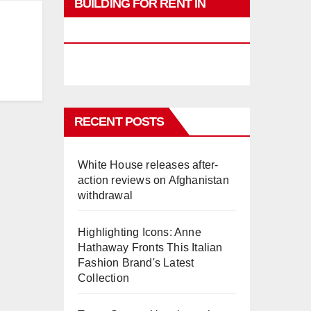
BUILDING FOR RENT IN
PHUKET
RECENT POSTS
White House releases after-
action reviews on Afghanistan
withdrawal
Highlighting Icons: Anne
Hathaway Fronts This Italian
Fashion Brand's Latest
Collection