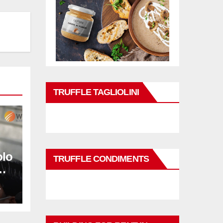
TRUFFLE TAGLIOLINI
olo
TRUFFLE CONDIMENTS
L