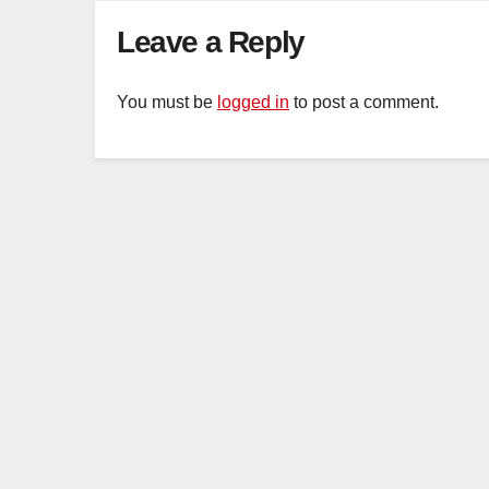
Leave a Reply
You must be
logged in
to post a comment.