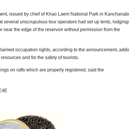
nt, issued by chief of Khao Laem National Park in Kanchanabu
at several unscrupulous tour operators had set up tents, lodging
r near the edge of the reservoir without permission from the
claimed occupation rights, according to the announcement, addi
esources and for the safety of tourists.
ings on rafts which are properly registered, said the