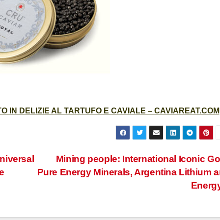
 IN DELIZIE AL TARTUFO E CAVIALE – CAVIAREAT.COM
niversal
Mining people: International Iconic Go
e
Pure Energy Minerals, Argentina Lithium 
Energ