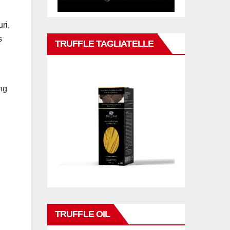
ri,
s
TRUFFLE TAGLIATELLE
ng
TRUFFLE OIL