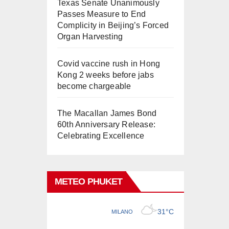
Texas Senate Unanimously
Passes Measure to End
Complicity in Beijing’s Forced
Organ Harvesting
Covid vaccine rush in Hong
Kong 2 weeks before jabs
become chargeable
The Macallan James Bond
60th Anniversary Release:
Celebrating Excellence
METEO PHUKET