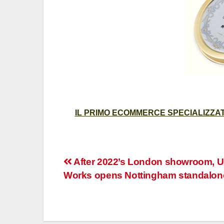
IL PRIMO ECOMMERCE SPECIALIZZATO
Post
After 2022’s London showroom, U
Works opens Nottingham standalon
navigation