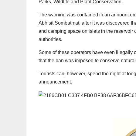
Parks, Wildlife and Plant Conservation.
The warning was contained in an announceme
Abhisit Sombatmat, after it was discovered th
and camping space on islets in the reservoir o
authorities.
Some of these operators have even illegally 
that the ban was imposed to conserve natural r
Tourists can, however, spend the night at lodg
announcement.