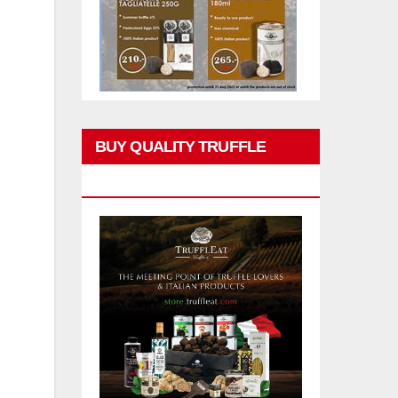
BUY QUALITY TRUFFLE
PRODUCTS
l