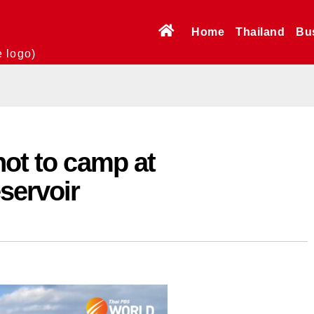
Home
Thailand
Bu
e logo)
not to camp at
servoir