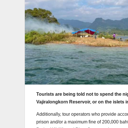
Tourists are being told not to spend the n
Vajiralongkorn Reservoir, or on the islets 
Additionally, tour operators who provide acco
prison and/or a maximum fine of 200,000 baht