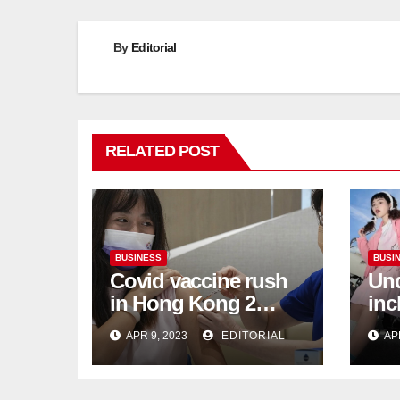
By
Editorial
RELATED POST
BUSINESS
BUSI
Covid vaccine rush
Und
in Hong Kong 2
inc
weeks before jabs
flu
APR 9, 2023
EDITORIAL
AP
become chargeable
ris
Mar
Ca