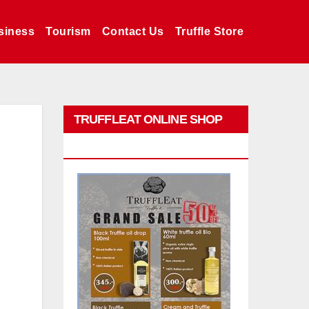
siness
Tourism
Contact Us
Truffle Store
TRUFFLEAT ONLINE SHOP
PROMO