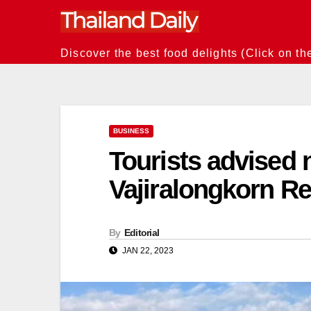
Skip
to
content
Discover the best food delights (Click on th
BUSINESS
Tourists advised 
Vajiralongkorn Re
By
Editorial
JAN 22, 2023