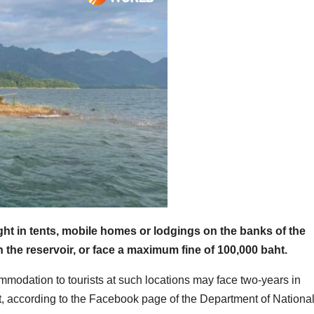
ight in tents, mobile homes or lodgings on the banks of the
in the reservoir, or face a maximum fine of 100,000 baht.
mmodation to tourists at such locations may face two-years in
, according to the Facebook page of the Department of Nationa