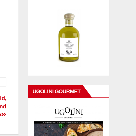
UGOLINI GOURMET
ld,
and
y