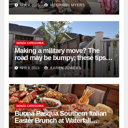
withdrawal
APR 9, 2023
MEGHANN MYERS
SENZA CATEGORIA
Making a military move? The
road may be bumpy; these tips
will help
APR 9, 2023
KAREN JOWERS
SENZA CATEGORIA
Buona Pasqua Southern Italian
Easter Brunch at Waterfall
Ristorante Italiano Shangri-La