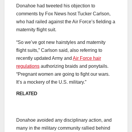
Donahoe had tweeted his objection to
comments by Fox News host Tucker Carlson,
who had railed against the Air Force’s fielding a
maternity flight suit.
“So we’ve got new hairstyles and maternity
flight suits,” Carlson said, also referring to
recently updated Army and
Air Force hair
regulations
authorizing braids and ponytails.
“Pregnant women are going to fight our wars.
It’s a mockery of the U.S. military.”
RELATED
Donahoe avoided any disciplinary action, and
many in the military community rallied behind