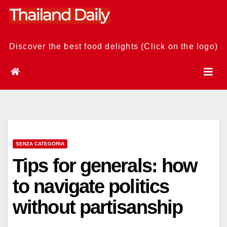
Skip
to
content
Discover the best food delights (Click on the logo)
SENZA CATEGORIA
Tips for generals: how
to navigate politics
without partisanship