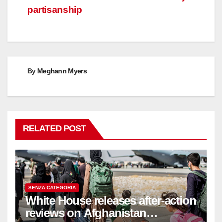
partisanship
By
Meghann Myers
RELATED POST
SENZA CATEGORIA
White House releases after-action
reviews on Afghanistan