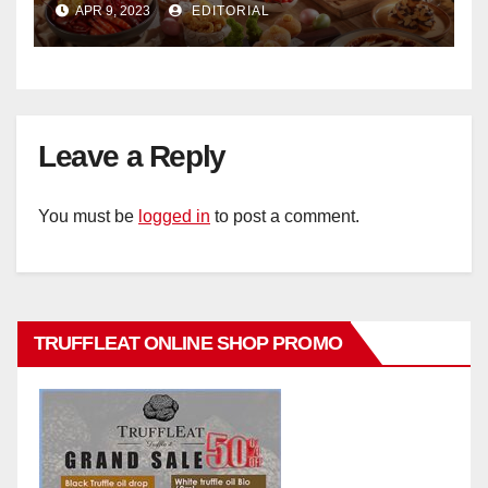
APR 9, 2023
EDITORIAL
Hotel Singapore
Leave a Reply
You must be
logged in
to post a comment.
TRUFFLEAT ONLINE SHOP PROMO