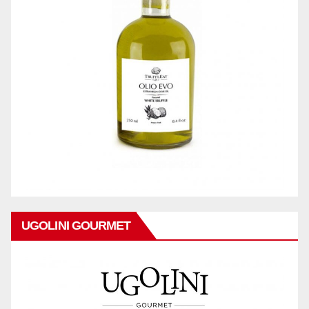
UGOLINI GOURMET