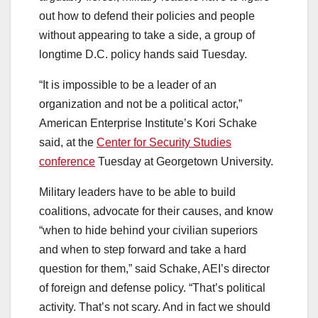
out how to defend their policies and people
without appearing to take a side, a group of
longtime D.C. policy hands said Tuesday.
“It is impossible to be a leader of an
organization and not be a political actor,”
American Enterprise Institute’s Kori Schake
said, at the
Center for Security Studies
conference
Tuesday at Georgetown University.
Military leaders have to be able to build
coalitions, advocate for their causes, and know
“when to hide behind your civilian superiors
and when to step forward and take a hard
question for them,” said Schake, AEI’s director
of foreign and defense policy. “That’s political
activity. That’s not scary. And in fact we should