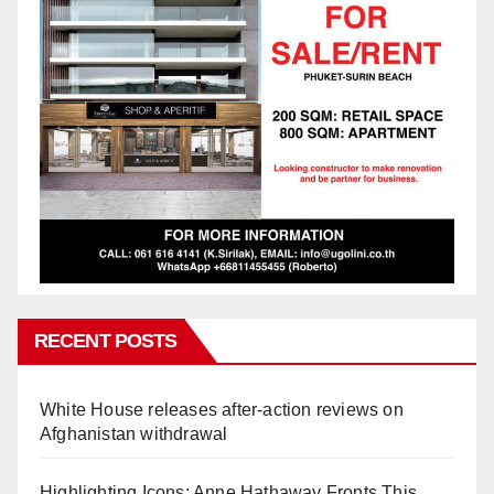
RECENT POSTS
White House releases after-action reviews on
Afghanistan withdrawal
Highlighting Icons: Anne Hathaway Fronts This