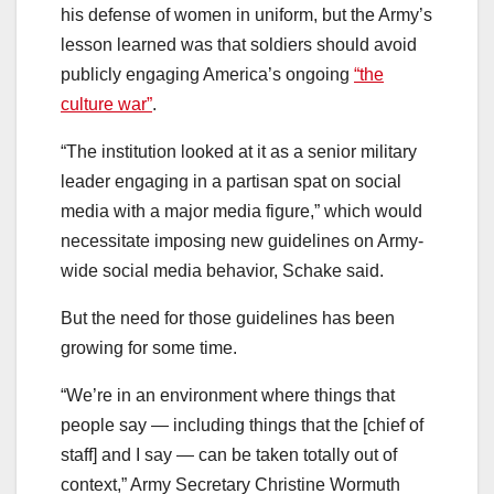
his defense of women in uniform, but the Army’s
lesson learned was that soldiers should avoid
publicly engaging America’s ongoing
“the
culture war”
.
“The institution looked at it as a senior military
leader engaging in a partisan spat on social
media with a major media figure,” which would
necessitate imposing new guidelines on Army-
wide social media behavior, Schake said.
But the need for those guidelines has been
growing for some time.
“We’re in an environment where things that
people say — including things that the [chief of
staff] and I say — can be taken totally out of
context,” Army Secretary Christine Wormuth