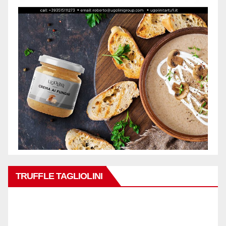
TRUFFLE TAGLIOLINI