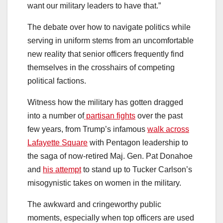
want our military leaders to have that.”
The debate over how to navigate politics while
serving in uniform stems from an uncomfortable
new reality that senior officers frequently find
themselves in the crosshairs of competing
political factions.
Witness how the military has gotten dragged
into a number of
partisan fights
over the past
few years, from Trump’s infamous
walk across
Lafayette Square
with Pentagon leadership to
the saga of now-retired Maj. Gen. Pat Donahoe
and
his attempt
to stand up to Tucker Carlson’s
misogynistic takes on women in the military.
The awkward and cringeworthy public
moments, especially when top officers are used