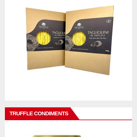
TRUFFLE CONDIMENTS