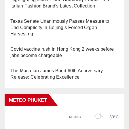
Italian Fashion Brand's Latest Collection
Texas Senate Unanimously Passes Measure to
End Complicity in Beijing’s Forced Organ
Harvesting
Covid vaccine rush in Hong Kong 2 weeks before
jabs become chargeable
The Macallan James Bond 60th Anniversary
Release: Celebrating Excellence
METEO PHUKET