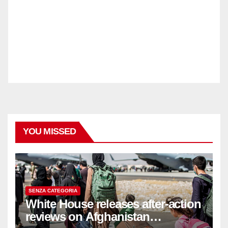
YOU MISSED
SENZA CATEGORIA
White House releases after-action
reviews on Afghanistan