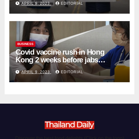
APRIL 9, 2023
EDITORIAL
Organ Harvesting
BUSINESS
Covid vaccine rush in Hong
Kong 2 weeks before jabs
become chargeable
APRIL 9, 2023
EDITORIAL
Discover the best food delights (Click on the logo)