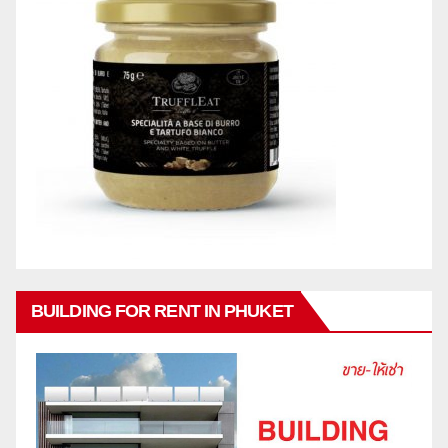
BUILDING FOR RENT IN PHUKET