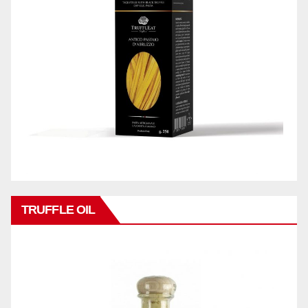
TRUFFLE OIL