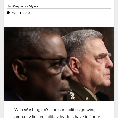
By
Meghann Myers
MAR 1, 2023
With Washington’s partisan politics growing
arguably fiercer, military leaders have to figure