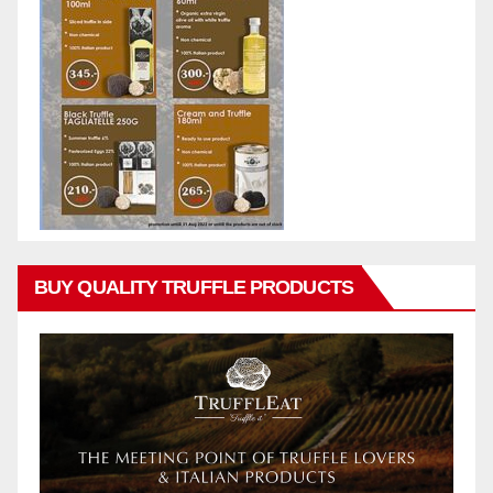
BUY QUALITY TRUFFLE PRODUCTS