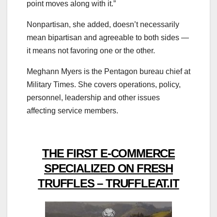
point moves along with it.”
Nonpartisan, she added, doesn’t necessarily
mean bipartisan and agreeable to both sides ―
it means not favoring one or the other.
Meghann Myers is the Pentagon bureau chief at
Military Times. She covers operations, policy,
personnel, leadership and other issues
affecting service members.
THE FIRST E-COMMERCE
SPECIALIZED ON FRESH
TRUFFLES – TRUFFLEAT.IT