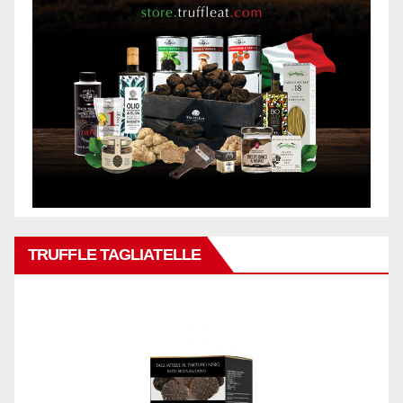
TRUFFLE TAGLIATELLE