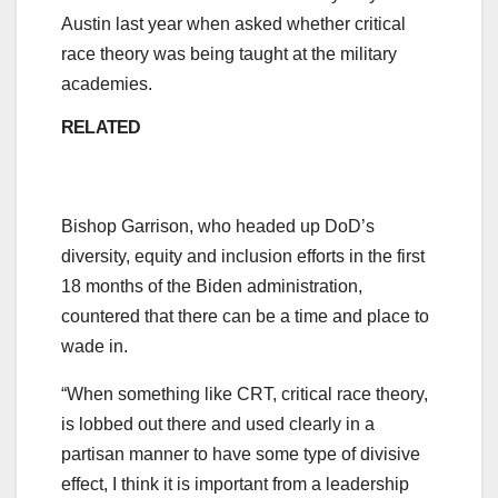
Austin last year when asked whether critical
race theory was being taught at the military
academies.
RELATED
Bishop Garrison, who headed up DoD’s
diversity, equity and inclusion efforts in the first
18 months of the Biden administration,
countered that there can be a time and place to
wade in.
“When something like CRT, critical race theory,
is lobbed out there and used clearly in a
partisan manner to have some type of divisive
effect, I think it is important from a leadership