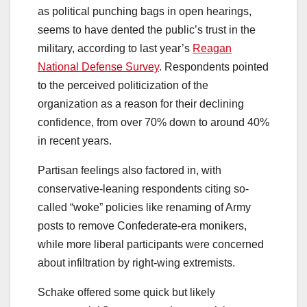
as political punching bags in open hearings,
seems to have dented the public’s trust in the
military, according to last year’s
Reagan
National Defense Survey
. Respondents pointed
to the perceived politicization of the
organization as a reason for their declining
confidence, from over 70% down to around 40%
in recent years.
Partisan feelings also factored in, with
conservative-leaning respondents citing so-
called “woke” policies like renaming of Army
posts to remove Confederate-era monikers,
while more liberal participants were concerned
about infiltration by right-wing extremists.
Schake offered some quick but likely