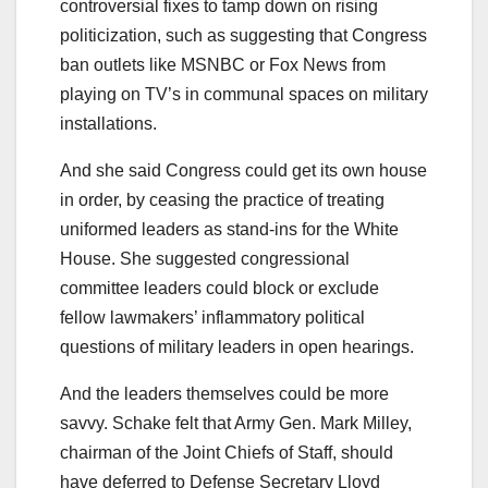
controversial fixes to tamp down on rising
politicization, such as suggesting that Congress
ban outlets like MSNBC or Fox News from
playing on TV’s in communal spaces on military
installations.
And she said
Congress could get its own house
in order, by ceasing the practice of treating
uniformed leaders as stand-ins for the White
House. She suggested congressional
committee leaders could block or exclude
fellow lawmakers’ inflammatory political
questions of military leaders in open hearings.
And the leaders themselves could be more
savvy. Schake felt that Army Gen. Mark Milley,
chairman of the Joint Chiefs of Staff, should
have deferred to Defense Secretary Lloyd