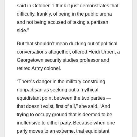
said in October. “I think it just demonstrates that
difficulty, frankly, of being in the public arena
and not being accused of taking a partisan
side.”
But that shouldn’t mean ducking out of political
conversations altogether, offered Heidi Urben, a
Georgetown security studies professor and
retired Army colonel.
“There’s danger in the military construing
nonpartisan as seeking out a mythical
equidistant point between the two parties ―
that doesn’t exist, first of all,” she said. “And
trying to occupy ground that is deemed to be
inoffensive to either party. Because when one
party moves to an extreme, that equidistant