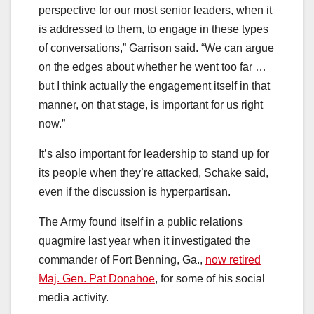
perspective for our most senior leaders, when it
is addressed to them, to engage in these types
of conversations,” Garrison said. “We can argue
on the edges about whether he went too far …
but I think actually the engagement itself in that
manner, on that stage, is important for us right
now.”
It’s also important for leadership to stand up for
its people when they’re attacked, Schake said,
even if the discussion is hyperpartisan.
The Army found itself in a public relations
quagmire last year when it investigated the
commander of Fort Benning, Ga.,
now retired
Maj. Gen. Pat Donahoe
, for some of his social
media activity.