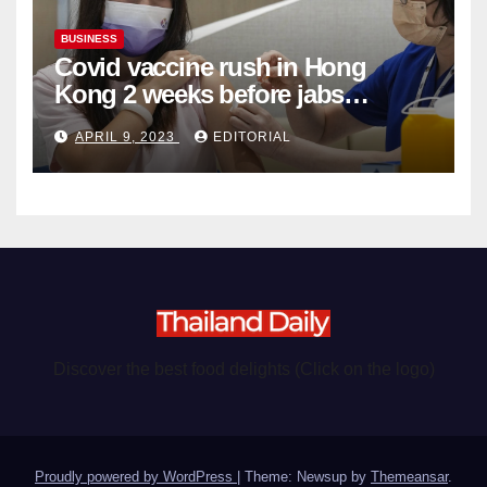
BUSINESS
Covid vaccine rush in Hong
Kong 2 weeks before jabs
become chargeable
APRIL 9, 2023
EDITORIAL
Discover the best food delights (Click on the logo)
Proudly powered by WordPress
|
Theme: Newsup by
Themeansar
.