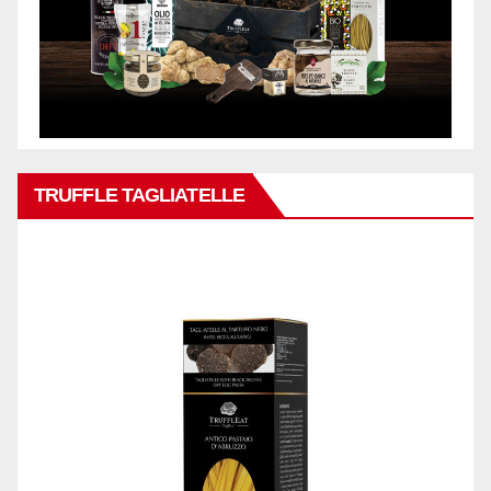
TRUFFLE TAGLIATELLE