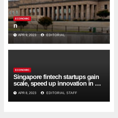
ECONOMIC
n
APR 9, 2023
EDITORIAL
ECONOMIC
Singapore fintech startups gain
scale, speed up innovation in US
expansion
APR 8, 2023
EDITORIAL STAFF