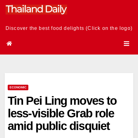
Skip
to
content
Discover the best food delights (Click on the logo)
ECONOMIC
Tin Pei Ling moves to
less-visible Grab role
amid public disquiet