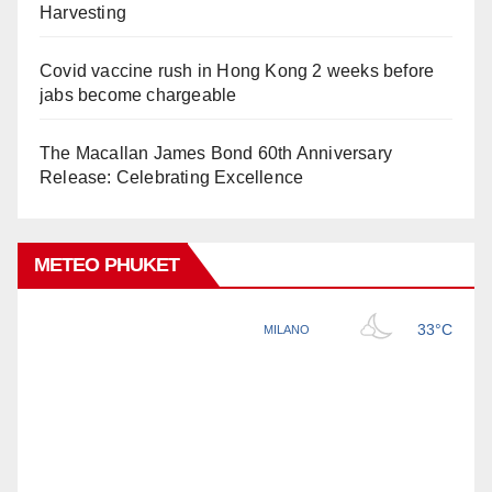
Harvesting
Covid vaccine rush in Hong Kong 2 weeks before
jabs become chargeable
The Macallan James Bond 60th Anniversary
Release: Celebrating Excellence
METEO PHUKET