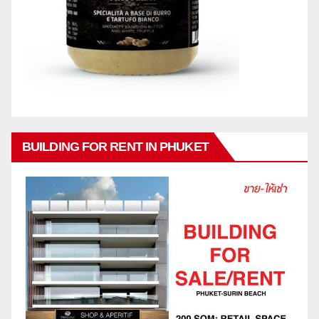
BUILDING FOR RENT IN PHUKET