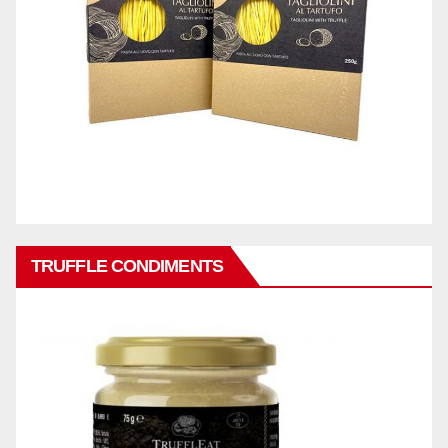
TRUFFLE CONDIMENTS