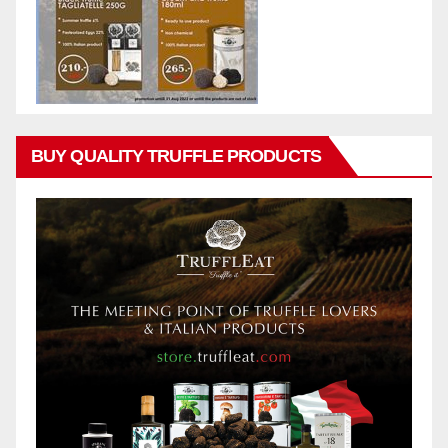
BUY QUALITY TRUFFLE PRODUCTS