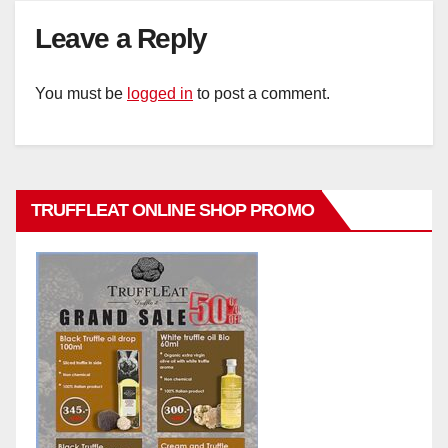
Leave a Reply
You must be
logged in
to post a comment.
TRUFFLEAT ONLINE SHOP PROMO