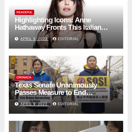
PEACEFUL
Highlighting Icons: Anne
Hathaway Fronts This Italian
Fashion Brand's Latest
APRIL 9, 2023
EDITORIAL
Collection
CRONACA
Texas Senate Unanimously
Passes Measure to End
Complicity in Beijing’s Forced
APRIL 9, 2023
EDITORIAL
Organ Harvesting