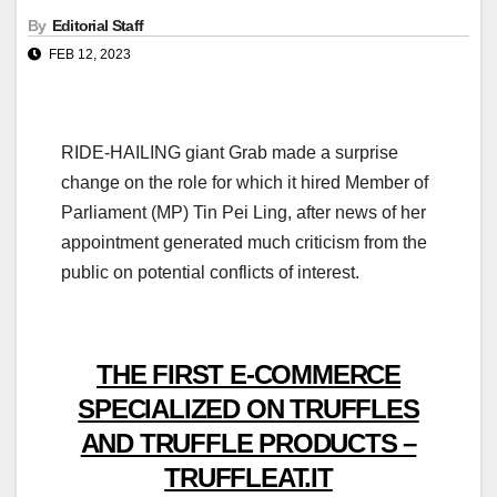
By
Editorial Staff
FEB 12, 2023
RIDE-HAILING giant Grab made a surprise
change on the role for which it hired Member of
Parliament (MP) Tin Pei Ling, after news of her
appointment generated much criticism from the
public on potential conflicts of interest.
THE FIRST E-COMMERCE
SPECIALIZED ON TRUFFLES
AND TRUFFLE PRODUCTS –
TRUFFLEAT.IT