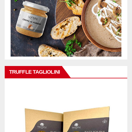
TRUFFLE TAGLIOLINI