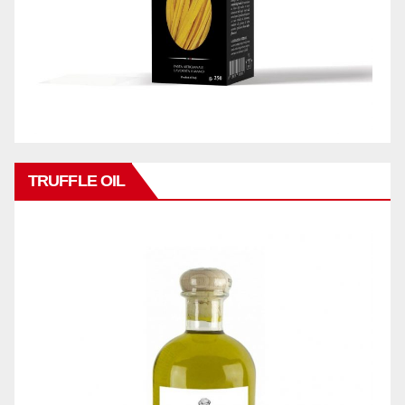
TRUFFLE OIL