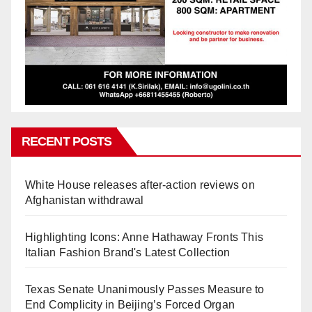
RECENT POSTS
White House releases after-action reviews on
Afghanistan withdrawal
Highlighting Icons: Anne Hathaway Fronts This
Italian Fashion Brand's Latest Collection
Texas Senate Unanimously Passes Measure to
End Complicity in Beijing’s Forced Organ