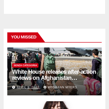
YOU MISSED
SENZA CATEGORIA
White House releases after-action
reviews on Afghanistan
withdrawal
APRIL 9, 2023
MEGHANN MYERS