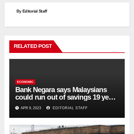
By
Editorial Staff
RELATED POST
ECONOMIC
Bank Negara says Malaysians
could run out of savings 19 years
too soon
APR 9, 2023
EDITORIAL STAFF