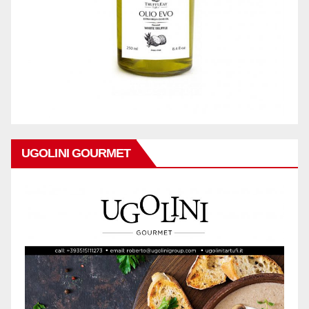
UGOLINI GOURMET