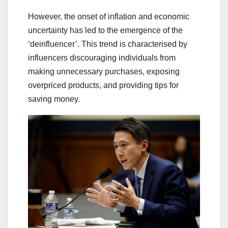
However, the onset of inflation and economic
uncertainty has led to the emergence of the
‘deinfluencer’. This trend is characterised by
influencers discouraging individuals from
making unnecessary purchases, exposing
overpriced products, and providing tips for
saving money.