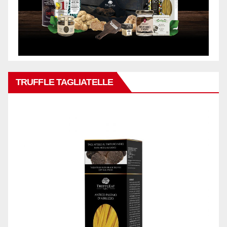
TRUFFLE TAGLIATELLE