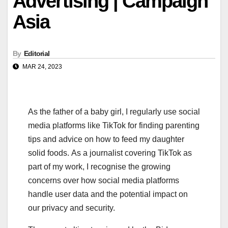
Advertising | Campaign
Asia
By
Editorial
MAR 24, 2023
As the father of a baby girl, I regularly use social
media platforms like TikTok for finding parenting
tips and advice on how to feed my daughter
solid foods. As a journalist covering TikTok as
part of my work, I recognise the growing
concerns over how social media platforms
handle user data and the potential impact on
our privacy and security.