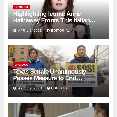
PEACEFUL
Highlighting Icons: Anne
Hathaway Fronts This Italian
Fashion Brand's Latest
APRIL 9, 2023
EDITORIAL
Collection
CRONACA
Texas Senate Unanimously
Passes Measure to End
Complicity in Beijing’s Forced
APRIL 9, 2023
EDITORIAL
Organ Harvesting