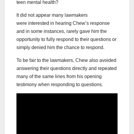
teen mental health?
It did not appear many lawmakers
were interested in hearing Chew’s response
and in some instances, rarely gave him the
opportunity to fully respond to their questions or
simply denied him the chance to respond.
To be fair to the lawmakers, Chew also avoided
answering their questions directly and repeated
many of the same lines from his opening
testimony when responding to questions.