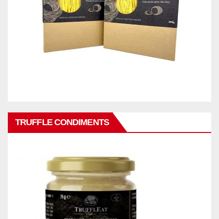
TRUFFLE CONDIMENTS