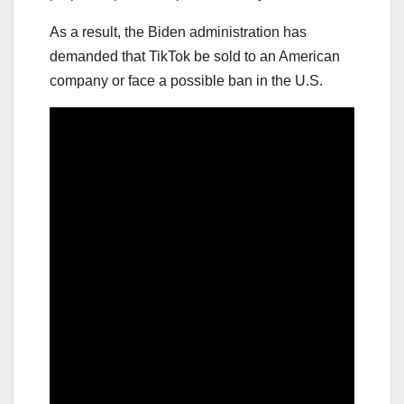
As a result, the Biden administration has
demanded that TikTok be sold to an American
company or face a possible ban in the U.S.