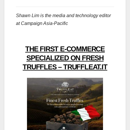
Shawn Lim is the media and technology editor
at Campaign Asia-Pacific
THE FIRST E-COMMERCE
SPECIALIZED ON FRESH
TRUFFLES – TRUFFLEAT.IT