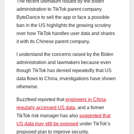
The recent ultimatum issued by the Biden
administration to TikTok parent company
ByteDance to sell the app or face a possible
ban in the US highlights the growing scrutiny
over how TikTok handles user data and shares
it with its Chinese parent company.
I understand the concerns raised by the Biden
administration and lawmakers because even
though TikTok has denied repeatedly that US
data flows to China, investigations have shown
otherwise.
Buzzfeed reported that
engineers in China
regularly accessed US data
, and a former
TikTok risk manager has also
suggested that
US data may still be exposed
under TikTok’s
proposed plan to improve security.