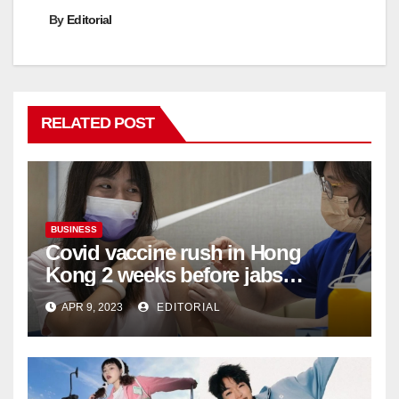
By
Editorial
RELATED POST
BUSINESS
Covid vaccine rush in Hong
Kong 2 weeks before jabs
become chargeable
APR 9, 2023
EDITORIAL