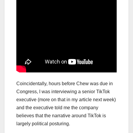
Coincidentally, hours before Chew was due in
Congress, I was interviewing a senior TikTok
executive (more on that in my article next week)
and the executive told me the company
believes that the narrative around TikTok is
largely political posturing.