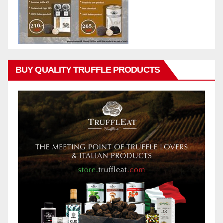
BUY QUALITY TRUFFLE PRODUCTS