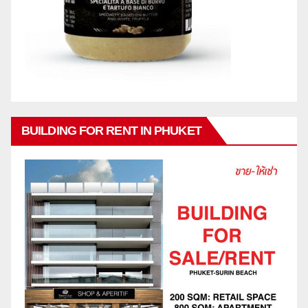
BUILDING FOR RENT IN PHUKET