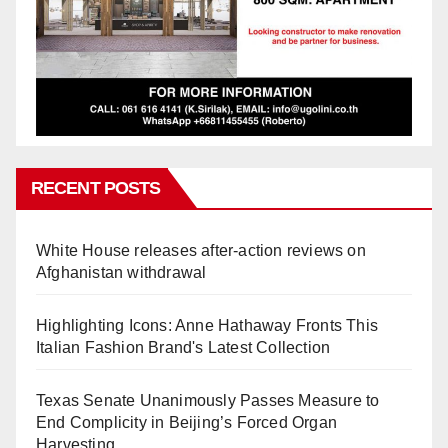
RECENT POSTS
White House releases after-action reviews on
Afghanistan withdrawal
Highlighting Icons: Anne Hathaway Fronts This
Italian Fashion Brand's Latest Collection
Texas Senate Unanimously Passes Measure to
End Complicity in Beijing’s Forced Organ
Harvesting