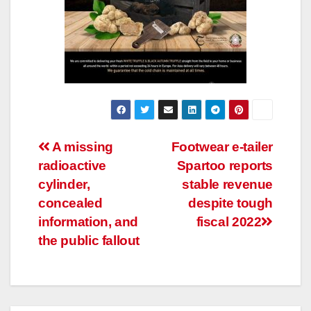
Post
A missing
Footwear e-tailer
radioactive
Spartoo reports
navigation
cylinder,
stable revenue
concealed
despite tough
information, and
fiscal 2022
the public fallout