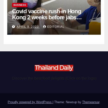
BUSINESS
Covid vaccine rush in Hong
Kong 2 weeks before jabs
become chargeable
APRIL 9, 2023
EDITORIAL
Discover the best food delights (Click on the logo)
Proudly powered by WordPress
|
Theme: Newsup by
Themeansar
.