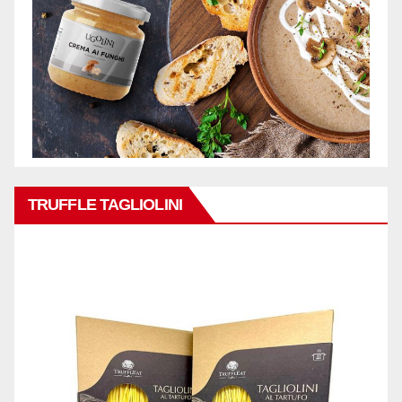
TRUFFLE TAGLIOLINI