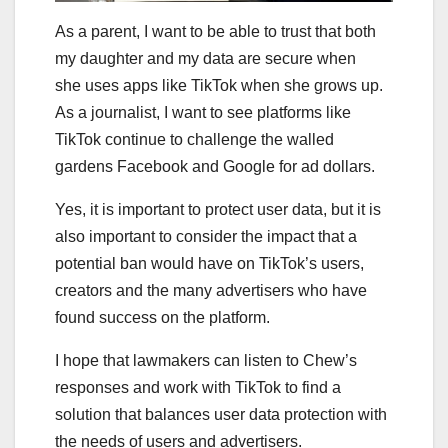
As a parent, I want to be able to trust that both
my daughter and my data are secure when
she uses apps like TikTok when she grows up.
As a journalist, I want to see platforms like
TikTok continue to challenge the walled
gardens Facebook and Google for ad dollars.
Yes, it is important to protect user data, but it is
also important to consider the impact that a
potential ban would have on TikTok’s users,
creators and the many advertisers who have
found success on the platform.
I hope that lawmakers can listen to Chew’s
responses and work with TikTok to find a
solution that balances user data protection with
the needs of users and advertisers.