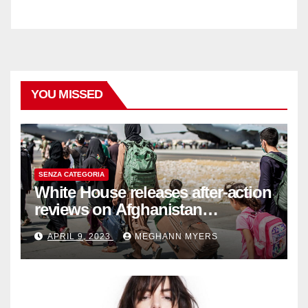
YOU MISSED
SENZA CATEGORIA
White House releases after-action
reviews on Afghanistan
withdrawal
APRIL 9, 2023
MEGHANN MYERS