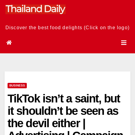
Skip
to
content
Discover the best food delights (Click on the logo)
BUSINESS
TikTok isn’t a saint, but
it shouldn’t be seen as
the devil either |