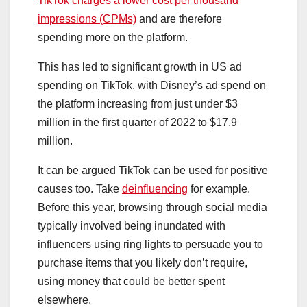
TikTok charges a lower cost per thousand
impressions (CPMs)
and are therefore
spending more on the platform.
This has led to significant growth in US ad
spending on TikTok, with Disney’s ad spend on
the platform increasing from just under $3
million in the first quarter of 2022 to $17.9
million.
It can be argued TikTok can be used for positive
causes too. Take
deinfluencing
for example.
Before this year, browsing through social media
typically involved being inundated with
influencers using ring lights to persuade you to
purchase items that you likely don’t require,
using money that could be better spent
elsewhere.