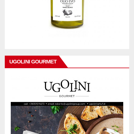
UGOLINI GOURMET