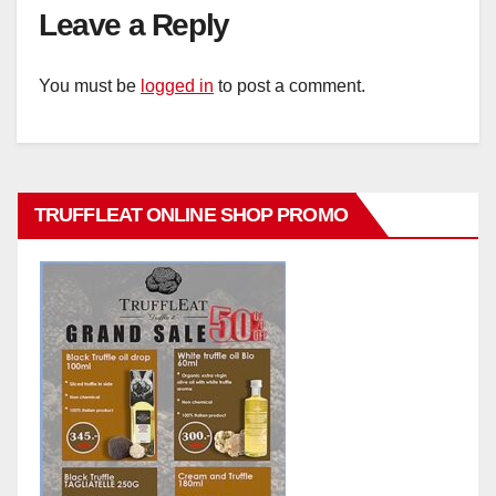
Leave a Reply
You must be
logged in
to post a comment.
TRUFFLEAT ONLINE SHOP PROMO