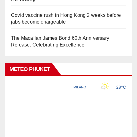
Covid vaccine rush in Hong Kong 2 weeks before
jabs become chargeable
The Macallan James Bond 60th Anniversary
Release: Celebrating Excellence
METEO PHUKET