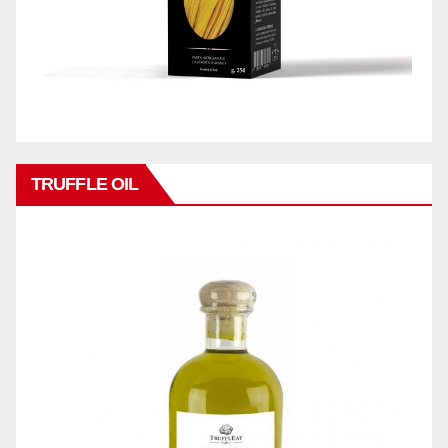
TRUFFLE OIL