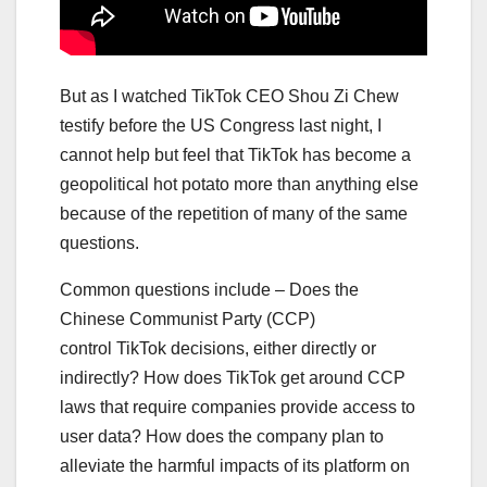
But as I watched TikTok CEO Shou Zi Chew
testify before the US Congress last night, I
cannot help but feel that TikTok has become a
geopolitical hot potato more than anything else
because of the repetition of many of the same
questions.
Common questions include – Does the
Chinese Communist Party (CCP)
control TikTok decisions, either directly or
indirectly? How does TikTok get around CCP
laws that require companies provide access to
user data? How does the company plan to
alleviate the harmful impacts of its platform on