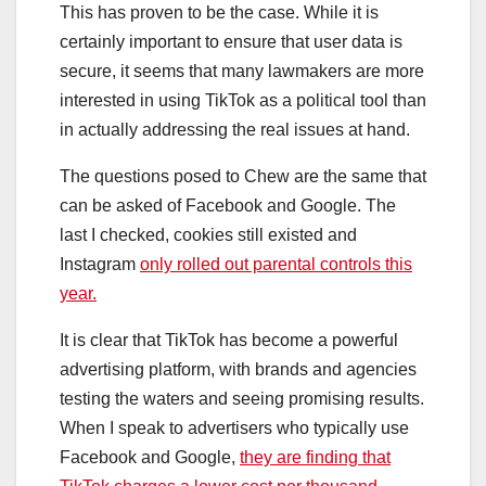
This has proven to be the case. While it is
certainly important to ensure that user data is
secure, it seems that many lawmakers are more
interested in using TikTok as a political tool than
in actually addressing the real issues at hand.
The questions posed to Chew are the same that
can be asked of Facebook and Google. The
last I checked, cookies still existed and
Instagram
only rolled out parental controls this
year.
It is clear that TikTok has become a powerful
advertising platform, with brands and agencies
testing the waters and seeing promising results.
When I speak to advertisers who typically use
Facebook and Google,
they are finding that