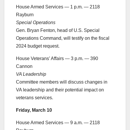
House Armed Services — 1 p.m. — 2118
Rayburn
Special Operations
Gen. Bryan Fenton, head of U.S. Special
Operations Command, will testify on the fiscal
2024 budget request.
House Veterans’ Affairs — 3 p.m. — 390
Cannon
VA Leadership
Committee members will discuss changes in
VA leadership and their potential impact on
veterans services.
Friday, March 10
House Armed Services — 9 a.m. — 2118