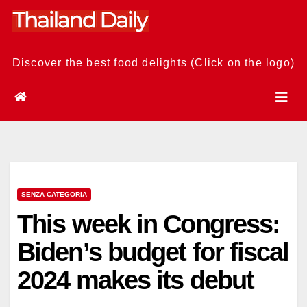
Skip
to
content
Discover the best food delights (Click on the logo)
SENZA CATEGORIA
This week in Congress:
Biden’s budget for fiscal
2024 makes its debut