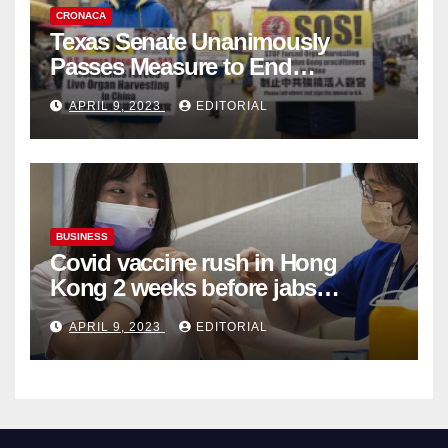
CRONACA
Texas Senate Unanimously
Passes Measure to End
Complicity in Beijing’s Forced
APRIL 9, 2023
EDITORIAL
Organ Harvesting
BUSINESS
Covid vaccine rush in Hong
Kong 2 weeks before jabs
become chargeable
APRIL 9, 2023
EDITORIAL