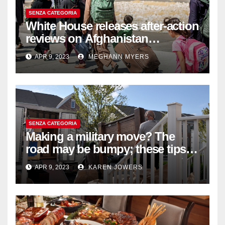
SENZA CATEGORIA
White House releases after-action
reviews on Afghanistan
withdrawal
APR 9, 2023
MEGHANN MYERS
SENZA CATEGORIA
Making a military move? The
road may be bumpy; these tips
will help
APR 9, 2023
KAREN JOWERS