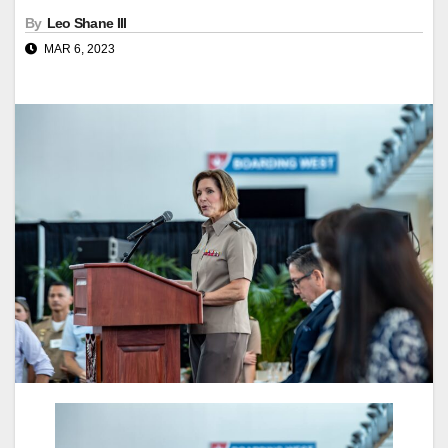
By
Leo Shane III
MAR 6, 2023