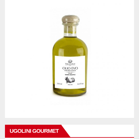
UGOLINI GOURMET