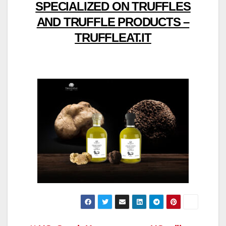
SPECIALIZED ON TRUFFLES
AND TRUFFLE PRODUCTS –
TRUFFLEAT.IT