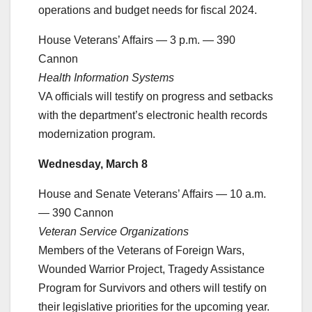
operations and budget needs for fiscal 2024.
House Veterans’ Affairs — 3 p.m. — 390
Cannon
Health Information Systems
VA officials will testify on progress and setbacks
with the department’s electronic health records
modernization program.
Wednesday, March 8
House and Senate Veterans’ Affairs — 10 a.m.
— 390 Cannon
Veteran Service Organizations
Members of the Veterans of Foreign Wars,
Wounded Warrior Project, Tragedy Assistance
Program for Survivors and others will testify on
their legislative priorities for the upcoming year.