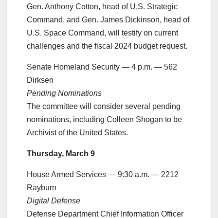
Gen. Anthony Cotton, head of U.S. Strategic
Command, and Gen. James Dickinson, head of
U.S. Space Command, will testify on current
challenges and the fiscal 2024 budget request.
Senate Homeland Security — 4 p.m. — 562
Dirksen
Pending Nominations
The committee will consider several pending
nominations, including Colleen Shogan to be
Archivist of the United States.
Thursday, March 9
House Armed Services — 9:30 a.m. — 2212
Rayburn
Digital Defense
Defense Department Chief Information Officer