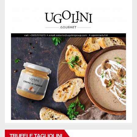
TRUFFLE TAGLIOLINI