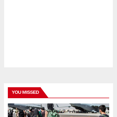
YOU MISSED