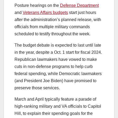
Posture hearings on the
Defense Department
and
Veterans Affairs budgets
start just hours
after the administration’s planned release, with
officials from multiple military commands
scheduled to testify throughout the week.
The budget debate is expected to last until late
in the year, despite a Oct. 1 start for fiscal 2024.
Republican lawmakers have vowed to make
cuts in non-defense programs to help curb
federal spending, while Democratic lawmakers
(and President Joe Biden) have promised to
preserve those services.
March and April typically feature a parade of
high-ranking military and VA officials to Capitol
Hill, to explain their spending goals for the