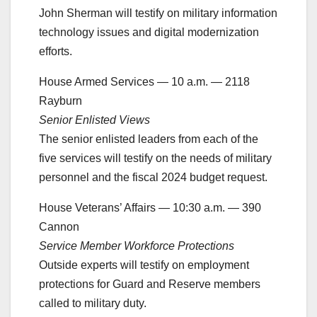
John Sherman will testify on military information
technology issues and digital modernization
efforts.
House Armed Services — 10 a.m. — 2118
Rayburn
Senior Enlisted Views
The senior enlisted leaders from each of the
five services will testify on the needs of military
personnel and the fiscal 2024 budget request.
House Veterans’ Affairs — 10:30 a.m. — 390
Cannon
Service Member Workforce Protections
Outside experts will testify on employment
protections for Guard and Reserve members
called to military duty.