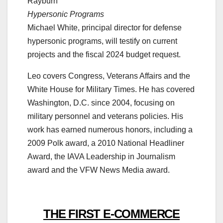
Rayburn
Hypersonic Programs
Michael White, principal director for defense
hypersonic programs, will testify on current
projects and the fiscal 2024 budget request.
Leo covers Congress, Veterans Affairs and the
White House for Military Times. He has covered
Washington, D.C. since 2004, focusing on
military personnel and veterans policies. His
work has earned numerous honors, including a
2009 Polk award, a 2010 National Headliner
Award, the IAVA Leadership in Journalism
award and the VFW News Media award.
THE FIRST E-COMMERCE