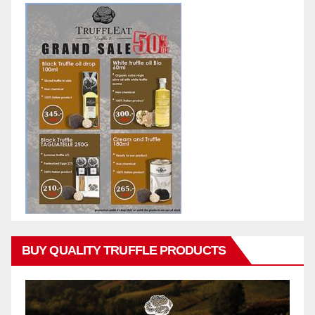
BUY QUALITY TRUFFLE PRODUCTS