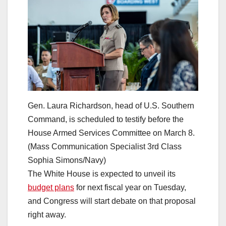
Gen. Laura Richardson, head of U.S. Southern
Command, is scheduled to testify before the
House Armed Services Committee on March 8.
(Mass Communication Specialist 3rd Class
Sophia Simons/Navy)
The White House is expected to unveil its
budget plans
for next fiscal year on Tuesday,
and Congress will start debate on that proposal
right away.