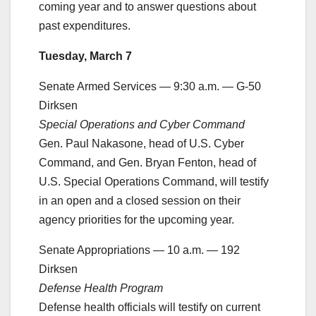
coming year and to answer questions about
past expenditures.
Tuesday, March 7
Senate Armed Services — 9:30 a.m. — G-50
Dirksen
Special Operations and Cyber Command
Gen. Paul Nakasone, head of U.S. Cyber
Command, and Gen. Bryan Fenton, head of
U.S. Special Operations Command, will testify
in an open and a closed session on their
agency priorities for the upcoming year.
Senate Appropriations — 10 a.m. — 192
Dirksen
Defense Health Program
Defense health officials will testify on current