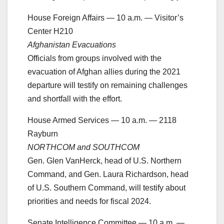
House Foreign Affairs — 10 a.m. — Visitor’s
Center H210
Afghanistan Evacuations
Officials from groups involved with the
evacuation of Afghan allies during the 2021
departure will testify on remaining challenges
and shortfall with the effort.
House Armed Services — 10 a.m. — 2118
Rayburn
NORTHCOM and SOUTHCOM
Gen. Glen VanHerck, head of U.S. Northern
Command, and Gen. Laura Richardson, head
of U.S. Southern Command, will testify about
priorities and needs for fiscal 2024.
Senate Intelligence Committee — 10 a.m. —