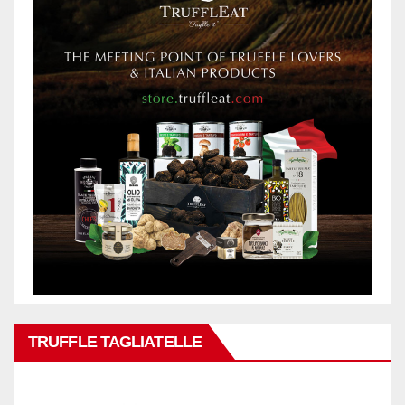
TRUFFLE TAGLIATELLE