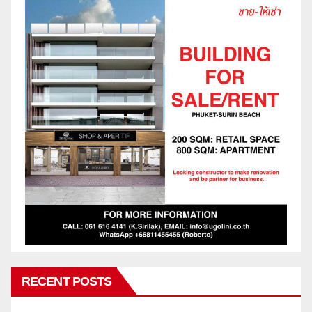
RECENT POSTS