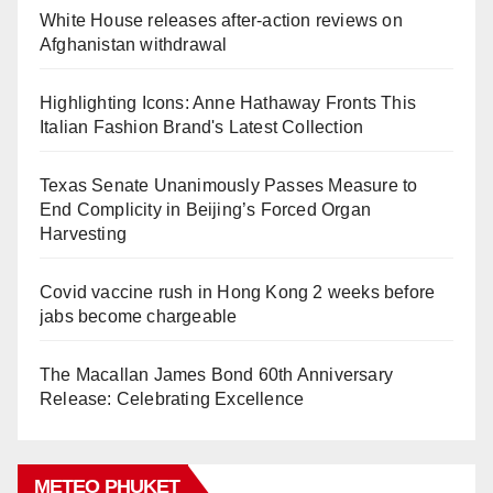
White House releases after-action reviews on
Afghanistan withdrawal
Highlighting Icons: Anne Hathaway Fronts This
Italian Fashion Brand's Latest Collection
Texas Senate Unanimously Passes Measure to
End Complicity in Beijing’s Forced Organ
Harvesting
Covid vaccine rush in Hong Kong 2 weeks before
jabs become chargeable
The Macallan James Bond 60th Anniversary
Release: Celebrating Excellence
METEO PHUKET