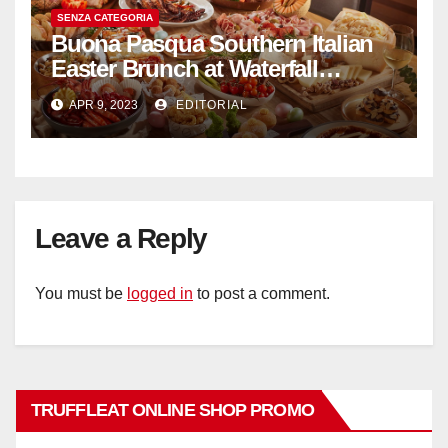
SENZA CATEGORIA
Buona Pasqua Southern Italian
Easter Brunch at Waterfall
Ristorante Italiano Shangri-La
APR 9, 2023
EDITORIAL
Hotel Singapore
Leave a Reply
You must be
logged in
to post a comment.
TRUFFLEAT ONLINE SHOP PROMO