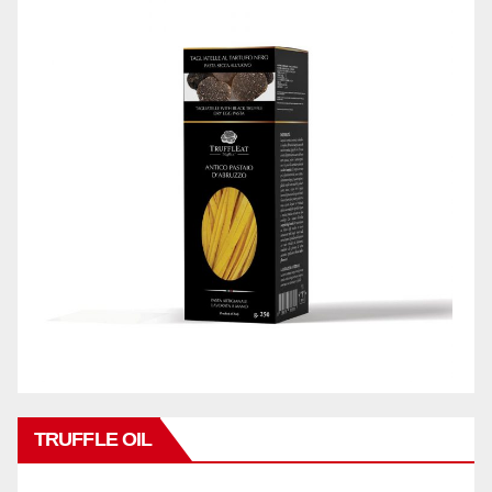
TRUFFLE OIL