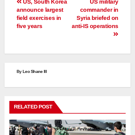
Post
US, South Korea
US military
announce largest
commander in
navigation
field exercises in
Syria briefed on
five years
anti-IS operations
By
Leo Shane III
RELATED POST