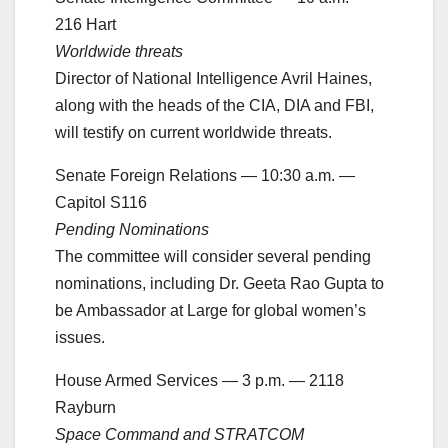
216 Hart
Worldwide threats
Director of National Intelligence Avril Haines,
along with the heads of the CIA, DIA and FBI,
will testify on current worldwide threats.
Senate Foreign Relations — 10:30 a.m. —
Capitol S116
Pending Nominations
The committee will consider several pending
nominations, including Dr. Geeta Rao Gupta to
be Ambassador at Large for global women’s
issues.
House Armed Services — 3 p.m. — 2118
Rayburn
Space Command and STRATCOM