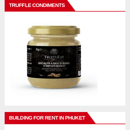
TRUFFLE CONDIMENTS
BUILDING FOR RENT IN PHUKET