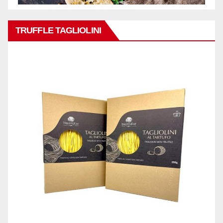
TRUFFLE TAGLIOLINI