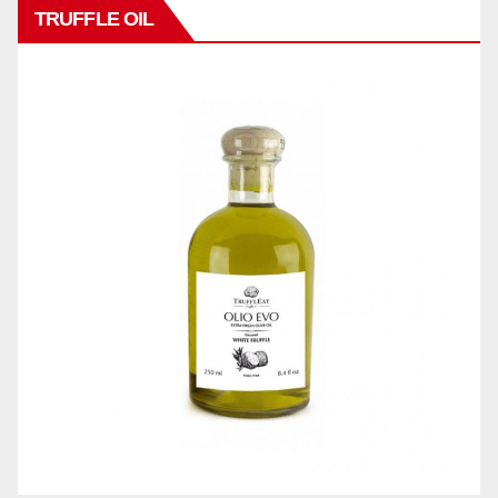
TRUFFLE OIL