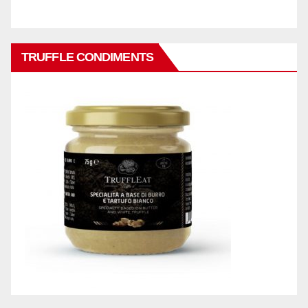
TRUFFLE CONDIMENTS