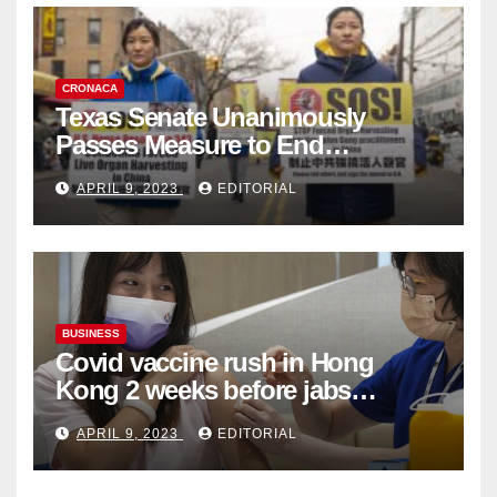
CRONACA
Texas Senate Unanimously
Passes Measure to End
Complicity in Beijing’s Forced
APRIL 9, 2023
EDITORIAL
Organ Harvesting
BUSINESS
Covid vaccine rush in Hong
Kong 2 weeks before jabs
become chargeable
APRIL 9, 2023
EDITORIAL