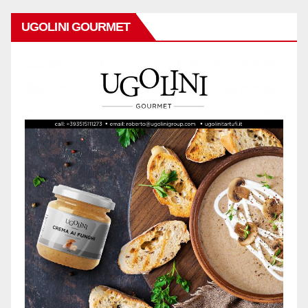
UGOLINI GOURMET