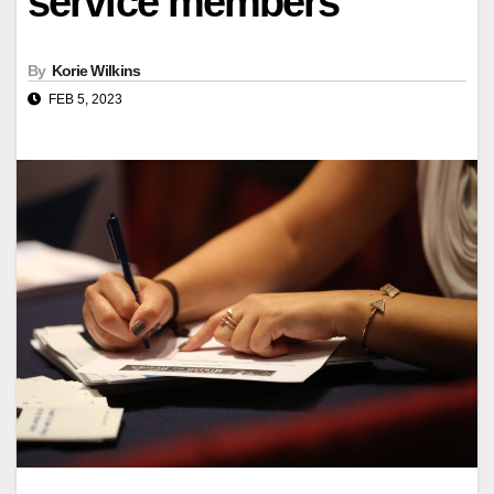
service members
By
Korie Wilkins
FEB 5, 2023