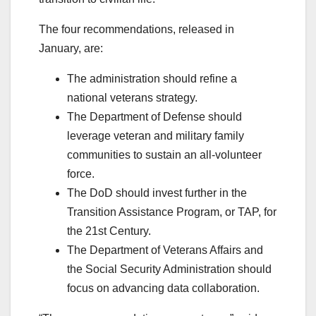
The four recommendations, released in
January, are:
The administration should refine a
national veterans strategy.
The Department of Defense should
leverage veteran and military family
communities to sustain an all-volunteer
force.
The DoD should invest further in the
Transition Assistance Program, or TAP, for
the 21st Century.
The Department of Veterans Affairs and
the Social Security Administration should
focus on advancing data collaboration.