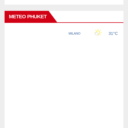
METEO PHUKET