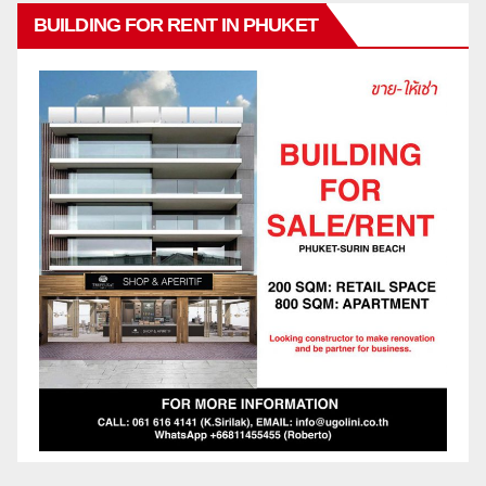
BUILDING FOR RENT IN PHUKET