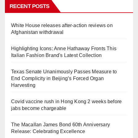
RECENT POSTS
White House releases after-action reviews on
Afghanistan withdrawal
Highlighting Icons: Anne Hathaway Fronts This
Italian Fashion Brand's Latest Collection
Texas Senate Unanimously Passes Measure to
End Complicity in Beijing’s Forced Organ
Harvesting
Covid vaccine rush in Hong Kong 2 weeks before
jabs become chargeable
The Macallan James Bond 60th Anniversary
Release: Celebrating Excellence