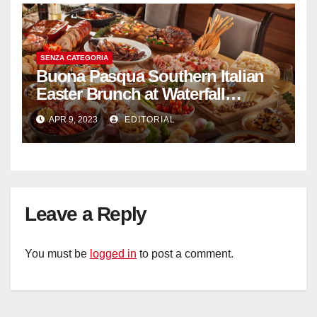
SENZA CATEGORIA
Buona Pasqua Southern Italian
Easter Brunch at Waterfall
Ristorante Italiano Shangri-La
APR 9, 2023
EDITORIAL
Hotel Singapore
Leave a Reply
You must be
logged in
to post a comment.