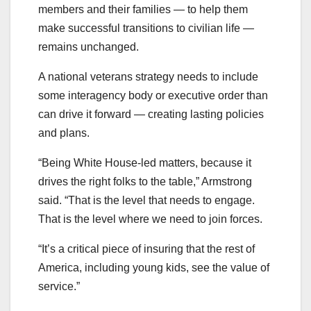
members and their families — to help them
make successful transitions to civilian life —
remains unchanged.
A national veterans strategy needs to include
some interagency body or executive order than
can drive it forward — creating lasting policies
and plans.
“Being White House-led matters, because it
drives the right folks to the table,” Armstrong
said. “That is the level that needs to engage.
That is the level where we need to join forces.
“It’s a critical piece of insuring that the rest of
America, including young kids, see the value of
service.”