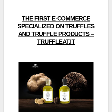
THE FIRST E-COMMERCE
SPECIALIZED ON TRUFFLES
AND TRUFFLE PRODUCTS –
TRUFFLEAT.IT