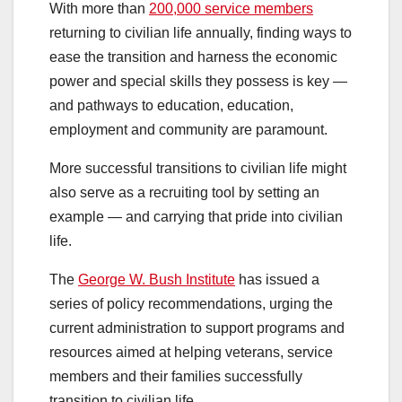
With more than
200,000 service members
returning to civilian life annually, finding ways to
ease the transition and harness the economic
power and special skills they possess is key —
and pathways to education, education,
employment and community are paramount.
More successful transitions to civilian life might
also serve as a recruiting tool by setting an
example — and carrying that pride into civilian
life.
The
George W. Bush Institute
has issued a
series of policy recommendations, urging the
current administration to support programs and
resources aimed at helping veterans, service
members and their families successfully
transition to civilian life.