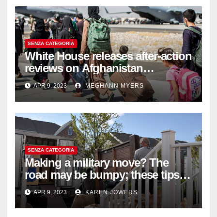
SENZA CATEGORIA
White House releases after-action
reviews on Afghanistan
withdrawal
APR 9, 2023
MEGHANN MYERS
SENZA CATEGORIA
Making a military move? The
road may be bumpy; these tips
will help
APR 9, 2023
KAREN JOWERS