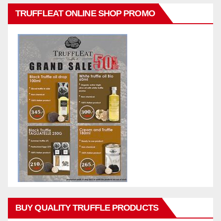
TRUFFLEAT ONLINE SHOP PROMO
BUY QUALITY TRUFFLE PRODUCTS