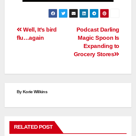
Post
Well, It’s bird
Podcast Darling
flu…again
Magic Spoon Is
navigation
Expanding to
Grocery Stores
By
Korie Wilkins
RELATED POST