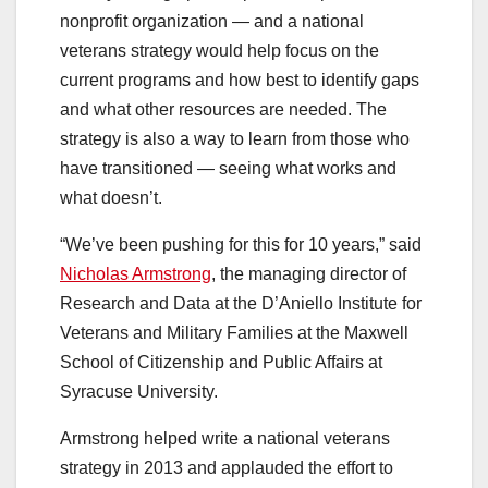
nonprofit organization — and a national
veterans strategy would help focus on the
current programs and how best to identify gaps
and what other resources are needed. The
strategy is also a way to learn from those who
have transitioned — seeing what works and
what doesn’t.
“We’ve been pushing for this for 10 years,” said
Nicholas Armstrong
, the managing director of
Research and Data at the D’Aniello Institute for
Veterans and Military Families at the Maxwell
School of Citizenship and Public Affairs at
Syracuse University.
Armstrong helped write a national veterans
strategy in 2013 and applauded the effort to