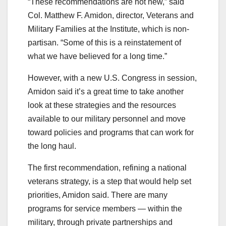
“These recommendations are not new,” said
Col. Matthew F. Amidon, director, Veterans and
Military Families at the Institute, which is non-
partisan. “Some of this is a reinstatement of
what we have believed for a long time.”
However, with a new U.S. Congress in session,
Amidon said it’s a great time to take another
look at these strategies and the resources
available to our military personnel and move
toward policies and programs that can work for
the long haul.
The first recommendation, refining a national
veterans strategy, is a step that would help set
priorities, Amidon said. There are many
programs for service members — within the
military, through private partnerships and