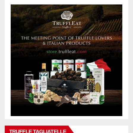
TRUFFLE TAGLIATELLE