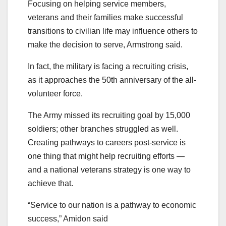
Focusing on helping service members,
veterans and their families make successful
transitions to civilian life may influence others to
make the decision to serve, Armstrong said.
In fact, the military is facing a recruiting crisis,
as it approaches the 50th anniversary of the all-
volunteer force.
The Army missed its recruiting goal by 15,000
soldiers; other branches struggled as well.
Creating pathways to careers post-service is
one thing that might help recruiting efforts —
and a national veterans strategy is one way to
achieve that.
“Service to our nation is a pathway to economic
success,” Amidon said