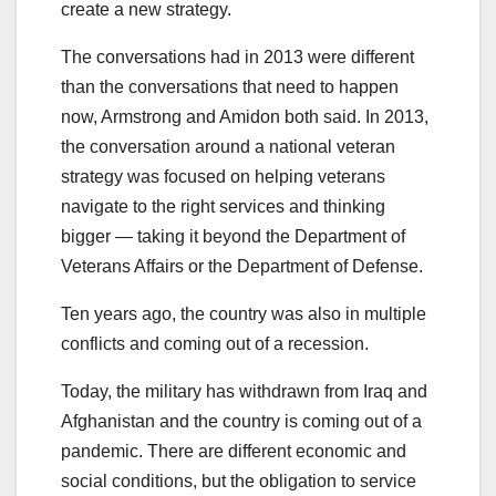
create a new strategy.
The conversations had in 2013 were different
than the conversations that need to happen
now, Armstrong and Amidon both said. In 2013,
the conversation around a national veteran
strategy was focused on helping veterans
navigate to the right services and thinking
bigger — taking it beyond the Department of
Veterans Affairs or the Department of Defense.
Ten years ago, the country was also in multiple
conflicts and coming out of a recession.
Today, the military has withdrawn from Iraq and
Afghanistan and the country is coming out of a
pandemic. There are different economic and
social conditions, but the obligation to service