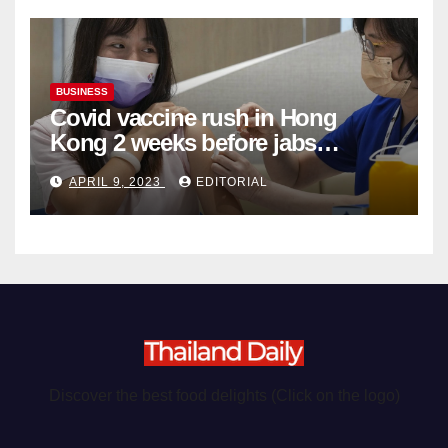
BUSINESS
Covid vaccine rush in Hong
Kong 2 weeks before jabs
become chargeable
APRIL 9, 2023
EDITORIAL
Discover the best food delights (Click on the logo)