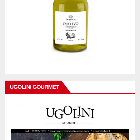
UGOLINI GOURMET