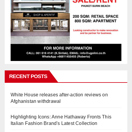
RECENT POSTS
White House releases after-action reviews on
Afghanistan withdrawal
Highlighting Icons: Anne Hathaway Fronts This
Italian Fashion Brand's Latest Collection