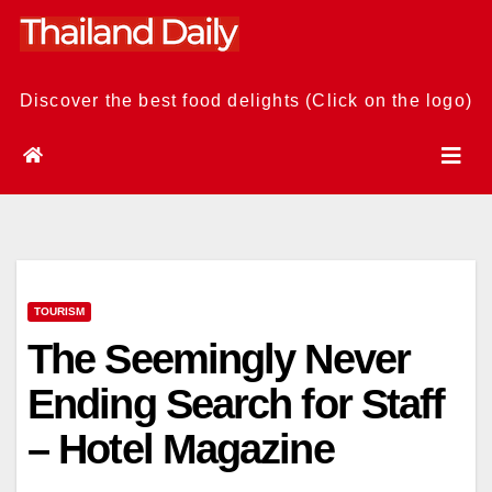
Skip
to
content
Discover the best food delights (Click on the logo)
TOURISM
The Seemingly Never
Ending Search for Staff
– Hotel Magazine