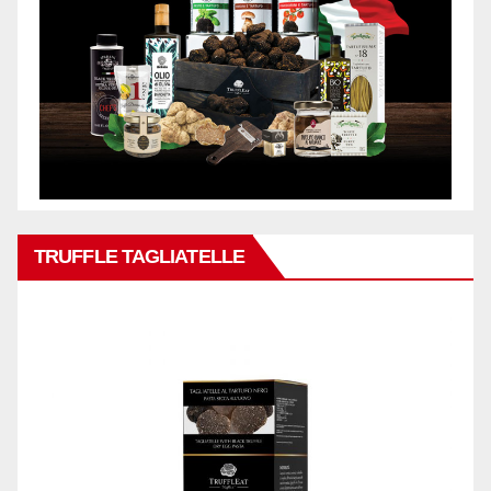
TRUFFLE TAGLIATELLE