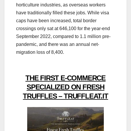
horticulture industries, as overseas workers
have traditionally filled these jobs. While visa
caps have been increased, total border
crossings only sat at 646,100 for the year-end
September 2022, compared to 1.1 million pre-
pandemic, and there was an annual net-
migration loss of 8,400.
THE FIRST E-COMMERCE
SPECIALIZED ON FRESH
TRUFFLES – TRUFFLEAT.IT