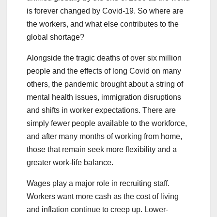
is forever changed by Covid-19. So where are
the workers, and what else contributes to the
global shortage?
Alongside the tragic deaths of over six million
people and the effects of long Covid on many
others, the pandemic brought about a string of
mental health issues, immigration disruptions
and shifts in worker expectations. There are
simply fewer people available to the workforce,
and after many months of working from home,
those that remain seek more flexibility and a
greater work-life balance.
Wages play a major role in recruiting staff.
Workers want more cash as the cost of living
and inflation continue to creep up. Lower-