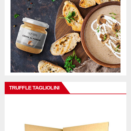
TRUFFLE TAGLIOLINI