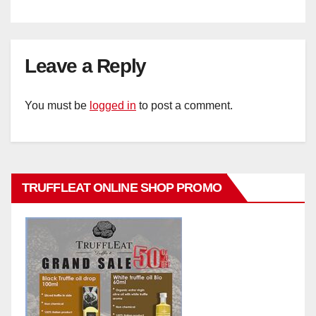
Leave a Reply
You must be
logged in
to post a comment.
TRUFFLEAT ONLINE SHOP PROMO