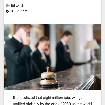
By
Editorial
JAN 13, 2023
It is predicted that eight million jobs will go
unfilled globally by the end of 2030 as the world