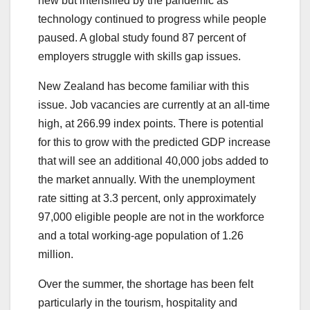
new but intensified by the pandemic as
technology continued to progress while people
paused. A global study found 87 percent of
employers struggle with skills gap issues.
New Zealand has become familiar with this
issue. Job vacancies are currently at an all-time
high, at 266.99 index points. There is potential
for this to grow with the predicted GDP increase
that will see an additional 40,000 jobs added to
the market annually. With the unemployment
rate sitting at 3.3 percent, only approximately
97,000 eligible people are not in the workforce
and a total working-age population of 1.26
million.
Over the summer, the shortage has been felt
particularly in the tourism, hospitality and