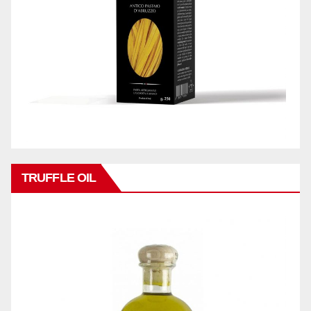
TRUFFLE OIL