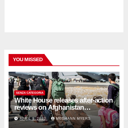
YOU MISSED
SENZA CATEGORIA
White House releases after-action
reviews on Afghanistan
withdrawal
APRIL 9, 2023
MEGHANN MYERS