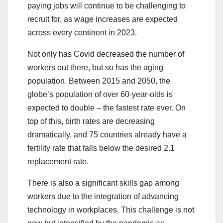
paying jobs will continue to be challenging to
recruit for, as wage increases are expected
across every continent in 2023.
Not only has Covid decreased the number of
workers out there, but so has the aging
population. Between 2015 and 2050, the
globe’s population of over 60-year-olds is
expected to double – the fastest rate ever. On
top of this, birth rates are decreasing
dramatically, and 75 countries already have a
fertility rate that falls below the desired 2.1
replacement rate.
There is also a significant skills gap among
workers due to the integration of advancing
technology in workplaces. This challenge is not