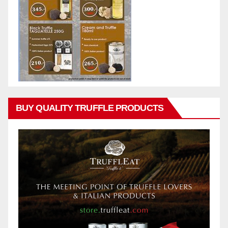
BUY QUALITY TRUFFLE PRODUCTS