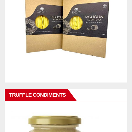
TRUFFLE CONDIMENTS