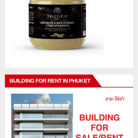
BUILDING FOR RENT IN PHUKET