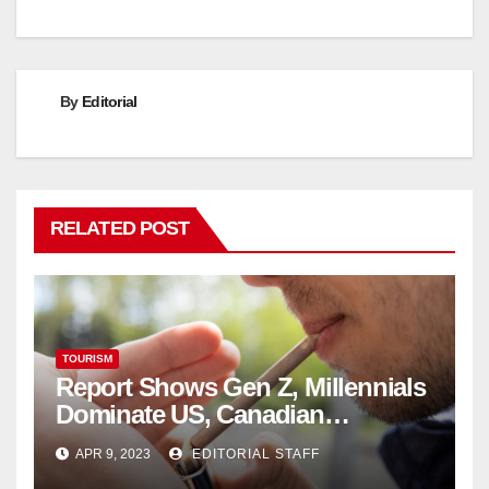
By
Editorial
RELATED POST
TOURISM
Report Shows Gen Z, Millennials
Dominate US, Canadian
Cannabis Sales
APR 9, 2023
EDITORIAL STAFF