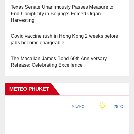
Texas Senate Unanimously Passes Measure to
End Complicity in Beijing’s Forced Organ
Harvesting
Covid vaccine rush in Hong Kong 2 weeks before
jabs become chargeable
The Macallan James Bond 60th Anniversary
Release: Celebrating Excellence
METEO PHUKET