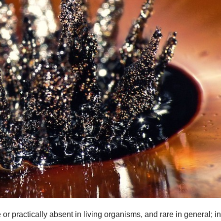
r practically absent in living organisms, and rare in general; in