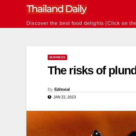
Skip
to
content
Discover the best food delights (Click on th
BUSINESS
The risks of plund
By
Editorial
JAN 22, 2023