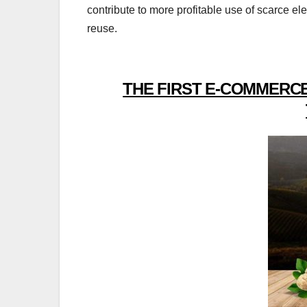
contribute to more profitable use of scarce el
reuse.
THE FIRST E-COMMERCE