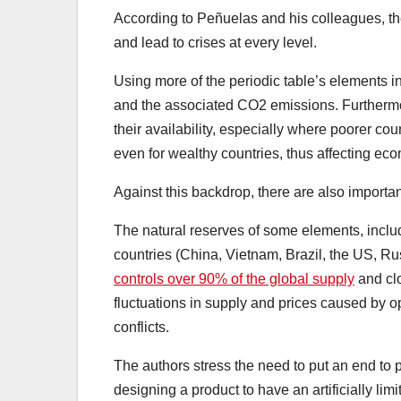
According to Peñuelas and his colleagues, the
and lead to crises at every level.
Using more of the periodic table’s elements i
and the associated CO2 emissions. Furthermore
their availability, especially where poorer co
even for wealthy countries, thus affecting e
Against this backdrop, there are also importa
The natural reserves of some elements, includ
countries (China, Vietnam, Brazil, the US, R
controls over 90% of the global supply
and clo
fluctuations in supply and prices caused by o
conflicts.
The authors stress the need to put an end to
designing a product to have an artificially lim