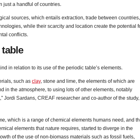
 just a handful of countries.
cal sources, which entails extraction, trade between countries,
nologies, while their scarcity and location create the potential f
al conflicts.
 table
d in relation to its use of the periodic table’s elements.
rials, such as
clay
, stone and lime, the elements of which are
nd in the atmosphere, to using lots of other elements, notably
,” Jordi Sardans, CREAF researcher and co-author of the study,
ome, which is a range of chemical elements humans need, and t
mical elements that nature requires, started to diverge in the
owth of the use of non-biomass materials such as fossil fuels,