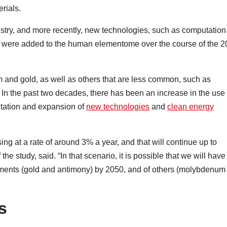
erials.
ustry, and more recently, new technologies, such as computation
were added to the human elementome over the course of the 2
m and gold, as well as others that are less common, such as
. In the past two decades, there has been an increase in the use 
tation and expansion of
new technologies
and
clean energy
ing at a rate of around 3% a year, and that will continue up to
he study, said. “In that scenario, it is possible that we will have
ements (gold and antimony) by 2050, and of others (molybdenum
s