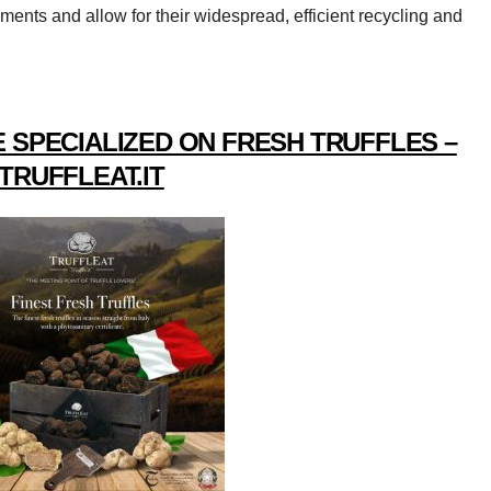
ements and allow for their widespread, efficient recycling and
 SPECIALIZED ON FRESH TRUFFLES –
TRUFFLEAT.IT