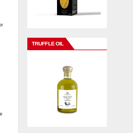
or
TRUFFLE OIL
he