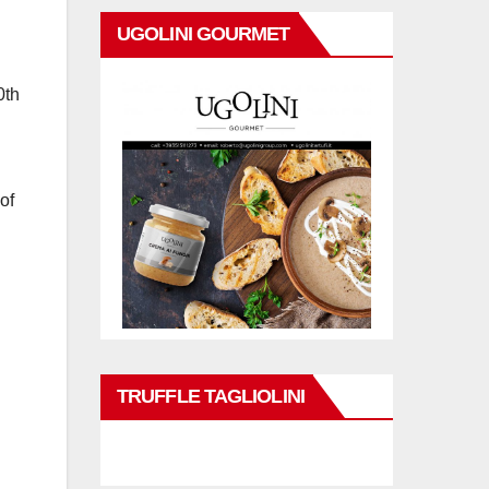
UGOLINI GOURMET
0th
of
TRUFFLE TAGLIOLINI