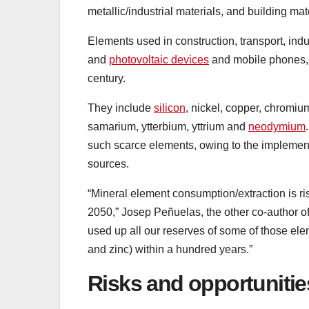
metallic/industrial materials, and building mat
Elements used in construction, transport, ind
and
photovoltaic devices
and mobile phones, 
century.
They include
silicon
, nickel, copper, chromiu
samarium, ytterbium, yttrium and
neodymium
such scarce elements, owing to the implemen
sources.
“Mineral element consumption/extraction is ris
2050,” Josep Peñuelas, the other co-author of t
used up all our reserves of some of those el
and zinc) within a hundred years.”
Risks and opportunitie