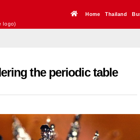
Home
Thailand
Bu
e logo)
ering the periodic table