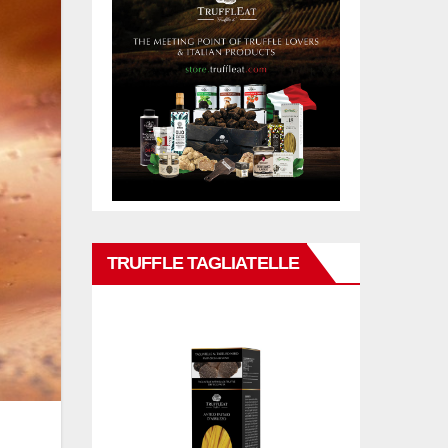
TRUFFLE TAGLIATELLE