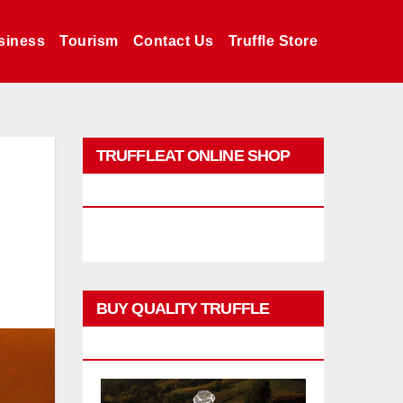
siness
Tourism
Contact Us
Truffle Store
TRUFFLEAT ONLINE SHOP
PROMO
BUY QUALITY TRUFFLE
PRODUCTS