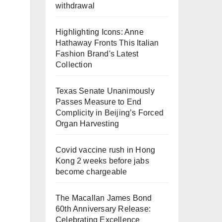
withdrawal
Highlighting Icons: Anne
Hathaway Fronts This Italian
Fashion Brand's Latest
Collection
Texas Senate Unanimously
Passes Measure to End
Complicity in Beijing’s Forced
Organ Harvesting
Covid vaccine rush in Hong
Kong 2 weeks before jabs
become chargeable
The Macallan James Bond
60th Anniversary Release:
Celebrating Excellence