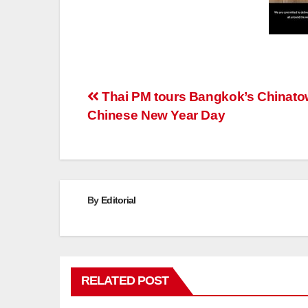
Post
Thai PM tours Bangkok’s Chinat
Chinese New Year Day
navigation
By
Editorial
RELATED POST