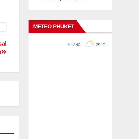
METEO PHUKET
sal
e