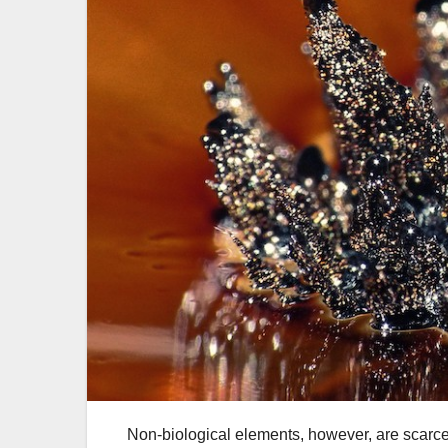
Non-biological elements, however, are scarce o