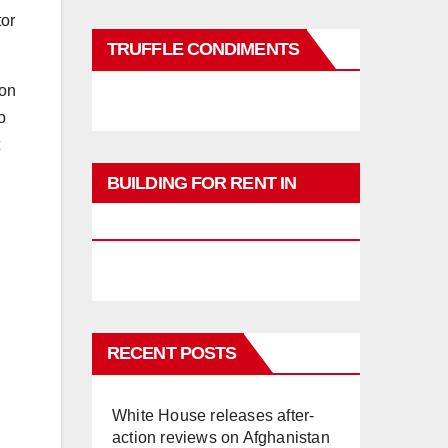
tor
TRUFFLE CONDIMENTS
ion
o
BUILDING FOR RENT IN
PHUKET
RECENT POSTS
White House releases after-
action reviews on Afghanistan