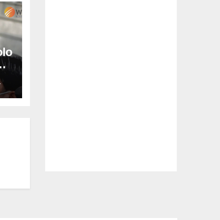
olo
L