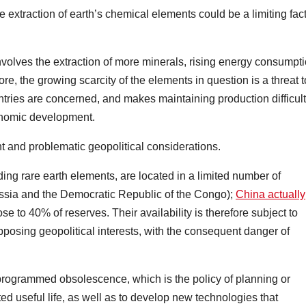
 extraction of earth’s chemical elements could be a limiting fac
nvolves the extraction of more minerals, rising energy consumpt
, the growing scarcity of the elements in question is a threat t
untries are concerned, and makes maintaining production difficult
conomic development.
nt and problematic geopolitical considerations.
ing rare earth elements, are located in a limited number of
ussia and the Democratic Republic of the Congo);
China actually
se to 40% of reserves. Their availability is therefore subject to
pposing geopolitical interests, with the consequent danger of
 programmed obsolescence, which is the policy of planning or
ited useful life, as well as to develop new technologies that