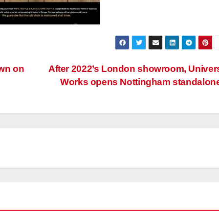
own on
After 2022’s London showroom, Univer
Works opens Nottingham standalon