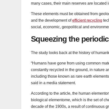
many cases, their main reserves are located in
These elements must be obtained from geologi
and the development of
efficient recycling
tech
social, economic, geopolitical and environment
Squeezing the periodic
The study looks back at the history of humankin
“Humans have gone from using common mate
constantly recycled in the ground, in nature a
including those known as rare earth elements
said in a media statement.
According to the article, the human element
biological elementome, which is the set of che
decade of the 1900s, a result of continuous gr