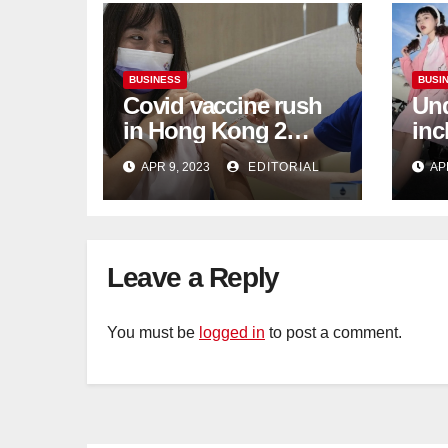
BUSINESS
BUSI
Covid vaccine rush
Und
in Hong Kong 2
inc
weeks before jabs
flu
APR 9, 2023
EDITORIAL
AP
become chargeable
ris
Mar
Ca
Leave a Reply
You must be
logged in
to post a comment.