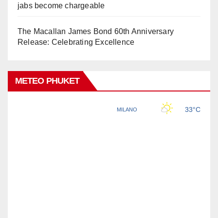
jabs become chargeable
The Macallan James Bond 60th Anniversary
Release: Celebrating Excellence
METEO PHUKET