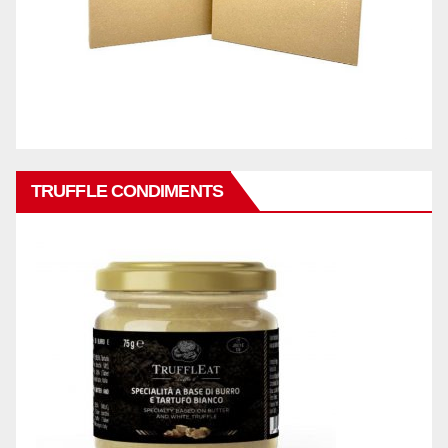
TRUFFLE CONDIMENTS