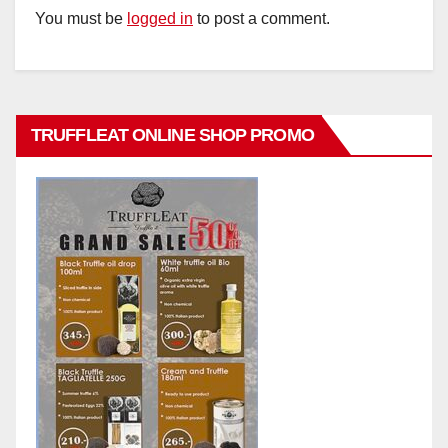
You must be
logged in
to post a comment.
TRUFFLEAT ONLINE SHOP PROMO