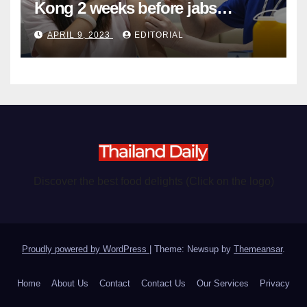
Kong 2 weeks before jabs
become chargeable
APRIL 9, 2023
EDITORIAL
Discover the best food delights (Click on the logo)
Proudly powered by WordPress
|
Theme: Newsup by
Themeansar
.
Home
About Us
Contact
Contact Us
Our Services
Privacy