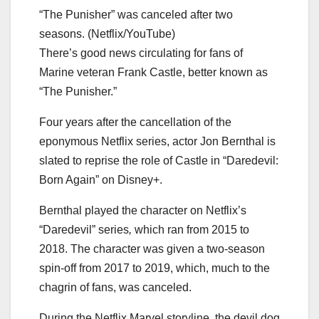
“The Punisher” was canceled after two
seasons. (Netflix/YouTube)
There’s good news circulating for fans of
Marine veteran Frank Castle, better known as
“The Punisher.”
Four years after the cancellation of the
eponymous Netflix series, actor Jon Bernthal is
slated to reprise the role of Castle in “Daredevil:
Born Again” on Disney+.
Bernthal played the character on Netflix’s
“Daredevil” series
,
which ran from 2015 to
2018. The character was given a two-season
spin-off from 2017 to 2019, which, much to the
chagrin of fans, was canceled.
During the Netflix Marvel storyline, the devil dog