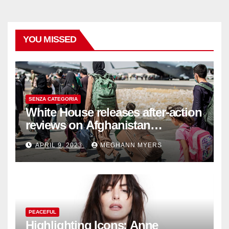
YOU MISSED
SENZA CATEGORIA
White House releases after-action
reviews on Afghanistan
withdrawal
APRIL 9, 2023
MEGHANN MYERS
PEACEFUL
Highlighting Icons: Anne