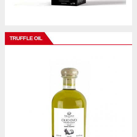
TRUFFLE OIL