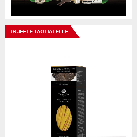
TRUFFLE TAGLIATELLE