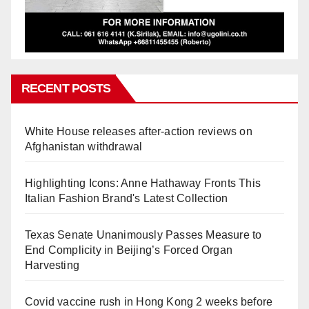
RECENT POSTS
White House releases after-action reviews on
Afghanistan withdrawal
Highlighting Icons: Anne Hathaway Fronts This
Italian Fashion Brand's Latest Collection
Texas Senate Unanimously Passes Measure to
End Complicity in Beijing’s Forced Organ
Harvesting
Covid vaccine rush in Hong Kong 2 weeks before