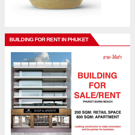
BUILDING FOR RENT IN PHUKET