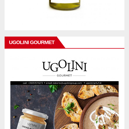
UGOLINI GOURMET