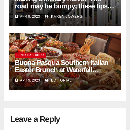
road may be bumpy; these tips
will help
APR 9, 2023
KAREN JOWERS
SENZA CATEGORIA
Buona Pasqua Southern Italian
Easter Brunch at Waterfall
Ristorante Italiano Shangri-La
APR 9, 2023
EDITORIAL
Hotel Singapore
Leave a Reply