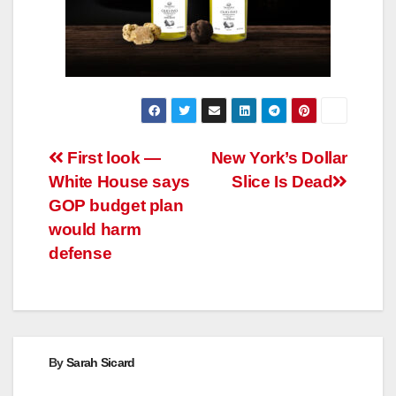
Post
First look —
New York’s Dollar
White House says
Slice Is Dead
navigation
GOP budget plan
would harm
defense
By
Sarah Sicard