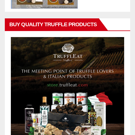
BUY QUALITY TRUFFLE PRODUCTS