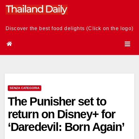
Skip
to
content
Discover the best food delights (Click on the logo)
SENZA CATEGORIA
The Punisher set to
return on Disney+ for
‘Daredevil: Born Again’