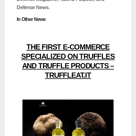
Defense News.
In Other News
THE FIRST E-COMMERCE
SPECIALIZED ON TRUFFLES
AND TRUFFLE PRODUCTS –
TRUFFLEAT.IT