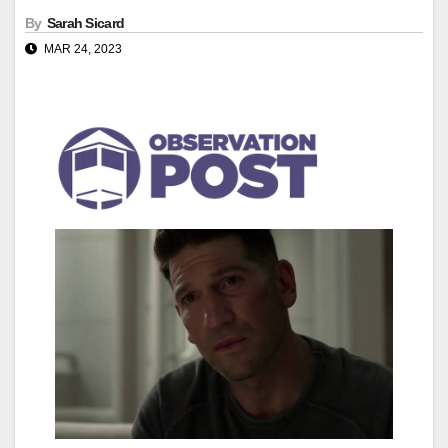
By
Sarah Sicard
MAR 24, 2023