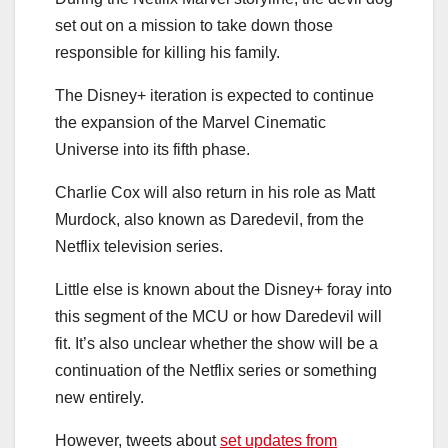
set out on a mission to take down those
responsible for killing his family.
The Disney+ iteration is expected to continue
the expansion of the Marvel Cinematic
Universe into its fifth phase.
Charlie Cox will also return in his role as Matt
Murdock, also known as Daredevil, from the
Netflix television series.
Little else is known about the Disney+ foray into
this segment of the MCU or how Daredevil will
fit. It’s also unclear whether the show will be a
continuation of the Netflix series or something
new entirely.
However, tweets about
set updates from