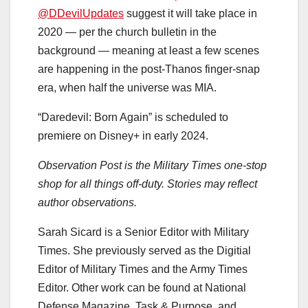
@DDevilUpdates
suggest it will take place in
2020 — per the church bulletin in the
background — meaning at least a few scenes
are happening in the post-Thanos finger-snap
era, when half the universe was MIA.
“Daredevil: Born Again” is scheduled to
premiere on Disney+ in early 2024.
Observation Post is the Military Times one-stop
shop for all things off-duty. Stories may reflect
author observations.
Sarah Sicard is a Senior Editor with Military
Times. She previously served as the Digitial
Editor of Military Times and the Army Times
Editor. Other work can be found at National
Defense Magazine, Task & Purpose, and