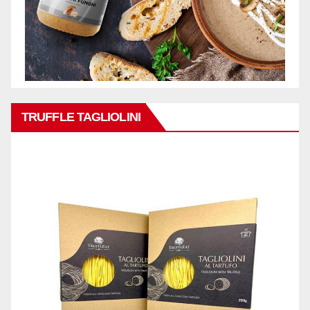
TRUFFLE TAGLIOLINI