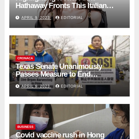
Hathaway Fronts This Italian
Fashion Brand's Latest
APRIL 9, 2023
EDITORIAL
Collection
CRONACA
Texas Senate Unanimously
Passes Measure to End
Complicity in Beijing’s Forced
APRIL 9, 2023
EDITORIAL
Organ Harvesting
BUSINESS
Covid vaccine rush in Hong