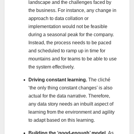
landscape and the challenges faced by
the business. For instance, any change in
approach to data collation or
implementation would not be feasible
during a seasonal peak for the company.
Instead, the process needs to be paced
and scheduled to ramp up in time for
mountains and for teams to be able to use
the system effectively.
Driving constant learning.
The cliché
‘the only thing constant changes’ is also
actual for the data narrative. Therefore,
any data story needs an inbuilt aspect of
learning from the environment and agility
to adapt based on this learning.
Building the ‘good-enough’ model.
As