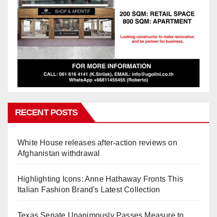
RECENT POSTS
White House releases after-action reviews on
Afghanistan withdrawal
Highlighting Icons: Anne Hathaway Fronts This
Italian Fashion Brand's Latest Collection
Texas Senate Unanimously Passes Measure to