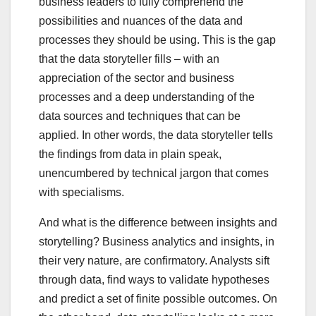
business leaders to fully comprehend the
possibilities and nuances of the data and
processes they should be using. This is the gap
that the data storyteller fills – with an
appreciation of the sector and business
processes and a deep understanding of the
data sources and techniques that can be
applied. In other words, the data storyteller tells
the findings from data in plain speak,
unencumbered by technical jargon that comes
with specialisms.
And what is the difference between insights and
storytelling? Business analytics and insights, in
their very nature, are confirmatory. Analysts sift
through data, find ways to validate hypotheses
and predict a set of finite possible outcomes. On