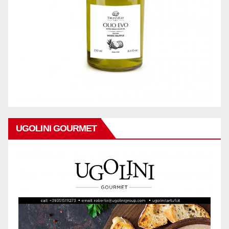
UGOLINI GOURMET