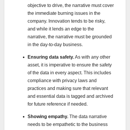
objective to drive, the narrative must cover
the immediate burning issues in the
company. Innovation tends to be risky,
and while it lends an edge to the
narrative, the narrative must be grounded
in the day-to-day business.
Ensuring data safety.
As with any other
asset, it is imperative to ensure the safety
of the data in every aspect. This includes
compliance with privacy laws and
practices and making sure that relevant
and essential data is tagged and archived
for future reference if needed.
Showing empathy.
The data narrative
needs to be empathetic to the business