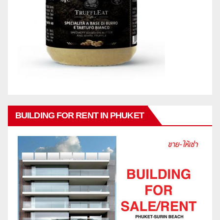
BUILDING FOR RENT IN PHUKET