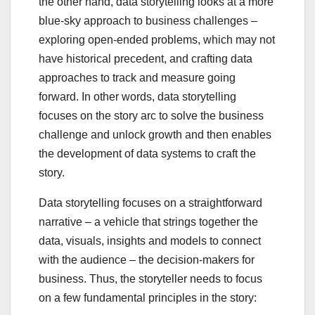
the other hand, data storytelling looks at a more
blue-sky approach to business challenges –
exploring open-ended problems, which may not
have historical precedent, and crafting data
approaches to track and measure going
forward. In other words, data storytelling
focuses on the story arc to solve the business
challenge and unlock growth and then enables
the development of data systems to craft the
story.
Data storytelling focuses on a straightforward
narrative – a vehicle that strings together the
data, visuals, insights and models to connect
with the audience – the decision-makers for
business. Thus, the storyteller needs to focus
on a few fundamental principles in the story: