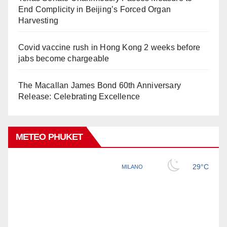
End Complicity in Beijing’s Forced Organ
Harvesting
Covid vaccine rush in Hong Kong 2 weeks before
jabs become chargeable
The Macallan James Bond 60th Anniversary
Release: Celebrating Excellence
METEO PHUKET