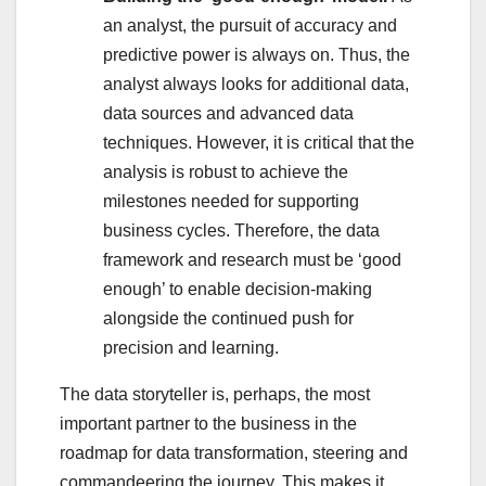
an analyst, the pursuit of accuracy and
predictive power is always on. Thus, the
analyst always looks for additional data,
data sources and advanced data
techniques. However, it is critical that the
analysis is robust to achieve the
milestones needed for supporting
business cycles. Therefore, the data
framework and research must be ‘good
enough’ to enable decision-making
alongside the continued push for
precision and learning.
The data storyteller is, perhaps, the most
important partner to the business in the
roadmap for data transformation, steering and
commandeering the journey. This makes it