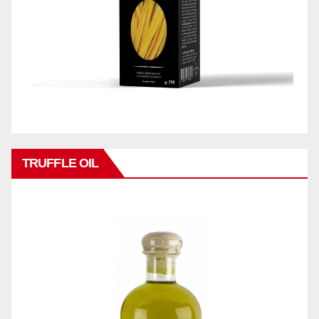
TRUFFLE OIL