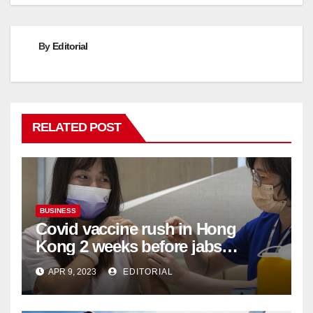
By
Editorial
RELATED POST
BUSINESS
Covid vaccine rush in Hong
Kong 2 weeks before jabs
become chargeable
APR 9, 2023
EDITORIAL