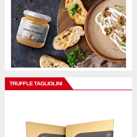
TRUFFLE TAGLIOLINI