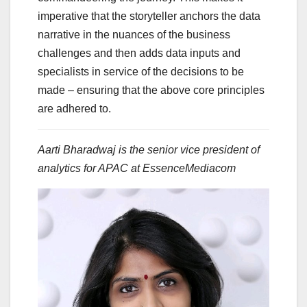
imperative that the storyteller anchors the data
narrative in the nuances of the business
challenges and then adds data inputs and
specialists in service of the decisions to be
made – ensuring that the above core principles
are adhered to.
Aarti Bharadwaj is the senior vice president of
analytics for APAC at EssenceMediacom