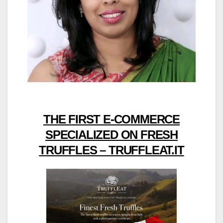
THE FIRST E-COMMERCE
SPECIALIZED ON FRESH
TRUFFLES – TRUFFLEAT.IT