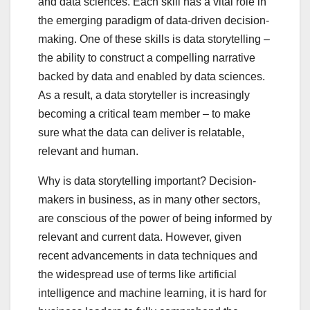
and data sciences. Each skill has a vital role in
the emerging paradigm of data-driven decision-
making. One of these skills is data storytelling –
the ability to construct a compelling narrative
backed by data and enabled by data sciences.
As a result, a data storyteller is increasingly
becoming a critical team member – to make
sure what the data can deliver is relatable,
relevant and human.
Why is data storytelling important? Decision-
makers in business, as in many other sectors,
are conscious of the power of being informed by
relevant and current data. However, given
recent advancements in data techniques and
the widespread use of terms like artificial
intelligence and machine learning, it is hard for