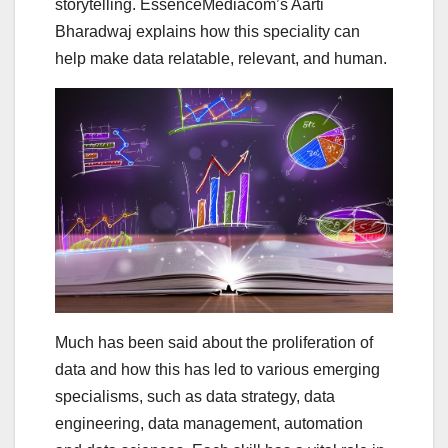
storytelling. EssenceMediacom’s Aarti
Bharadwaj explains how this speciality can
help make data relatable, relevant, and human.
Much has been said about the proliferation of
data and how this has led to various emerging
specialisms, such as data strategy, data
engineering, data management, automation