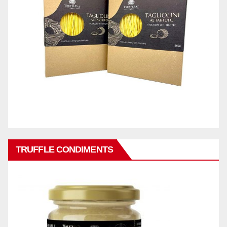
TRUFFLE CONDIMENTS