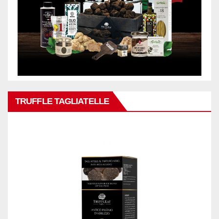
TRUFFLE TAGLIATELLE