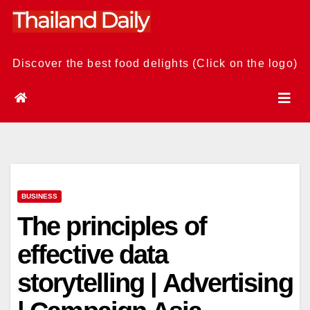
Skip
to
content
Discover the best food delights (Click on the logo)
BUSINESS
The principles of
effective data
storytelling | Advertising