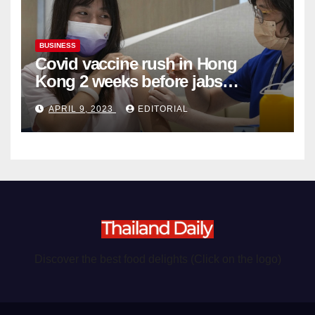
BUSINESS
Covid vaccine rush in Hong
Kong 2 weeks before jabs
become chargeable
APRIL 9, 2023
EDITORIAL
Discover the best food delights (Click on the logo)