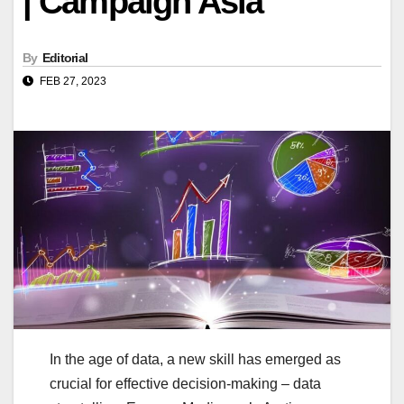
| Campaign Asia
By
Editorial
FEB 27, 2023
In the age of data, a new skill has emerged as
crucial for effective decision-making – data