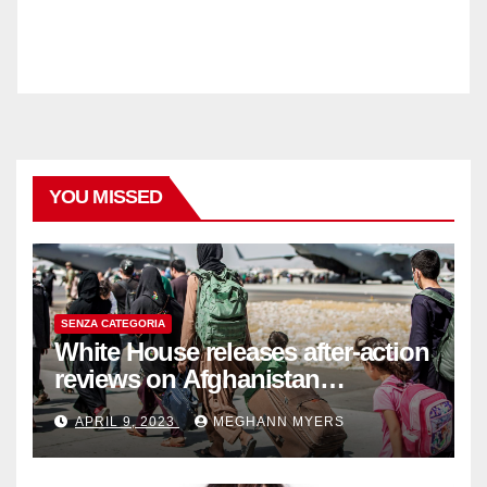
YOU MISSED
SENZA CATEGORIA
White House releases after-action
reviews on Afghanistan
withdrawal
APRIL 9, 2023
MEGHANN MYERS