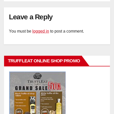
Leave a Reply
You must be
logged in
to post a comment.
TRUFFLEAT ONLINE SHOP PROMO