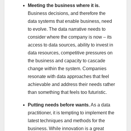
Meeting the business where it is.
Business decisions, and therefore the
data systems that enable business, need
to evolve. The data narrative needs to
consider where the company is now – its
access to data sources, ability to invest in
data resources, competitive pressures on
the business and capacity to cascade
change within the system. Companies
resonate with data approaches that feel
achievable and address their needs rather
than something that feels too futuristic.
Putting needs before wants.
As a data
practitioner, it is tempting to implement the
latest techniques and methods for the
business. While innovation is a great