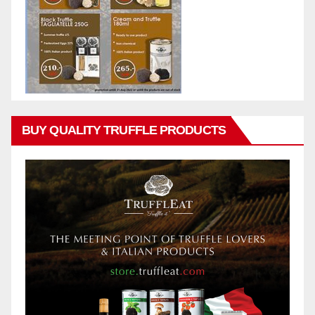
BUY QUALITY TRUFFLE PRODUCTS