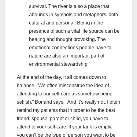
survival. The river is also a place that
abounds in symbols and metaphors, both
cultural and personal. Being in the
presence of such a vital life source can be
healing and thought provoking. The
emotional connections people have to
nature are also an important part of
environmental stewardship.”
At the end of the day, it all comes down to
balance. “We often misconstrue the idea of
attending to our self-care as somehow being
selfish,” Borland says. “And it’s really not. I often
remind my patients that in order to be the best
friend, spouse, parent or child, you have to
attend to your self-care. If your tank is empty,
you can’t be the type of person you want to be