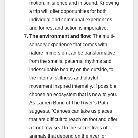
motion, in silence and in sound. Knowing
a trip will offer opportunities for both
individual and communal experiences
and for rest and action is imperative.
The environment and flow:
The multi-
sensory experience that comes with
nature immersion can be transformative,
from the smells, patterns, rhythms and
indescribable beauty on the outside, to
the internal stillness and playful
movement inspired internally. If possible,
choose an ecosystem that is new to you.
As Lauren Bond of The River’s Path
suggests, “Canoes can take us places
that are difficult to reach on foot and offer
a front-row seat to the secret lives of
animals that depend on the river for