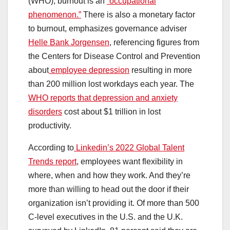
(WHO), burnout is an
“occupational
phenomenon.”
There is also a monetary factor
to burnout, emphasizes governance adviser
Helle Bank Jorgensen
, referencing figures from
the Centers for Disease Control and Prevention
about
employee depression
resulting in more
than 200 million lost workdays each year. The
WHO reports that depression and anxiety
disorders
cost about $1 trillion in lost
productivity.
According to
Linkedin’s 2022 Global Talent
Trends report
, employees want flexibility in
where, when and how they work. And they’re
more than willing to head out the door if their
organization isn’t providing it. Of more than 500
C-level executives in the U.S. and the U.K.