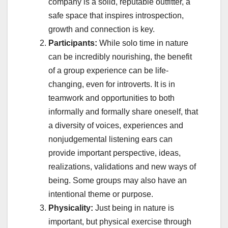
company is a solid, reputable outfitter, a
safe space that inspires introspection,
growth and connection is key.
Participants:
While solo time in nature
can be incredibly nourishing, the benefit
of a group experience can be life-
changing, even for introverts. It is in
teamwork and opportunities to both
informally and formally share oneself, that
a diversity of voices, experiences and
nonjudgemental listening ears can
provide important perspective, ideas,
realizations, validations and new ways of
being. Some groups may also have an
intentional theme or purpose.
Physicality:
Just being in nature is
important, but physical exercise through