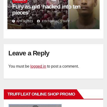
CRONACA
Fury as girl ‘hacked into ten
pieces’
APR 9, 2023
EDITORIAL STAFF
Leave a Reply
You must be
logged in
to post a comment.
TRUFFLEAT ONLINE SHOP PROMO