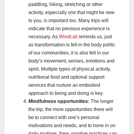
paddling, hiking, stretching or other
activity, especially one that might be new
to you, is important too. Many trips will
indicate that no previous experience is
necessary. As
Windcall
reminds us, just
as transformation is felt in the body politic
of our communities, it is also felt in our
body’s movement, senses, emotions and
spirit. Multiple types of physical activity,
nutritional food and optional support
services that nurture an embodied
approach to being and doing is key.
Mindfulness opportunities:
The longer
the trip, the more opportunities there will
be to connect with one’s personal
motivations and needs, and to hone in on
daily routines. New, positive practices can