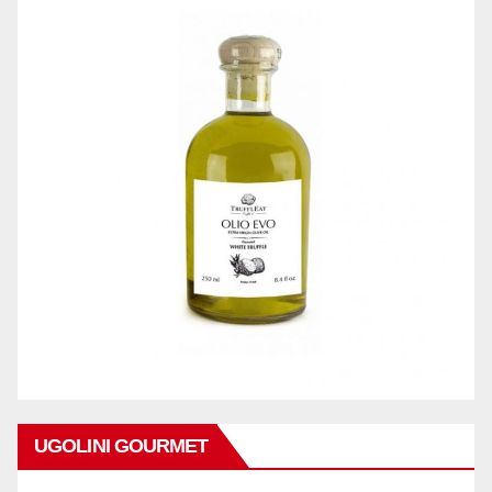
UGOLINI GOURMET