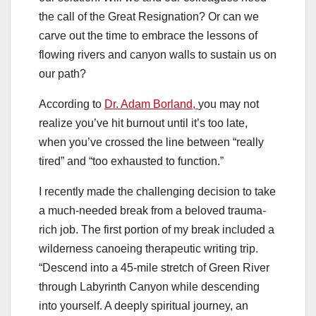
the call of the Great Resignation? Or can we
carve out the time to embrace the lessons of
flowing rivers and canyon walls to sustain us on
our path?
According to
Dr. Adam Borland,
you may not
realize you’ve hit burnout until it’s too late,
when you’ve crossed the line between “really
tired” and “too exhausted to function.”
I recently made the challenging decision to take
a much-needed break from a beloved trauma-
rich job. The first portion of my break included a
wilderness canoeing therapeutic writing trip.
“Descend into a 45-mile stretch of Green River
through Labyrinth Canyon while descending
into yourself. A deeply spiritual journey, an