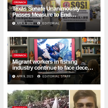
CRONACA
Texas Senate Unanimously
Passes Measure to End
Complicity in Beijing’s Forced
APR 9, 2023
EDITORIAL
Organ Harvesting
CRONACA
Migrant workers in fishing
industry continue to face decent
work deficit
APR 9, 2023
EDITORIAL STAFF