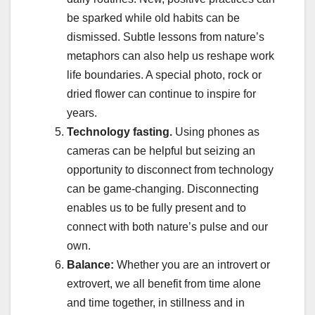
be sparked while old habits can be
dismissed. Subtle lessons from nature’s
metaphors can also help us reshape work
life boundaries. A special photo, rock or
dried flower can continue to inspire for
years.
Technology fasting.
Using phones as
cameras can be helpful but seizing an
opportunity to disconnect from technology
can be game-changing. Disconnecting
enables us to be fully present and to
connect with both nature’s pulse and our
own.
Balance:
Whether you are an introvert or
extrovert, we all benefit from time alone
and time together, in stillness and in