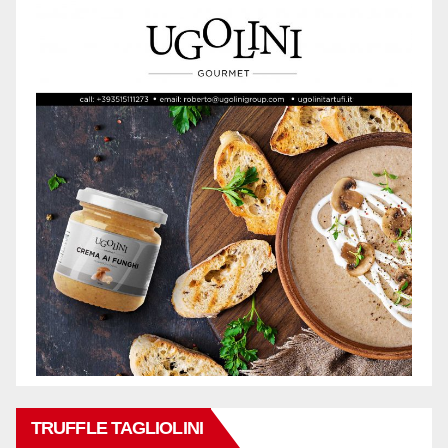
TRUFFLE TAGLIOLINI