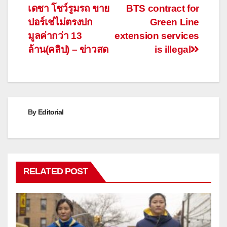
navigation
เดชา โชว์รูมรถ ขาย
BTS contract for
ปอร์เช่ไม่ตรงปก
Green Line
มูลค่ากว่า 13
extension services
ล้าน(คลิป) – ข่าวสด
is illegal
By
Editorial
RELATED POST