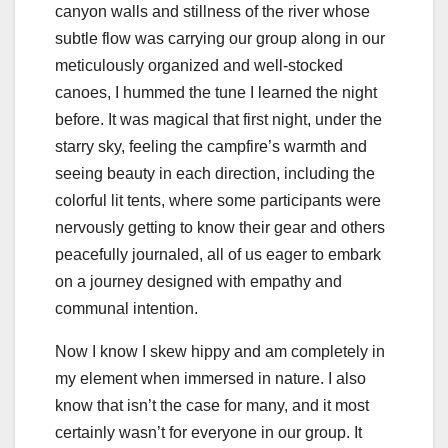
canyon walls and stillness of the river whose
subtle flow was carrying our group along in our
meticulously organized and well-stocked
canoes, I hummed the tune I learned the night
before. It was magical that first night, under the
starry sky, feeling the campfire’s warmth and
seeing beauty in each direction, including the
colorful lit tents, where some participants were
nervously getting to know their gear and others
peacefully journaled, all of us eager to embark
on a journey designed with empathy and
communal intention.
Now I know I skew hippy and am completely in
my element when immersed in nature. I also
know that isn’t the case for many, and it most
certainly wasn’t for everyone in our group. It