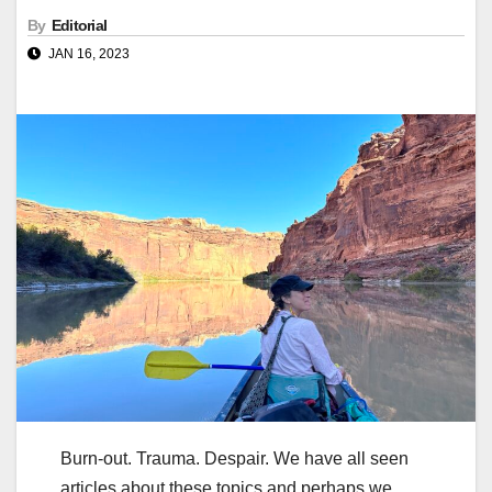
By
Editorial
JAN 16, 2023
Burn-out. Trauma. Despair. We have all seen
articles about these topics and perhaps we