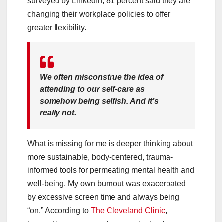
surveyed by LinkedIn, 81 percent said they are
changing their workplace policies to offer
greater flexibility.
We often misconstrue the idea of
attending to our self-care as
somehow being selfish. And it’s
really not.
What is missing for me is deeper thinking about
more sustainable, body-centered, trauma-
informed tools for permeating mental health and
well-being. My own burnout was exacerbated
by excessive screen time and always being
“on.” According to
The Cleveland Clinic
,