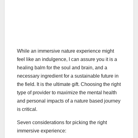
While an immersive nature experience might
feel like an indulgence, I can assure you it is a
healing balm for the soul and brain, and a
necessary ingredient for a sustainable future in
the field. It is the ultimate gift. Choosing the right
type of provider to maximize the mental health
and personal impacts of a nature based journey
is critical.
Seven considerations for picking the right
immersive experience: