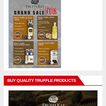
BUY QUALITY TRUFFLE PRODUCTS