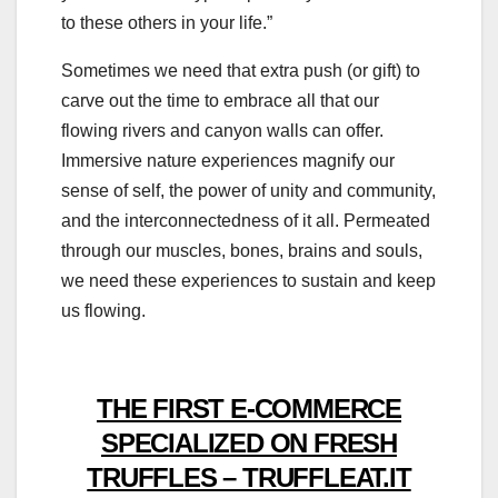
to these others in your life.”
Sometimes we need that extra push (or gift) to
carve out the time to embrace all that our
flowing rivers and canyon walls can offer.
Immersive nature experiences magnify our
sense of self, the power of unity and community,
and the interconnectedness of it all. Permeated
through our muscles, bones, brains and souls,
we need these experiences to sustain and keep
us flowing.
THE FIRST E-COMMERCE
SPECIALIZED ON FRESH
TRUFFLES – TRUFFLEAT.IT