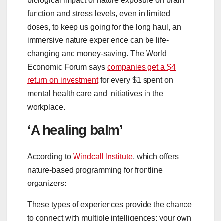
biological impact of nature exposure on brain
function and stress levels, even in limited
doses, to keep us going for the long haul, an
immersive nature experience can be life-
changing and money-saving. The World
Economic Forum says
companies get a $4
return on investment
for every $1 spent on
mental health care and initiatives in the
workplace.
‘A healing balm’
According to
Windcall Institute
, which offers
nature-based programming for frontline
organizers:
These types of experiences provide the chance
to connect with multiple intelligences: your own