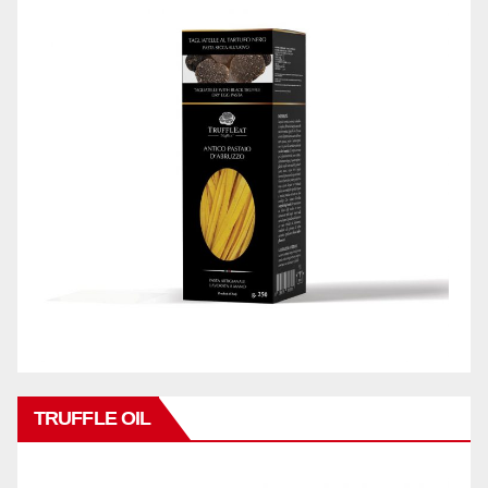
TRUFFLE OIL