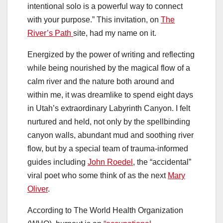
intentional solo is a powerful way to connect
with your purpose.” This invitation, on
The
River’s Path
site, had my name on it.
Energized by the power of writing and reflecting
while being nourished by the magical flow of a
calm river and the nature both around and
within me, it was dreamlike to spend eight days
in Utah’s extraordinary Labyrinth Canyon. I felt
nurtured and held, not only by the spellbinding
canyon walls, abundant mud and soothing river
flow, but by a special team of trauma-informed
guides including
John Roedel
, the “accidental”
viral poet who some think of as the next
Mary
Oliver
.
According to The World Health Organization