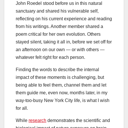
John Roedel stood before us in this natural
sanctuary and shared his vulnerable self,
reflecting on his current experience and reading
from his writings. Another member shared a
poem critical for her own evolution. Others
stayed silent, taking it all in, before we set off for
an afternoon on our own — or with others —
whatever felt right for each person.
Finding the words to describe the internal
impact of these moments is challenging, but
being able to feel them, channel them and let
them guide me, even now, months later, in my
way-too-busy New York City life, is what I wish
for all.
While
research
demonstrates the scientific and