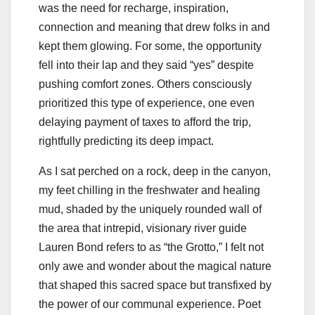
was the need for recharge, inspiration,
connection and meaning that drew folks in and
kept them glowing. For some, the opportunity
fell into their lap and they said “yes” despite
pushing comfort zones. Others consciously
prioritized this type of experience, one even
delaying payment of taxes to afford the trip,
rightfully predicting its deep impact.
As I sat perched on a rock, deep in the canyon,
my feet chilling in the freshwater and healing
mud, shaded by the uniquely rounded wall of
the area that intrepid, visionary river guide
Lauren Bond refers to as “the Grotto,” I felt not
only awe and wonder about the magical nature
that shaped this sacred space but transfixed by
the power of our communal experience. Poet