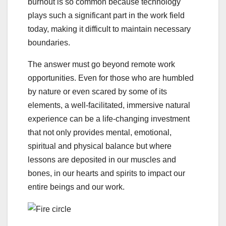
burnout is so common because technology
plays such a significant part in the work field
today, making it difficult to maintain necessary
boundaries.
The answer must go beyond remote work
opportunities. Even for those who are humbled
by nature or even scared by some of its
elements, a well-facilitated, immersive natural
experience can be a life-changing investment
that not only provides mental, emotional,
spiritual and physical balance but where
lessons are deposited in our muscles and
bones, in our hearts and spirits to impact our
entire beings and our work.