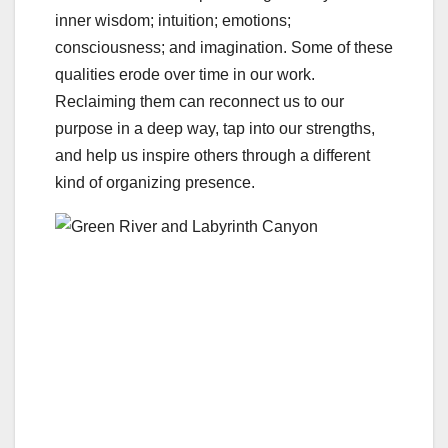
inner wisdom; intuition; emotions;
consciousness; and imagination. Some of these
qualities erode over time in our work.
Reclaiming them can reconnect us to our
purpose in a deep way, tap into our strengths,
and help us inspire others through a different
kind of organizing presence.