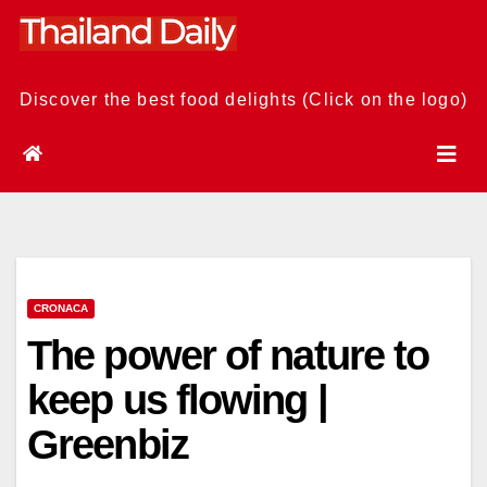
Skip
to
content
Discover the best food delights (Click on the logo)
CRONACA
The power of nature to
keep us flowing |
Greenbiz