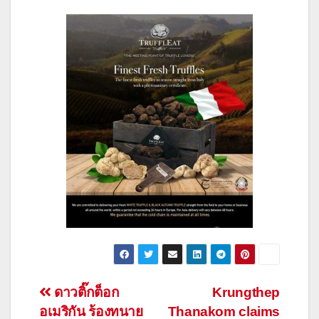
Post
ดาวติ๊กต็อก
Krungthep
อเมริกัน ร้องทนาย
Thanakom claims