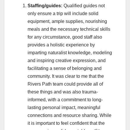
Staffing/guides:
Qualified guides not
only ensure a trip will include solid
equipment, ample supplies, nourishing
meals and the necessary technical skills
for any circumstance, good staff also
provides a holistic experience by
imparting naturalist knowledge, modeling
and inspiring creative expression, and
facilitating a sense of belonging and
community. It was clear to me that the
Rivers Path team could provide all of
these things and was also trauma-
informed, with a commitment to long-
lasting personal impact, meaningful
connections and resource sharing. While
it is important to feel confident that the