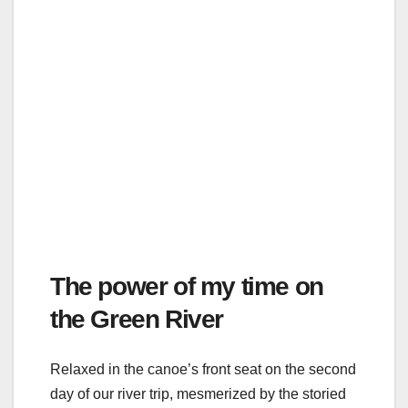
The power of my time on
the Green River
Relaxed in the canoe’s front seat on the second
day of our river trip, mesmerized by the storied