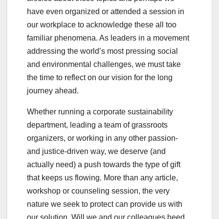
have even organized or attended a session in
our workplace to acknowledge these all too
familiar phenomena. As leaders in a movement
addressing the world’s most pressing social
and environmental challenges, we must take
the time to reflect on our vision for the long
journey ahead.
Whether running a corporate sustainability
department, leading a team of grassroots
organizers, or working in any other passion-
and justice-driven way, we deserve (and
actually need) a push towards the type of gift
that keeps us flowing. More than any article,
workshop or counseling session, the very
nature we seek to protect can provide us with
our solution. Will we and our colleagues heed