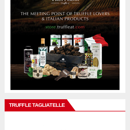
TRUFFLE TAGLIATELLE