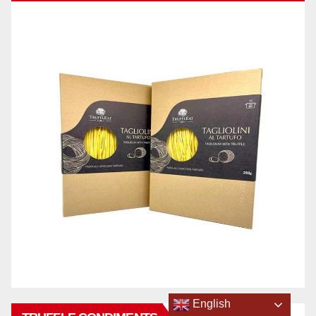
English