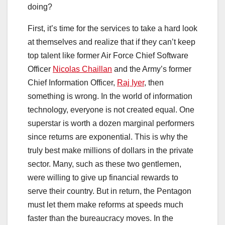
doing?
First, it’s time for the services to take a hard look
at themselves and realize that if they can’t keep
top talent like former Air Force Chief Software
Officer
Nicolas Chaillan
and the Army’s former
Chief Information Officer,
Raj Iyer
, then
something is wrong. In the world of information
technology, everyone is not created equal. One
superstar is worth a dozen marginal performers
since returns are exponential. This is why the
truly best make millions of dollars in the private
sector. Many, such as these two gentlemen,
were willing to give up financial rewards to
serve their country. But in return, the Pentagon
must let them make reforms at speeds much
faster than the bureaucracy moves. In the