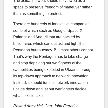
The actual network should be viewed as a
space to preserve freedom of maneuver rather
than as something to protect.
There are hundreds of innovative companies,
some of which such as Google, Space-X,
Palantir, and Anduril that are backed by
billionaires which can outlast and fight the
Pentagon bureaucracy. But most others cannot.
That’s why the Pentagon has to take charge
and stop depriving our warfighters of the
capabilities being exploited in Ukraine through
its top-down approach to network innovation.
Instead, it should turn its network innovation
upside down and let our warfighters decide
what risks to take.
Retired Army Maj. Gen. John Ferrari, a