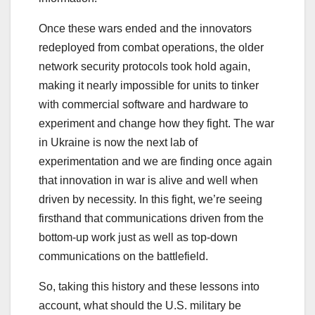
Once these wars ended and the innovators
redeployed from combat operations, the older
network security protocols took hold again,
making it nearly impossible for units to tinker
with commercial software and hardware to
experiment and change how they fight. The war
in Ukraine is now the next lab of
experimentation and we are finding once again
that innovation in war is alive and well when
driven by necessity. In this fight, we’re seeing
firsthand that communications driven from the
bottom-up work just as well as top-down
communications on the battlefield.
So, taking this history and these lessons into
account, what should the U.S. military be