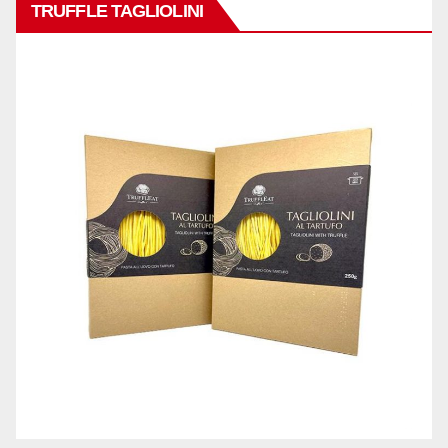
TRUFFLE TAGLIOLINI