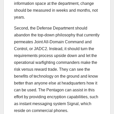
information space at the department, change
should be measured in weeks and months, not
years.
Second, the Defense Department should
abandon the top-down philosophy that currently
permeates Joint All-Domain Command and
Control, or JADC2. Instead, it should turn the
requirements process upside down and let the
operational warfighting commanders make the
risk versus reward trade. They can see the
benefits of technology on the ground and know
better than anyone else at headquarters how it
can be used. The Pentagon can assist in this
effort by providing encryption capabilities, such
as instant messaging system Signal, which
reside on commercial phones.