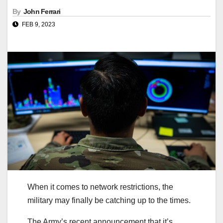
By
John Ferrari
FEB 9, 2023
When it comes to network restrictions, the
military may finally be catching up to the times.
The Army’s recent announcement that it’s