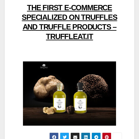
THE FIRST E-COMMERCE
SPECIALIZED ON TRUFFLES
AND TRUFFLE PRODUCTS –
TRUFFLEAT.IT