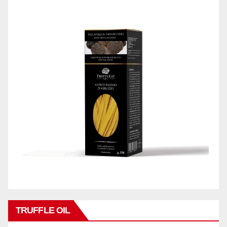
TRUFFLE OIL