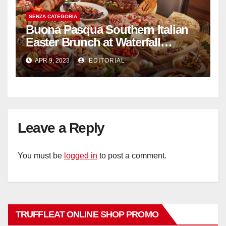
SENZA CATEGORIA
Buona Pasqua Southern Italian
Easter Brunch at Waterfall
Ristorante Italiano Shangri-La
APR 9, 2023
EDITORIAL
Hotel Singapore
Leave a Reply
You must be
logged in
to post a comment.
TRUFFLEAT ONLINE SHOP PROMO