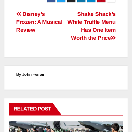
Post
Disney’s
Shake Shack’s
Frozen: A Musical
White Truffle Menu
navigation
Review
Has One Item
Worth the Price
By
John Ferrari
RELATED POST