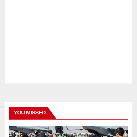
YOU MISSED