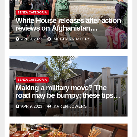
SENZA CATEGORIA
White House releases after-action
reviews on Afghanistan
withdrawal
APR 9, 2023
MEGHANN MYERS
SENZA CATEGORIA
Making a military move? The
road may be bumpy; these tips
will help
APR 9, 2023
KAREN JOWERS