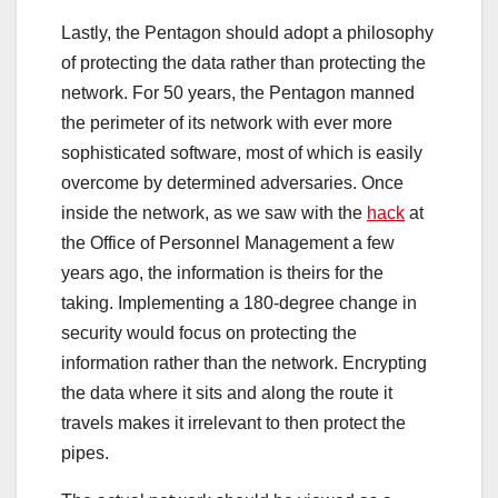
Lastly, the Pentagon should adopt a philosophy
of protecting the data rather than protecting the
network. For 50 years, the Pentagon manned
the perimeter of its network with ever more
sophisticated software, most of which is easily
overcome by determined adversaries. Once
inside the network, as we saw with the
hack
at
the Office of Personnel Management a few
years ago, the information is theirs for the
taking. Implementing a 180-degree change in
security would focus on protecting the
information rather than the network. Encrypting
the data where it sits and along the route it
travels makes it irrelevant to then protect the
pipes.