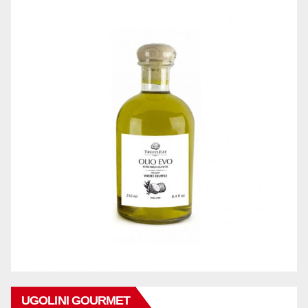
UGOLINI GOURMET