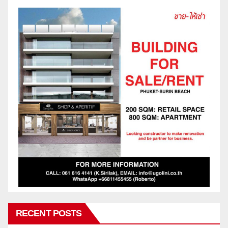
RECENT POSTS