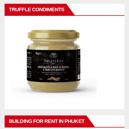
TRUFFLE CONDIMENTS
BUILDING FOR RENT IN PHUKET