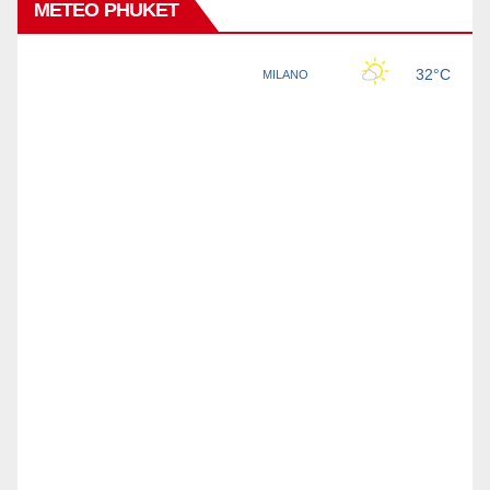
METEO PHUKET