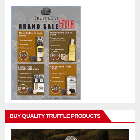
BUY QUALITY TRUFFLE PRODUCTS