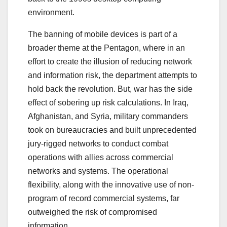
environment.
The banning of mobile devices is part of a
broader theme at the Pentagon, where in an
effort to create the illusion of reducing network
and information risk, the department attempts to
hold back the revolution. But, war has the side
effect of sobering up risk calculations. In Iraq,
Afghanistan, and Syria, military commanders
took on bureaucracies and built unprecedented
jury-rigged networks to conduct combat
operations with allies across commercial
networks and systems. The operational
flexibility, along with the innovative use of non-
program of record commercial systems, far
outweighed the risk of compromised
information.