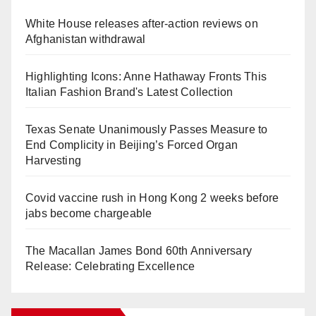
White House releases after-action reviews on
Afghanistan withdrawal
Highlighting Icons: Anne Hathaway Fronts This
Italian Fashion Brand's Latest Collection
Texas Senate Unanimously Passes Measure to
End Complicity in Beijing’s Forced Organ
Harvesting
Covid vaccine rush in Hong Kong 2 weeks before
jabs become chargeable
The Macallan James Bond 60th Anniversary
Release: Celebrating Excellence