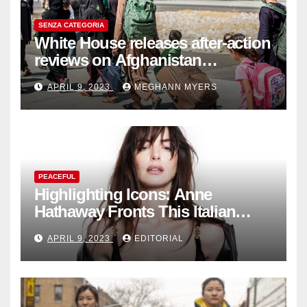
SENZA CATEGORIA
White House releases after-action
reviews on Afghanistan
withdrawal
APRIL 9, 2023
MEGHANN MYERS
PEACEFUL
Highlighting Icons: Anne
Hathaway Fronts This Italian
Fashion Brand's Latest
APRIL 9, 2023
EDITORIAL
Collection