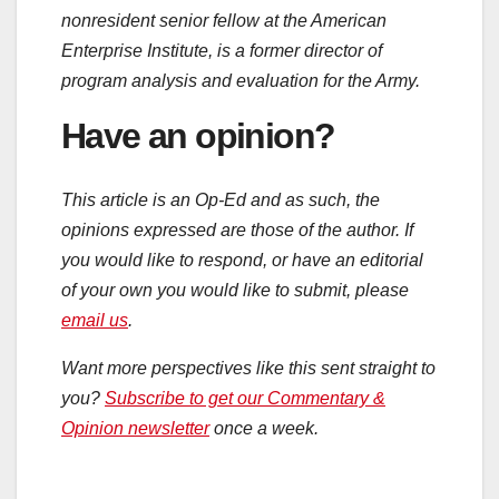
nonresident senior fellow at the American
Enterprise Institute, is a former director of
program analysis and evaluation for the Army.
Have an opinion?
This article is an Op-Ed and as such, the
opinions expressed are those of the author. If
you would like to respond, or have an editorial
of your own you would like to submit, please
email us
.
Want more perspectives like this sent straight to
you?
Subscribe to get our Commentary &
Opinion newsletter
once a week.