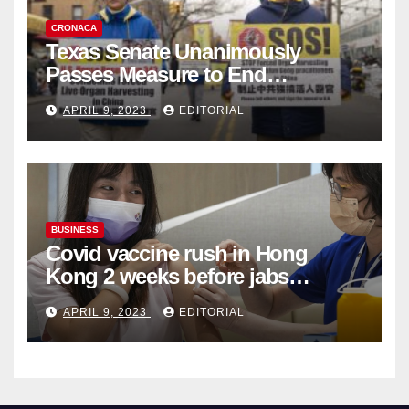
CRONACA
Texas Senate Unanimously
Passes Measure to End
Complicity in Beijing’s Forced
APRIL 9, 2023
EDITORIAL
Organ Harvesting
BUSINESS
Covid vaccine rush in Hong
Kong 2 weeks before jabs
become chargeable
APRIL 9, 2023
EDITORIAL