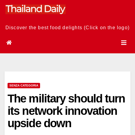
Skip
to
content
Discover the best food delights (Click on the logo)
SENZA CATEGORIA
The military should turn
its network innovation
upside down