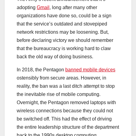
adopting
Gmail
, long after many other
organizations have done so, could be a sign
that the service’s outdated and stovepiped
network restrictions may be loosening. But,
before declaring victory we should remember
that the bureaucracy is working hard to claw
back the old way of doing business.
In 2018, the Pentagon
banned mobile devices
ostensibly from secure areas. However, in
reality, the ban was a last ditch attempt to stop
the inevitable rise of mobile computing.
Overnight, the Pentagon removed laptops with
wireless connections because they could not
be switched off. This had the effect of driving
the entire leadership structure of the department
back to the 1990s desktop computing