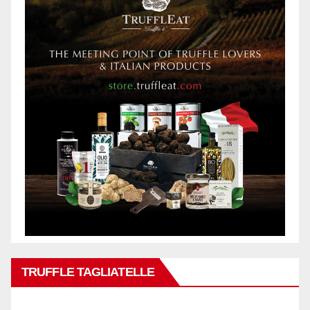
TRUFFLE TAGLIATELLE