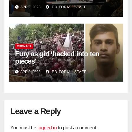
work deficit
APR 9, 2023
EDITORIAL STAFF
CRONACA
Fury as girl ‘hacked into ten
pieces’
APR 9, 2023
EDITORIAL STAFF
Leave a Reply
You must be
logged in
to post a comment.