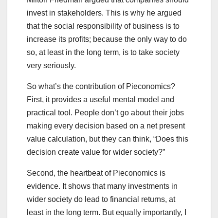
invest in stakeholders. This is why he argued
that the social responsibility of business is to
increase its profits; because the only way to do
so, at least in the long term, is to take society
very seriously.
So what’s the contribution of Pieconomics?
First, it provides a useful mental model and
practical tool. People don’t go about their jobs
making every decision based on a net present
value calculation, but they can think, “Does this
decision create value for wider society?”
Second, the heartbeat of Pieconomics is
evidence. It shows that many investments in
wider society do lead to financial returns, at
least in the long term. But equally importantly, I