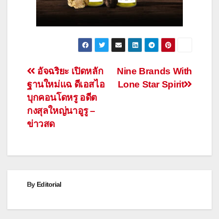
Post
อัจฉริยะ เปิดหลัก
Nine Brands With
ฐานใหม่แฉ ดีเอสไอ
Lone Star Spirit
navigation
บุกคอนโดหรู อดีต
กงสุลใหญ่นาอูรู –
ข่าวสด
By
Editorial