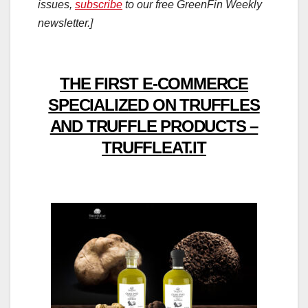
issues,
subscribe
to our free GreenFin Weekly
newsletter.]
THE FIRST E-COMMERCE
SPECIALIZED ON TRUFFLES
AND TRUFFLE PRODUCTS –
TRUFFLEAT.IT