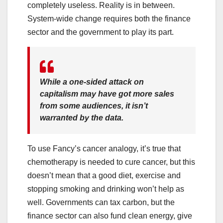
completely useless. Reality is in between.
System-wide change requires both the finance
sector and the government to play its part.
While a one-sided attack on
capitalism may have got more sales
from some audiences, it isn’t
warranted by the data.
To use Fancy’s cancer analogy, it’s true that
chemotherapy is needed to cure cancer, but this
doesn’t mean that a good diet, exercise and
stopping smoking and drinking won’t help as
well. Governments can tax carbon, but the
finance sector can also fund clean energy, give