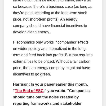
have no concern for the environment, they’ll do
so because there’s a business case (as long as
they’re paid according to the long-term stock
price, not short-term profits). An energy
company should have financial incentives to
develop clean energy.
Pieconomics only works if companies’ effects
on wider society are internalized in the long
term and feed back into profits. But that requires
externalities to be priced. Without a fair carbon
price, then an energy company might not have
incentives to go green.
Harrison: In your paper earlier this month,
“
The End of ESG
,” you wrote: “Companies
should tune out the noise created by
reporting frameworks and stakeholder