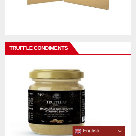
TRUFFLE CONDIMENTS
English