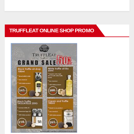
TRUFFLEAT ONLINE SHOP PROMO