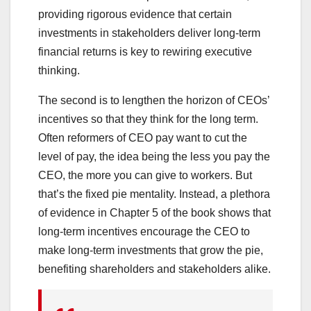
providing rigorous evidence that certain
investments in stakeholders deliver long-term
financial returns is key to rewiring executive
thinking.
The second is to lengthen the horizon of CEOs’
incentives so that they think for the long term.
Often reformers of CEO pay want to cut the
level of pay, the idea being the less you pay the
CEO, the more you can give to workers. But
that’s the fixed pie mentality. Instead, a plethora
of evidence in Chapter 5 of the book shows that
long-term incentives encourage the CEO to
make long-term investments that grow the pie,
benefiting shareholders and stakeholders alike.