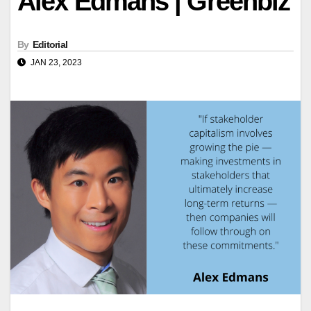
Alex Edmans | Greenbiz
By
Editorial
JAN 23, 2023