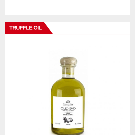
TRUFFLE OIL