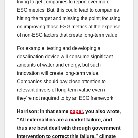
trying to get companies to report ever more
ESG metrics. But, this could lead to companies
hitting the target and missing the point; focusing
on improving those ESG metrics at the expense
of non-ESG factors that create long-term value.
For example, testing and developing a
desalination device will consume significant
amounts of water and energy, but such
innovation will create long-term value.
Companies should pay close attention to
relevant drivers of long-term value even if
they’re not required to by an ESG framework.
Harrison: In that same
paper
, you also wrote,
“All externalities are a market failure, and
thus are best dealt with through government
intervention to correct this failure,” climate