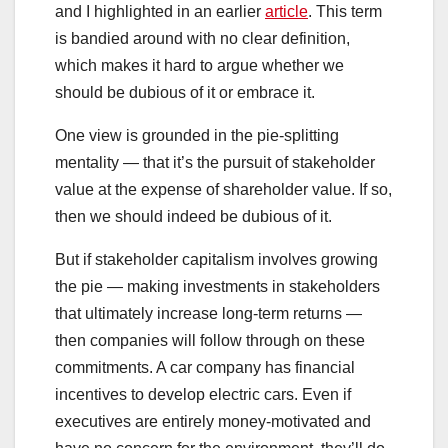
and I highlighted in an earlier
article
. This term
is bandied around with no clear definition,
which makes it hard to argue whether we
should be dubious of it or embrace it.
One view is grounded in the pie-splitting
mentality — that it’s the pursuit of stakeholder
value at the expense of shareholder value. If so,
then we should indeed be dubious of it.
But if stakeholder capitalism involves growing
the pie — making investments in stakeholders
that ultimately increase long-term returns —
then companies will follow through on these
commitments. A car company has financial
incentives to develop electric cars. Even if
executives are entirely money-motivated and