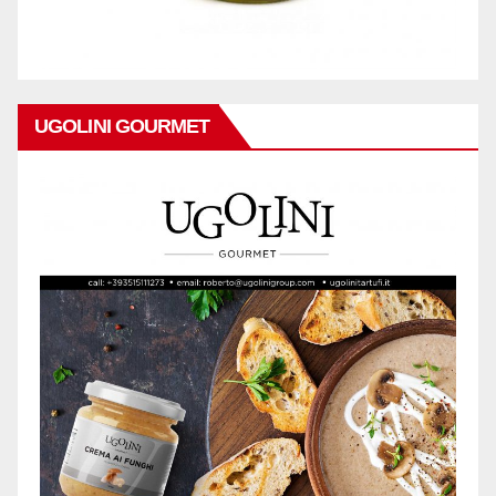
UGOLINI GOURMET