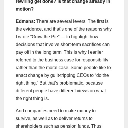
rewiring get done? Is that change already in
motion?
Edmans:
There are several levers. The first is
the evidence, and that’s one of the reasons why
I wrote “Grow the Pie” — to highlight how
decisions that involve short-term sacrifices can
pay off in the long term. This is why I earlier
referred to the business case for responsibility
rather than the moral case. Some people like to
enact change by guilt-tripping CEOs to “do the
right thing.” But that’s problematic, because
different people have different views on what
the right thing is.
And companies need to make money to
survive, as well as to deliver returns to
shareholders such as pension funds. Thus,