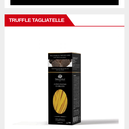
TRUFFLE TAGLIATELLE