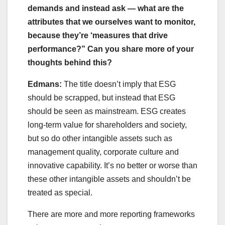
demands and instead ask — what are the
attributes that we ourselves want to monitor,
because they’re ‘measures that drive
performance?” Can you share more of your
thoughts behind this?
Edmans:
The title doesn’t imply that ESG
should be scrapped, but instead that ESG
should be seen as mainstream. ESG creates
long-term value for shareholders and society,
but so do other intangible assets such as
management quality, corporate culture and
innovative capability. It’s no better or worse than
these other intangible assets and shouldn’t be
treated as special.
There are more and more reporting frameworks