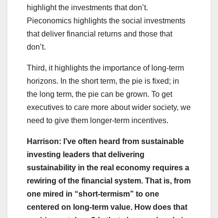
highlight the investments that don’t.
Pieconomics highlights the social investments
that deliver financial returns and those that
don’t.
Third, it highlights the importance of long-term
horizons. In the short term, the pie is fixed; in
the long term, the pie can be grown. To get
executives to care more about wider society, we
need to give them longer-term incentives.
Harrison: I’ve often heard from sustainable
investing leaders that delivering
sustainability in the real economy requires a
rewiring of the financial system. That is, from
one mired in “short-termism” to one
centered on long-term value. How does that