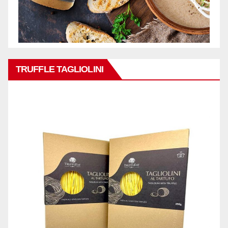
TRUFFLE TAGLIOLINI