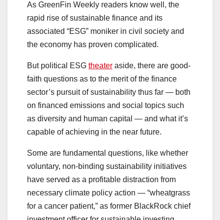
As GreenFin Weekly readers know well, the
rapid rise of sustainable finance and its
associated “ESG” moniker in civil society and
the economy has proven complicated.
But political ESG
theater
aside, there are good-
faith questions as to the merit of the finance
sector’s pursuit of sustainability thus far — both
on financed emissions and social topics such
as diversity and human capital — and what it’s
capable of achieving in the near future.
Some are fundamental questions, like whether
voluntary, non-binding sustainability initiatives
have served as a profitable distraction from
necessary climate policy action — “wheatgrass
for a cancer patient,” as former BlackRock chief
investment officer for sustainable investing