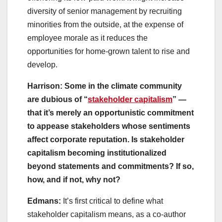
diversity of senior management by recruiting
minorities from the outside, at the expense of
employee morale as it reduces the
opportunities for home-grown talent to rise and
develop.
Harrison: Some in the climate community
are dubious of “
stakeholder capitalism
” —
that it’s merely an opportunistic commitment
to appease stakeholders whose sentiments
affect corporate reputation. Is stakeholder
capitalism becoming institutionalized
beyond statements and commitments? If so,
how, and if not, why not?
Edmans:
It’s first critical to define what
stakeholder capitalism means, as a co-author