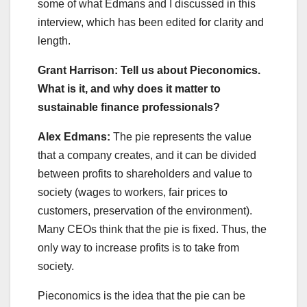
some of what Edmans and I discussed in this
interview, which has been edited for clarity and
length.
Grant Harrison: Tell us about Pieconomics.
What is it, and why does it matter to
sustainable finance professionals?
Alex Edmans:
The pie represents the value
that a company creates, and it can be divided
between profits to shareholders and value to
society (wages to workers, fair prices to
customers, preservation of the environment).
Many CEOs think that the pie is fixed. Thus, the
only way to increase profits is to take from
society.
Pieconomics is the idea that the pie can be