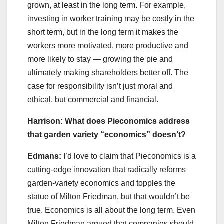
grown, at least in the long term. For example,
investing in worker training may be costly in the
short term, but in the long term it makes the
workers more motivated, more productive and
more likely to stay — growing the pie and
ultimately making shareholders better off. The
case for responsibility isn’t just moral and
ethical, but commercial and financial.
Harrison: What does Pieconomics address
that garden variety “economics” doesn’t?
Edmans:
I’d love to claim that Pieconomics is a
cutting-edge innovation that radically reforms
garden-variety economics and topples the
statue of Milton Friedman, but that wouldn’t be
true. Economics is all about the long term. Even
Milton Friedman argued that companies should