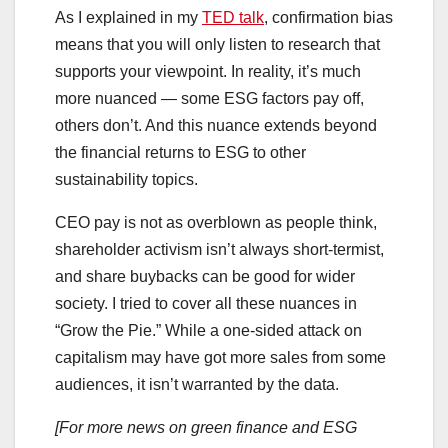
As I explained in my
TED talk
, confirmation bias
means that you will only listen to research that
supports your viewpoint. In reality, it’s much
more nuanced — some ESG factors pay off,
others don’t. And this nuance extends beyond
the financial returns to ESG to other
sustainability topics.
CEO pay is not as overblown as people think,
shareholder activism isn’t always short-termist,
and share buybacks can be good for wider
society. I tried to cover all these nuances in
“Grow the Pie.” While a one-sided attack on
capitalism may have got more sales from some
audiences, it isn’t warranted by the data.
[For more news on green finance and ESG