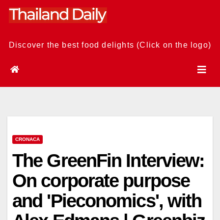
Skip
to
content
Discover the best food delights (Click on the logo)
CRONACA
The GreenFin Interview:
On corporate purpose
and 'Pieconomics', with