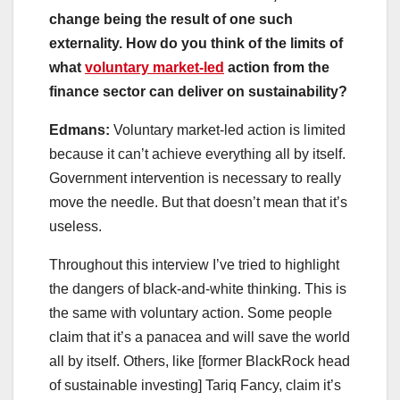
change being the result of one such
externality. How do you think of the limits of
what
voluntary market-led
action from the
finance sector can deliver on sustainability?
Edmans:
Voluntary market-led action is limited
because it can’t achieve everything all by itself.
Government intervention is necessary to really
move the needle. But that doesn’t mean that it’s
useless.
Throughout this interview I’ve tried to highlight
the dangers of black-and-white thinking. This is
the same with voluntary action. Some people
claim that it’s a panacea and will save the world
all by itself. Others, like [former BlackRock head
of sustainable investing] Tariq Fancy, claim it’s