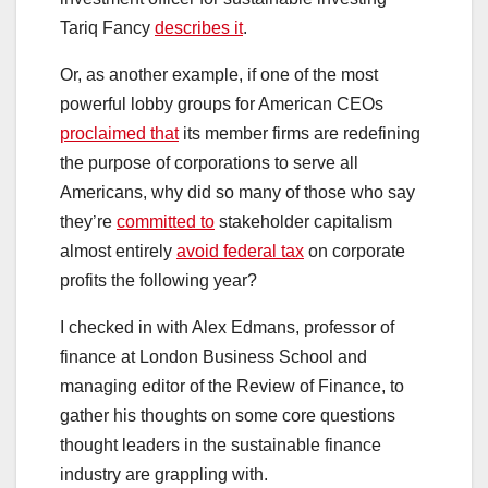
Tariq Fancy
describes it
.
Or, as another example, if one of the most
powerful lobby groups for American CEOs
proclaimed that
its member firms are redefining
the purpose of corporations to serve all
Americans, why did so many of those who say
they’re
committed to
stakeholder capitalism
almost entirely
avoid federal tax
on corporate
profits the following year?
I checked in with Alex Edmans, professor of
finance at London Business School and
managing editor of the Review of Finance, to
gather his thoughts on some core questions
thought leaders in the sustainable finance
industry are grappling with.