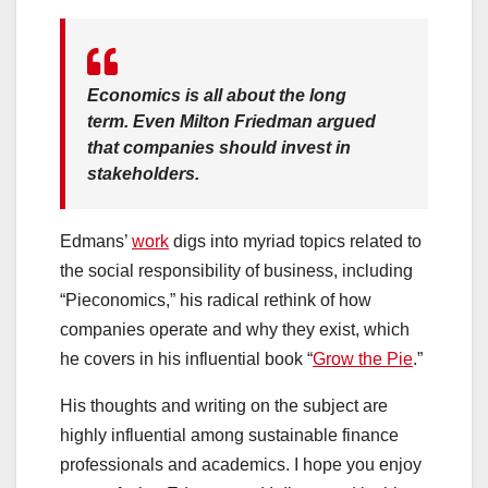
Economics is all about the long
term. Even Milton Friedman argued
that companies should invest in
stakeholders.
Edmans’
work
digs into myriad topics related to
the social responsibility of business, including
“Pieconomics,” his radical rethink of how
companies operate and why they exist, which
he covers in his influential book “
Grow the Pie
.”
His thoughts and writing on the subject are
highly influential among sustainable finance
professionals and academics. I hope you enjoy