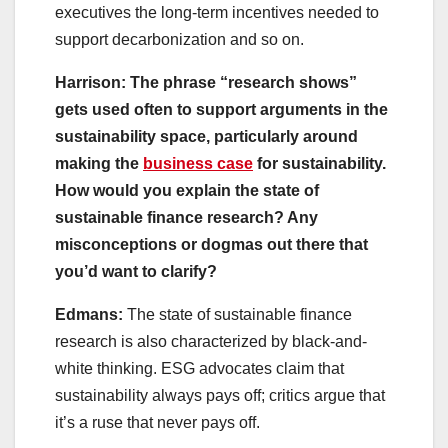
executives the long-term incentives needed to
support decarbonization and so on.
Harrison: The phrase “research shows”
gets used often to support arguments in the
sustainability space, particularly around
making the
business case
for sustainability.
How would you explain the state of
sustainable finance research? Any
misconceptions or dogmas out there that
you’d want to clarify?
Edmans:
The state of sustainable finance
research is also characterized by black-and-
white thinking. ESG advocates claim that
sustainability always pays off; critics argue that
it’s a ruse that never pays off.