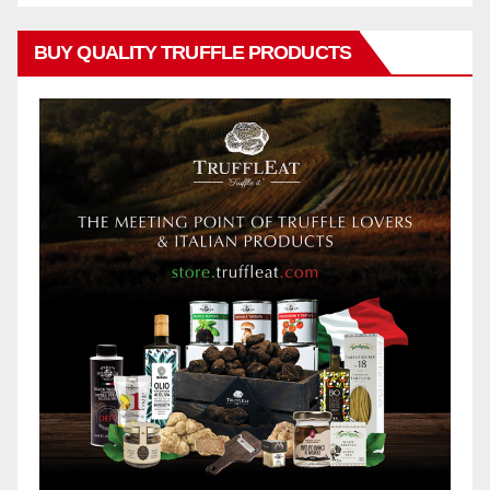
BUY QUALITY TRUFFLE PRODUCTS