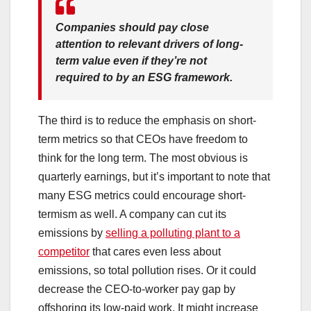
Companies should pay close
attention to relevant drivers of long-
term value even if they’re not
required to by an ESG framework.
The third is to reduce the emphasis on short-
term metrics so that CEOs have freedom to
think for the long term. The most obvious is
quarterly earnings, but it’s important to note that
many ESG metrics could encourage short-
termism as well. A company can cut its
emissions by
selling a polluting plant to a
competitor
that cares even less about
emissions, so total pollution rises. Or it could
decrease the CEO-to-worker pay gap by
offshoring its low-paid work. It might increase