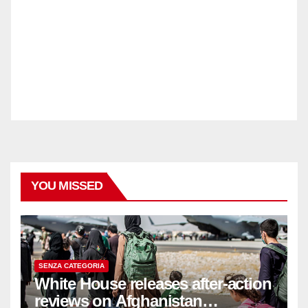
YOU MISSED
SENZA CATEGORIA
White House releases after-action
reviews on Afghanistan