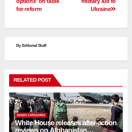
options’ on table
military aid to
for reform
Ukraine
By
Editorial Staff
RELATED POST
SENZA CATEGORIA
White House releases after-action
reviews on Afghanistan