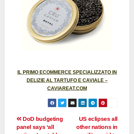
IL PRIMO ECOMMERCE SPECIALIZZATO IN
DELIZIE AL TARTUFO E CAVIALE –
CAVIAREAT.COM
Post
DoD budgeting
US eclipses all
panel says ‘all
other nations in
navigation