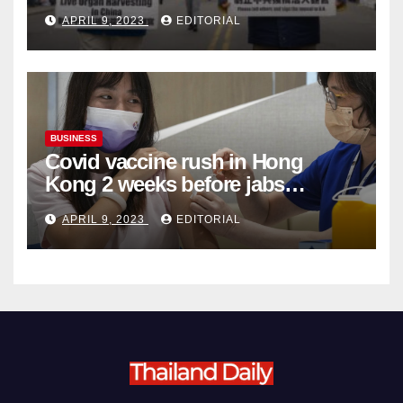
Complicity in Beijing’s Forced
APRIL 9, 2023
EDITORIAL
Organ Harvesting
BUSINESS
Covid vaccine rush in Hong
Kong 2 weeks before jabs
become chargeable
APRIL 9, 2023
EDITORIAL