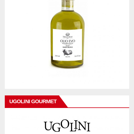
UGOLINI GOURMET