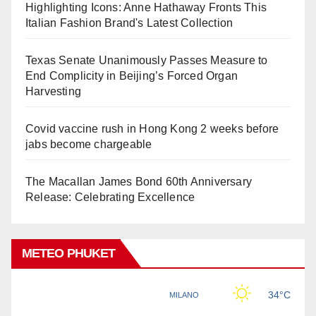
Highlighting Icons: Anne Hathaway Fronts This
Italian Fashion Brand's Latest Collection
Texas Senate Unanimously Passes Measure to
End Complicity in Beijing’s Forced Organ
Harvesting
Covid vaccine rush in Hong Kong 2 weeks before
jabs become chargeable
The Macallan James Bond 60th Anniversary
Release: Celebrating Excellence
METEO PHUKET