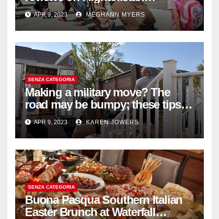
withdrawal
APR 9, 2023
MEGHANN MYERS
SENZA CATEGORIA
Making a military move? The
road may be bumpy; these tips
will help
APR 9, 2023
KAREN JOWERS
SENZA CATEGORIA
Buona Pasqua Southern Italian
Easter Brunch at Waterfall