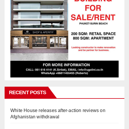
RECENT POSTS
White House releases after-action reviews on
Afghanistan withdrawal