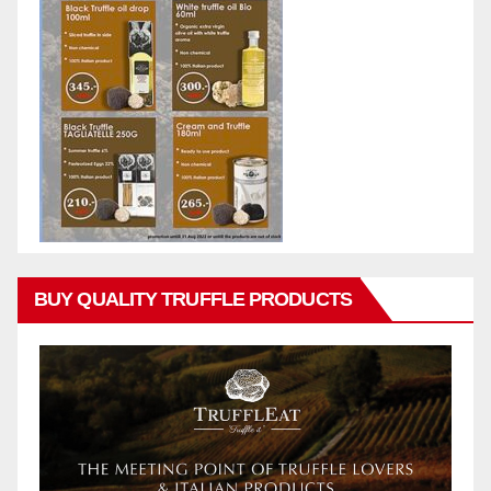
BUY QUALITY TRUFFLE PRODUCTS