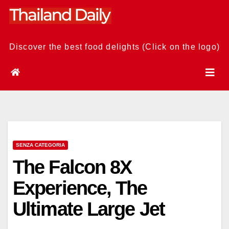
Skip
to
content
Discover the best food delights (Click on the logo)
SENZA CATEGORIA
The Falcon 8X
Experience, The
Ultimate Large Jet