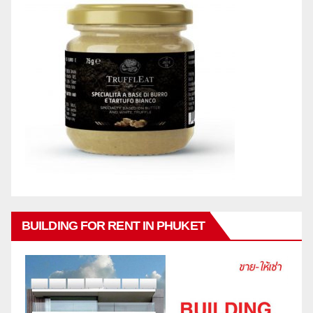
BUILDING FOR RENT IN PHUKET