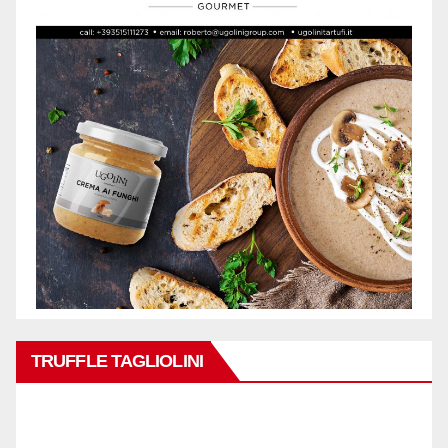
TRUFFLE TAGLIOLINI