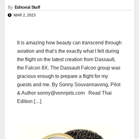
By
Editorial Staff
MAR 2, 2023
It is amazing how beauty can transcend through
aviation and that’s the exactly what I felt during
the flight on the latest creation from Dassault,
the Falcon 8X. The Dassault Falcon group was
gracious enough to prepare a flight for my
guests and me. By Sonny Souvannavong, Pilot
& Author sonny@vonnjets.com Read Thai
Edition […]