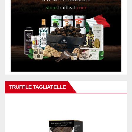
TRUFFLE TAGLIATELLE