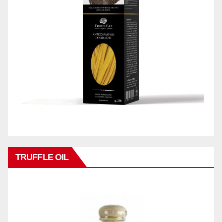
TRUFFLE OIL