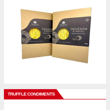
TRUFFLE CONDIMENTS