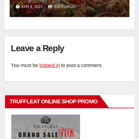
Ristorante Italiano Shangri-La
APR 9, 2023
EDITORIAL
Hotel Singapore
Leave a Reply
You must be
logged in
to post a comment.
TRUFFLEAT ONLINE SHOP PROMO