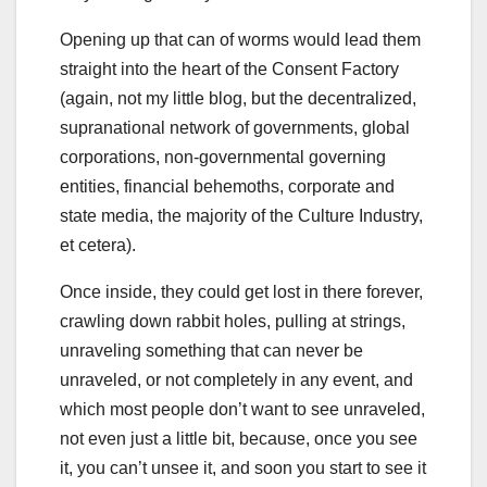
Opening up that can of worms would lead them
straight into the heart of the Consent Factory
(again, not my little blog, but the decentralized,
supranational network of governments, global
corporations, non-governmental governing
entities, financial behemoths, corporate and
state media, the majority of the Culture Industry,
et cetera).
Once inside, they could get lost in there forever,
crawling down rabbit holes, pulling at strings,
unraveling something that can never be
unraveled, or not completely in any event, and
which most people don’t want to see unraveled,
not even just a little bit, because, once you see
it, you can’t unsee it, and soon you start to see it