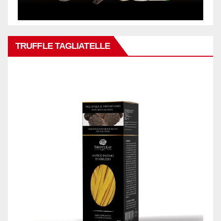
TRUFFLE TAGLIATELLE