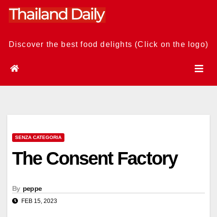
Skip
to
content
Discover the best food delights (Click on the logo)
SENZA CATEGORIA
The Consent Factory
By
peppe
FEB 15, 2023