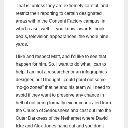
That is, unless they are extremely careful, and
restrict their reporting to certain designated
areas within the Consent Factory campus, in
which case, well … you know, awards, book
deals, television appearances, the whole nine
yards.
I like and respect Matt, and I’d like to see that
happen for him. So, I want to do what I can to
help. I am not a researcher or an infographics
designer, but I thought I could point out some
“no-go zones” that he and his team will need to
avoid if they want to preserve any chance in
hell of not being formally excommunicated from
the Church of Seriousness and cast out into the
Outer Darkness of the Nethernet where David
Icke and Alex Jones hang out and you don’t