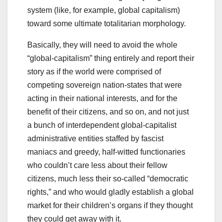
system (like, for example, global capitalism)
toward some ultimate totalitarian morphology.
Basically, they will need to avoid the whole
“global-capitalism” thing entirely and report their
story as if the world were comprised of
competing sovereign nation-states that were
acting in their national interests, and for the
benefit of their citizens, and so on, and not just
a bunch of interdependent global-capitalist
administrative entities staffed by fascist
maniacs and greedy, half-witted functionaries
who couldn’t care less about their fellow
citizens, much less their so-called “democratic
rights,” and who would gladly establish a global
market for their children’s organs if they thought
they could get away with it.