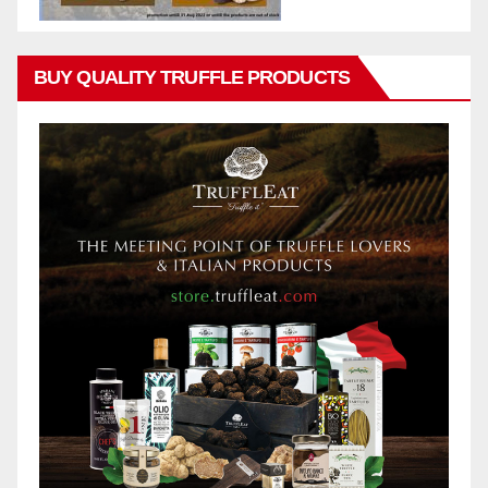
BUY QUALITY TRUFFLE PRODUCTS