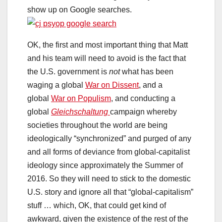
show up on Google searches.
OK, the first and most important thing that Matt
and his team will need to avoid is the fact that
the U.S. government is
not
what has been
waging a global
War on Dissent
, and a
global
War on Populism
, and conducting a
global
Gleichschaltung
campaign whereby
societies throughout the world are being
ideologically “synchronized” and purged of any
and all forms of deviance from global-capitalist
ideology since approximately the Summer of
2016. So they will need to stick to the domestic
U.S. story and ignore all that “global-capitalism”
stuff … which, OK, that could get kind of
awkward, given the existence of the rest of the