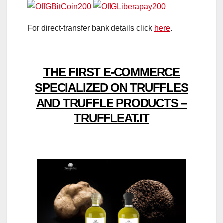
For direct-transfer bank details click
here
.
THE FIRST E-COMMERCE
SPECIALIZED ON TRUFFLES
AND TRUFFLE PRODUCTS –
TRUFFLEAT.IT