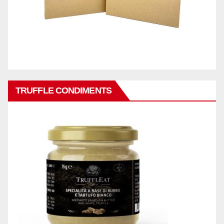
TRUFFLE CONDIMENTS