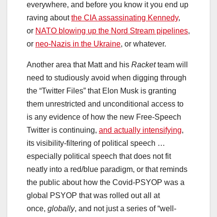
everywhere, and before you know it you end up
raving about
the CIA assassinating Kennedy
,
or
NATO blowing up the Nord Stream pipelines
,
or
neo-Nazis in the Ukraine
, or whatever.
Another area that Matt and his
Racket
team will
need to studiously avoid when digging through
the “Twitter Files” that Elon Musk is granting
them unrestricted and unconditional access to
is any evidence of how the new Free-Speech
Twitter is continuing,
and actually intensifying
,
its visibility-filtering of political speech …
especially political speech that does not fit
neatly into a red/blue paradigm, or that reminds
the public about how the Covid-PSYOP was a
global PSYOP that was rolled out all at
once,
globally
, and not just a series of “well-