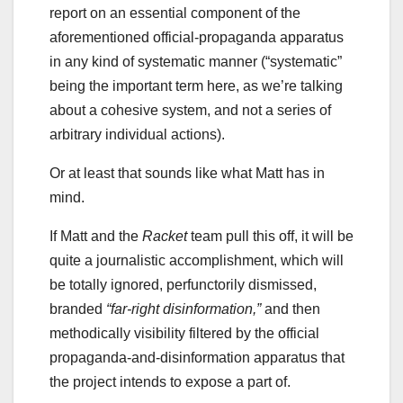
report on an essential component of the
aforementioned official-propaganda apparatus
in any kind of systematic manner (“systematic”
being the important term here, as we’re talking
about a cohesive system, and not a series of
arbitrary individual actions).
Or at least that sounds like what Matt has in
mind.
If Matt and the
Racket
team pull this off, it will be
quite a journalistic accomplishment, which will
be totally ignored, perfunctorily dismissed,
branded
“far-right disinformation,”
and then
methodically visibility filtered by the official
propaganda-and-disinformation apparatus that
the project intends to expose a part of.