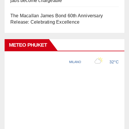
jabs become chargeable
The Macallan James Bond 60th Anniversary
Release: Celebrating Excellence
METEO PHUKET