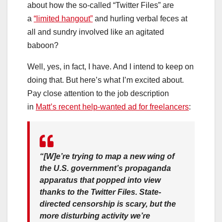
about how the so-called “Twitter Files” are
a
“limited hangout”
and hurling verbal feces at
all and sundry involved like an agitated
baboon?
Well, yes, in fact, I have. And I intend to keep on
doing that. But here’s what I’m excited about.
Pay close attention to the job description
in
Matt’s recent help-wanted ad for freelancers
:
“[W]e’re trying to map a new wing of
the U.S. government’s propaganda
apparatus that popped into view
thanks to the Twitter Files. State-
directed censorship is scary, but the
more disturbing activity we’re