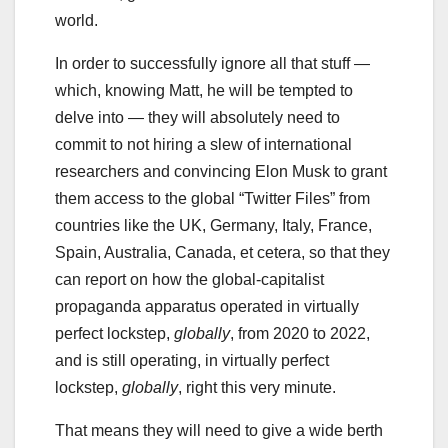
world.
In order to successfully ignore all that stuff —
which, knowing Matt, he will be tempted to
delve into — they will absolutely need to
commit to not hiring a slew of international
researchers and convincing Elon Musk to grant
them access to the global “Twitter Files” from
countries like the UK, Germany, Italy, France,
Spain, Australia, Canada, et cetera, so that they
can report on how the global-capitalist
propaganda apparatus operated in virtually
perfect lockstep,
globally
, from 2020 to 2022,
and is still operating, in virtually perfect
lockstep,
globally
, right this very minute.
That means they will need to give a wide berth