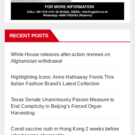
RECENT POSTS
White House releases after-action reviews on
Afghanistan withdrawal
Highlighting Icons: Anne Hathaway Fronts This
Italian Fashion Brand's Latest Collection
Texas Senate Unanimously Passes Measure to
End Complicity in Beijing’s Forced Organ
Harvesting
Covid vaccine rush in Hong Kong 2 weeks before