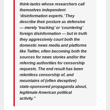
think-tanks whose researchers call
themselves independent
‘disinformation experts.’ They
describe their posture as defensive
— merely ‘tracking’ or ‘countering’
foreign disinformation — but in truth
they aggressively court both the
domestic news media and platforms
like Twitter, often becoming both the
sources for news stories and/or the
referring authorities for censorship
requests. The end result has been
relentless censorship of, and
mountains of (often deceptive)
state-sponsored propaganda about,
legitimate American political
activity.”