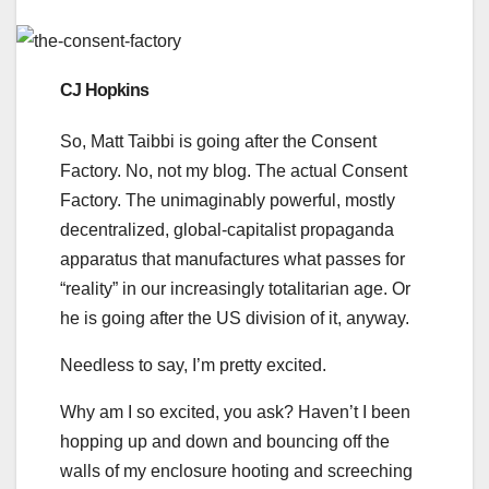
CJ Hopkins
So, Matt Taibbi is going after the Consent
Factory. No, not my blog. The actual Consent
Factory. The unimaginably powerful, mostly
decentralized, global-capitalist propaganda
apparatus that manufactures what passes for
“reality” in our increasingly totalitarian age. Or
he is going after the US division of it, anyway.
Needless to say, I’m pretty excited.
Why am I so excited, you ask? Haven’t I been
hopping up and down and bouncing off the
walls of my enclosure hooting and screeching