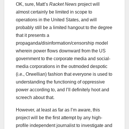
OK, sure, Matt’s
Racket News
project will
almost certainly be limited in scope to
operations in the United States, and will
probably still be a limited hangout to the degree
that it presents a
propaganda/disinformation/censorship model
wherein power flows downward from the US
government to the corporate media and social-
media corporations in the outmoded despotic
(i.e., Orwellian) fashion that everyone is used to
understanding the functioning of oppressive
power according to, and I’ll definitely hoot and
screech about that.
However, at least as far as I’m aware, this
project will be the first attempt by any high-
profile independent journalist to investigate and