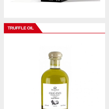
TRUFFLE OIL