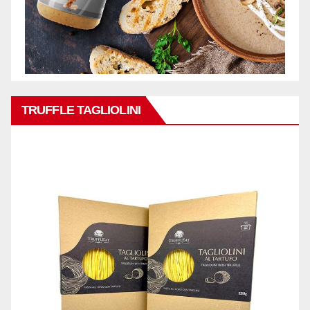
TRUFFLE TAGLIOLINI