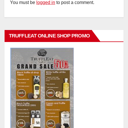
You must be
logged in
to post a comment.
TRUFFLEAT ONLINE SHOP PROMO