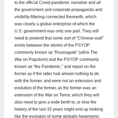
to the official Covid-pandemic narrative and all
the government and corporate propaganda and
visibility-filtering connected therewith, which
was clearly a global enterprise of which the
U.S. government was only one part. They will
need to pretend that some sort of “Chinese wall”
exists between the stories of the PSYOP
commonly known as “Russiagate” (a/k/a The
War on Populism) and the PSYOP commonly
known as “the Pandemic,” and report on the
former as if the latter had almost nothing to do
with the former, and were not an extension and
evolution of the former, as the former was an
extension of the War on Terror, which they will
also need to give a wide berth to, or else the
history of the last 33 years might end up looking
like the evolution of some globally hegemonic