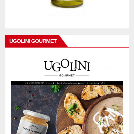
UGOLINI GOURMET