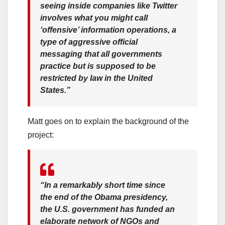
seeing inside companies like Twitter
involves what you might call
‘offensive’ information operations, a
type of aggressive official
messaging that all governments
practice but is supposed to be
restricted by law in the United
States.”
Matt goes on to explain the background of the
project:
“In a remarkably short time since
the end of the Obama presidency,
the U.S. government has funded an
elaborate network of NGOs and