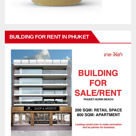
BUILDING FOR RENT IN PHUKET