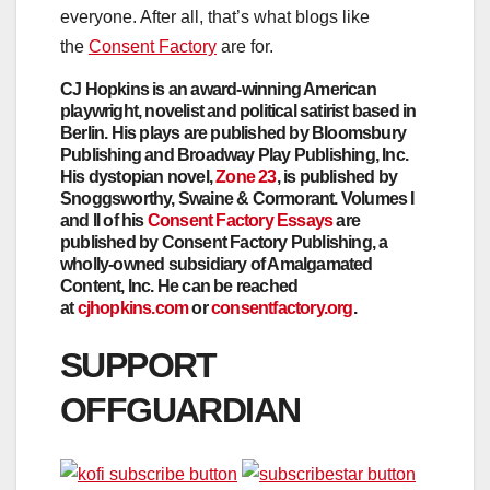
everyone. After all, that’s what blogs like
the
Consent Factory
are for.
CJ Hopkins is an award-winning American
playwright, novelist and political satirist based in
Berlin. His plays are published by Bloomsbury
Publishing and Broadway Play Publishing, Inc.
His dystopian novel,
Zone 23
, is published by
Snoggsworthy, Swaine & Cormorant. Volumes I
and II of his
Consent Factory Essays
are
published by Consent Factory Publishing, a
wholly-owned subsidiary of Amalgamated
Content, Inc. He can be reached
at
cjhopkins.com
or
consentfactory.org
.
SUPPORT
OFFGUARDIAN