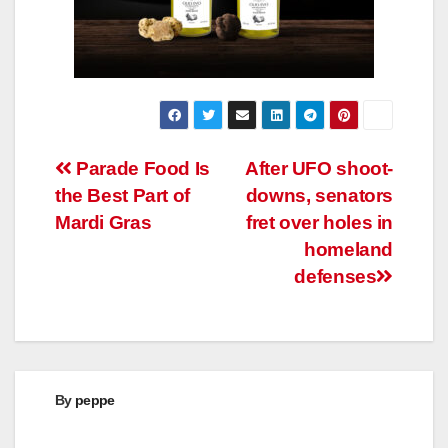
Post
Parade Food Is
After UFO shoot-
the Best Part of
downs, senators
navigation
Mardi Gras
fret over holes in
homeland
defenses
By
peppe