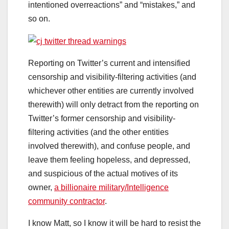
intentioned overreactions” and “mistakes,” and
so on.
Reporting on Twitter’s current and intensified
censorship and visibility-filtering activities (and
whichever other entities are currently involved
therewith) will only detract from the reporting on
Twitter’s former censorship and visibility-
filtering activities (and the other entities
involved therewith), and confuse people, and
leave them feeling hopeless, and depressed,
and suspicious of the actual motives of its
owner,
a billionaire military/Intelligence
community contractor
.
I know Matt, so I know it will be hard to resist the