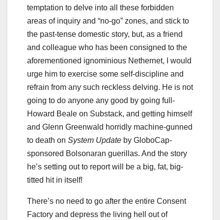
temptation to delve into all these forbidden
areas of inquiry and “no-go” zones, and stick to
the past-tense domestic story, but, as a friend
and colleague who has been consigned to the
aforementioned ignominious Nethernet, I would
urge him to exercise some self-discipline and
refrain from any such reckless delving. He is not
going to do anyone any good by going full-
Howard Beale on Substack, and getting himself
and Glenn Greenwald horridly machine-gunned
to death on
System Update
by GloboCap-
sponsored Bolsonaran guerillas. And the story
he’s setting out to report will be a big, fat, big-
titted hit in itself!
There’s no need to go after the entire Consent
Factory and depress the living hell out of