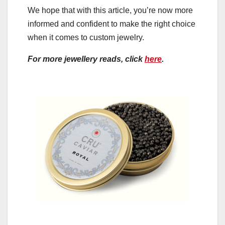
We hope that with this article, you’re now more
informed and confident to make the right choice
when it comes to custom jewelry.
For more jewellery reads, click
here
.