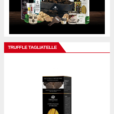
TRUFFLE TAGLIATELLE