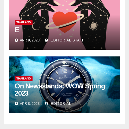
THAILAND
E
APR 9, 2023
EDITORIAL STAFF
THAILAND
On Newsstands: WOW Spring
2023
APR 8, 2023
EDITORIAL