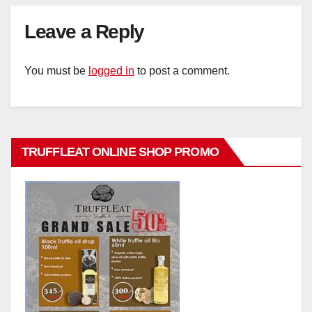
Leave a Reply
You must be
logged in
to post a comment.
TRUFFLEAT ONLINE SHOP PROMO