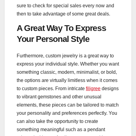
sure to check for special sales every now and
then to take advantage of some great deals.
A Great Way To Express
Your Personal Style
Furthermore, custom jewelry is a great way to
express your individual style. Whether you want
something classic, modern, minimalist, or bold,
the options are virtually limitless when it comes
to custom pieces. From intricate
filigree
designs
to vibrant gemstones and other unusual
elements, these pieces can be tailored to match
your personality and preferences perfectly. You
can also take the opportunity to create
something meaningful such as a pendant