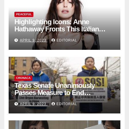
PEACEFUL
Highlighting Icons: Anne
Hathaway Fronts This Italian
Fashion Brand's Latest
APRIL 9, 2023
EDITORIAL
Collection
CRONACA
Texas Senate Unanimously
Passes Measure to End
Complicity in Beijing’s Forced
APRIL 9, 2023
EDITORIAL
Organ Harvesting