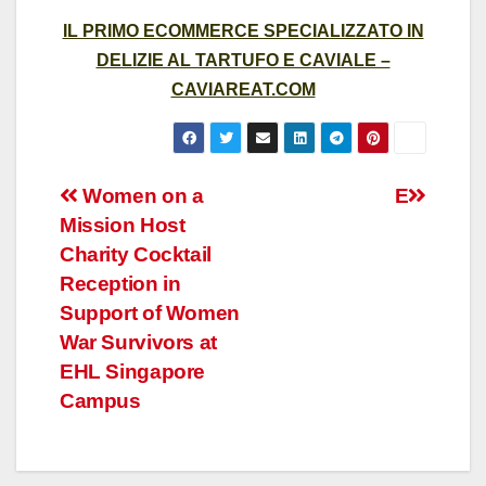
IL PRIMO ECOMMERCE SPECIALIZZATO IN
DELIZIE AL TARTUFO E CAVIALE –
CAVIAREAT.COM
Post
Women on a
E
Mission Host
navigation
Charity Cocktail
Reception in
Support of Women
War Survivors at
EHL Singapore
Campus