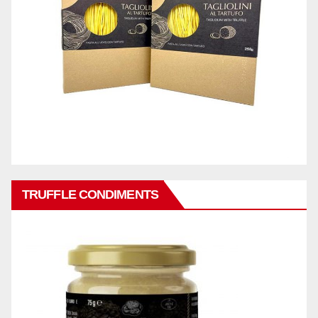
TRUFFLE CONDIMENTS