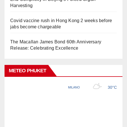
Harvesting
Covid vaccine rush in Hong Kong 2 weeks before
jabs become chargeable
The Macallan James Bond 60th Anniversary
Release: Celebrating Excellence
METEO PHUKET