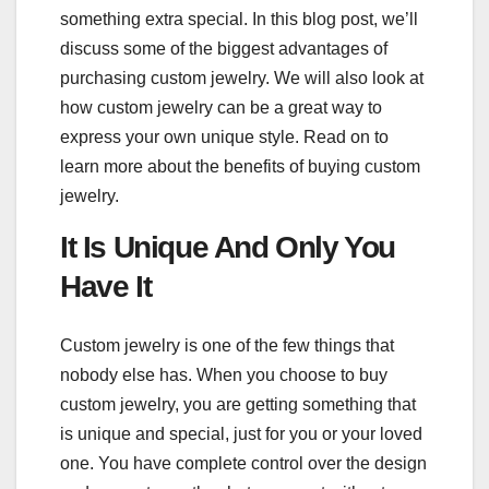
something extra special. In this blog post, we’ll
discuss some of the biggest advantages of
purchasing custom jewelry. We will also look at
how custom jewelry can be a great way to
express your own unique style. Read on to
learn more about the benefits of buying custom
jewelry.
It Is Unique And Only You
Have It
Custom jewelry is one of the few things that
nobody else has. When you choose to buy
custom jewelry, you are getting something that
is unique and special, just for you or your loved
one. You have complete control over the design