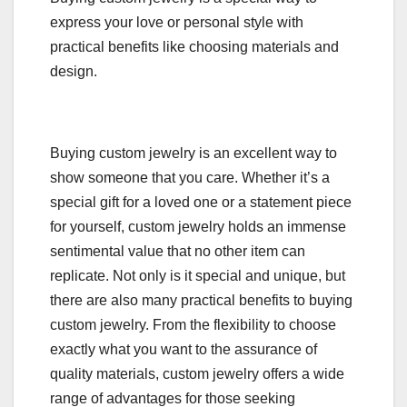
express your love or personal style with
practical benefits like choosing materials and
design.
Buying custom jewelry is an excellent way to
show someone that you care. Whether it’s a
special gift for a loved one or a statement piece
for yourself, custom jewelry holds an immense
sentimental value that no other item can
replicate. Not only is it special and unique, but
there are also many practical benefits to buying
custom jewelry. From the flexibility to choose
exactly what you want to the assurance of
quality materials, custom jewelry offers a wide
range of advantages for those seeking