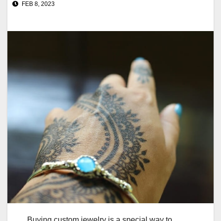
FEB 8, 2023
Buying custom jewelry is a special way to