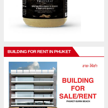
BUILDING FOR RENT IN PHUKET