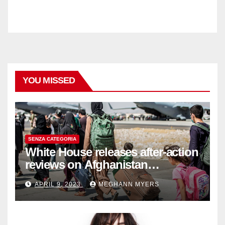
YOU MISSED
SENZA CATEGORIA
White House releases after-action
reviews on Afghanistan
withdrawal
APRIL 9, 2023
MEGHANN MYERS