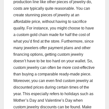
production line like other pieces of jewelry do,
costs are typically quite reasonable. You can
create stunning pieces of jewelry at an
affordable price, without having to sacrifice
quality. For instance, you might choose to have
a custom gold chain made for half the cost of
what you’d find at the store. Furthermore, since
many jewelers offer payment plans and other
financing options, getting custom jewelry
doesn’t have to be too hard on your wallet. So,
custom jewelry can often be more cost-effective
than buying a comparable ready-made piece.
Moreover, you can even find custom jewelry at
discounted prices during certain times of the
year. This especially refers to holidays such as
Mother’s Day and Valentine’s Day when
custom jewelry discounts can be found. Make