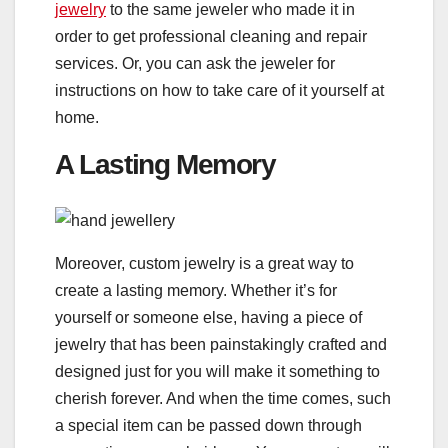
jewelry
to the same jeweler who made it in
order to get professional cleaning and repair
services. Or, you can ask the jeweler for
instructions on how to take care of it yourself at
home.
A Lasting Memory
Moreover, custom jewelry is a great way to
create a lasting memory. Whether it’s for
yourself or someone else, having a piece of
jewelry that has been painstakingly crafted and
designed just for you will make it something to
cherish forever. And when the time comes, such
a special item can be passed down through