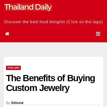
Skip
to
content
Discover the best food delights (Click on the logo)
THAILAND
The Benefits of Buying
Custom Jewelry
By
Editorial