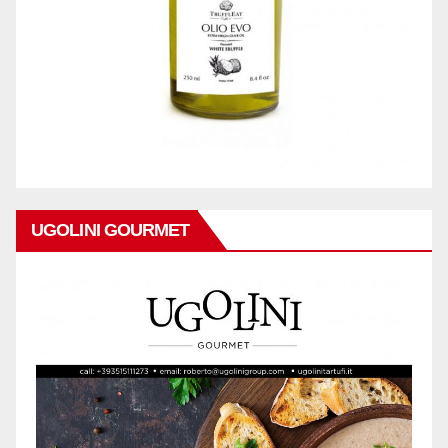
UGOLINI GOURMET