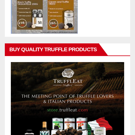
BUY QUALITY TRUFFLE PRODUCTS