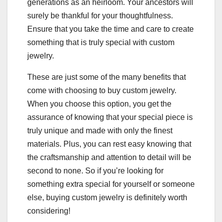
generations as an heirloom. Your ancestors will
surely be thankful for your thoughtfulness.
Ensure that you take the time and care to create
something that is truly special with custom
jewelry.
These are just some of the many benefits that
come with choosing to buy custom jewelry.
When you choose this option, you get the
assurance of knowing that your special piece is
truly unique and made with only the finest
materials. Plus, you can rest easy knowing that
the craftsmanship and attention to detail will be
second to none. So if you’re looking for
something extra special for yourself or someone
else, buying custom jewelry is definitely worth
considering!