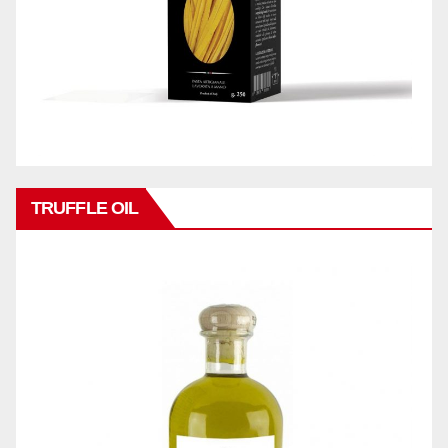
TRUFFLE OIL