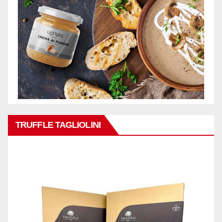
TRUFFLE TAGLIOLINI