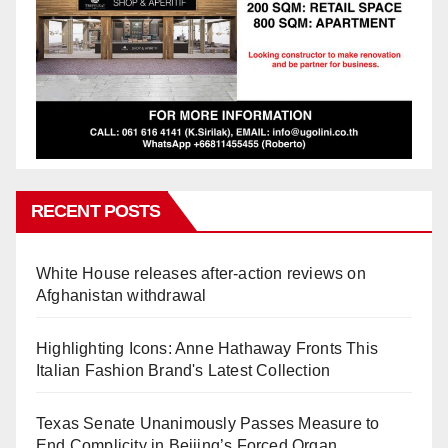
RECENT POSTS
White House releases after-action reviews on
Afghanistan withdrawal
Highlighting Icons: Anne Hathaway Fronts This
Italian Fashion Brand's Latest Collection
Texas Senate Unanimously Passes Measure to
End Complicity in Beijing’s Forced Organ