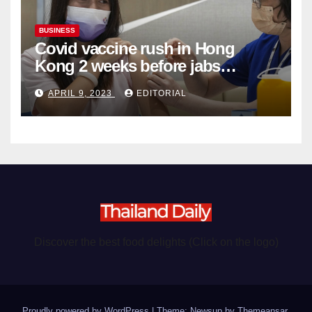
BUSINESS
Covid vaccine rush in Hong
Kong 2 weeks before jabs
become chargeable
APRIL 9, 2023
EDITORIAL
Discover the best food delights (Click on the logo)
Proudly powered by WordPress
|
Theme: Newsup by
Themeansar
.