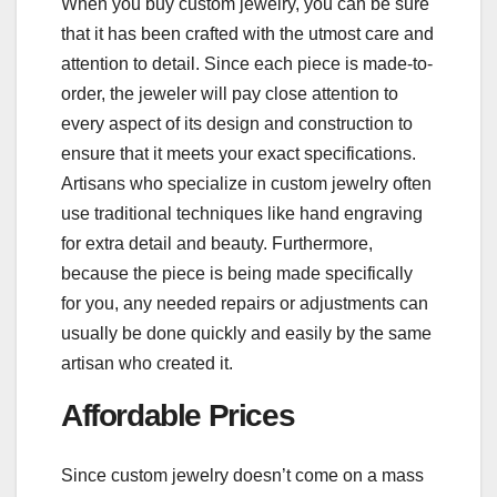
When you buy custom jewelry, you can be sure
that it has been crafted with the utmost care and
attention to detail. Since each piece is made-to-
order, the jeweler will pay close attention to
every aspect of its design and construction to
ensure that it meets your exact specifications.
Artisans who specialize in custom jewelry often
use traditional techniques like hand engraving
for extra detail and beauty. Furthermore,
because the piece is being made specifically
for you, any needed repairs or adjustments can
usually be done quickly and easily by the same
artisan who created it.
Affordable Prices
Since custom jewelry doesn’t come on a mass