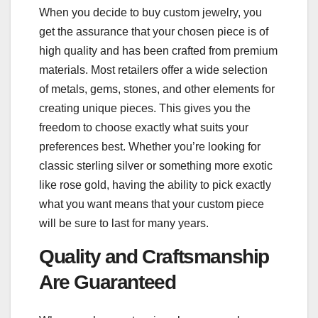
When you decide to buy custom jewelry, you
get the assurance that your chosen piece is of
high quality and has been crafted from premium
materials. Most retailers offer a wide selection
of metals, gems, stones, and other elements for
creating unique pieces. This gives you the
freedom to choose exactly what suits your
preferences best. Whether you’re looking for
classic sterling silver or something more exotic
like rose gold, having the ability to pick exactly
what you want means that your custom piece
will be sure to last for many years.
Quality and Craftsmanship
Are Guaranteed