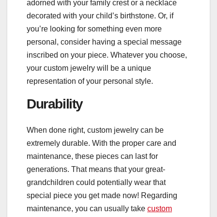
adorned with your family crest or a necklace
decorated with your child’s birthstone. Or, if
you’re looking for something even more
personal, consider having a special message
inscribed on your piece. Whatever you choose,
your custom jewelry will be a unique
representation of your personal style.
Durability
When done right, custom jewelry can be
extremely durable. With the proper care and
maintenance, these pieces can last for
generations. That means that your great-
grandchildren could potentially wear that
special piece you get made now! Regarding
maintenance, you can usually take
custom