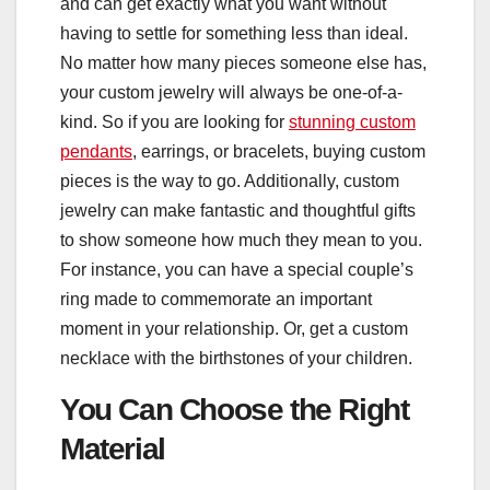
and can get exactly what you want without
having to settle for something less than ideal.
No matter how many pieces someone else has,
your custom jewelry will always be one-of-a-
kind. So if you are looking for
stunning custom
pendants
, earrings, or bracelets, buying custom
pieces is the way to go. Additionally, custom
jewelry can make fantastic and thoughtful gifts
to show someone how much they mean to you.
For instance, you can have a special couple’s
ring made to commemorate an important
moment in your relationship. Or, get a custom
necklace with the birthstones of your children.
You Can Choose the Right
Material