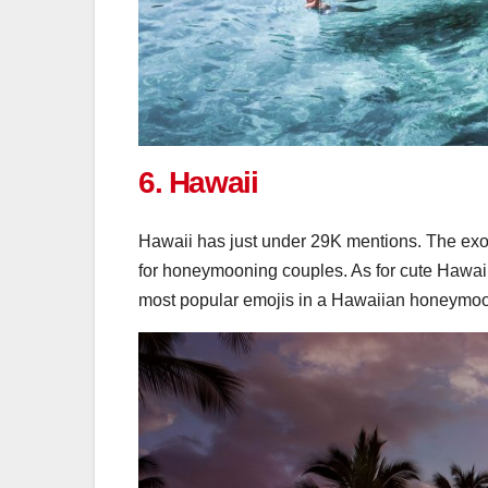
6. Hawaii
Hawaii has just under 29K mentions. The exot
for honeymooning couples. As for cute Hawaii
most popular emojis in a Hawaiian honeymoo