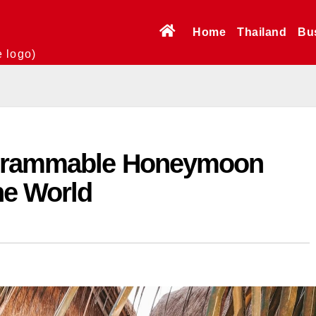
Home
Thailand
Bu
e logo)
agrammable Honeymoon
he World