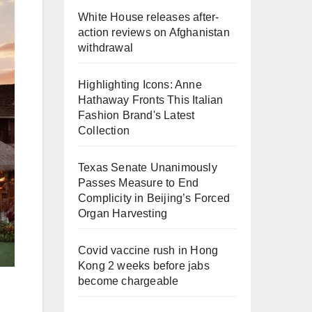
White House releases after-
action reviews on Afghanistan
withdrawal
Highlighting Icons: Anne
Hathaway Fronts This Italian
Fashion Brand's Latest
Collection
Texas Senate Unanimously
Passes Measure to End
Complicity in Beijing’s Forced
Organ Harvesting
Covid vaccine rush in Hong
Kong 2 weeks before jabs
become chargeable