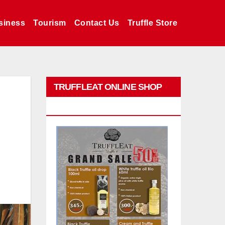
siness
Tourism
Contact Us
Truffle Store
TRUFFLEAT ONLINE SHOP
PROMO