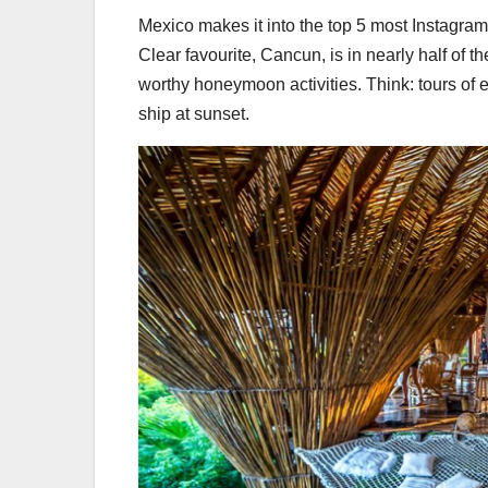
Mexico makes it into the top 5 most Instagr
Clear favourite, Cancun, is in nearly half of t
worthy honeymoon activities. Think: tours of 
ship at sunset.