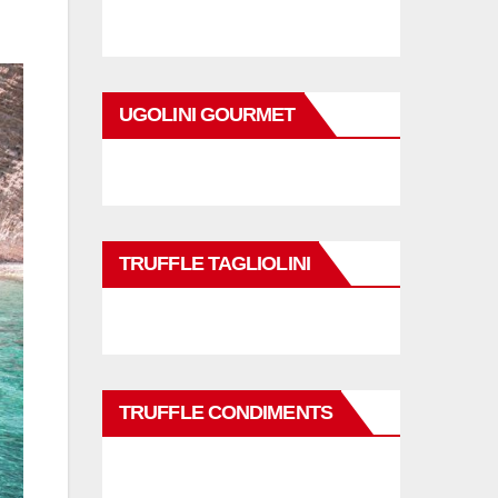
UGOLINI GOURMET
TRUFFLE TAGLIOLINI
TRUFFLE CONDIMENTS