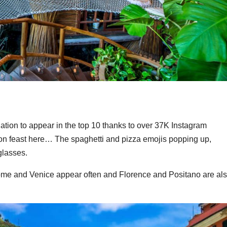
ination to appear in the top 10 thanks to over 37K Instagram
n feast here… The spaghetti and pizza emojis popping up,
glasses.
ome and Venice appear often and Florence and Positano are al