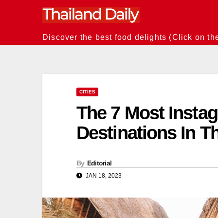
Skip
to
content
Discover the best food delights (Click on th
CITIES
The 7 Most Inst
Destinations In T
By
Editorial
JAN 18, 2023