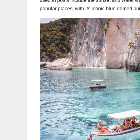
used in posts include the sunset and water w
popular places; with its iconic blue domed bu