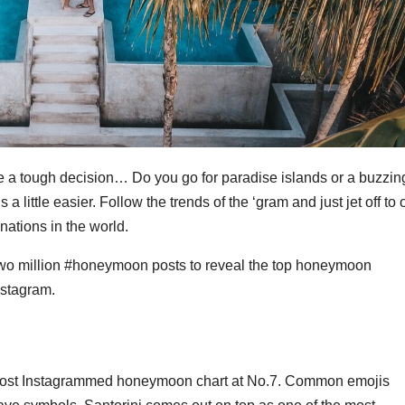
a tough decision… Do you go for paradise islands or a buzzin
gs a little easier. Follow the trends of the ‘gram and just jet off to
ations in the world.
wo million #honeymoon posts to reveal the top honeymoon
nstagram.
 most Instagrammed honeymoon chart at No.7. Common emojis