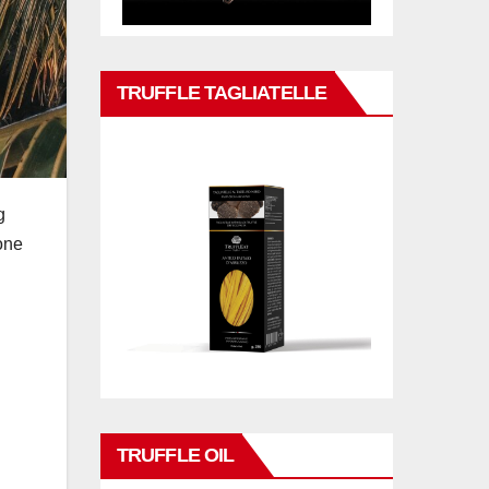
TRUFFLE TAGLIATELLE
g
 one
TRUFFLE OIL