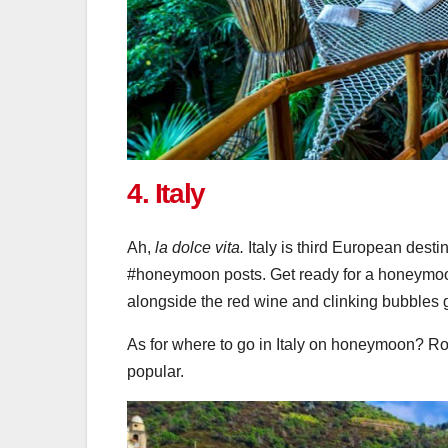
4. Italy
Ah,
la dolce vita.
Italy is third European dest
#honeymoon posts. Get ready for a honeymoo
alongside the red wine and clinking bubbles 
As for where to go in Italy on honeymoon? R
popular.