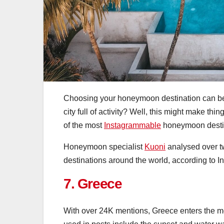
Choosing your honeymoon destination can be 
city full of activity? Well, this might make thin
of the most
Instagrammable
honeymoon destin
Honeymoon specialist
Kuoni
analysed over t
destinations around the world, according to I
7. Greece
With over 24K mentions, Greece enters the