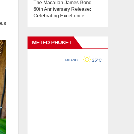
The Macallan James Bond
60th Anniversary Release:
Celebrating Excellence
bus
METEO PHUKET