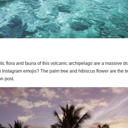
ic flora and fauna of this volcanic archipelago are a massive d
 Instagram emojis? The palm tree and hibiscus flower are the t
n post.