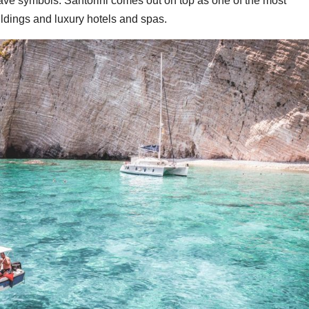
ave symbols. Santorini comes out on top as one of the most
ildings and luxury hotels and spas.