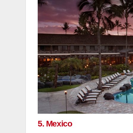
5. Mexico