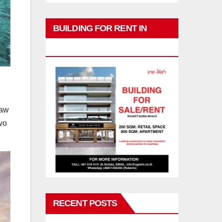
BUILDING FOR RENT IN
PHUKET
raw
wo
RECENT POSTS