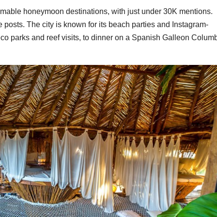
ammable honeymoon destinations, with just under 30K mentions.
he posts. The city is known for its beach parties and Instagram-
eco parks and reef visits, to dinner on a Spanish Galleon Colum