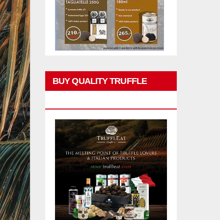
BUY QUALITY TRUFFLE
PRODUCTS