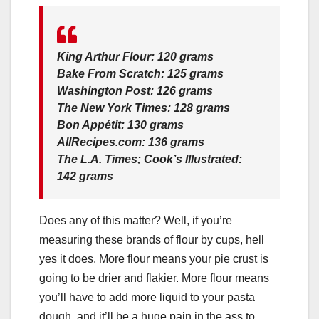
King Arthur Flour: 120 grams
Bake From Scratch: 125 grams
Washington Post: 126 grams
The New York Times: 128 grams
Bon Appétit: 130 grams
AllRecipes.com: 136 grams
The L.A. Times; Cook’s Illustrated:
142 grams
Does any of this matter? Well, if you’re
measuring these brands of flour by cups, hell
yes it does. More flour means your pie crust is
going to be drier and flakier. More flour means
you’ll have to add more liquid to your pasta
dough, and it’ll be a huge pain in the ass to