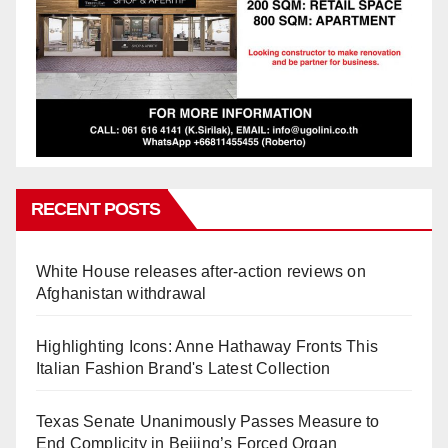
RECENT POSTS
White House releases after-action reviews on
Afghanistan withdrawal
Highlighting Icons: Anne Hathaway Fronts This
Italian Fashion Brand's Latest Collection
Texas Senate Unanimously Passes Measure to
End Complicity in Beijing’s Forced Organ