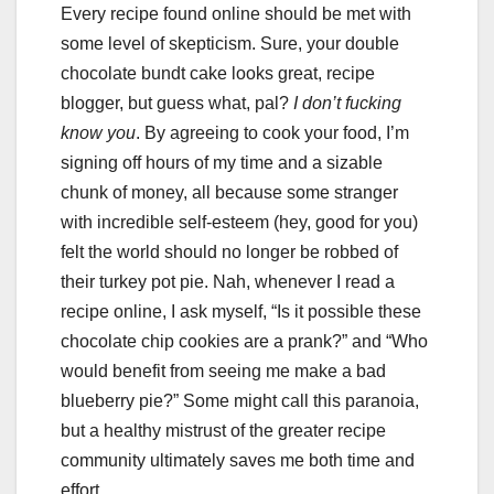
Every recipe found online should be met with
some level of skepticism. Sure, your double
chocolate bundt cake looks great, recipe
blogger, but guess what, pal?
I don’t fucking
know you
. By agreeing to cook your food, I’m
signing off hours of my time and a sizable
chunk of money, all because some stranger
with incredible self-esteem (hey, good for you)
felt the world should no longer be robbed of
their turkey pot pie. Nah, whenever I read a
recipe online, I ask myself, “Is it possible these
chocolate chip cookies are a prank?” and “Who
would benefit from seeing me make a bad
blueberry pie?” Some might call this paranoia,
but a healthy mistrust of the greater recipe
community ultimately saves me both time and
effort.