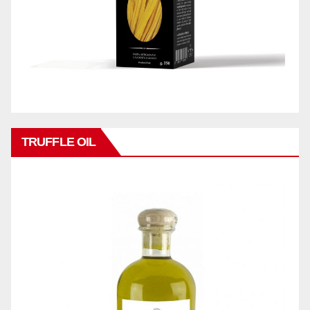
TRUFFLE OIL