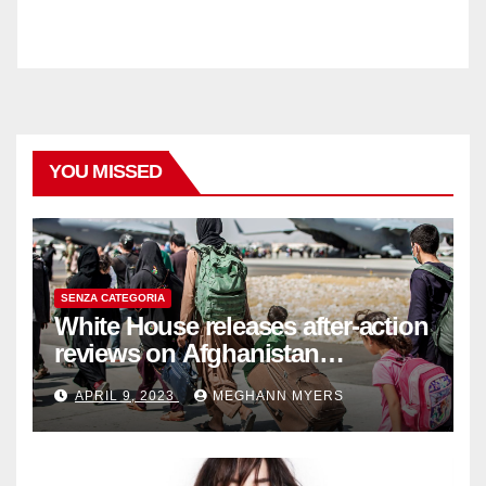
YOU MISSED
SENZA CATEGORIA
White House releases after-action
reviews on Afghanistan
withdrawal
APRIL 9, 2023
MEGHANN MYERS