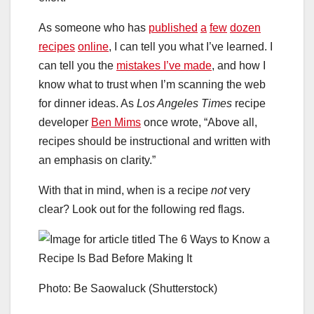
As someone who has
published
a
few
dozen
recipes
online
, I can tell you what I’ve learned. I
can tell you the
mistakes I’ve made
, and how I
know what to trust when I’m scanning the web
for dinner ideas. As
Los Angeles Times
recipe
developer
Ben Mims
once wrote, “Above all,
recipes should be instructional and written with
an emphasis on clarity.”
With that in mind, when is a recipe
not
very
clear? Look out for the following red flags.
Photo: Be Saowaluck (Shutterstock)