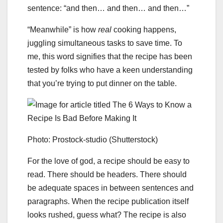
sentence: “and then… and then… and then…”
“Meanwhile” is how
real
cooking happens,
juggling simultaneous tasks to save time. To
me, this word signifies that the recipe has been
tested by folks who have a keen understanding
that you’re trying to put dinner on the table.
Photo: Prostock-studio (Shutterstock)
For the love of god, a recipe should be easy to
read. There should be headers. There should
be adequate spaces in between sentences and
paragraphs. When the recipe publication itself
looks rushed, guess what? The recipe is also