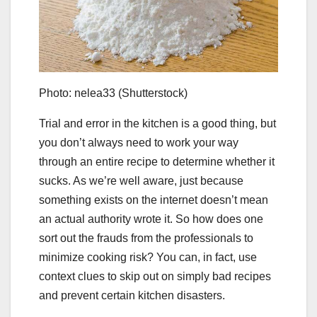
Photo: nelea33 (Shutterstock)
Trial and error in the kitchen is a good thing, but
you don’t always need to work your way
through an entire recipe to determine whether it
sucks. As we’re well aware, just because
something exists on the internet doesn’t mean
an actual authority wrote it. So how does one
sort out the frauds from the professionals to
minimize cooking risk? You can, in fact, use
context clues to skip out on simply bad recipes
and prevent certain kitchen disasters.