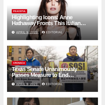
PEACEFUL
Highlighting Icons: Anne
Hathaway Fronts This Italian
Fashion Brand's Latest
APRIL 9, 2023
EDITORIAL
Collection
CRONACA
Texas Senate Unanimously
Passes Measure to End
Complicity in Beijing’s Forced
APRIL 9, 2023
EDITORIAL
Organ Harvesting