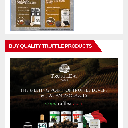
BUY QUALITY TRUFFLE PRODUCTS