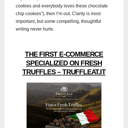
cookies and everybody loves these chocolate
chip cookies”), then I’m out. Clarity is most
important, but some compelling, thoughtful
writing never hurts.
THE FIRST E-COMMERCE
SPECIALIZED ON FRESH
TRUFFLES – TRUFFLEAT.IT