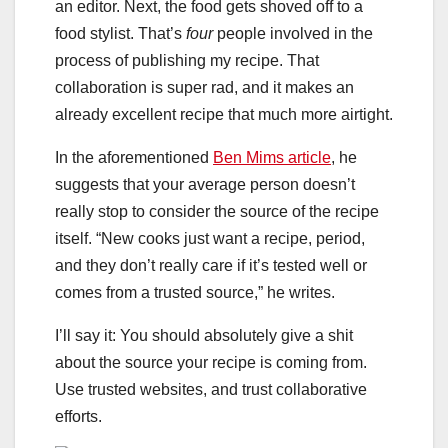
an editor. Next, the food gets shoved off to a
food stylist. That’s
four
people involved in the
process of publishing my recipe. That
collaboration is super rad, and it makes an
already excellent recipe that much more airtight.
In the aforementioned
Ben Mims article
, he
suggests that your average person doesn’t
really stop to consider the source of the recipe
itself. “New cooks just want a recipe, period,
and they don’t really care if it’s tested well or
comes from a trusted source,” he writes.
I’ll say it: You should absolutely give a shit
about the source your recipe is coming from.
Use trusted websites, and trust collaborative
efforts.