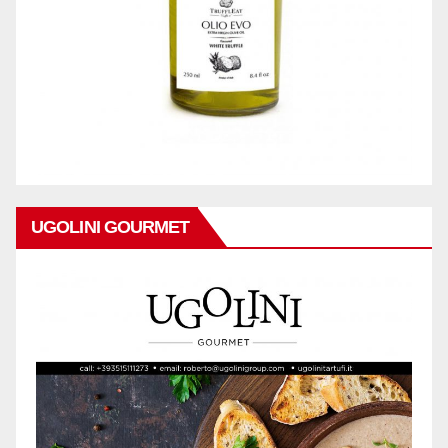
UGOLINI GOURMET