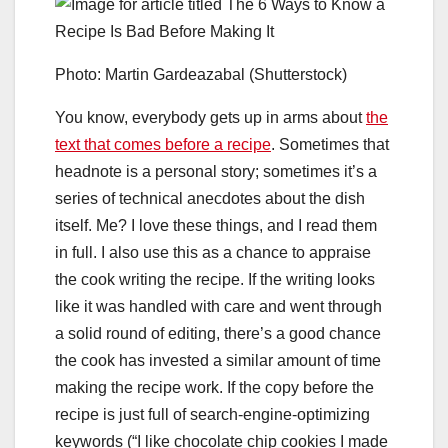
Photo: Martin Gardeazabal (Shutterstock)
You know, everybody gets up in arms about
the
text that comes before a recipe
. Sometimes that
headnote is a personal story; sometimes it’s a
series of technical anecdotes about the dish
itself. Me? I love these things, and I read them
in full.
I also use this as a chance to appraise
the cook writing the recipe. If the writing looks
like it was handled with care and went through
a solid round of editing, there’s a good chance
the cook has invested a similar amount of time
making the recipe work. If the copy before the
recipe is just full of search-engine-optimizing
keywords (“I like chocolate chip cookies I made