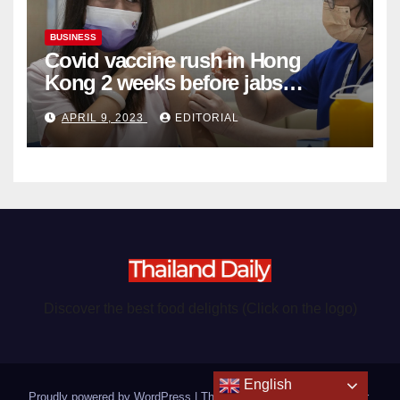
BUSINESS
Covid vaccine rush in Hong
Kong 2 weeks before jabs
become chargeable
APRIL 9, 2023
EDITORIAL
Discover the best food delights (Click on the logo)
English
Proudly powered by WordPress
|
Theme: Newsup by
Themeansar
.