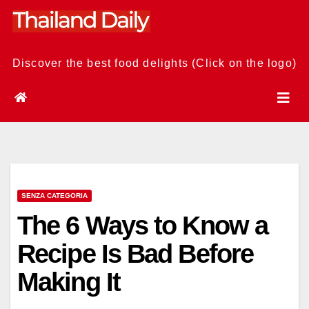
Skip
to
content
Discover the best food delights (Click on the logo)
SENZA CATEGORIA
The 6 Ways to Know a
Recipe Is Bad Before
Making It