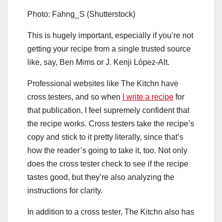
Photo: Fahng_S (Shutterstock)
This is hugely important, especially if you’re not
getting your recipe from a single trusted source
like, say, Ben Mims or J. Kenji López-Alt.
Professional websites like The Kitchn have
cross testers, and so when
I write a recipe
for
that publication, I feel supremely confident that
the recipe works. Cross testers take the recipe’s
copy and stick to it pretty literally, since that’s
how the reader’s going to take it, too. Not only
does the cross tester check to see if the recipe
tastes good, but they’re also analyzing the
instructions for clarity.
In addition to a cross tester, The Kitchn also has