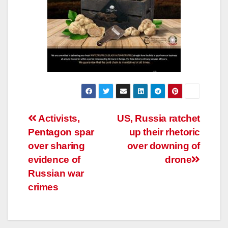
Post
Activists,
US, Russia ratchet
Pentagon spar
up their rhetoric
navigation
over sharing
over downing of
evidence of
drone
Russian war
crimes