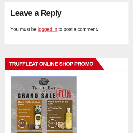
Leave a Reply
You must be
logged in
to post a comment.
TRUFFLEAT ONLINE SHOP PROMO