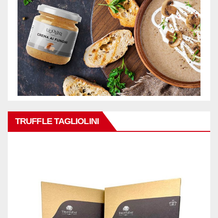
TRUFFLE TAGLIOLINI