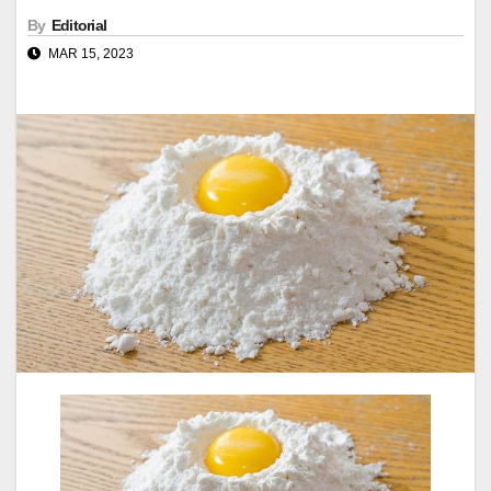
By
Editorial
MAR 15, 2023