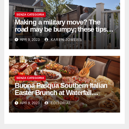
SENZA CATEGORIA
Making a military move? The
road may be bumpy; these tips
will help
APR 9, 2023
KAREN JOWERS
SENZA CATEGORIA
Buona Pasqua Southern Italian
Easter Brunch at Waterfall
Ristorante Italiano Shangri-La
APR 9, 2023
EDITORIAL
Hotel Singapore