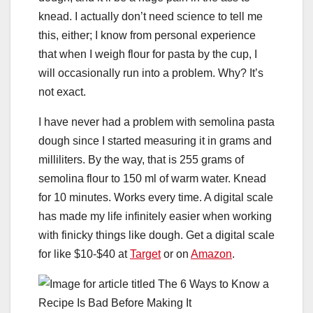
knead. I actually don’t need science to tell me
this, either; I know from personal experience
that when I weigh flour for pasta by the cup, I
will occasionally run into a problem. Why? It’s
not exact.
I have never had a problem with semolina pasta
dough since I started measuring it in grams and
milliliters. By the way, that is 255 grams of
semolina flour to 150 ml of warm water. Knead
for 10 minutes. Works every time. A digital scale
has made my life infinitely easier when working
with finicky things like dough. Get a digital scale
for like $10-$40 at
Target
or on
Amazon
.