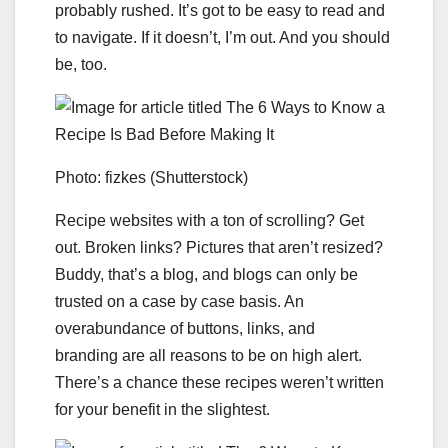
probably rushed. It’s got to be easy to read and
to navigate. If it doesn’t, I’m out. And you should
be, too.
Photo: fizkes (Shutterstock)
Recipe websites with a ton of scrolling? Get
out. Broken links? Pictures that aren’t resized?
Buddy, that’s a blog, and blogs can only be
trusted on a case by case basis. An
overabundance of buttons, links, and
branding are all reasons to be on high alert.
There’s a chance these recipes weren’t written
for your benefit in the slightest.