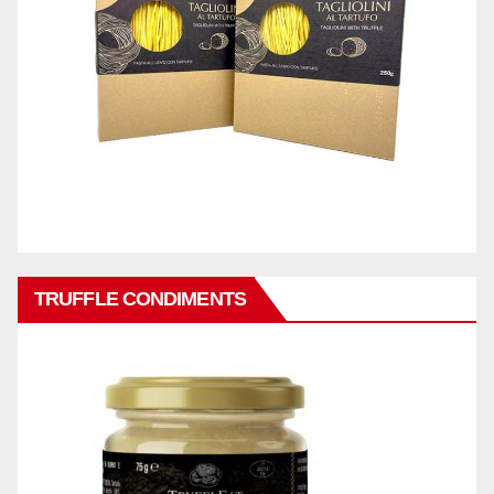
TRUFFLE CONDIMENTS