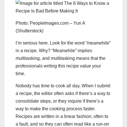
Photo: PeopleImages.com – Yuri A
(Shutterstock)
I’m serious here. Look for the word “meanwhile”
in a recipe. Why? “Meanwhile” implies
multitasking, and multitasking means that the
professionals writing this recipe value your
time.
Nobody has time to cook all day. When I submit
a recipe, the editor often asks if there’s a way to
consolidate steps, or they inquire if there’s a
way to make the cooking process faster.
Recipes are written in a linear fashion, often to
a fault, and so they can often read like a run-on