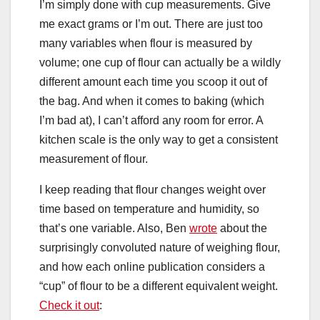
I’m simply done with cup measurements. Give
me exact grams or I’m out. There are just too
many variables when flour is measured by
volume; one cup of flour can actually be a wildly
different amount each time you scoop it out of
the bag. And when it comes to baking (which
I’m bad at), I can’t afford any room for error. A
kitchen scale is the only way to get a consistent
measurement of flour.
I keep reading that flour changes weight over
time based on temperature and humidity, so
that’s one variable. Also, Ben
wrote
about the
surprisingly convoluted nature of weighing flour,
and how each online publication considers a
“cup” of flour to be a different equivalent weight.
Check it out
: