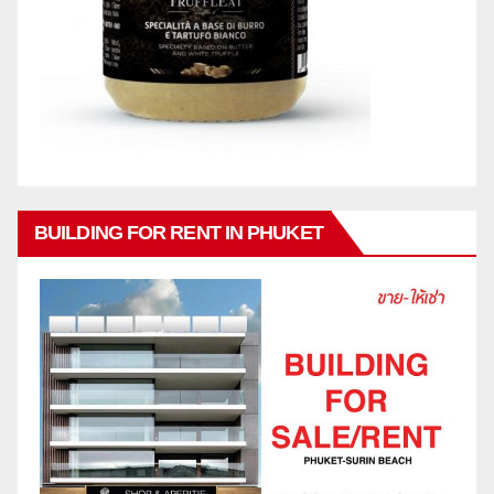
BUILDING FOR RENT IN PHUKET