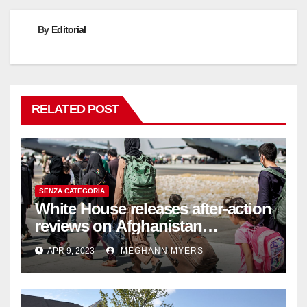
By
Editorial
RELATED POST
SENZA CATEGORIA
White House releases after-action
reviews on Afghanistan
withdrawal
APR 9, 2023
MEGHANN MYERS