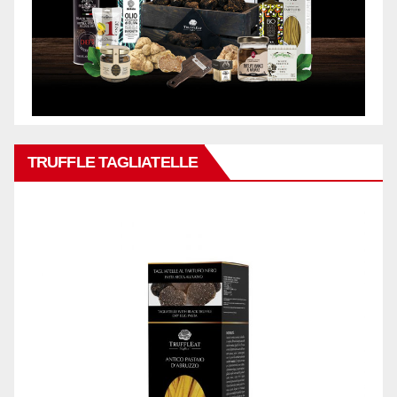
TRUFFLE TAGLIATELLE