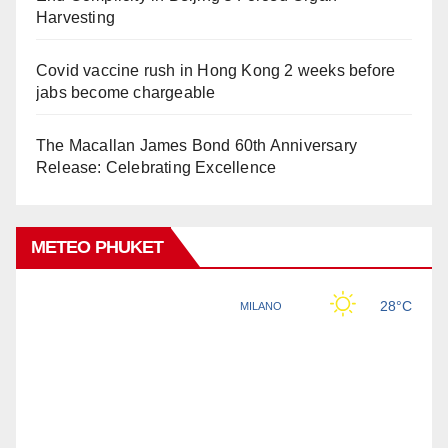
Harvesting
Covid vaccine rush in Hong Kong 2 weeks before
jabs become chargeable
The Macallan James Bond 60th Anniversary
Release: Celebrating Excellence
METEO PHUKET