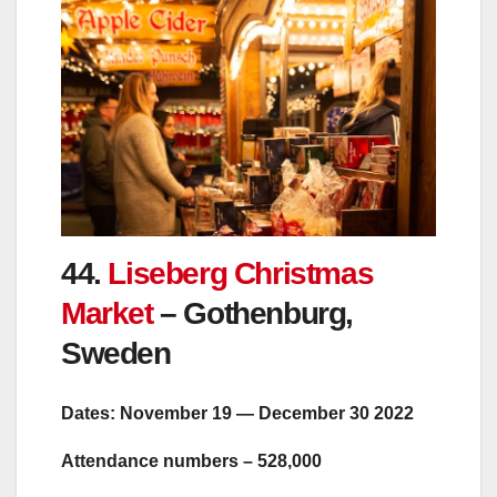
44.
Liseberg Christmas
Market
– Gothenburg,
Sweden
Dates: November 19 — December 30 2022
Attendance numbers – 528,000