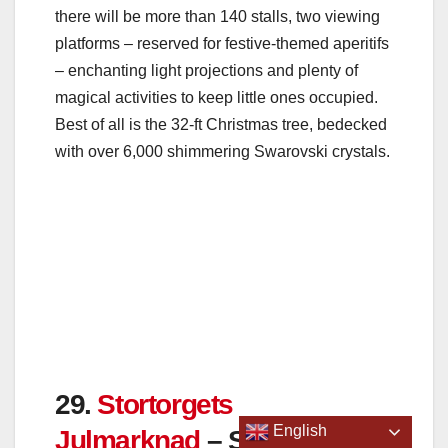
there will be more than 140 stalls, two viewing
platforms – reserved for festive-themed aperitifs
– enchanting light projections and plenty of
magical activities to keep little ones occupied.
Best of all is the 32-ft Christmas tree, bedecked
with over 6,000 shimmering Swarovski crystals.
29.
Stortorgets
Julmarknad
– Stockholm,
Sweden
Dates: November 19 – December 23 2022
TikTok Views – 10,000
English