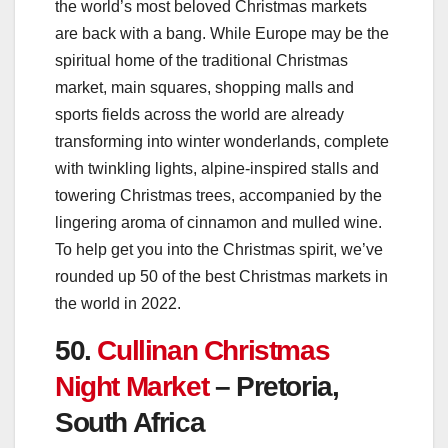
the world’s most beloved Christmas markets
are back with a bang. While Europe may be the
spiritual home of the traditional Christmas
market, main squares, shopping malls and
sports fields across the world are already
transforming into winter wonderlands, complete
with twinkling lights, alpine-inspired stalls and
towering Christmas trees, accompanied by the
lingering aroma of cinnamon and mulled wine.
To help get you into the Christmas spirit, we’ve
rounded up 50 of the best Christmas markets in
the world in 2022.
50.
Cullinan Christmas
Night Market
– Pretoria,
South Africa