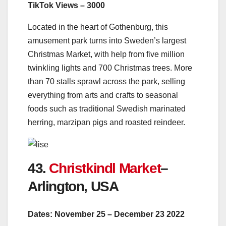
TikTok Views – 3000
Located in the heart of Gothenburg, this
amusement park turns into Sweden’s largest
Christmas Market, with help from five million
twinkling lights and 700 Christmas trees. More
than 70 stalls sprawl across the park, s
elling
everything from arts and crafts to seasonal
foods such as traditional Swedish marinated
herring, marzipan pigs and roasted reindeer.
43.
Christkindl Market
–
Arlington, USA
Dates: November 25 – December 23 2022