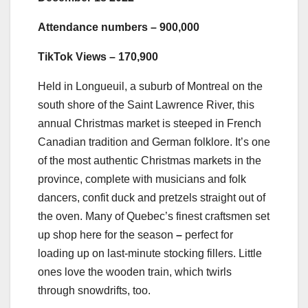
Attendance numbers – 900,000
TikTok Views – 170,900
Held in Longueuil, a suburb of Montreal on the
south shore of the Saint Lawrence River, this
annual Christmas market is steeped in French
Canadian tradition and German folklore. It’s one
of the most authentic Christmas markets in the
province, complete with musicians and folk
dancers, confit duck and pretzels straight out of
the oven. Many of Quebec’s finest craftsmen set
up shop here for the season
–
perfect for
loading up on last-minute stocking fillers. Little
ones love the wooden train, which twirls
through snowdrifts, too.