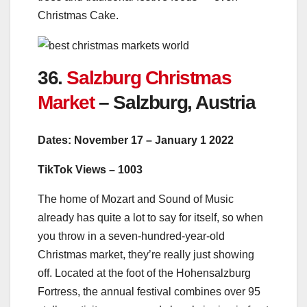
Christmas Cake.
36.
Salzburg Christmas
Market
– Salzburg, Austria
Dates: November 17 – January 1 2022
TikTok Views – 1003
The home of Mozart and Sound of Music
already has quite a lot to say for itself, so when
you throw in a seven-hundred-year-old
Christmas market, they’re really just showing
off. Located at the foot of the Hohensalzburg
Fortress, the annual festival combines over 95