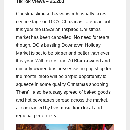
TikTok Views – 25,200
Christmastime at Leavenworth usually takes
centre stage on D.C’s Christmas calendar, but
this year the Bavarian-inspired Christmas
market has been cancelled. No need for tears
though, DC’s bustling Downtown Holiday
Market is set to be bigger and better than ever
this year. With more than 70 Black-owned and
minority-owned businesses setting up shop for
the month, there will be ample opportunity to
squeeze in some quality Christmas shopping.
There’ll also be a tasty spread of baked goods
and hot beverages spread across the market,
accompanied by live music from local and
regional performers.