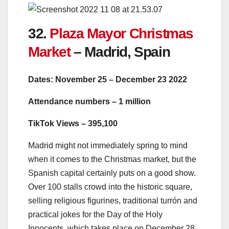
32.
Plaza Mayor Christmas
Market
– Madrid, Spain
Dates: November 25 – December 23 2022
Attendance numbers – 1 million
TikTok Views – 395,100
Madrid might not immediately spring to mind
when it comes to the Christmas market, but the
Spanish capital certainly puts on a good show.
Over 100 stalls crowd into the historic square,
selling religious figurines, traditional turrón and
practical jokes for the Day of the Holy
Innocents, which takes place on December 28.