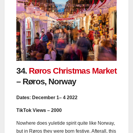
34.
Røros Christmas Market
– Røros, Norway
Dates: December 1– 4 2022
TikTok Views – 2000
Nowhere does yuletide spirit quite like Norway,
but in Røros they were born festive. Afterall, this