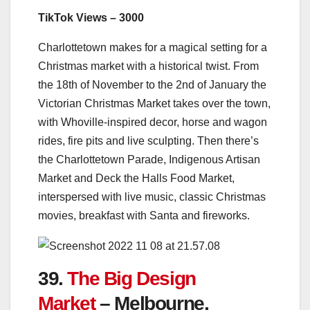
TikTok Views – 3000
Charlottetown makes for a magical setting for a
Christmas market with a historical twist. From
the 18th of November to the 2nd of January the
Victorian Christmas Market takes over the town,
with Whoville-inspired decor, horse and wagon
rides, fire pits and live sculpting. Then there’s
the Charlottetown Parade, Indigenous Artisan
Market and Deck the Halls Food Market,
interspersed with live music, classic Christmas
movies, breakfast with Santa and fireworks.
39.
The Big Design
Market
– Melbourne,