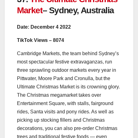
Market
– Sydney, Australia
Date: December 4 2022
TikTok Views – 8074
Cambridge Markets, the team behind Sydney’s
most spectacular festive extravaganzas, run
three sprawling outdoor markets every year in
Pittwater, Moore Park and Cronulla, but the
Ultimate Christmas Market is its crowning glory.
The Christmas megamarket takes over
Entertainment Square, with stalls, fairground
rides, Santa visits and pony rides. As well as
picking up stocking fillers and Christmas
decorations, you can also pre-order Christmas
trees and traditional festive foods — even