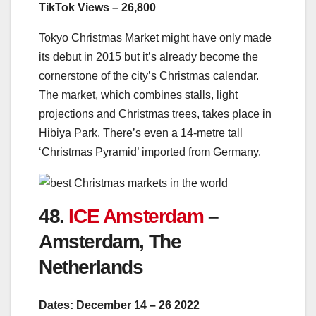
TikTok Views – 26,800
Tokyo Christmas Market might have only made
its debut in 2015 but it’s already become the
cornerstone of the city’s Christmas calendar.
The market, which combines stalls, light
projections and Christmas trees, takes place in
Hibiya Park. There’s even a 14-metre tall
‘Christmas Pyramid’ imported from Germany.
48.
ICE Amsterdam
–
Amsterdam, The
Netherlands
Dates: December 14 – 26 2022