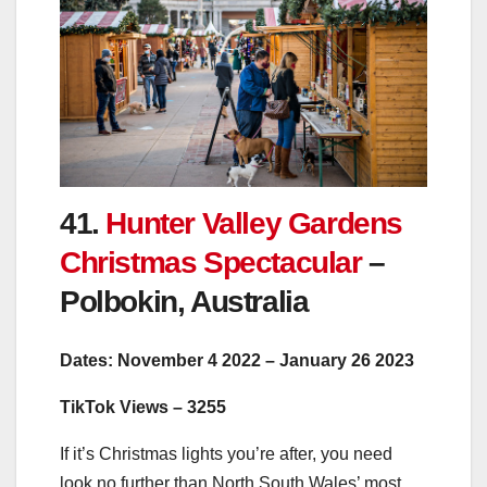
41.
Hunter Valley Gardens
Christmas Spectacular
–
Polbokin, Australia
Dates: November 4 2022 – January 26 2023
TikTok Views – 3255
If it’s Christmas lights you’re after, you need
look no further than North South Wales’ most