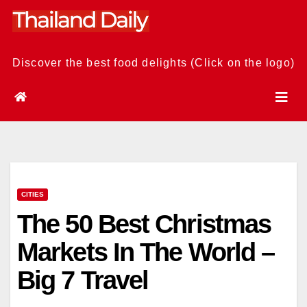
Skip
to
content
Discover the best food delights (Click on the logo)
CITIES
The 50 Best Christmas
Markets In The World –
Big 7 Travel