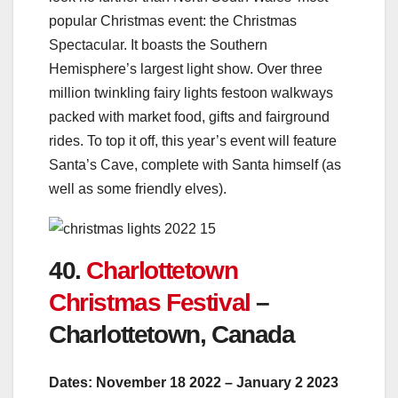
popular Christmas event: the Christmas
Spectacular. It boasts the Southern
Hemisphere’s largest light show. Over three
million twinkling fairy lights festoon walkways
packed with market food, gifts and fairground
rides. To top it off, this year’s event will feature
Santa’s Cave, complete with Santa himself (as
well as some friendly elves).
40.
Charlottetown
Christmas Festival
–
Charlottetown, Canada
Dates: November 18 2022 – January 2 2023