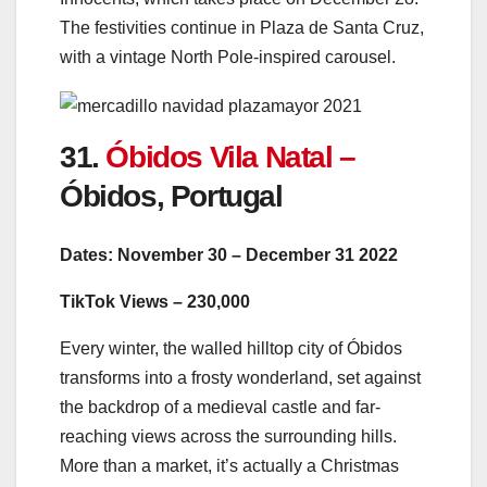
The festivities continue in Plaza de Santa Cruz,
with a vintage North Pole-inspired carousel.
31.
Óbidos Vila Natal –
Óbidos, Portugal
Dates: November 30 – December 31 2022
TikTok Views – 230,000
Every winter, the walled hilltop city of Óbidos
transforms into a frosty wonderland, set against
the backdrop of a medieval castle and far-
reaching views across the surrounding hills.
More than a market, it’s actually a Christmas