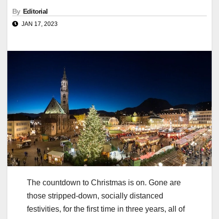
By
Editorial
JAN 17, 2023
The countdown to Christmas is on. Gone are
those stripped-down, socially distanced
festivities, for the first time in three years, all of