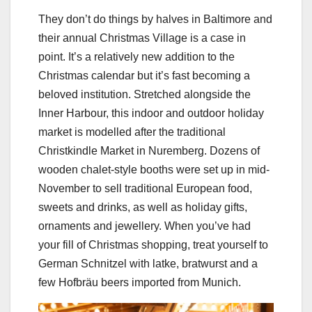
They don’t do things by halves in Baltimore and
their annual Christmas Village is a case in
point. It’s a relatively new addition to the
Christmas calendar but it’s fast becoming a
beloved institution. Stretched alongside the
Inner Harbour, this indoor and outdoor holiday
market is modelled after the traditional
Christkindle Market in Nuremberg. Dozens of
wooden chalet-style booths were set up in mid-
November to sell traditional European food,
sweets and drinks, as well as holiday gifts,
ornaments and jewellery. When you’ve had
your fill of Christmas shopping, treat yourself to
German Schnitzel with latke, bratwurst and a
few Hofbräu beers imported from Munich.