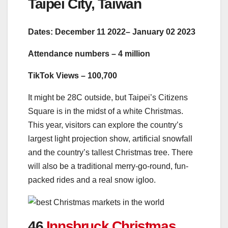
Taipei City, Taiwan
Dates: December 11 2022– January 02 2023
Attendance numbers – 4 million
TikTok Views – 100,700
It might be 28C outside, but Taipei’s Citizens
Square is in the midst of a white Christmas.
This year, visitors can explore the country’s
largest light projection show, artificial snowfall
and the country’s tallest Christmas tree. There
will also be a traditional merry-go-round, fun-
packed rides and a real snow igloo.
46.
Innsbruck Christmas