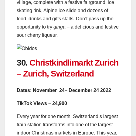
village, complete with a festive fairground, ice
skating rink, Alpine ice slide and dozens of
food, drinks and gifts stalls. Don’t pass up the
opportunity to try
ginga –
a delicious and festive
sour cherry liqueur.
30.
Christkindlimarkt Zurich
– Zurich, Switzerland
Dates: November 24– December 24 2022
TikTok Views – 24,900
Every year for one month, Switzerland’s largest
train station transforms into one of the largest
indoor Christmas markets in Europe. This year,