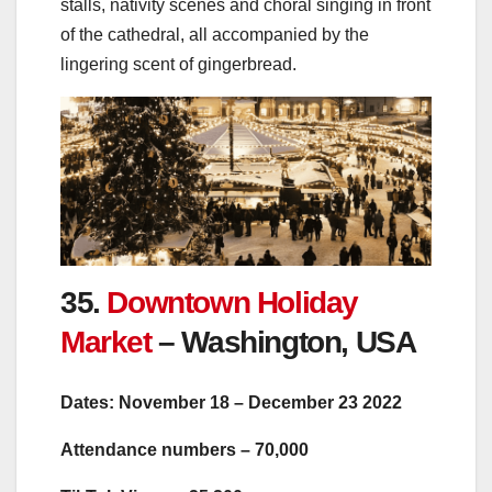
stalls, nativity scenes and choral singing in front
of the cathedral, all accompanied by the
lingering scent of gingerbread.
35.
Downtown Holiday
Market
– Washington, USA
Dates: November 18 – December 23 2022
Attendance numbers – 70,000