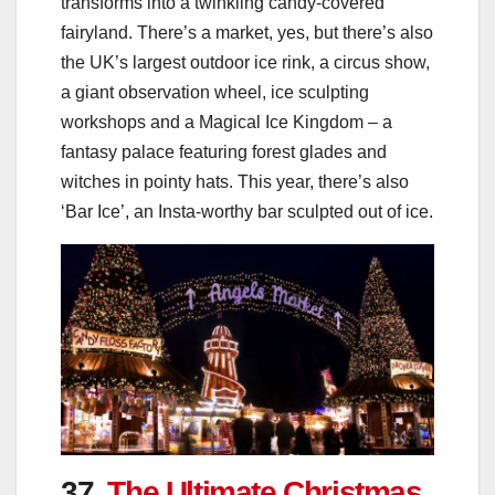
transforms into a twinkling candy-covered
fairyland. There’s a market, yes, but there’s also
the UK’s largest outdoor ice rink, a circus show,
a giant observation wheel, ice sculpting
workshops and a Magical Ice Kingdom – a
fantasy palace featuring forest glades and
witches in pointy hats. This year, there’s also
‘Bar Ice’, an Insta-worthy bar sculpted out of ice.
37.
The Ultimate Christmas