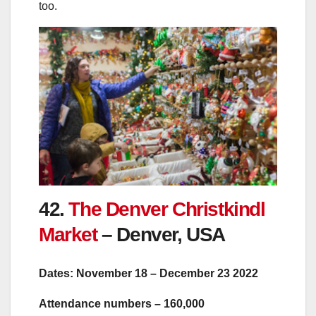
too.
42.
The Denver Christkindl
Market
– Denver, USA
Dates: November 18 – December 23 2022
Attendance numbers – 160,000