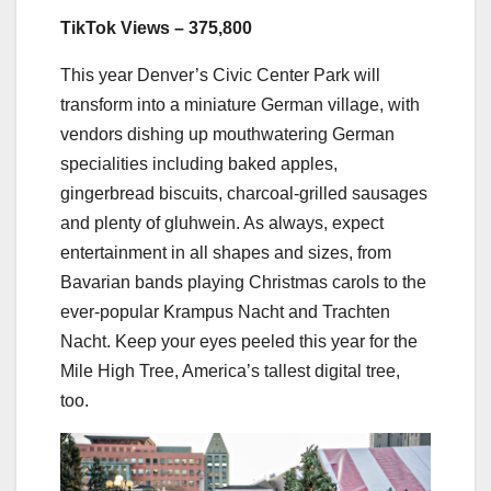
TikTok Views – 375,800
This year Denver’s Civic Center Park will
transform into a miniature German village, with
vendors dishing up mouthwatering German
specialities including baked apples,
gingerbread biscuits, charcoal-grilled sausages
and plenty of gluhwein. As always, expect
entertainment in all shapes and sizes, from
Bavarian bands playing Christmas carols to the
ever-popular Krampus Nacht and Trachten
Nacht. Keep your eyes peeled this year for the
Mile High Tree, America’s tallest digital tree,
too.