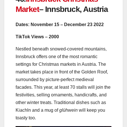
Market
–
Innsbruck, Austria
Dates: November 15
– December 23 2022
TikTok Views – 2000
Nestled beneath snowed-covered mountains,
Innsbruck offers one of the most romantic
settings for Christmas markets in Austria. The
market takes place in front of the Golden Roof,
surrounded by picture-perfect medieval
facades. This year, at least 70 stalls will join the
festivities, selling
ornaments, handicrafts, and
other winter treats. Traditional dishes such as
Kiachln and a mug of
glühwein
will keep you
toasty too.