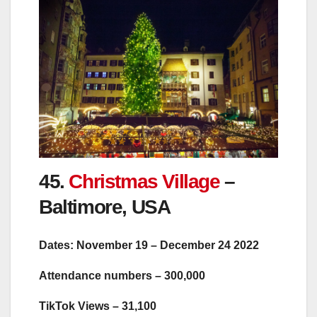
45.
Christmas Village
–
Baltimore, USA
Dates: November 19 – December 24 2022
Attendance numbers – 300,000
TikTok Views – 31,100