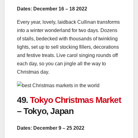
Dates: December 16 – 18 2022
Every year, lovely, laidback Cullinan transforms
into a winter wonderland for two days. Dozens
of stalls, bedecked with thousands of twinkling
lights, set up to sell stocking fillers, decorations
and festive treats. Live carol singing rounds off
each day, so you can jingle all the way to
Christmas day.
49.
Tokyo Christmas Market
– Tokyo, Japan
Dates: December 9 – 25 2022