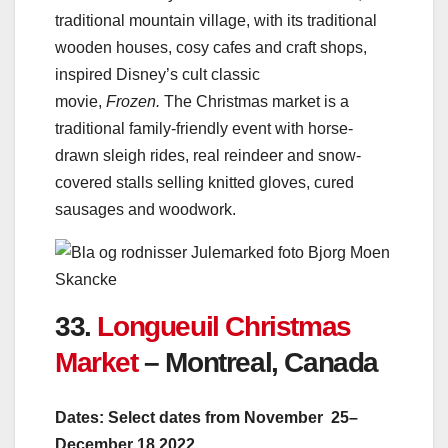
traditional mountain village, with its traditional
wooden houses, cosy cafes and craft shops,
inspired Disney’s cult classic
movie,
Frozen.
The Christmas market is a
traditional family-friendly event with horse-
drawn sleigh rides, real reindeer and snow-
covered stalls selling knitted gloves, cured
sausages and woodwork.
33.
Longueuil Christmas
Market
– Montreal, Canada
Dates: Select dates from November 25–
December 18 2022