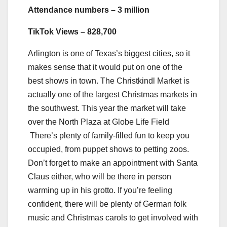
Attendance numbers – 3 million
TikTok Views – 828,700
Arlington is one of Texas’s biggest cities, so it
makes sense that it would put on one of the
best shows in town. The Christkindl Market is
actually one of the largest Christmas markets in
the southwest. This year the market will take
over the North Plaza at Globe Life Field
There’s plenty of family-filled fun to keep you
occupied, from puppet shows to petting zoos.
Don’t forget to make an appointment with Santa
Claus either, who will be there in person
warming up in his grotto. If you’re feeling
confident, there will be plenty of German folk
music and Christmas carols to get involved with