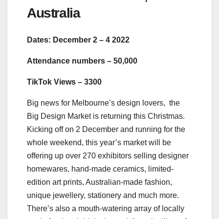
Australia
Dates: December 2 – 4 2022
Attendance numbers – 50,000
TikTok Views – 3300
Big news for Melbourne’s design lovers, the
Big Design Market is returning this Christmas.
Kicking off on 2 December and running for the
whole weekend, this year’s market will be
offering up over 270 exhibitors selling designer
homewares, hand-made ceramics, limited-
edition art prints, Australian-made fashion,
unique jewellery, stationery and much more.
There’s also a mouth-watering array of locally