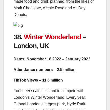
made food and drink planned, from the likes of
Mork Chocolate, Archie Rose and All Day
Donuts.
38.
Winter Wonderland
–
London, UK
Dates: November 18 2022 – January 2023
Attendance numbers – 2.5 million
TikTok Views – 11.6 million
For sheer scale, it’s hard to compete with
London’s Winter Wonderland. Every year,
Central London’s largest park, Hyde Park,