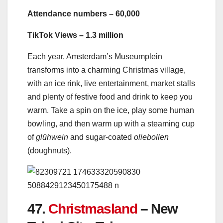
Attendance numbers – 60,000
TikTok Views – 1.3 million
Each year, Amsterdam’s Museumplein
transforms into a charming Christmas village,
with an ice rink, live entertainment, market stalls
and plenty of festive food and drink to keep you
warm. Take a spin on the ice, play some human
bowling, and then warm up with a steaming cup
of
glühwein
and sugar-coated
oliebollen
(doughnuts).
47.
Christmasland
– New