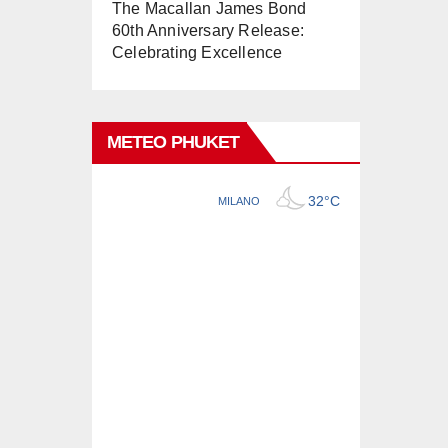
The Macallan James Bond
60th Anniversary Release:
Celebrating Excellence
METEO PHUKET