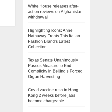
White House releases after-
action reviews on Afghanistan
withdrawal
Highlighting Icons: Anne
Hathaway Fronts This Italian
Fashion Brand's Latest
Collection
Texas Senate Unanimously
Passes Measure to End
Complicity in Beijing’s Forced
Organ Harvesting
Covid vaccine rush in Hong
Kong 2 weeks before jabs
become chargeable