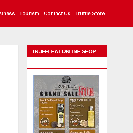
siness
Tourism
Contact Us
Truffle Store
TRUFFLEAT ONLINE SHOP
PROMO