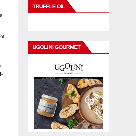
TRUFFLE OIL
de
of
UGOLINI GOURMET
e
l-