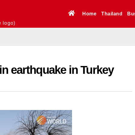
Home
Thailand
Bu
e logo)
in earthquake in Turkey