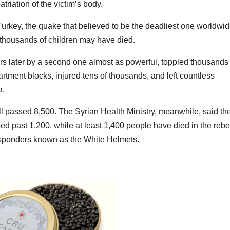
triation of the victim’s body.
key, the quake that believed to be the deadliest one worldwi
 thousands of children may have died.
s later by a second one almost as powerful, toppled thousands 
rtment blocks, injured tens of thousands, and left countless
a.
oll passed 8,500. The Syrian Health Ministry, meanwhile, said th
ed past 1,200, while at least 1,400 people have died in the rebe
responders known as the White Helmets.