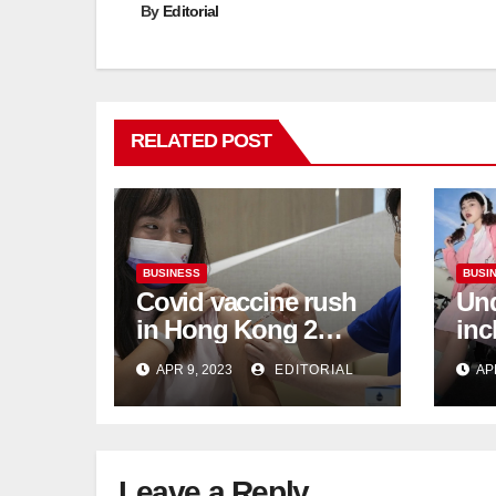
By
Editorial
RELATED POST
BUSINESS
BUSI
Covid vaccine rush
Und
in Hong Kong 2
inc
weeks before jabs
flu
APR 9, 2023
EDITORIAL
AP
become chargeable
ris
Mar
Ca
Leave a Reply