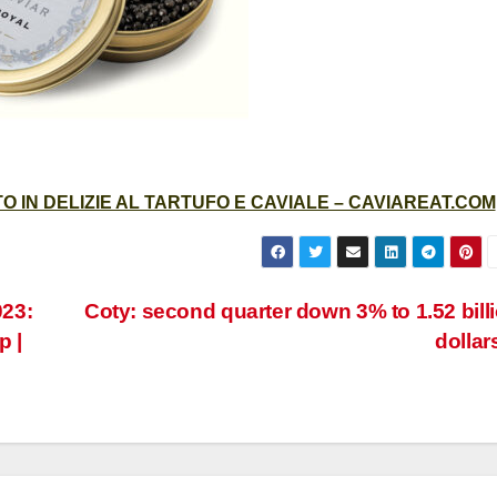
 IN DELIZIE AL TARTUFO E CAVIALE – CAVIAREAT.COM
23:
Coty: second quarter down 3% to 1.52 bill
p |
dollar