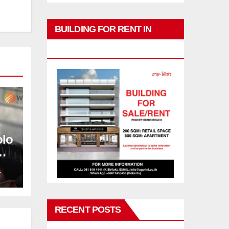
BUILDING FOR RENT IN
PHUKET
olo
L
RECENT POSTS