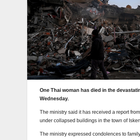
One Thai woman has died in the devastati
Wednesday.
The ministry said it has received a report fr
under collapsed buildings in the town of Iske
The ministry expressed condolences to family o