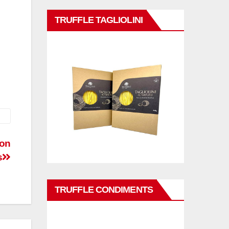
TRUFFLE TAGLIOLINI
ion
s
TRUFFLE CONDIMENTS