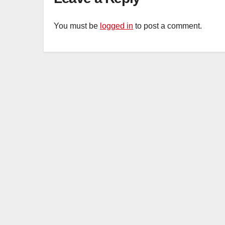
You must be
logged in
to post a comment.