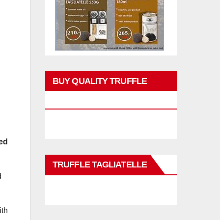
BUY QUALITY TRUFFLE
PRODUCTS
ced
TRUFFLE TAGLIATELLE
d
ith