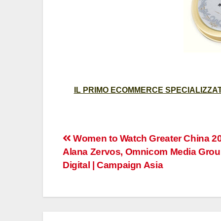
IL PRIMO ECOMMERCE SPECIALIZZATO
Post
Women to Watch Greater China 20
Alana Zervos, Omnicom Media Grou
navigation
Digital | Campaign Asia