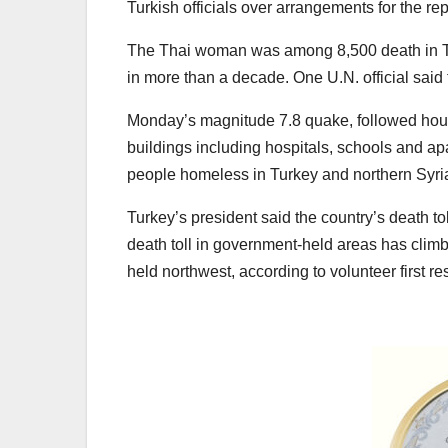
Turkish officials over arrangements for the repa
The Thai woman was among 8,500 death in Tur
in more than a decade. One U.N. official said
Monday’s magnitude 7.8 quake, followed hour
buildings including hospitals, schools and apa
people homeless in Turkey and northern Syri
Turkey’s president said the country’s death t
death toll in government-held areas has climb
held northwest, according to volunteer first 