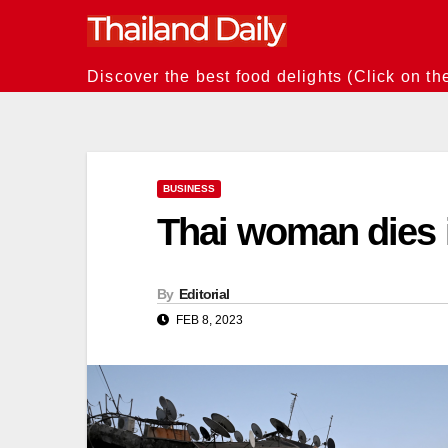
Skip
to
content
Discover the best food delights (Click on th
BUSINESS
Thai woman dies 
By
Editorial
FEB 8, 2023