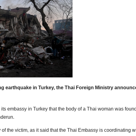
ng earthquake in Turkey, the Thai Foreign Ministry announ
om its embassy in Turkey that the body of a Thai woman was foun
nderun.
f the victim, as it said that the Thai Embassy is coordinating w