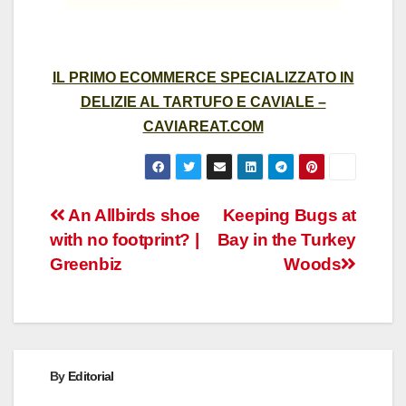
IL PRIMO ECOMMERCE SPECIALIZZATO IN
DELIZIE AL TARTUFO E CAVIALE –
CAVIAREAT.COM
Post
An Allbirds shoe
Keeping Bugs at
with no footprint? |
Bay in the Turkey
navigation
Greenbiz
Woods
By
Editorial