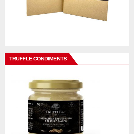
TRUFFLE CONDIMENTS