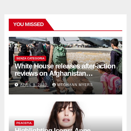
YOU MISSED
SENZA CATEGORIA
White House releases after-action
reviews on Afghanistan
withdrawal
APRIL 9, 2023
MEGHANN MYERS
PEACEFUL
Highlighting Icons: Anne