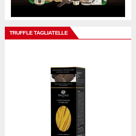
TRUFFLE TAGLIATELLE