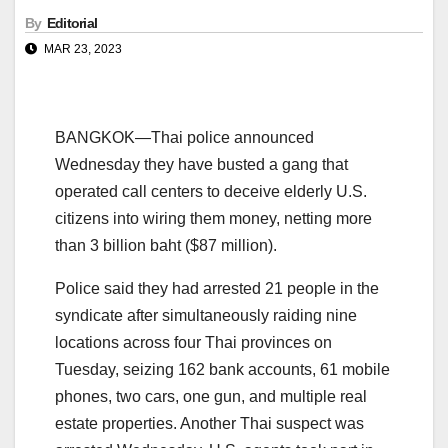
By
Editorial
MAR 23, 2023
BANGKOK—Thai police announced
Wednesday they have busted a gang that
operated call centers to deceive elderly U.S.
citizens into wiring them money, netting more
than 3 billion baht ($87 million).
Police said they had arrested 21 people in the
syndicate after simultaneously raiding nine
locations across four Thai provinces on
Tuesday, seizing 162 bank accounts, 61 mobile
phones, two cars, one gun, and multiple real
estate properties. Another Thai suspect was