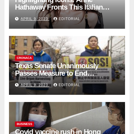
Hathaway Fronts This Italian
Fashion Brand's Latest
APRIL 9, 2023
EDITORIAL
Collection
CRONACA
Texas Senate Unanimously
Passes Measure to End
Complicity in Beijing’s Forced
APRIL 9, 2023
EDITORIAL
Organ Harvesting
BUSINESS
Covid vaccine rush in Hong