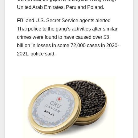
United Arab Emirates, Peru and Poland.
FBI and U.S. Secret Service agents alerted
Thai police to the gang’s activities after similar
crimes were found to have caused over $3
billion in losses in some 72,000 cases in 2020-
2021, police said.