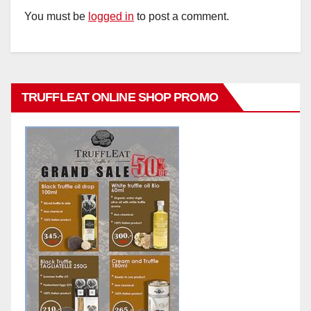
You must be
logged in
to post a comment.
TRUFFLEAT ONLINE SHOP PROMO