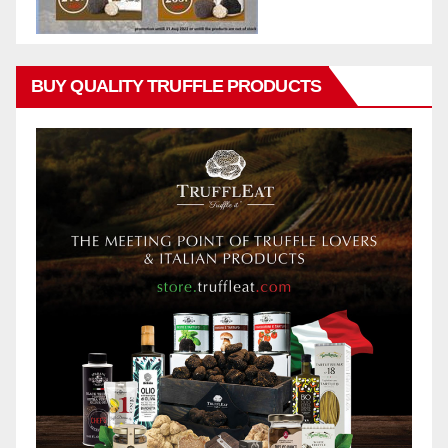
BUY QUALITY TRUFFLE PRODUCTS