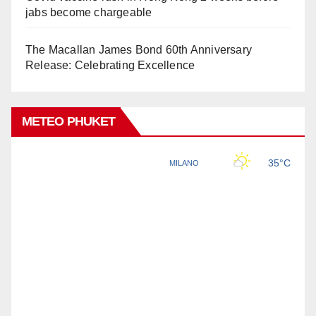
jabs become chargeable
The Macallan James Bond 60th Anniversary
Release: Celebrating Excellence
METEO PHUKET