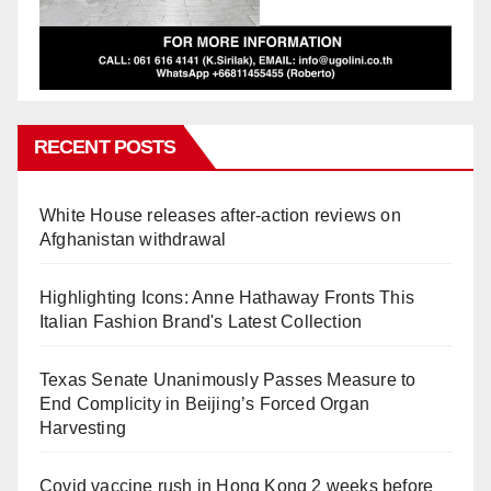
RECENT POSTS
White House releases after-action reviews on
Afghanistan withdrawal
Highlighting Icons: Anne Hathaway Fronts This
Italian Fashion Brand's Latest Collection
Texas Senate Unanimously Passes Measure to
End Complicity in Beijing’s Forced Organ
Harvesting
Covid vaccine rush in Hong Kong 2 weeks before