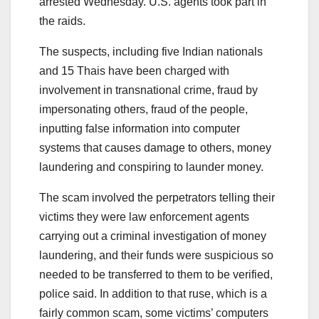
arrested Wednesday. U.S. agents took part in
the raids.
The suspects, including five Indian nationals
and 15 Thais have been charged with
involvement in transnational crime, fraud by
impersonating others, fraud of the people,
inputting false information into computer
systems that causes damage to others, money
laundering and conspiring to launder money.
The scam involved the perpetrators telling their
victims they were law enforcement agents
carrying out a criminal investigation of money
laundering, and their funds were suspicious so
needed to be transferred to them to be verified,
police said. In addition to that ruse, which is a
fairly common scam, some victims’ computers