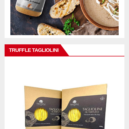
TRUFFLE TAGLIOLINI