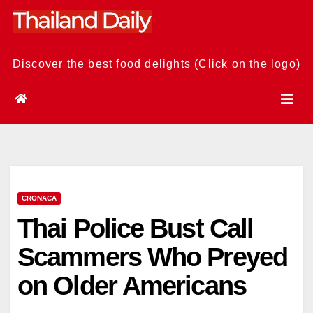
Skip
to
content
Discover the best food delights (Click on the logo)
CRONACA
Thai Police Bust Call
Scammers Who Preyed
on Older Americans