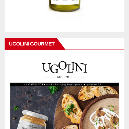
UGOLINI GOURMET