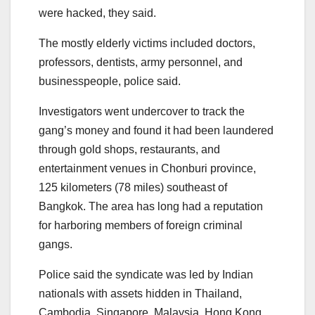
were hacked, they said.
The mostly elderly victims included doctors,
professors, dentists, army personnel, and
businesspeople, police said.
Investigators went undercover to track the
gang’s money and found it had been laundered
through gold shops, restaurants, and
entertainment venues in Chonburi province,
125 kilometers (78 miles) southeast of
Bangkok. The area has long had a reputation
for harboring members of foreign criminal
gangs.
Police said the syndicate was led by Indian
nationals with assets hidden in Thailand,
Cambodia, Singapore, Malaysia, Hong Kong,