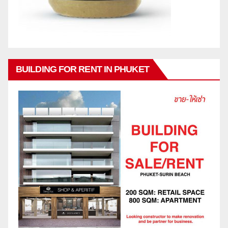
BUILDING FOR RENT IN PHUKET