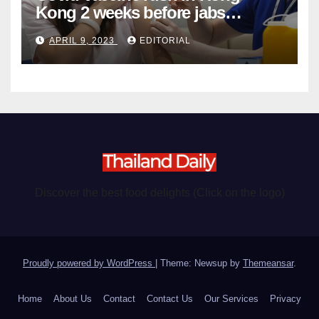
Kong 2 weeks before jabs
become chargeable
APRIL 9, 2023
EDITORIAL
Discover the best food delights (Click on the logo)
Proudly powered by WordPress
|
Theme: Newsup by
Themeansar
.
Home
About Us
Contact
Contact Us
Our Services
Privacy