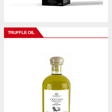
TRUFFLE OIL