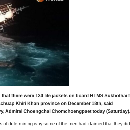
that there were 130 life jackets on board HTMS Sukhothai f
achuap Khiri Khan province on December 18th, said
vy, Admiral Choengchai Chomchoengpaet today (Saturday)
ss of determining why some of the men had claimed that they did