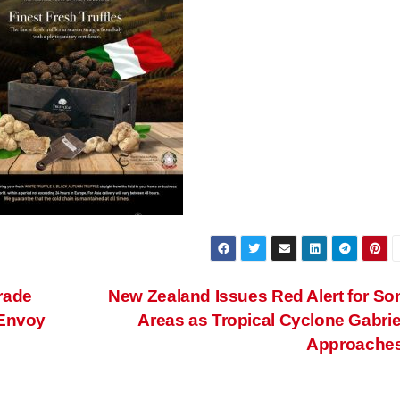
rade
New Zealand Issues Red Alert for S
 Envoy
Areas as Tropical Cyclone Gabrie
Approache