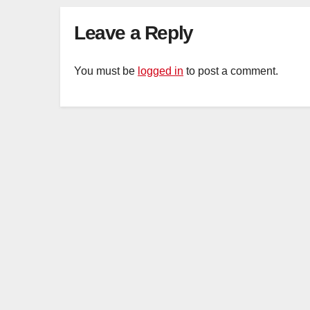
Organ Harvesting
Leave a Reply
You must be
logged in
to post a comment.