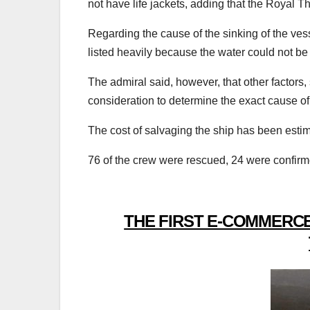
not have life jackets, adding that the Royal Th
Regarding the cause of the sinking of the vess
listed heavily because the water could not b
The admiral said, however, that other factors,
consideration to determine the exact cause of 
The cost of salvaging the ship has been estim
76 of the crew were rescued, 24 were confir
THE FIRST E-COMMERCE