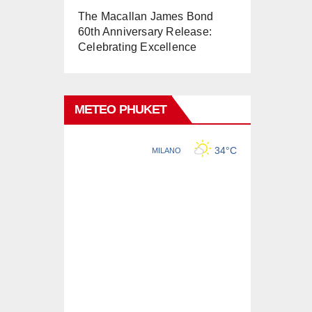
The Macallan James Bond
60th Anniversary Release:
Celebrating Excellence
METEO PHUKET