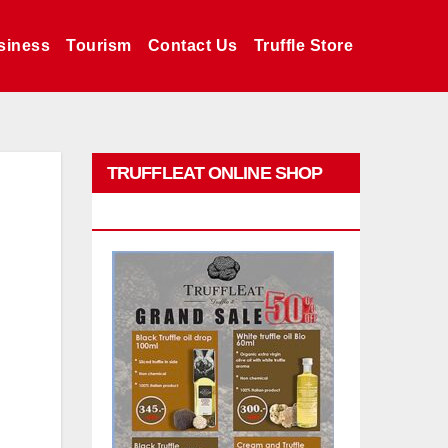
siness
Tourism
Contact Us
Truffle Store
TRUFFLEAT ONLINE SHOP
PROMO