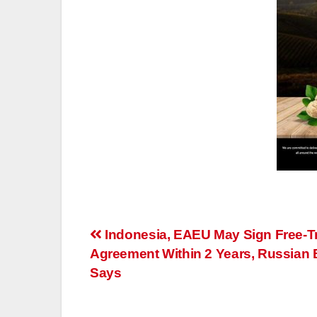
Post
Indonesia, EAEU May Sign Free-T
Agreement Within 2 Years, Russian
navigation
Says