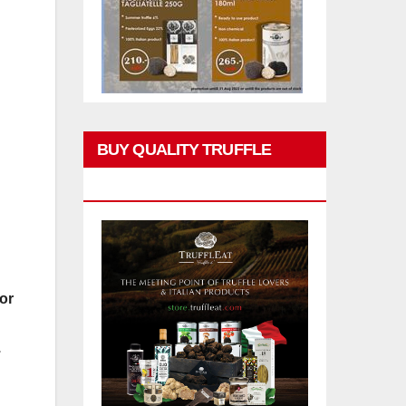
BUY QUALITY TRUFFLE
PRODUCTS
or
.