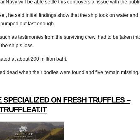
ai Navy will be able settle this controversial issue with the publi
el, he said initial findings show that the ship took on water and
e pumped out fast enough.
 such as testimonies from the surviving crew, had to be taken int
the ship’s loss.
ated at about 200 million baht.
med dead when their bodies were found and five remain missing.
 SPECIALIZED ON FRESH TRUFFLES –
TRUFFLEAT.IT