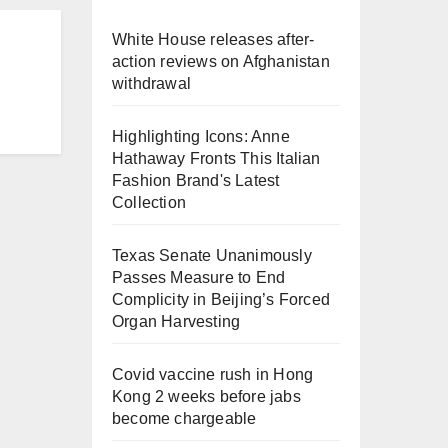
White House releases after-
action reviews on Afghanistan
withdrawal
Highlighting Icons: Anne
Hathaway Fronts This Italian
Fashion Brand's Latest
Collection
Texas Senate Unanimously
Passes Measure to End
Complicity in Beijing’s Forced
Organ Harvesting
Covid vaccine rush in Hong
Kong 2 weeks before jabs
become chargeable