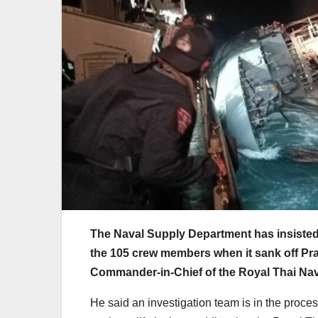
The Naval Supply Department has insisted 
the 105 crew members when it sank off Pr
Commander-in-Chief of the Royal Thai Na
He said an investigation team is in the proce