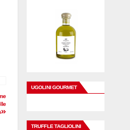
UGOLINI GOURMET
ome
lle
s
TRUFFLE TAGLIOLINI