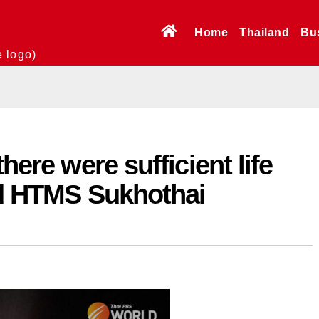
Home
Thailand
Bu
e logo)
here were sufficient life
ted HTMS Sukhothai