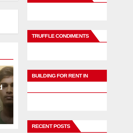
TRUFFLE CONDIMENTS
BUILDING FOR RENT IN
d
PHUKET
L
RECENT POSTS