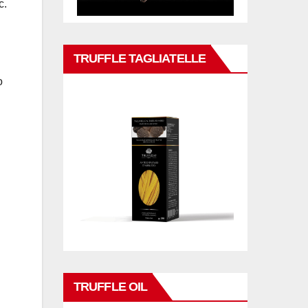
c.
TRUFFLE TAGLIATELLE
o
TRUFFLE OIL