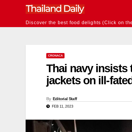
Skip
to
content
Discover the best food delights (Click on th
CRONACA
Thai navy insists t
jackets on ill-fa
By
Editorial Staff
FEB 11, 2023