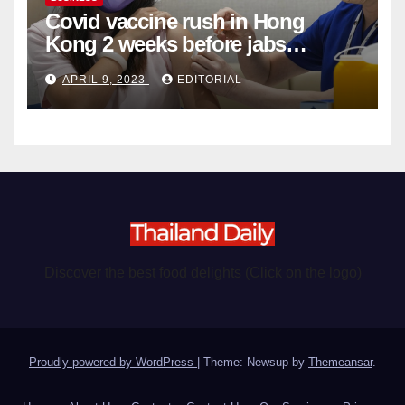
Covid vaccine rush in Hong
Kong 2 weeks before jabs
become chargeable
APRIL 9, 2023
EDITORIAL
Discover the best food delights (Click on the logo)
Proudly powered by WordPress
|
Theme: Newsup by
Themeansar
.