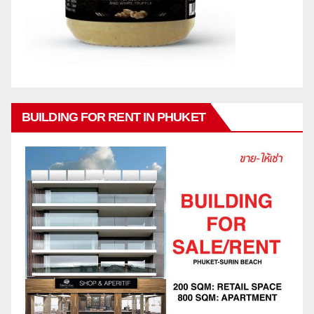
BUILDING FOR RENT IN PHUKET