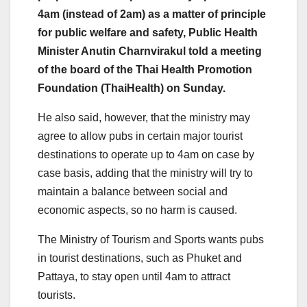
4am (instead of 2am) as a matter of principle
for public welfare and safety, Public Health
Minister Anutin Charnvirakul told a meeting
of the board of the Thai Health Promotion
Foundation (ThaiHealth) on Sunday.
He also said, however, that the ministry may
agree to allow pubs in certain major tourist
destinations to operate up to 4am on case by
case basis, adding that the ministry will try to
maintain a balance between social and
economic aspects, so no harm is caused.
The Ministry of Tourism and Sports wants pubs
in tourist destinations, such as Phuket and
Pattaya, to stay open until 4am to attract
tourists.