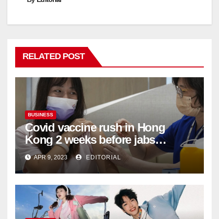
RELATED POST
BUSINESS
Covid vaccine rush in Hong
Kong 2 weeks before jabs
become chargeable
APR 9, 2023
EDITORIAL