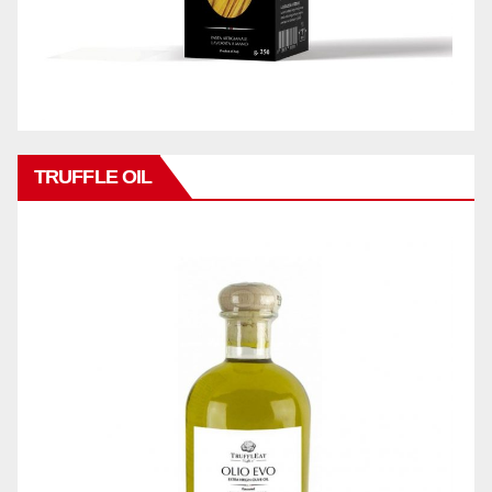
TRUFFLE OIL