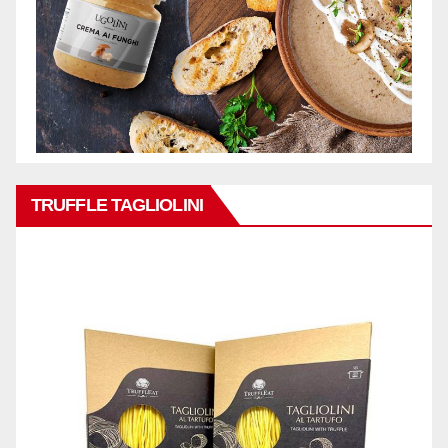
TRUFFLE TAGLIOLINI