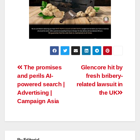
Post
The promises
Glencore hit by
and perils AI-
fresh bribery-
navigation
powered search |
related lawsuit in
Advertising |
the UK
Campaign Asia
By
Editorial