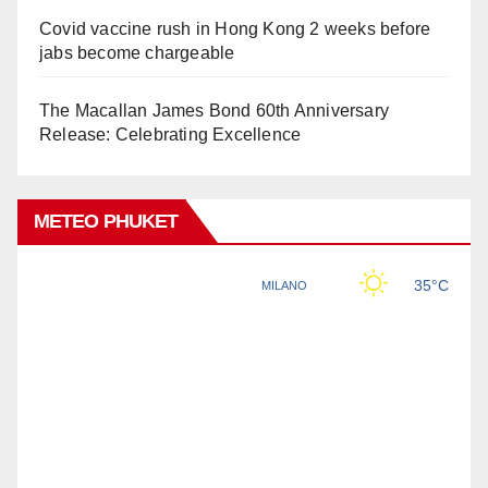
Covid vaccine rush in Hong Kong 2 weeks before
jabs become chargeable
The Macallan James Bond 60th Anniversary
Release: Celebrating Excellence
METEO PHUKET