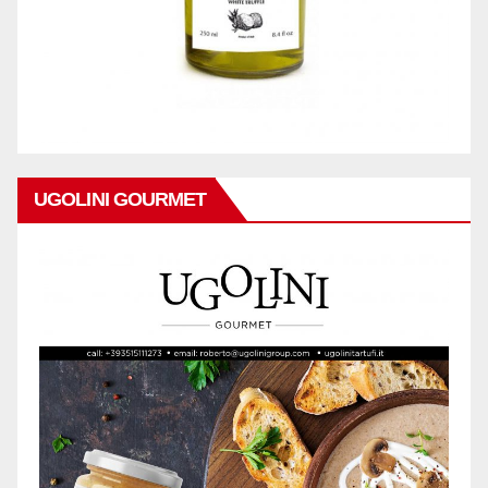
UGOLINI GOURMET