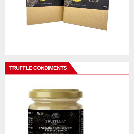
TRUFFLE CONDIMENTS