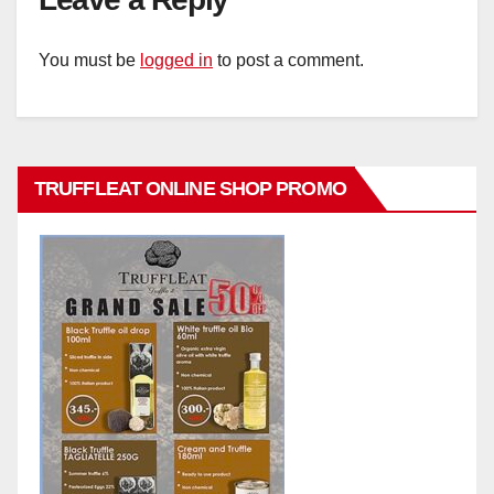
You must be
logged in
to post a comment.
TRUFFLEAT ONLINE SHOP PROMO