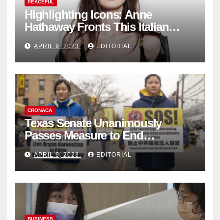
PEACEFUL
Highlighting Icons: Anne
Hathaway Fronts This Italian
Fashion Brand's Latest
APRIL 9, 2023
EDITORIAL
Collection
CRONACA
Texas Senate Unanimously
Passes Measure to End
Complicity in Beijing’s Forced
APRIL 9, 2023
EDITORIAL
Organ Harvesting
BUSINESS