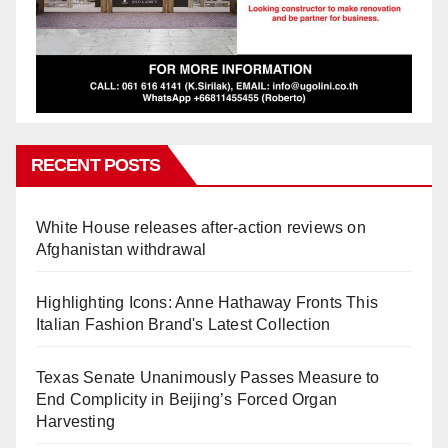
RECENT POSTS
White House releases after-action reviews on
Afghanistan withdrawal
Highlighting Icons: Anne Hathaway Fronts This
Italian Fashion Brand's Latest Collection
Texas Senate Unanimously Passes Measure to
End Complicity in Beijing’s Forced Organ
Harvesting