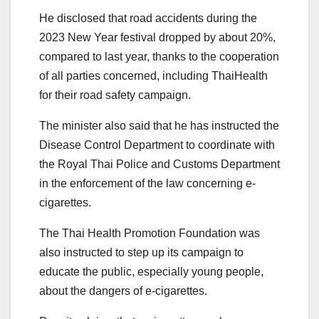
He disclosed that road accidents during the
2023 New Year festival dropped by about 20%,
compared to last year, thanks to the cooperation
of all parties concerned, including ThaiHealth
for their road safety campaign.
The minister also said that he has instructed the
Disease Control Department to coordinate with
the Royal Thai Police and Customs Department
in the enforcement of the law concerning e-
cigarettes.
The Thai Health Promotion Foundation was
also instructed to step up its campaign to
educate the public, especially young people,
about the dangers of e-cigarettes.