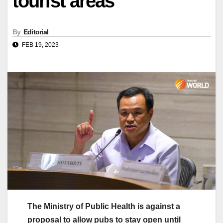
tourist areas
By
Editorial
FEB 19, 2023
The Ministry of Public Health is against a
proposal to allow pubs to stay open until