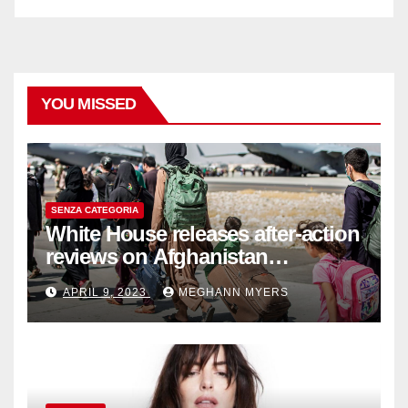
YOU MISSED
SENZA CATEGORIA
White House releases after-action
reviews on Afghanistan
withdrawal
APRIL 9, 2023
MEGHANN MYERS