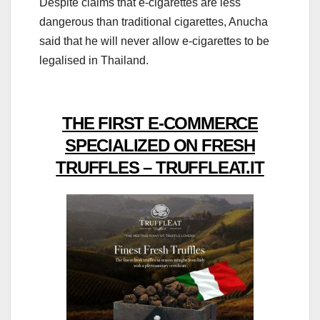
Despite claims that e-cigarettes are less
dangerous than traditional cigarettes, Anucha
said that he will never allow e-cigarettes to be
legalised in Thailand.
THE FIRST E-COMMERCE
SPECIALIZED ON FRESH
TRUFFLES – TRUFFLEAT.IT