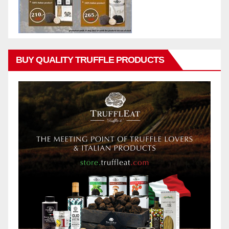
BUY QUALITY TRUFFLE PRODUCTS