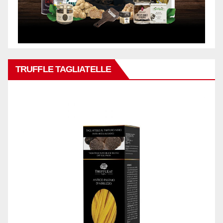
TRUFFLE TAGLIATELLE