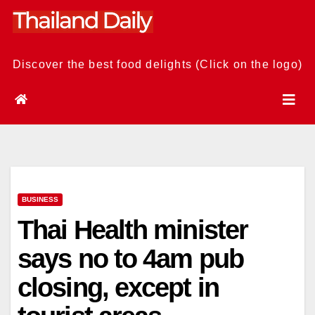
Skip
to
content
Discover the best food delights (Click on the logo)
BUSINESS
Thai Health minister
says no to 4am pub
closing, except in