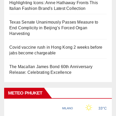
Highlighting Icons: Anne Hathaway Fronts This
Italian Fashion Brand's Latest Collection
Texas Senate Unanimously Passes Measure to
End Complicity in Beijing’s Forced Organ
Harvesting
Covid vaccine rush in Hong Kong 2 weeks before
jabs become chargeable
The Macallan James Bond 60th Anniversary
Release: Celebrating Excellence
METEO PHUKET