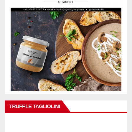
TRUFFLE TAGLIOLINI