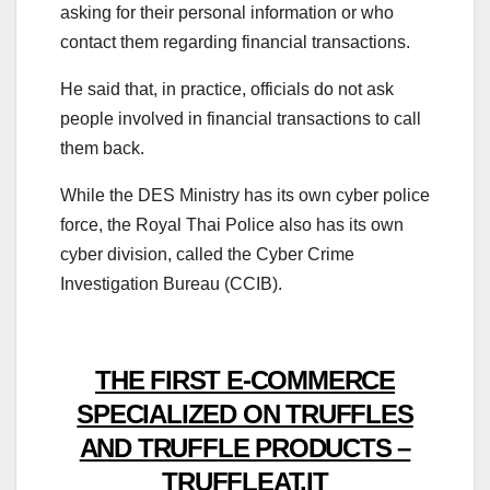
asking for their personal information or who
contact them regarding financial transactions.
He said that, in practice, officials do not ask
people involved in financial transactions to call
them back.
While the DES Ministry has its own cyber police
force, the Royal Thai Police also has its own
cyber division, called the Cyber Crime
Investigation Bureau (CCIB).
THE FIRST E-COMMERCE
SPECIALIZED ON TRUFFLES
AND TRUFFLE PRODUCTS –
TRUFFLEAT.IT