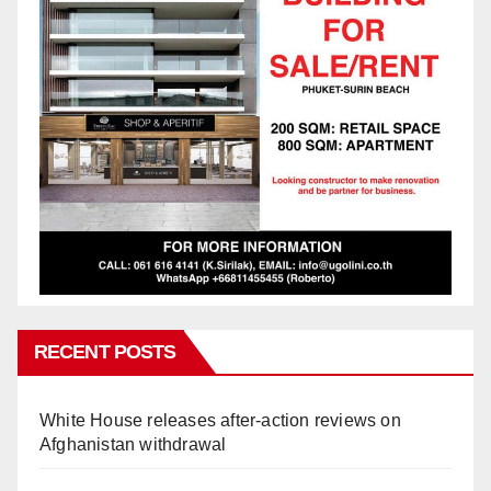
RECENT POSTS
White House releases after-action reviews on
Afghanistan withdrawal