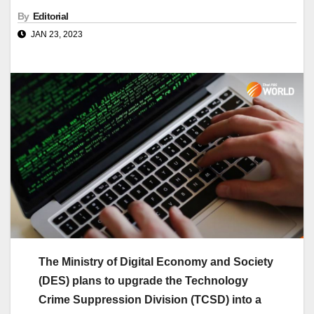
By
Editorial
JAN 23, 2023
The Ministry of Digital Economy and Society
(DES) plans to upgrade the Technology
Crime Suppression Division (TCSD) into a