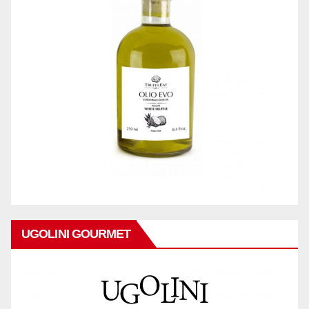
UGOLINI GOURMET