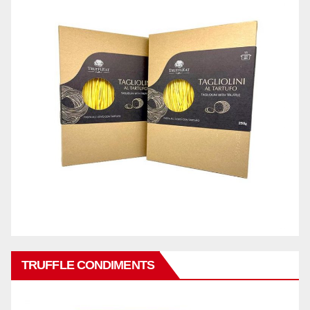
TRUFFLE CONDIMENTS