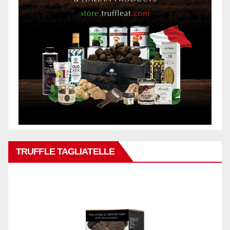
TRUFFLE TAGLIATELLE