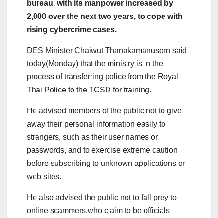
bureau, with its manpower increased by
2,000 over the next two years, to cope with
rising cybercrime cases.
DES Minister Chaiwut Thanakamanusorn said
today(Monday) that the ministry is in the
process of transferring police from the Royal
Thai Police to the TCSD for training.
He advised members of the public not to give
away their personal information easily to
strangers, such as their user names or
passwords, and to exercise extreme caution
before subscribing to unknown applications or
web sites.
He also advised the public not to fall prey to
online scammers,who claim to be officials