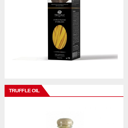
TRUFFLE OIL