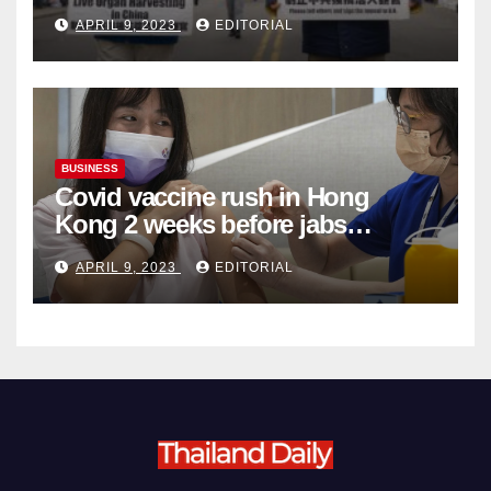
Complicity in Beijing’s Forced
APRIL 9, 2023
EDITORIAL
Organ Harvesting
BUSINESS
Covid vaccine rush in Hong
Kong 2 weeks before jabs
become chargeable
APRIL 9, 2023
EDITORIAL