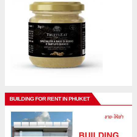
BUILDING FOR RENT IN PHUKET