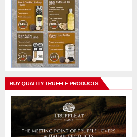
BUY QUALITY TRUFFLE PRODUCTS