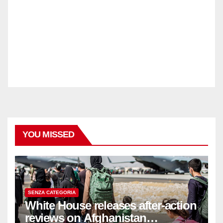
YOU MISSED
SENZA CATEGORIA
White House releases after-action
reviews on Afghanistan