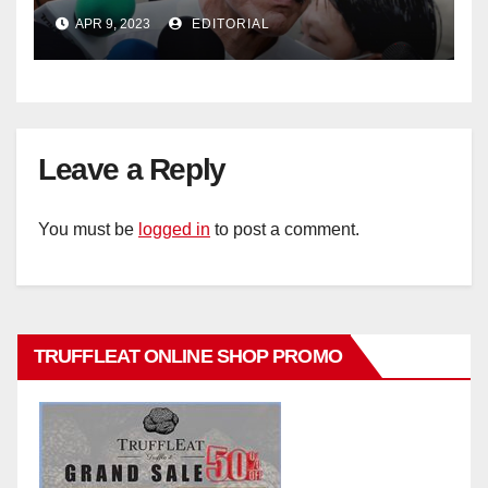
policy
APR 9, 2023
EDITORIAL
Leave a Reply
You must be
logged in
to post a comment.
TRUFFLEAT ONLINE SHOP PROMO