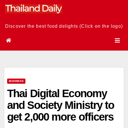
Skip
to
content
Discover the best food delights (Click on the logo)
BUSINESS
Thai Digital Economy
and Society Ministry to
get 2,000 more officers