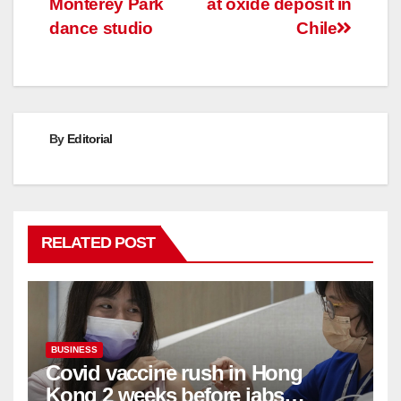
Monterey Park
at oxide deposit in
dance studio
Chile
By
Editorial
RELATED POST
BUSINESS
Covid vaccine rush in Hong
Kong 2 weeks before jabs