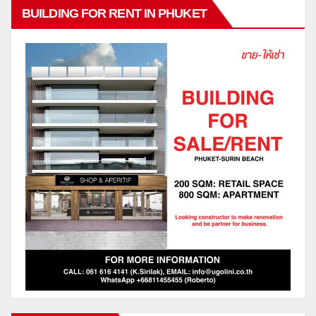
BUILDING FOR RENT IN PHUKET