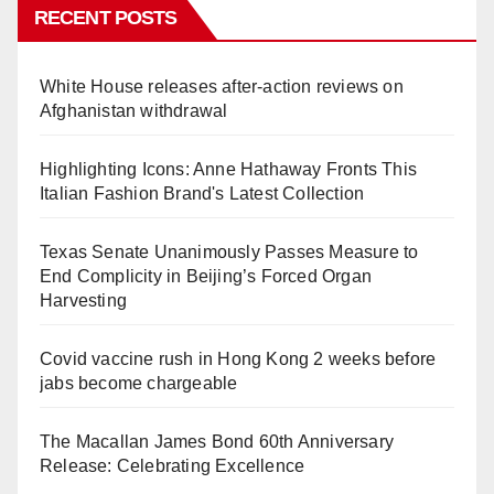
RECENT POSTS
White House releases after-action reviews on
Afghanistan withdrawal
Highlighting Icons: Anne Hathaway Fronts This
Italian Fashion Brand's Latest Collection
Texas Senate Unanimously Passes Measure to
End Complicity in Beijing’s Forced Organ
Harvesting
Covid vaccine rush in Hong Kong 2 weeks before
jabs become chargeable
The Macallan James Bond 60th Anniversary
Release: Celebrating Excellence