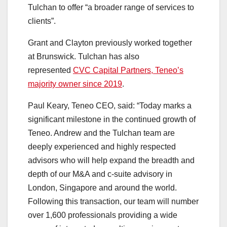
Tulchan to offer “a broader range of services to
clients”.
Grant and Clayton previously worked together
at Brunswick. Tulchan has also
represented
CVC Capital Partners, Teneo’s
majority owner since 2019
.
Paul Keary, Teneo CEO, said: “Today marks a
significant milestone in the continued growth of
Teneo. Andrew and the Tulchan team are
deeply experienced and highly respected
advisors who will help expand the breadth and
depth of our M&A and c-suite advisory in
London, Singapore and around the world.
Following this transaction, our team will number
over 1,600 professionals providing a wide