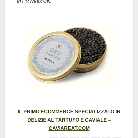
in PRWeek UK.
IL PRIMO ECOMMERCE SPECIALIZZATO IN
DELIZIE AL TARTUFO E CAVIALE –
CAVIAREAT.COM