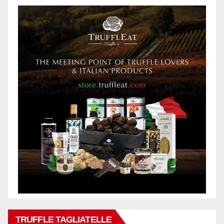
TRUFFLE TAGLIATELLE