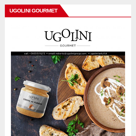
UGOLINI GOURMET