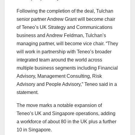
Following the completion of the deal, Tulchan
senior partner Andrew Grant will become chair
of Teneo’s UK Strategy and Communications
business and Andrew Feldman, Tulchan’s
managing partner, will become vice chair. “They
will work in partnership with Teneo’s broader
integrated team around the world across
multiple business segments including Financial
Advisory, Management Consulting, Risk
Advisory and People Advisory,” Teneo said in a
statement.
The move marks a notable expansion of
Teneo’s UK and Singapore operations, adding
a workforce of about 80 in the UK plus a further
10 in Singapore.