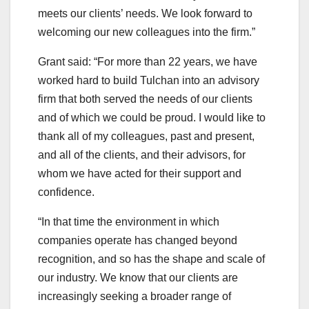
meets our clients’ needs. We look forward to
welcoming our new colleagues into the firm.”
Grant said: “For more than 22 years, we have
worked hard to build Tulchan into an advisory
firm that both served the needs of our clients
and of which we could be proud. I would like to
thank all of my colleagues, past and present,
and all of the clients, and their advisors, for
whom we have acted for their support and
confidence.
“In that time the environment in which
companies operate has changed beyond
recognition, and so has the shape and scale of
our industry. We know that our clients are
increasingly seeking a broader range of