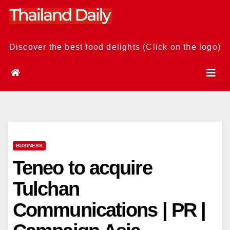
Skip
to
content
Discover the best food delights (Click on the logo)
BUSINESS
Teneo to acquire
Tulchan
Communications | PR |