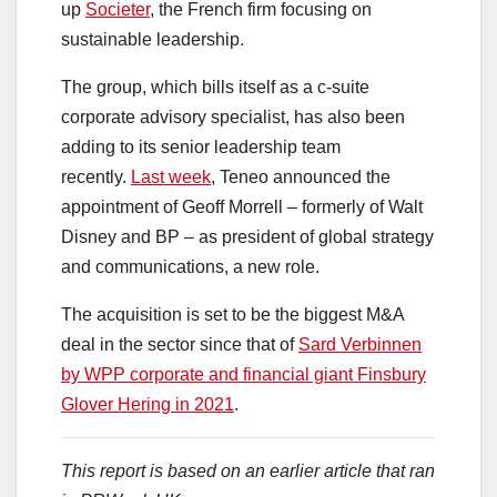
up
Societer
, the French firm focusing on
sustainable leadership.
The group, which bills itself as a c-suite
corporate advisory specialist, has also been
adding to its senior leadership team
recently.
Last week
, Teneo announced the
appointment of Geoff Morrell – formerly of Walt
Disney and BP – as president of global strategy
and communications, a new role.
The acquisition is set to be the biggest M&A
deal in the sector since that of
Sard Verbinnen
by WPP corporate and financial giant Finsbury
Glover Hering in 2021
.
This report is based on an earlier article that ran