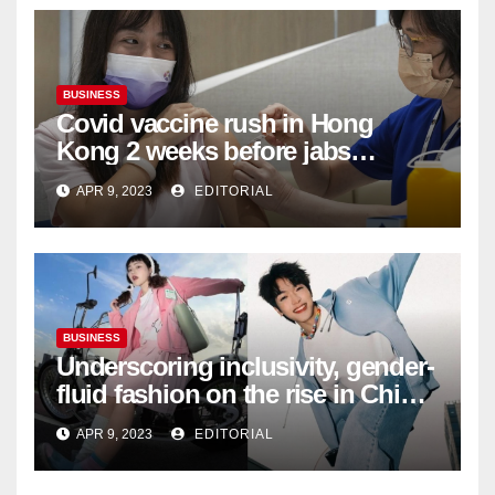
BUSINESS
Covid vaccine rush in Hong
Kong 2 weeks before jabs
become chargeable
APR 9, 2023
EDITORIAL
BUSINESS
Underscoring inclusivity, gender-
fluid fashion on the rise in China
| Marketing | Campaign Asia
APR 9, 2023
EDITORIAL