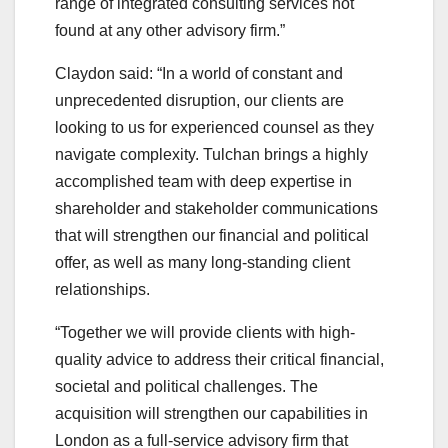
range of integrated consulting services not
found at any other advisory firm.”
Claydon said: “In a world of constant and
unprecedented disruption, our clients are
looking to us for experienced counsel as they
navigate complexity. Tulchan brings a highly
accomplished team with deep expertise in
shareholder and stakeholder communications
that will strengthen our financial and political
offer, as well as many long-standing client
relationships.
“Together we will provide clients with high-
quality advice to address their critical financial,
societal and political challenges. The
acquisition will strengthen our capabilities in
London as a full-service advisory firm that