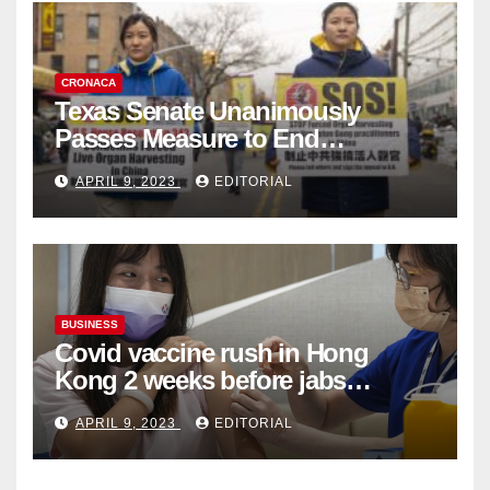
CRONACA
Texas Senate Unanimously
Passes Measure to End
Complicity in Beijing’s Forced
APRIL 9, 2023
EDITORIAL
Organ Harvesting
BUSINESS
Covid vaccine rush in Hong
Kong 2 weeks before jabs
become chargeable
APRIL 9, 2023
EDITORIAL