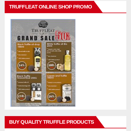
TRUFFLEAT ONLINE SHOP PROMO
BUY QUALITY TRUFFLE PRODUCTS