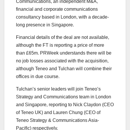
Communications, an independent M&A,
financial and corporate communications
consultancy based in London, with a decade-
long presence in Singapore.
Financial details of the deal are not available,
although the FT is reporting a price of more
than £65m. PRWeek understands there will be
no job losses associated with the acquisition,
although Teneo and Tulchan will combine their
offices in due course.
Tulchan’s senior leaders will join Teneo’s
Strategy and Communications team in London
and Singapore, reporting to Nick Claydon (CEO
of Teneo UK) and Lauren Chung (CEO of
Teneo Strategy & Communications Asia-
Pacific) respectively.