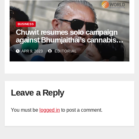
BUSINESS
Chuwit resumes solo campaign
against Bhumjaithai’s cannabis
policy
APR 9, 2023
EDITORIAL
Leave a Reply
You must be
logged in
to post a comment.