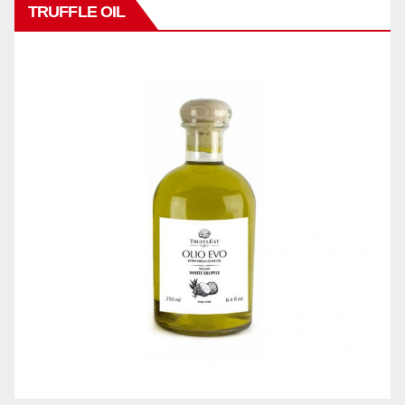
TRUFFLE OIL