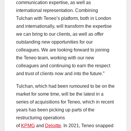
communication expertise, as well as
international representation. Combining
Tulchan with Teneo’s platform, both in London
and internationally, will transform the expertise
we can bring to our clients, as well as offer
outstanding new opportunities for our
colleagues. We are looking forward to joining
the Teneo team, working with our new
colleagues and continuing to earn the respect
and trust of clients now and into the future.”
Tulchan, which had been rumoured to be on the
market for some time, will be the latest in a
series of acquisitions for Teneo, which in recent
years has been picking up parts of the
restructuring operations
of
KPMG
and
Deloitte
. In 2021, Teneo snapped