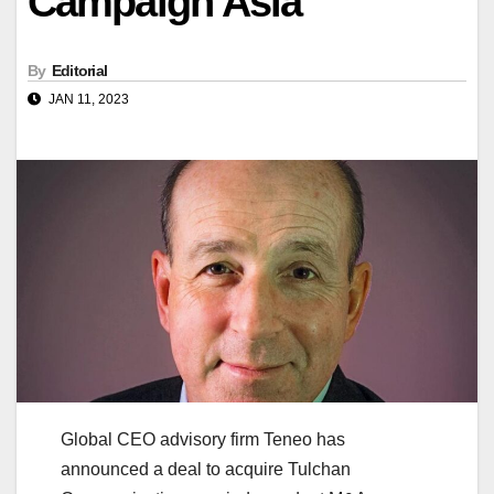
Campaign Asia
By
Editorial
JAN 11, 2023
Global CEO advisory firm Teneo has
announced a deal to acquire Tulchan