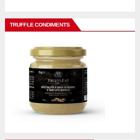
TRUFFLE CONDIMENTS