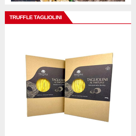
TRUFFLE TAGLIOLINI