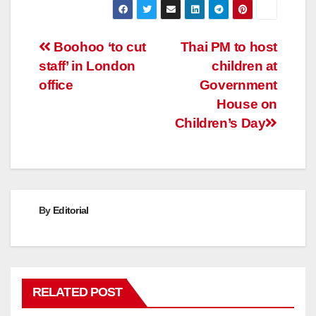
Post
Boohoo ‘to cut
Thai PM to host
staff’ in London
children at
navigation
office
Government
House on
Children’s Day
By
Editorial
RELATED POST