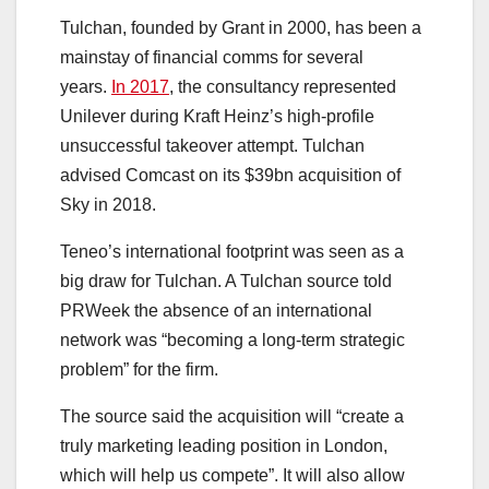
Tulchan, founded by Grant in 2000, has been a
mainstay of financial comms for several
years.
In 2017
, the consultancy represented
Unilever during Kraft Heinz’s high-profile
unsuccessful takeover attempt. Tulchan
advised Comcast on its $39bn acquisition of
Sky in 2018.
Teneo’s international footprint was seen as a
big draw for Tulchan. A Tulchan source told
PRWeek the absence of an international
network was “becoming a long-term strategic
problem” for the firm.
The source said the acquisition will “create a
truly marketing leading position in London,
which will help us compete”. It will also allow