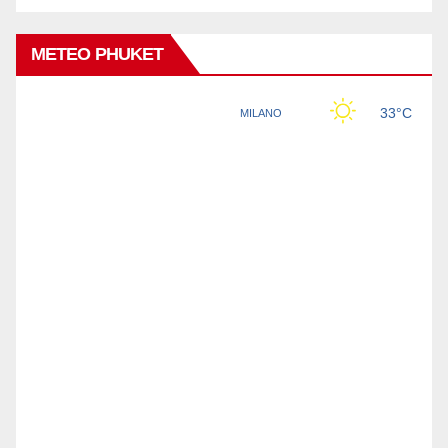
METEO PHUKET