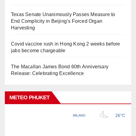
Texas Senate Unanimously Passes Measure to
End Complicity in Beijing’s Forced Organ
Harvesting
Covid vaccine rush in Hong Kong 2 weeks before
jabs become chargeable
The Macallan James Bond 60th Anniversary
Release: Celebrating Excellence
METEO PHUKET