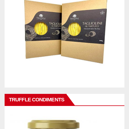
TRUFFLE CONDIMENTS