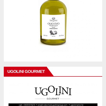
UGOLINI GOURMET