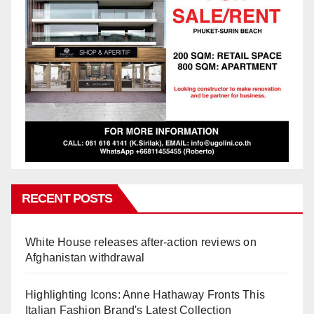
RECENT POSTS
White House releases after-action reviews on
Afghanistan withdrawal
Highlighting Icons: Anne Hathaway Fronts This
Italian Fashion Brand's Latest Collection