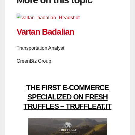
More on this topic
Vartan Badalian
Transportation Analyst
GreenBiz Group
THE FIRST E-COMMERCE
SPECIALIZED ON FRESH
TRUFFLES – TRUFFLEAT.IT