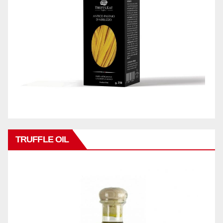
TRUFFLE OIL