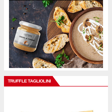
TRUFFLE TAGLIOLINI