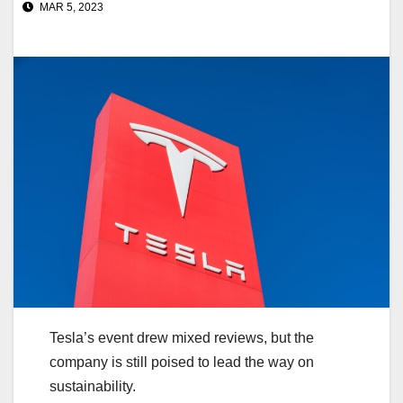
MAR 5, 2023
Tesla’s event drew mixed reviews, but the
company is still poised to lead the way on
sustainability.