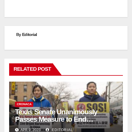
By
Editorial
RELATED POST
CRONACA
Texas Senate Unanimously
Passes Measure to End
Complicity in Beijing’s Forced
APR 9, 2023
EDITORIAL