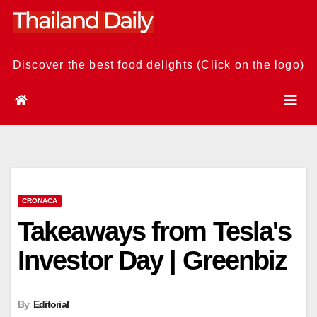
Skip
to
content
Discover the best food delights (Click on the logo)
CRONACA
Takeaways from Tesla's
Investor Day | Greenbiz
By
Editorial