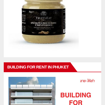
BUILDING FOR RENT IN PHUKET