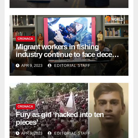
Organ Harvesting
CRONACA
Migrant workers in fishing
industry continue to face decent
work deficit
APR 9, 2023
EDITORIAL STAFF
CRONACA
Fury as girl ‘hacked into ten
pieces’
APR 9, 2023
EDITORIAL STAFF