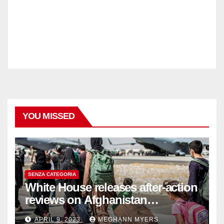
YOU MISSED
SENZA CATEGORIA
White House releases after-action
reviews on Afghanistan
withdrawal
APRIL 9, 2023
MEGHANN MYERS