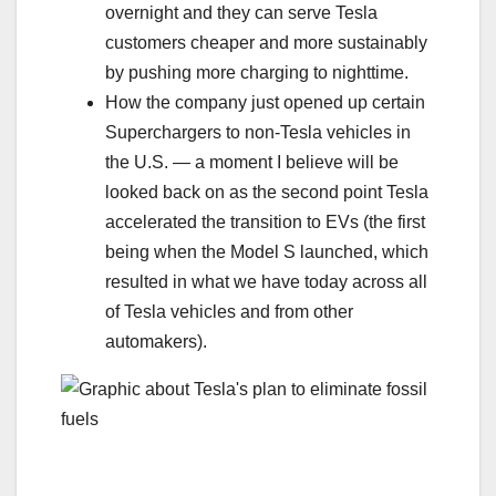
overnight and they can serve Tesla
customers cheaper and more sustainably
by pushing more charging to nighttime.
How the company just opened up certain
Superchargers to non-Tesla vehicles in
the U.S. — a moment I believe will be
looked back on as the second point Tesla
accelerated the transition to EVs (the first
being when the Model S launched, which
resulted in what we have today across all
of Tesla vehicles and from other
automakers).