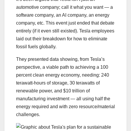
automotive company; call it what you want — a
software company, an AI company, an energy
company, etc. This event just ended that debate
entirely (if it even still existed). Tesla employees
laid out their breakdown for how to eliminate
fossil fuels globally.
They presented data showing, from Tesla’s
perspective, a viable path to achieving a 100
percent clean energy economy, needing: 240
terawatt-hours of storage, 30 terawatts of
renewable power, and $10 trillion of
manufacturing investment — all using half the
energy required and with zero resource/material
challenges.