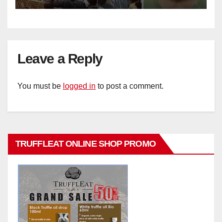
Leave a Reply
You must be
logged in
to post a comment.
TRUFFLEAT ONLINE SHOP PROMO