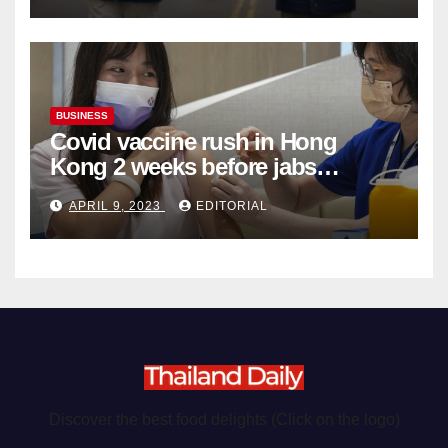
BUSINESS
Covid vaccine rush in Hong
Kong 2 weeks before jabs
become chargeable
APRIL 9, 2023
EDITORIAL
Discover the best food delights (Click on the logo)