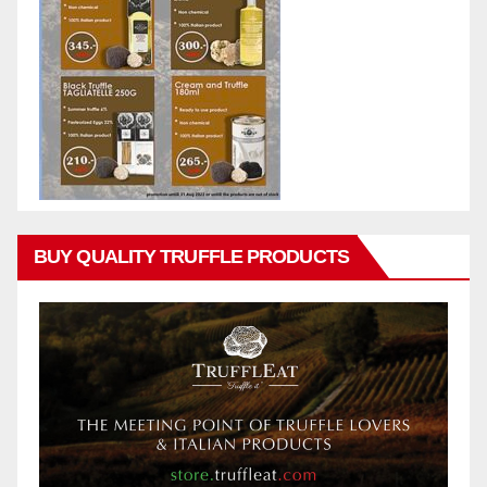
BUY QUALITY TRUFFLE PRODUCTS