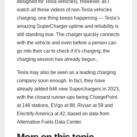
designed for Tesla vehicles). However, as I
watch all these videos of non-Tesla vehicles
charging, one thing keeps happening — Tesla’s
amazing SuperCharger uptime and reliability is
still standing true. The charger quickly connects
with the vehicle and even before a person can
go into their car to check if it’s charging, the
charging session has already begun..
Tesla may also be seen as a leading charging
company soon enough. In fact, they have
already added 646 new Superchargers in 2023,
with the closest runner-ups being ChargePoint
at 146 stations, EVgo at 88, Rivian at 59 and
Electrify America at 42, based on data from
Alternative Fuels Data Center.