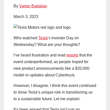
By
Vartan Badalian
March 3, 2023
Who watched
Tesla
‘s Investor Day on
Wednesday? What are your thoughts?
I’ve heard frustration and read
reports
that the
event underperformed, as people hoped for
new product announcements like a $20,000
model or updates about Cybertruck.
However, I disagree. I think this event continued
to show Tesla’s unique role in transitioning us
to a sustainable future. Let me explain:
It’s been argued that Tesla isn’t just an