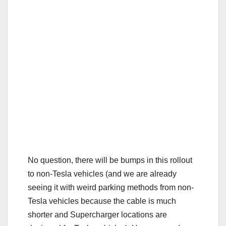
No question, there will be bumps in this rollout
to non-Tesla vehicles (and we are already
seeing it with weird parking methods from non-
Tesla vehicles because the cable is much
shorter and Supercharger locations are