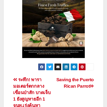
Post
ระทึก! พารา
Saving the Puerto
มอเตอร์ตกกลาง
Rican Parrot
navigation
เขื่อนป่าสัก บาดเจ็บ
1 ยังสูญหายอีก 1
จนท.เร่งค้นหา