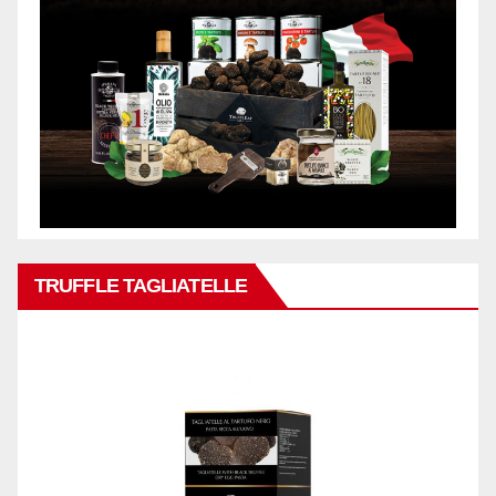
TRUFFLE TAGLIATELLE