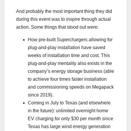
And probably the most important thing they did
during this event was to inspire through actual
action. Some things that stood out were:
How pre-built Superchargers allowing for
plug-and-play installation have saved
weeks of installation time and cost. This
plug-and-play mentality also exists in the
company’s energy storage business (able
to achieve four times faster installation
and commissioning speeds on Megapack
since 2019).
Coming in July to Texas (and elsewhere
in the future): unlimited overnight home
EV charging for only $30 per month since
Texas has large wind energy generation