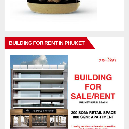
BUILDING FOR RENT IN PHUKET