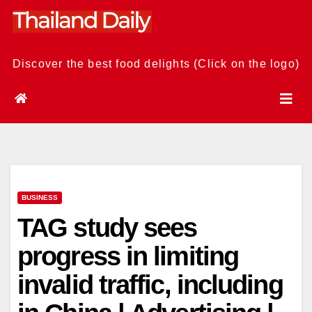
Skip
to
content
Discover the best food delights (Click on the logo)
BUSINESS
TAG study sees
progress in limiting
invalid traffic, including