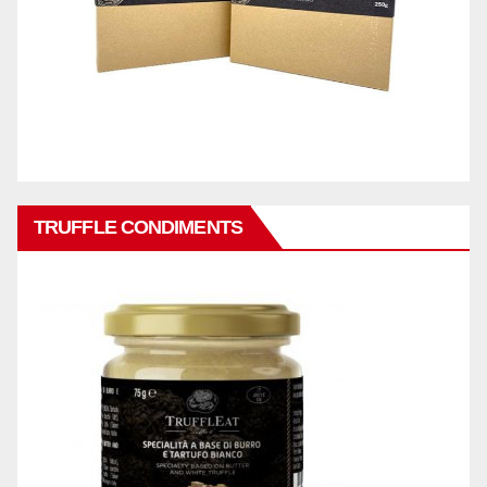
TRUFFLE CONDIMENTS