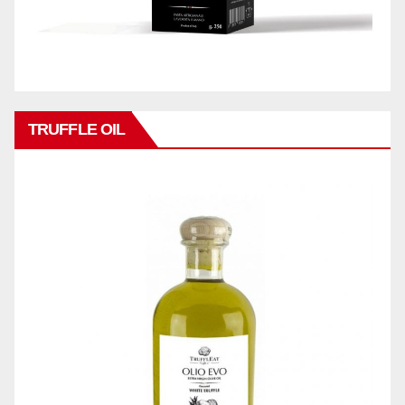
TRUFFLE OIL