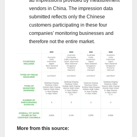
ad impressions provided by measurement
vendors in China. The impression data
submitted reflects only the Chinese
customers participating in these four
companies’ monitoring businesses and
therefore not the entire market.
More from this source: