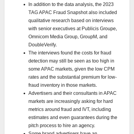
In addition to the data analysis, the 2023
TAG APAC Fraud Snapshot also included
qualitative research based on interviews
with senior executives at Publicis Groupe,
Omnicom Media Group, GroupM, and
DoubleVerify.
The interviews found the costs for fraud
detection may still be seen as too high in
some APAC markets, given the low CPM
rates and the substantial premium for low-
fraud inventory in those markets.
Advertisers and their consultants in APAC
markets are increasingly asking for hard
metrics around fraud and IVT, including
estimates and even guarantees during the
pitch process to hire an agency.
Some brand advertisers have an