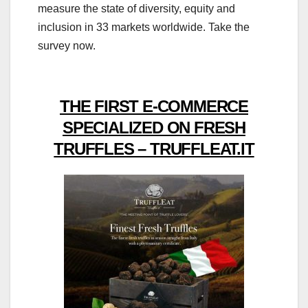
measure the state of diversity, equity and
inclusion in 33 markets worldwide. Take the
survey now.
THE FIRST E-COMMERCE
SPECIALIZED ON FRESH
TRUFFLES – TRUFFLEAT.IT