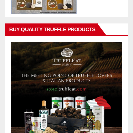
BUY QUALITY TRUFFLE PRODUCTS