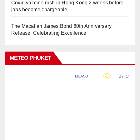
Covid vaccine rush in Hong Kong 2 weeks before
jabs become chargeable
The Macallan James Bond 60th Anniversary
Release: Celebrating Excellence
METEO PHUKET