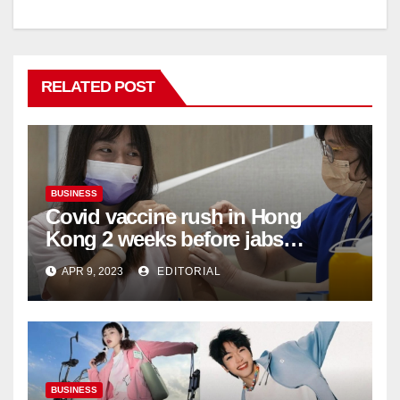
RELATED POST
BUSINESS
Covid vaccine rush in Hong
Kong 2 weeks before jabs
become chargeable
APR 9, 2023
EDITORIAL
BUSINESS