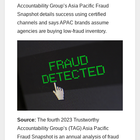
Accountability Group’s Asia Pacific Fraud
Snapshot details success using certified
channels and says APAC brands assume
agencies are buying low-fraud inventory.
Source:
The fourth 2023 Trustworthy
Accountability Group’s (TAG) Asia Pacific
Fraud Snapshot is an annual analysis of fraud