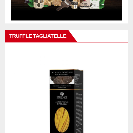
TRUFFLE TAGLIATELLE