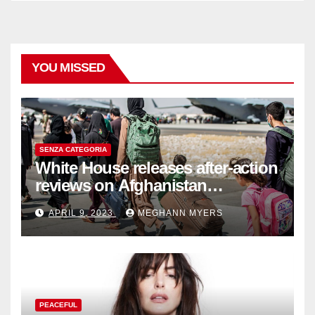
YOU MISSED
SENZA CATEGORIA
White House releases after-action
reviews on Afghanistan
withdrawal
APRIL 9, 2023
MEGHANN MYERS
PEACEFUL