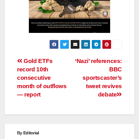
Post
Gold ETFs
‘Nazi’ references:
record 10th
BBC
navigation
consecutive
sportscaster’s
month of outflows
tweet revives
— report
debate
By
Editorial