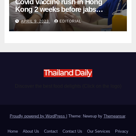
Covid vaccine rush in Hong
Kong 2 weeks before jabs
become chargeable
APRIL 9, 2023
EDITORIAL
Discover the best food delights (Click on the logo)
Proudly powered by WordPress
|
Theme: Newsup by
Themeansar
.
Home
About Us
Contact
Contact Us
Our Services
Privacy