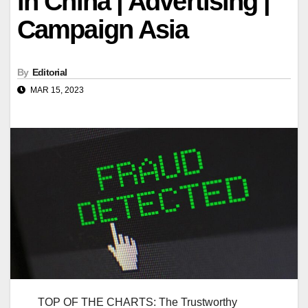
in China | Advertising |
Campaign Asia
By
Editorial
MAR 15, 2023
TOP OF THE CHARTS: The Trustworthy