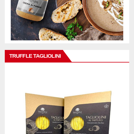
TRUFFLE TAGLIOLINI