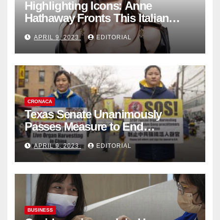
Highlighting Icons: Anne
Hathaway Fronts This Italian
Fashion Brand's Latest
APRIL 9, 2023
EDITORIAL
Collection
CRONACA
Texas Senate Unanimously
Passes Measure to End
Complicity in Beijing’s Forced
APRIL 9, 2023
EDITORIAL
Organ Harvesting
BUSINESS