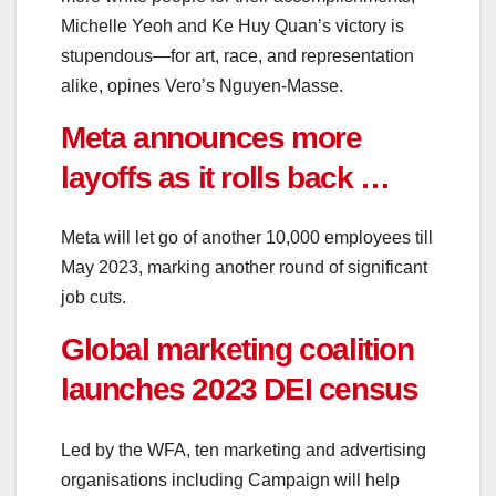
Michelle Yeoh and Ke Huy Quan’s victory is
stupendous—for art, race, and representation
alike, opines Vero’s Nguyen-Masse.
Meta announces more
layoffs as it rolls back …
Meta will let go of another 10,000 employees till
May 2023, marking another round of significant
job cuts.
Global marketing coalition
launches 2023 DEI census
Led by the WFA, ten marketing and advertising
organisations including Campaign will help