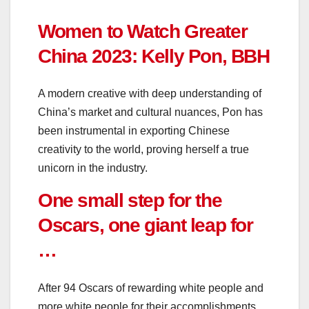
Women to Watch Greater
China 2023: Kelly Pon, BBH
A modern creative with deep understanding of
China’s market and cultural nuances, Pon has
been instrumental in exporting Chinese
creativity to the world, proving herself a true
unicorn in the industry.
One small step for the
Oscars, one giant leap for
…
After 94 Oscars of rewarding white people and
more white people for their accomplishments,