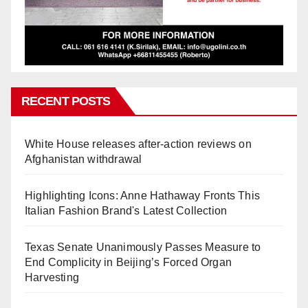
RECENT POSTS
White House releases after-action reviews on
Afghanistan withdrawal
Highlighting Icons: Anne Hathaway Fronts This
Italian Fashion Brand's Latest Collection
Texas Senate Unanimously Passes Measure to
End Complicity in Beijing’s Forced Organ
Harvesting