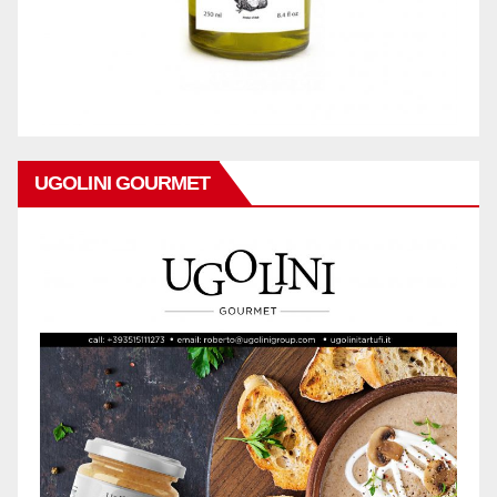
UGOLINI GOURMET