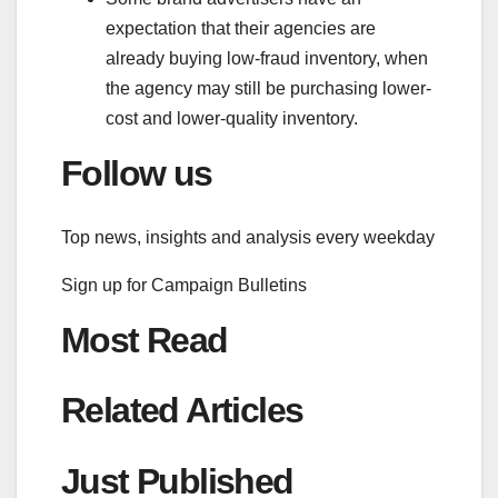
expectation that their agencies are
already buying low-fraud inventory, when
the agency may still be purchasing lower-
cost and lower-quality inventory.
Follow us
Top news, insights and analysis every weekday
Sign up for
Campaign Bulletins
Most Read
Related Articles
Just Published