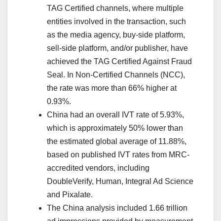
TAG Certified channels, where multiple
entities involved in the transaction, such
as the media agency, buy-side platform,
sell-side platform, and/or publisher, have
achieved the TAG Certified Against Fraud
Seal. In Non-Certified Channels (NCC),
the rate was more than 66% higher at
0.93%.
China had an overall IVT rate of 5.93%,
which is approximately 50% lower than
the estimated global average of 11.88%,
based on published IVT rates from MRC-
accredited vendors, including
DoubleVerify, Human, Integral Ad Science
and Pixalate.
The China analysis included 1.66 trillion