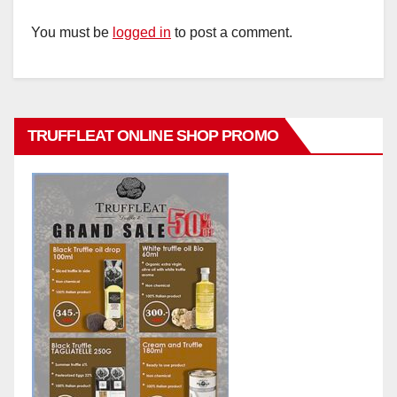
You must be
logged in
to post a comment.
TRUFFLEAT ONLINE SHOP PROMO