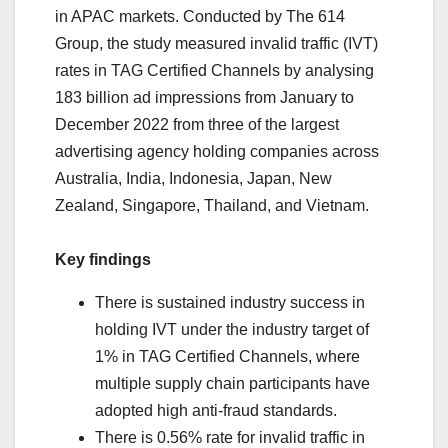
in APAC markets. Conducted by The 614
Group, the study measured invalid traffic (IVT)
rates in TAG Certified Channels by analysing
183 billion ad impressions from January to
December 2022 from three of the largest
advertising agency holding companies across
Australia, India, Indonesia, Japan, New
Zealand, Singapore, Thailand, and Vietnam.
Key findings
There is sustained industry success in
holding IVT under the industry target of
1% in TAG Certified Channels, where
multiple supply chain participants have
adopted high anti-fraud standards.
There is 0.56% rate for invalid traffic in