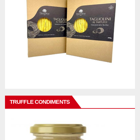
TRUFFLE CONDIMENTS