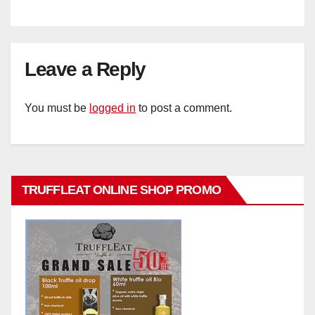
Leave a Reply
You must be
logged in
to post a comment.
TRUFFLEAT ONLINE SHOP PROMO