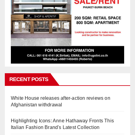
RECENT POSTS
White House releases after-action reviews on
Afghanistan withdrawal
Highlighting Icons: Anne Hathaway Fronts This
Italian Fashion Brand's Latest Collection