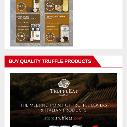
BUY QUALITY TRUFFLE PRODUCTS