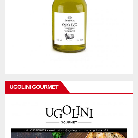
UGOLINI GOURMET