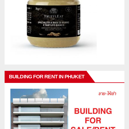
BUILDING FOR RENT IN PHUKET