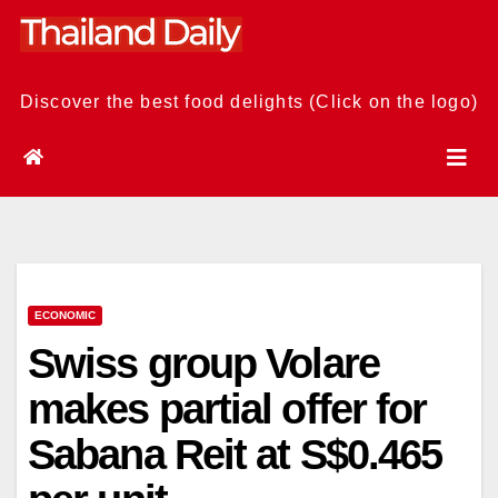
Skip
to
content
Discover the best food delights (Click on the logo)
ECONOMIC
Swiss group Volare
makes partial offer for
Sabana Reit at S$0.465