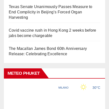
Texas Senate Unanimously Passes Measure to
End Complicity in Beijing’s Forced Organ
Harvesting
Covid vaccine rush in Hong Kong 2 weeks before
jabs become chargeable
The Macallan James Bond 60th Anniversary
Release: Celebrating Excellence
METEO PHUKET