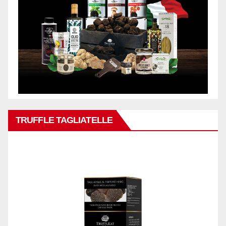
TRUFFLE TAGLIATELLE