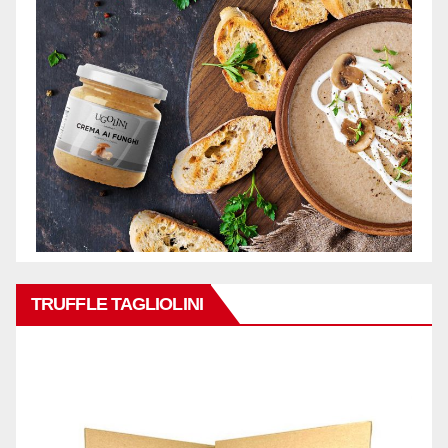
TRUFFLE TAGLIOLINI