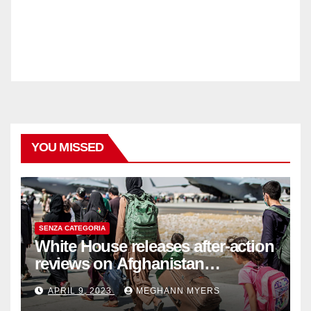
YOU MISSED
SENZA CATEGORIA
White House releases after-action
reviews on Afghanistan
withdrawal
APRIL 9, 2023
MEGHANN MYERS