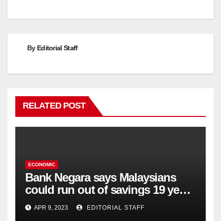
navigation
By
Editorial Staff
RELATED POST
ECONOMIC
Bank Negara says Malaysians
could run out of savings 19 years
too soon
APR 9, 2023
EDITORIAL STAFF