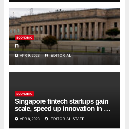
ECONOMIC
n
APR 9, 2023
EDITORIAL
ECONOMIC
Singapore fintech startups gain
scale, speed up innovation in US
expansion
APR 8, 2023
EDITORIAL STAFF