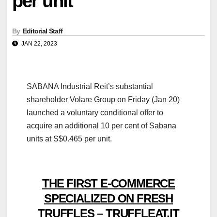
per unit
By
Editorial Staff
JAN 22, 2023
SABANA Industrial Reit’s substantial
shareholder Volare Group on Friday (Jan 20)
launched a voluntary conditional offer to
acquire an additional 10 per cent of Sabana
units at S$0.465 per unit.
THE FIRST E-COMMERCE
SPECIALIZED ON FRESH
TRUFFLES – TRUFFLEAT.IT