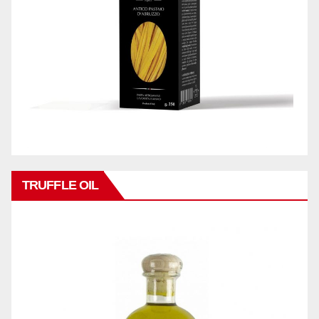
TRUFFLE OIL