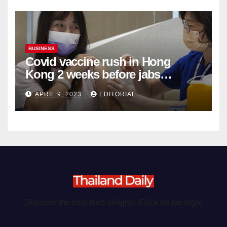
BUSINESS
Covid vaccine rush in Hong
Kong 2 weeks before jabs
become chargeable
APRIL 9, 2023
EDITORIAL
Discover the best food delights (Click on the logo)