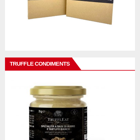
TRUFFLE CONDIMENTS