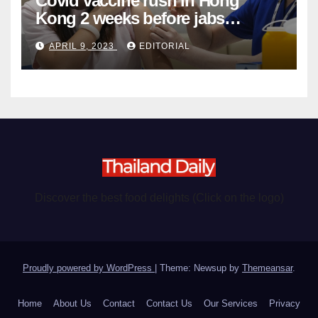
Covid vaccine rush in Hong
Kong 2 weeks before jabs
become chargeable
APRIL 9, 2023
EDITORIAL
Discover the best food delights (Click on the logo)
Proudly powered by WordPress
|
Theme: Newsup by
Themeansar
.
Home
About Us
Contact
Contact Us
Our Services
Privacy