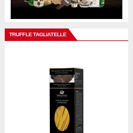
TRUFFLE TAGLIATELLE