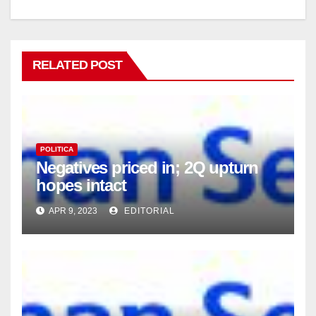
RELATED POST
POLITICA
Negatives priced in; 2Q upturn
hopes intact
APR 9, 2023
EDITORIAL