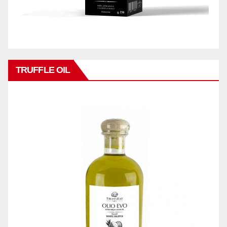
TRUFFLE OIL