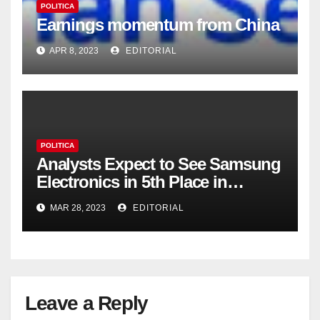
POLITICA
Earnings momentum from China
APR 8, 2023
EDITORIAL
POLITICA
Analysts Expect to See Samsung
Electronics in 5th Place in
Operating Profit
MAR 28, 2023
EDITORIAL
Leave a Reply