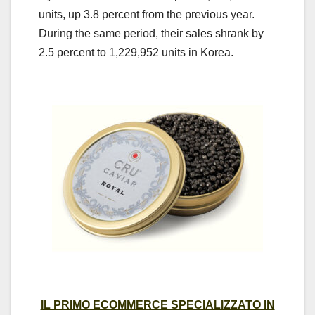
units, up 3.8 percent from the previous year.
During the same period, their sales shrank by
2.5 percent to 1,229,952 units in Korea.
IL PRIMO ECOMMERCE SPECIALIZZATO IN