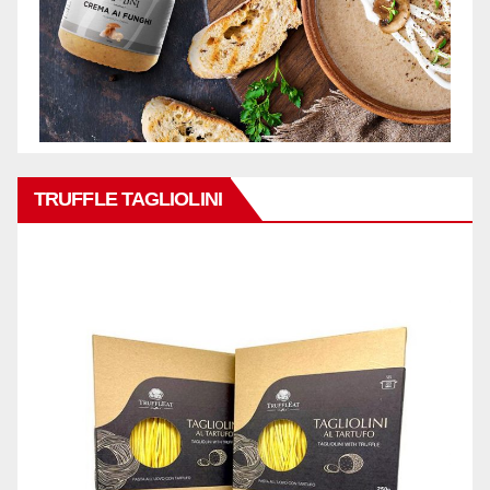
TRUFFLE TAGLIOLINI