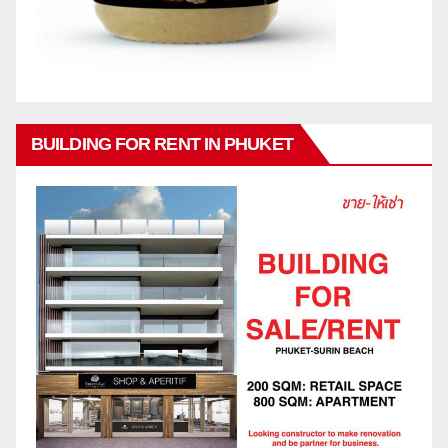
BUILDING FOR RENT IN PHUKET