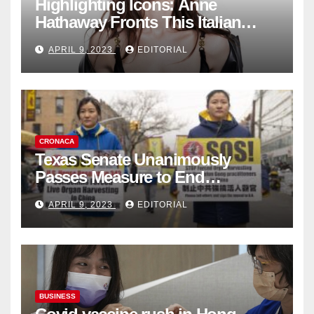
Highlighting Icons: Anne
Hathaway Fronts This Italian
Fashion Brand's Latest
APRIL 9, 2023
EDITORIAL
Collection
CRONACA
Texas Senate Unanimously
Passes Measure to End
Complicity in Beijing’s Forced
APRIL 9, 2023
EDITORIAL
Organ Harvesting
BUSINESS