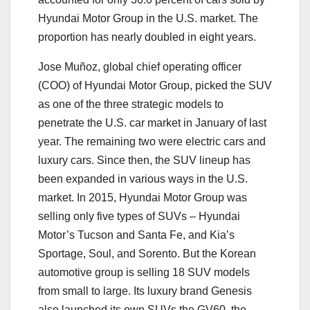
Hyundai Motor Group in the U.S. market. The
proportion has nearly doubled in eight years.
Jose Muñoz, global chief operating officer
(COO) of Hyundai Motor Group, picked the SUV
as one of the three strategic models to
penetrate the U.S. car market in January of last
year. The remaining two were electric cars and
luxury cars. Since then, the SUV lineup has
been expanded in various ways in the U.S.
market. In 2015, Hyundai Motor Group was
selling only five types of SUVs – Hyundai
Motor’s Tucson and Santa Fe, and Kia’s
Sportage, Soul, and Sorento. But the Korean
automotive group is selling 18 SUV models
from small to large. Its luxury brand Genesis
also launched its own SUVs the GV60, the