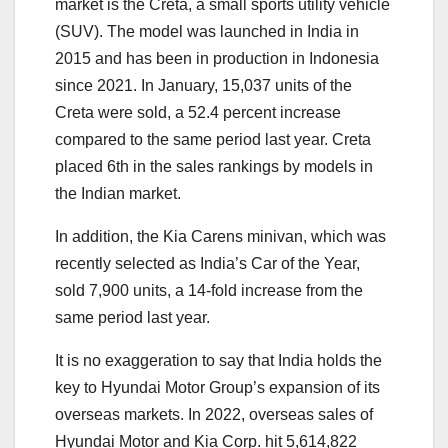
market is the Creta, a small sports utility vehicle
(SUV). The model was launched in India in
2015 and has been in production in Indonesia
since 2021. In January, 15,037 units of the
Creta were sold, a 52.4 percent increase
compared to the same period last year. Creta
placed 6th in the sales rankings by models in
the Indian market.
In addition, the Kia Carens minivan, which was
recently selected as India’s Car of the Year,
sold 7,900 units, a 14-fold increase from the
same period last year.
It is no exaggeration to say that India holds the
key to Hyundai Motor Group’s expansion of its
overseas markets. In 2022, overseas sales of
Hyundai Motor and Kia Corp. hit 5,614,822