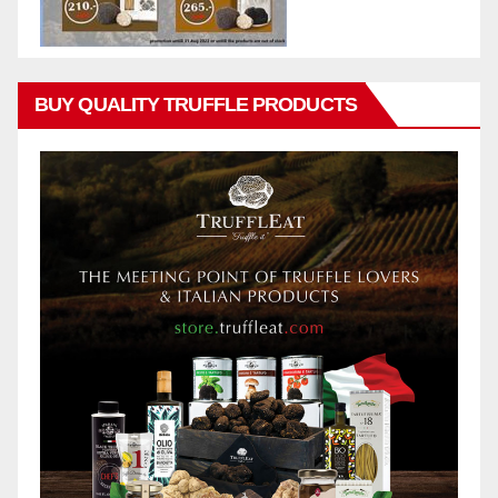
BUY QUALITY TRUFFLE PRODUCTS