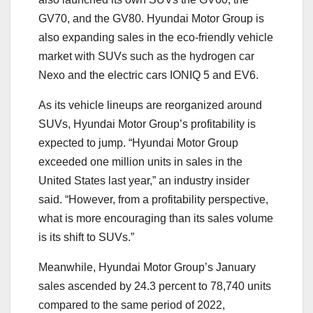
GV70, and the GV80. Hyundai Motor Group is
also expanding sales in the eco-friendly vehicle
market with SUVs such as the hydrogen car
Nexo and the electric cars IONIQ 5 and EV6.
As its vehicle lineups are reorganized around
SUVs, Hyundai Motor Group’s profitability is
expected to jump. “Hyundai Motor Group
exceeded one million units in sales in the
United States last year,” an industry insider
said. “However, from a profitability perspective,
what is more encouraging than its sales volume
is its shift to SUVs.”
Meanwhile, Hyundai Motor Group’s January
sales ascended by 24.3 percent to 78,740 units
compared to the same period of 2022,