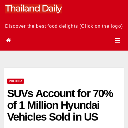
Skip
to
content
Discover the best food delights (Click on the logo)
POLITICA
SUVs Account for 70%
of 1 Million Hyundai
Vehicles Sold in US