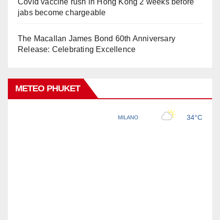
Covid vaccine rush in Hong Kong 2 weeks before
jabs become chargeable
The Macallan James Bond 60th Anniversary
Release: Celebrating Excellence
METEO PHUKET