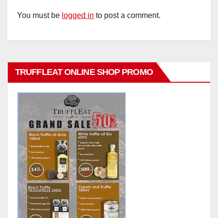
You must be
logged in
to post a comment.
TRUFFLEAT ONLINE SHOP PROMO