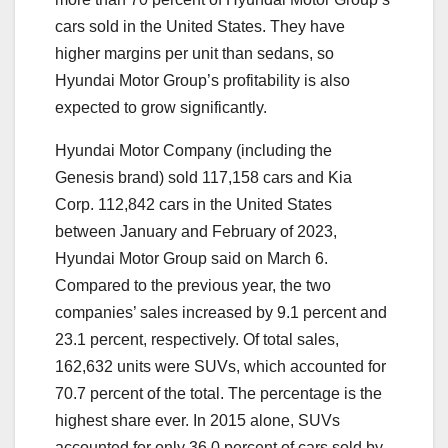
cars sold in the United States. They have
higher margins per unit than sedans, so
Hyundai Motor Group’s profitability is also
expected to grow significantly.
Hyundai Motor Company (including the
Genesis brand) sold 117,158 cars and Kia
Corp. 112,842 cars in the United States
between January and February of 2023,
Hyundai Motor Group said on March 6.
Compared to the previous year, the two
companies’ sales increased by 9.1 percent and
23.1 percent, respectively. Of total sales,
162,632 units were SUVs, which accounted for
70.7 percent of the total. The percentage is the
highest share ever. In 2015 alone, SUVs
accounted for only 36.0 percent of cars sold by