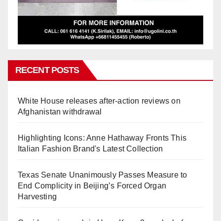
RECENT POSTS
White House releases after-action reviews on
Afghanistan withdrawal
Highlighting Icons: Anne Hathaway Fronts This
Italian Fashion Brand's Latest Collection
Texas Senate Unanimously Passes Measure to
End Complicity in Beijing’s Forced Organ
Harvesting