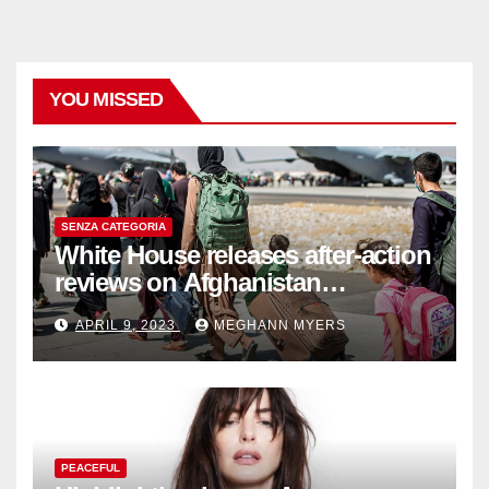
YOU MISSED
SENZA CATEGORIA
White House releases after-action
reviews on Afghanistan
withdrawal
APRIL 9, 2023
MEGHANN MYERS
PEACEFUL