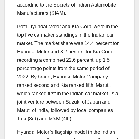
according to the Society of Indian Automobile
Manufacturers (SIAM).
Both Hyundai Motor and Kia Corp. were in the
top five carmaker standings in the Indian car
market. The market share was 14.4 percent for
Hyundai Motor and 8.2 percent for Kia Corp.,
recording a combined 22.6 percent, up 1.5
percentage points from the same period of
2022. By brand, Hyundai Motor Company
ranked second and Kia ranked fifth. Maruti,
which ranked first in the Indian car market, is a
joint venture between Suzuki of Japan and
Maruti of India, followed by local companies
Tata (3rd) and M&M (4th).
Hyundai Motor’s flagship model in the Indian