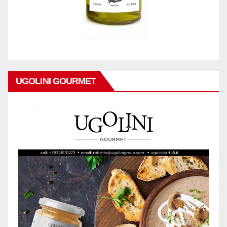
UGOLINI GOURMET