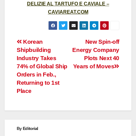
DELIZIE AL TARTUFO E CAVIALE –
CAVIAREAT.COM
Post
Korean
New Spin-off
Shipbuilding
Energy Company
navigation
Industry Takes
Plots Next 40
74% of Global Ship
Years of Moves
Orders in Feb.,
Returning to 1st
Place
By
Editorial