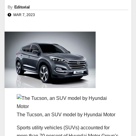
By
Editorial
MAR 7, 2023
The Tucson, an SUV model by Hyundai Motor
Sports utility vehicles (SUVs) accounted for
more than 70 percent of Hyundai Motor Group’s