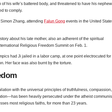
n of his wife’s battered body, and threatened to have his nephew
ed to comply.
, Simon Zhang, attending
Falun Gong
events in the United State
ory about his late mother, also an adherent of the spiritual
 International Religious Freedom Summit on Feb. 1.
pics had Ji jailed in a labor camp, at one point electrocuted for
on. Her face was also burnt by the torture.
eedom
tion with the universal principles of truthfulness, compassion,
ation—has been heavily persecuted under the atheist communis
sses most religious faiths, for more than 23 years.