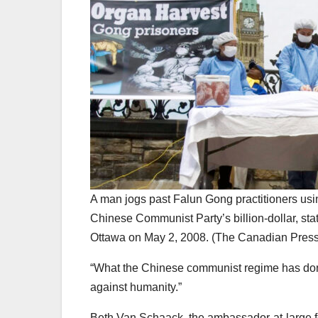
A man jogs past Falun Gong practitioners usi
Chinese Communist Party’s billion-dollar, sta
Ottawa on May 2, 2008. (The Canadian Pres
“What the Chinese communist regime has don
against humanity.”
Beth Van Schaack, the ambassador-at-large for