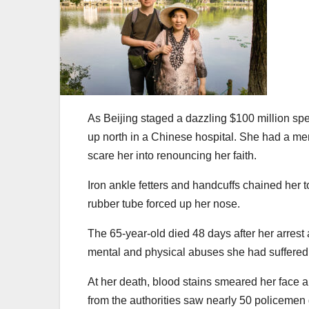
As Beijing staged a dazzling $100 million spe
up north in a Chinese hospital. She had a mere 
scare her into renouncing her faith.
Iron ankle fetters and handcuffs chained her t
rubber tube forced up her nose.
The 65-year-old died 48 days after her arrest
mental and physical abuses she had suffered
At her death, blood stains smeared her face
from the authorities saw nearly 50 policemen 