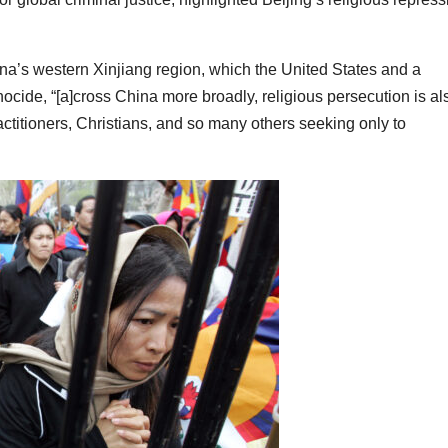
na’s western Xinjiang region, which the United States and a
cide, “[a]cross China more broadly, religious persecution is al
ctitioners, Christians, and so many others seeking only to