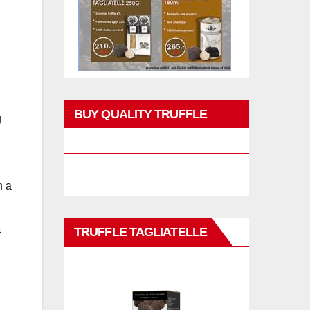
BUY QUALITY TRUFFLE
g
PRODUCTS
h a
TRUFFLE TAGLIATELLE
f