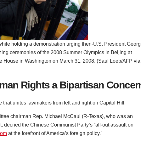
 while holding a demonstration urging then-U.S. President Geor
ening ceremonies of the 2008 Summer Olympics in Beijing at
hite House in Washington on March 31, 2008. (Saul Loeb/AFP via
man Rights a Bipartisan Concer
that unites lawmakers from left and right on Capitol Hill.
mittee chairman Rep. Michael McCaul (R-Texas), who was an
t, decried the Chinese Communist Party’s “all-out assault on
edom
at the forefront of America’s foreign policy.”