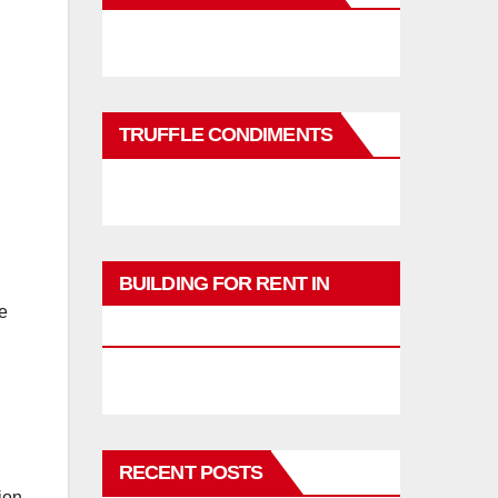
TRUFFLE CONDIMENTS
BUILDING FOR RENT IN
e
PHUKET
RECENT POSTS
ion