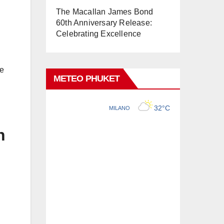
The Macallan James Bond
60th Anniversary Release:
Celebrating Excellence
ge
METEO PHUKET
n