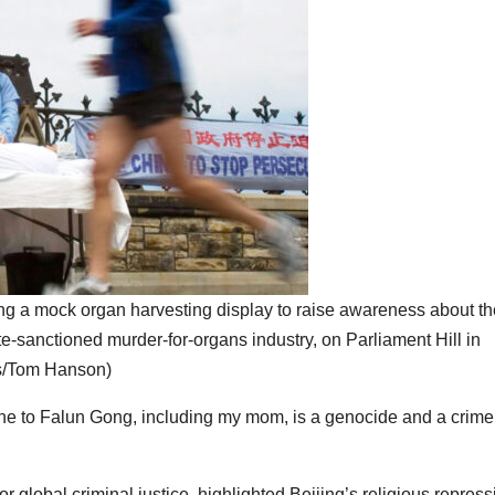
ng a mock organ harvesting display to raise awareness about th
te-sanctioned murder-for-organs industry, on Parliament Hill in
s/Tom Hanson)
e to Falun Gong, including my mom, is a genocide and a crime
 global criminal justice, highlighted Beijing’s religious repress