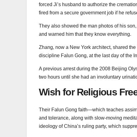
forced Ji’s husband to authorize the crematio
fired from a secure government job if he refus
They also showed the man photos of his son
and warned him that they know everything.
Zhang, now a New York architect, shared the st
discipline Falun Gong, at the last day of the
A previous arrest during the 2008 Beijing Olym
two hours until she had an involuntary urinati
Wish for Religious Fr
Their Falun Gong faith—which teaches assimila
and tolerance, along with slow-moving medit
ideology of China’s ruling party, which suppre