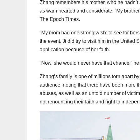
Zhang remembers his mother, who he hadn’t se
as warmhearted and considerate. “My brother
The Epoch Times.
“My mom had one strong wish: to see for hers
the event. Ji did try to visit him in the United
application because of her faith.
“Now, she would never have that chance,” he 
Zhang’s family is one of millions torn apart b
audience, noting that there have been more t
abuses, as well as an untold number of victims
not renouncing their faith and right to indepe