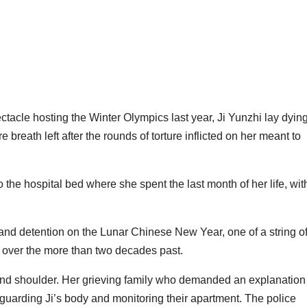
ctacle hosting the Winter Olympics last year, Ji Yunzhi lay dyin
breath left after the rounds of torture inflicted on her meant to
o the hospital bed where she spent the last month of her life, wit
 and detention on the Lunar Chinese New Year, one of a string o
 over the more than two decades past.
 and shoulder. Her grieving family who demanded an explanation
guarding Ji’s body and monitoring their apartment. The police