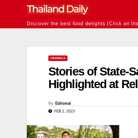
Skip
to
content
Discover the best food delights (Click on th
CRONACA
Stories of State-
Highlighted at R
By
Editorial
FEB 2, 2023