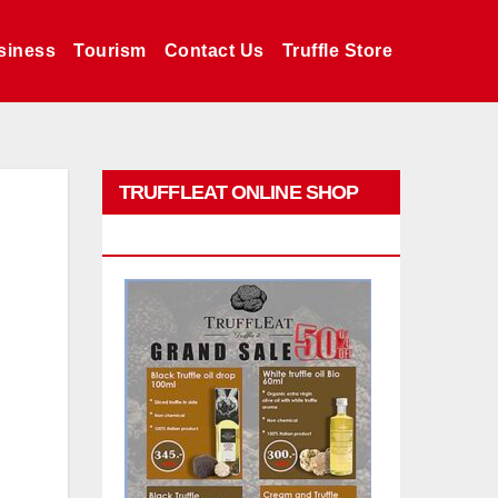
siness
Tourism
Contact Us
Truffle Store
TRUFFLEAT ONLINE SHOP
PROMO