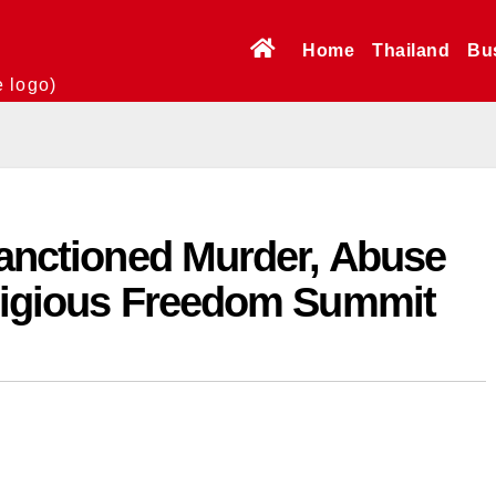
Home
Thailand
Bu
e logo)
Sanctioned Murder, Abuse
eligious Freedom Summit