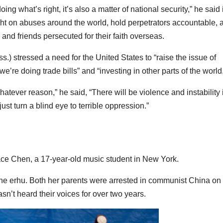
oing what’s right, it’s also a matter of national security,” he said 
light on abuses around the world, hold perpetrators accountable, 
and friends persecuted for their faith overseas.
) stressed a need for the United States to “raise the issue of
e’re doing trade bills” and “investing in other parts of the world
hatever reason,” he said, “There will be violence and instability 
 just turn a blind eye to terrible oppression.”
ace Chen, a 17-year-old music student in New York.
he erhu. Both her parents were arrested in communist China on
hasn’t heard their voices for over two years.