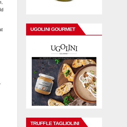
e,
ld
UGOLINI GOURMET
at
r
TRUFFLE TAGLIOLINI