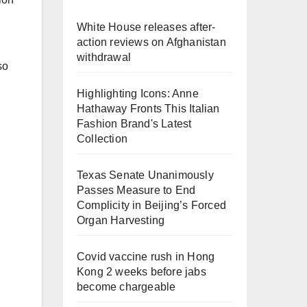
White House releases after-
action reviews on Afghanistan
withdrawal
so
Highlighting Icons: Anne
Hathaway Fronts This Italian
Fashion Brand's Latest
Collection
Texas Senate Unanimously
Passes Measure to End
Complicity in Beijing’s Forced
Organ Harvesting
Covid vaccine rush in Hong
Kong 2 weeks before jabs
become chargeable