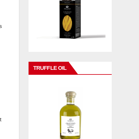
s
TRUFFLE OIL
t