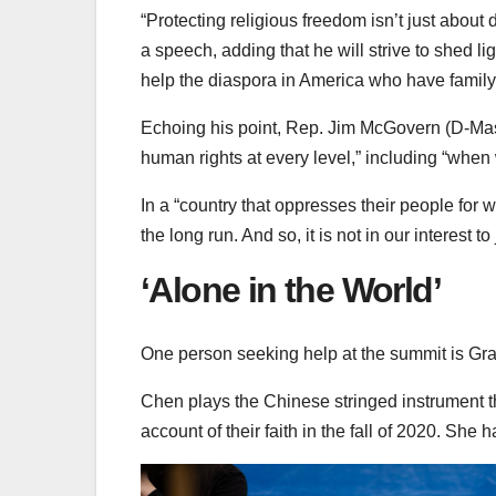
“Protecting religious freedom isn’t just about d
a speech, adding that he will strive to shed 
help the diaspora in America who have family 
Echoing his point, Rep. Jim McGovern (D-Mass.
human rights at every level,” including “when w
In a “country that oppresses their people for w
the long run. And so, it is not in our interest to
‘Alone in the World’
One person seeking help at the summit is Gr
Chen plays the Chinese stringed instrument t
account of their faith in the fall of 2020. She 