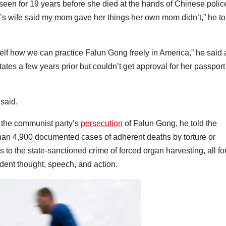
en for 19 years before she died at the hands of Chinese polic
’s wife said my mom gave her things her own mom didn’t,” he to
elf how we can practice Falun Gong freely in America,” he said 
 States a few years prior but couldn’t get approval for her passport
said.
y the communist party’s
persecution
of Falun Gong, he told the
han 4,900 documented cases of adherent deaths by torture or
 to the state-sanctioned crime of forced organ harvesting, all fo
ndent thought, speech, and action.