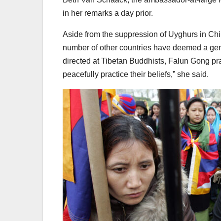
in her remarks a day prior.
Aside from the suppression of Uyghurs in Chi
number of other countries have deemed a geno
directed at Tibetan Buddhists, Falun Gong pra
peacefully practice their beliefs,” she said.