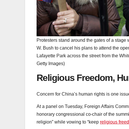
Protesters stand around the gates of a stage
W. Bush to cancel his plans to attend the op
Lafayette Park across the street from the W
Getty Images)
Religious Freedom, Hu
Concern for China’s human rights is one issue 
At a panel on Tuesday, Foreign Affairs Com
honorary congressional co-chair of the summi
religion” while vowing to “keep
religious fre