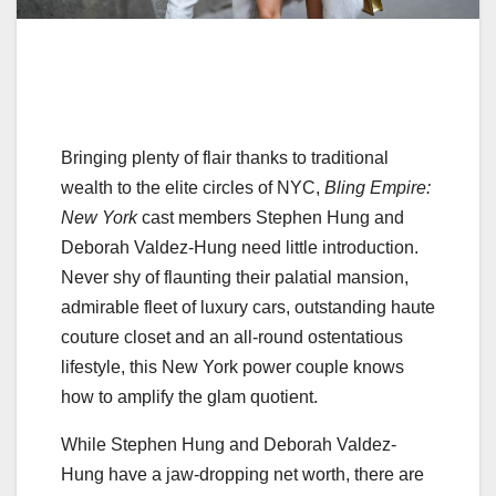
Bringing plenty of flair thanks to traditional
wealth to the elite circles of NYC,
Bling Empire:
New York
cast members Stephen Hung and
Deborah Valdez-Hung need little introduction.
Never shy of flaunting their palatial mansion,
admirable fleet of luxury cars, outstanding haute
couture closet and an all-round ostentatious
lifestyle, this New York power couple knows
how to amplify the glam quotient.
While Stephen Hung and Deborah Valdez-
Hung have a jaw-dropping net worth, there are