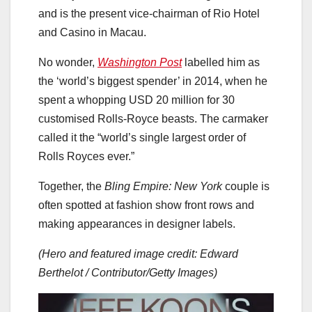
and is the present vice-chairman of Rio Hotel
and Casino in Macau.
No wonder,
Washington Post
labelled him as
the ‘world’s biggest spender’ in 2014, when he
spent a whopping USD 20 million for 30
customised Rolls-Royce beasts. The carmaker
called it the “world’s single largest order of
Rolls Royces ever.”
Together, the
Bling Empire: New York
couple is
often spotted at fashion show front rows and
making appearances in designer labels.
(Hero and featured image credit: Edward
Berthelot / Contributor/Getty Images)