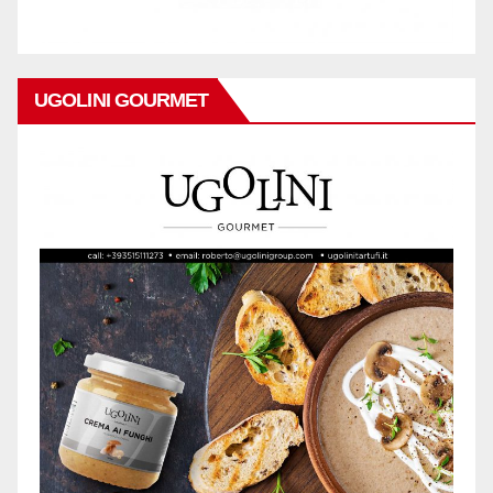
UGOLINI GOURMET