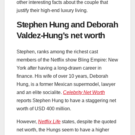
other interesting facts about the couple that
justify their high-end luxury living.
Stephen Hung and Deborah
Valdez-Hung’s net worth
Stephen, ranks among the richest cast
members of the Netflix show Bling Empire: New
York after having a long-drawn career in
finance. His wife of over 10 years, Deborah
Hung, is a former Mexican supermodel, lawyer
and an elite socialite.
Celebrity Net Worth
reports Stephen Hung to have a staggering net
worth of USD 400 million.
However,
Netflix Life
states, despite the quoted
net worth, the Hungs seem to have a higher