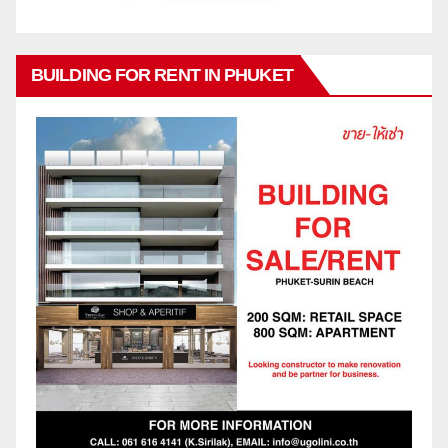
BUILDING FOR RENT IN PHUKET