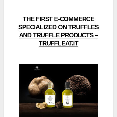
THE FIRST E-COMMERCE
SPECIALIZED ON TRUFFLES
AND TRUFFLE PRODUCTS –
TRUFFLEAT.IT