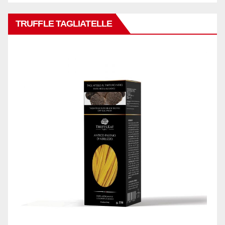
TRUFFLE TAGLIATELLE