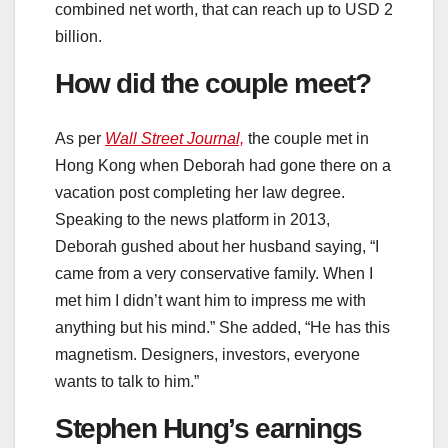
combined net worth, that can reach up to USD 2
billion.
How did the couple meet?
As per
Wall Street Journal,
the couple met in
Hong Kong when Deborah had gone there on a
vacation post completing her law degree.
Speaking to the news platform in 2013,
Deborah gushed about her husband saying, “I
came from a very conservative family. When I
met him I didn’t want him to impress me with
anything but his mind.” She added, “He has this
magnetism. Designers, investors, everyone
wants to talk to him.”
Stephen Hung’s earnings