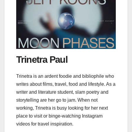
Trinetra Paul
Trinetra is an ardent foodie and bibliophile who
writes about films, travel, food and lifestyle. As a
writer and literature student, slam poetry and
storytelling are her go to jam. When not
working, Trinetra is busy looking for her next
place to visit or binge-watching Instagram
videos for travel inspiration.