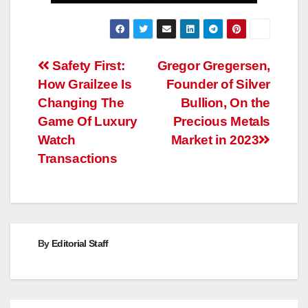
Post
Safety First:
Gregor Gregersen,
How Grailzee Is
Founder of Silver
navigation
Changing The
Bullion, On the
Game Of Luxury
Precious Metals
Watch
Market in 2023
Transactions
By
Editorial Staff