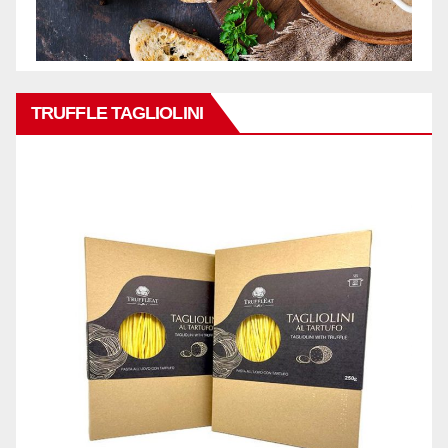
TRUFFLE TAGLIOLINI