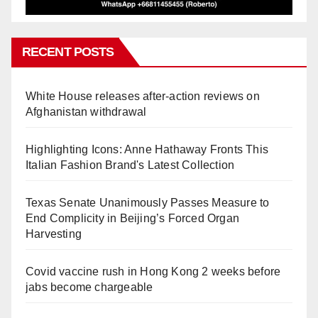
RECENT POSTS
White House releases after-action reviews on
Afghanistan withdrawal
Highlighting Icons: Anne Hathaway Fronts This
Italian Fashion Brand's Latest Collection
Texas Senate Unanimously Passes Measure to
End Complicity in Beijing’s Forced Organ
Harvesting
Covid vaccine rush in Hong Kong 2 weeks before
jabs become chargeable