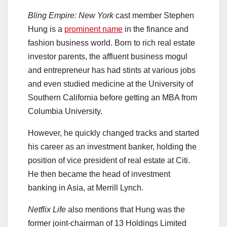
Bling Empire: New York
cast member Stephen
Hung is a
prominent name
in the finance and
fashion business world. Born to rich real estate
investor parents, the affluent business mogul
and entrepreneur has had stints at various jobs
and even studied medicine at the University of
Southern California before getting an MBA from
Columbia University.
However, he quickly changed tracks and started
his career as an investment banker, holding the
position of vice president of real estate at Citi.
He then became the head of investment
banking in Asia, at Merrill Lynch.
Netflix Life
also mentions that Hung was the
former joint-chairman of 13 Holdings Limited