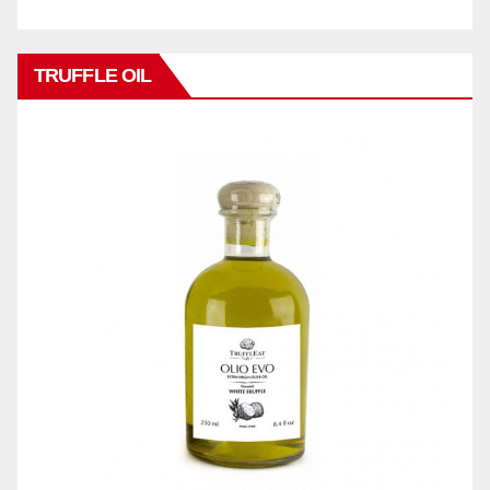
TRUFFLE OIL