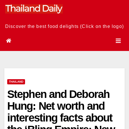
Skip
to
content
Discover the best food delights (Click on the logo)
THAILAND
Stephen and Deborah
Hung: Net worth and
interesting facts about