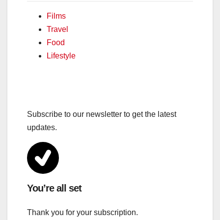
Films
Travel
Food
Lifestyle
Subscribe to our newsletter to get the latest
updates.
You’re all set
Thank you for your subscription.