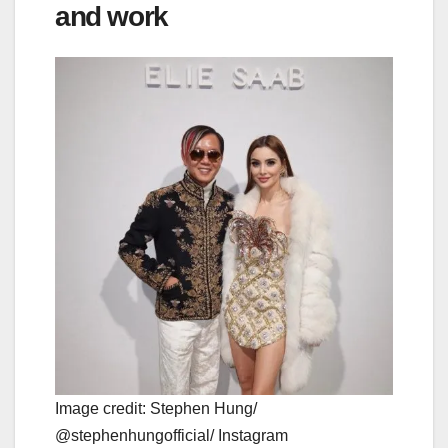
and work
Image credit: Stephen Hung/
@stephenhungofficial/ Instagram