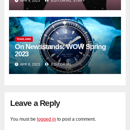
APR 9, 2023
EDITORIAL STAFF
THAILAND
On Newsstands: WOW Spring
2023
APR 8, 2023
EDITORIAL
Leave a Reply
You must be
logged in
to post a comment.