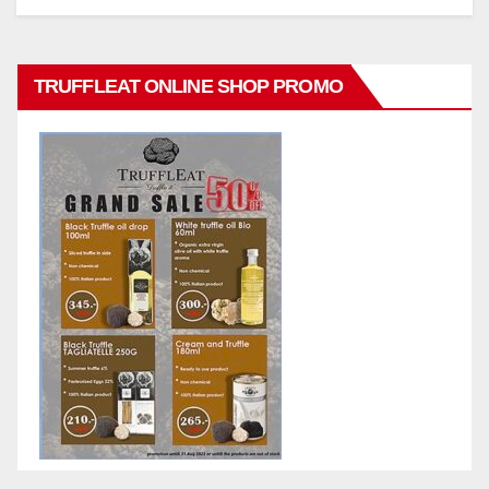
TRUFFLEAT ONLINE SHOP PROMO