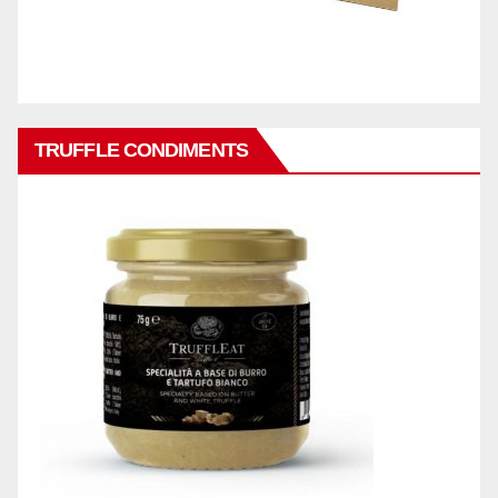
TRUFFLE CONDIMENTS