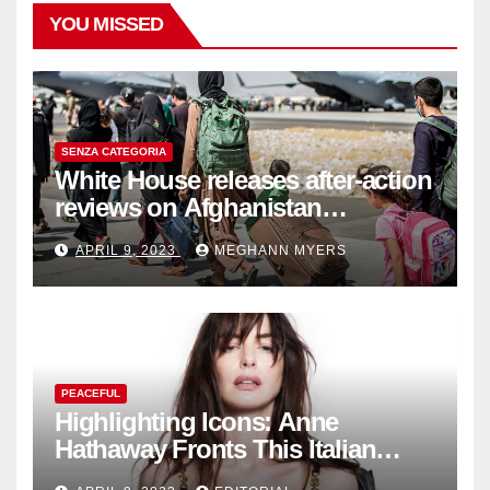
YOU MISSED
SENZA CATEGORIA
White House releases after-action
reviews on Afghanistan
withdrawal
APRIL 9, 2023
MEGHANN MYERS
PEACEFUL
Highlighting Icons: Anne
Hathaway Fronts This Italian
Fashion Brand's Latest