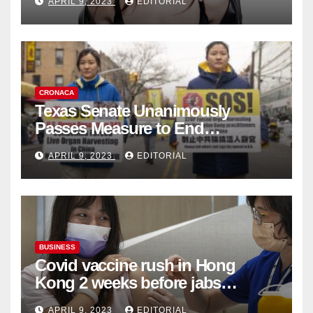
APRIL 9, 2023
EDITORIAL
Collection
CRONACA
Texas Senate Unanimously
Passes Measure to End
Complicity in Beijing’s Forced
APRIL 9, 2023
EDITORIAL
Organ Harvesting
BUSINESS
Covid vaccine rush in Hong
Kong 2 weeks before jabs
become chargeable
APRIL 9, 2023
EDITORIAL