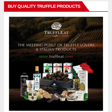
BUY QUALITY TRUFFLE PRODUCTS