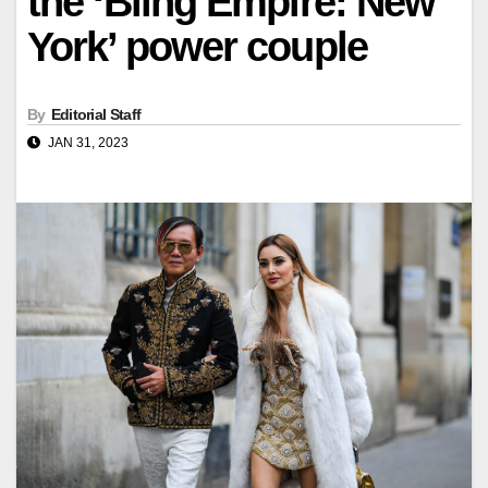
the ‘Bling Empire: New
York’ power couple
By
Editorial Staff
JAN 31, 2023