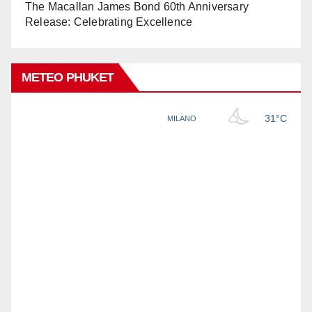
The Macallan James Bond 60th Anniversary
Release: Celebrating Excellence
METEO PHUKET