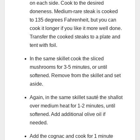
on each side. Cook to the desired
doneness. Medium-rare steak is cooked
to 135 degrees Fahrenheit, but you can
cook it longer if you like it more well done.
Transfer the cooked steaks to a plate and
tent with foil.
In the same skillet cook the sliced
mushrooms for 3-5 minutes, or until
softened. Remove from the skillet and set
aside.
Again, in the same skillet sauté the shallot
over medium heat for 1-2 minutes, until
softened. Add additional olive oil if
needed.
Add the cognac and cook for 1 minute