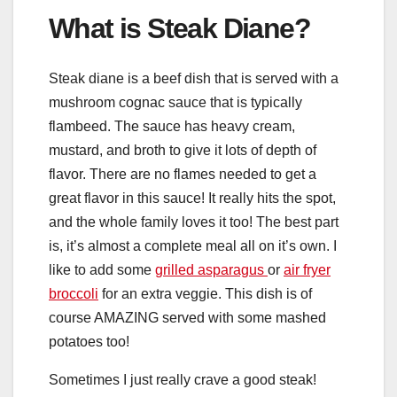
What is Steak Diane?
Steak diane is a beef dish that is served with a
mushroom cognac sauce that is typically
flambeed. The sauce has heavy cream,
mustard, and broth to give it lots of depth of
flavor. There are no flames needed to get a
great flavor in this sauce! It really hits the spot,
and the whole family loves it too! The best part
is, it’s almost a complete meal all on it’s own. I
like to add some
grilled asparagus
or
air fryer
broccoli
for an extra veggie. This dish is of
course AMAZING served with some mashed
potatoes too!
Sometimes I just really crave a good steak!