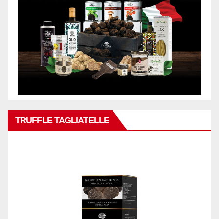
TRUFFLE TAGLIATELLE