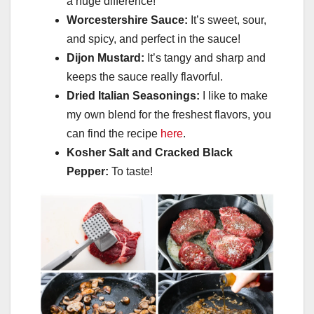
a huge difference!
Worcestershire Sauce:
It’s sweet, sour,
and spicy, and perfect in the sauce!
Dijon Mustard:
It’s tangy and sharp and
keeps the sauce really flavorful.
Dried Italian Seasonings:
I like to make
my own blend for the freshest flavors, you
can find the recipe
here
.
Kosher Salt and Cracked Black
Pepper:
To taste!