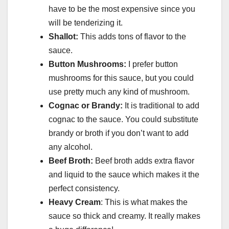
have to be the most expensive since you
will be tenderizing it.
Shallot:
This adds tons of flavor to the
sauce.
Button Mushrooms:
I prefer button
mushrooms for this sauce, but you could
use pretty much any kind of mushroom.
Cognac or Brandy:
It is traditional to add
cognac to the sauce. You could substitute
brandy or broth if you don’t want to add
any alcohol.
Beef Broth:
Beef broth adds extra flavor
and liquid to the sauce which makes it the
perfect consistency.
Heavy Cream
: This is what makes the
sauce so thick and creamy. It really makes