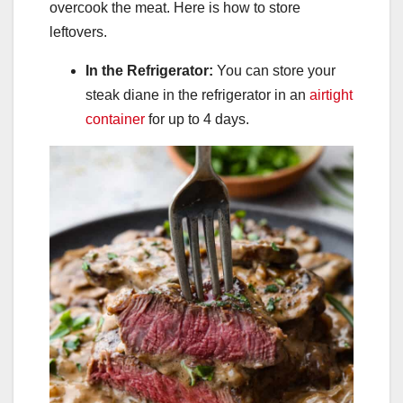
overcook the meat. Here is how to store
leftovers.
In the Refrigerator:
You can store your
steak diane in the refrigerator in an
airtight
container
for up to 4 days.