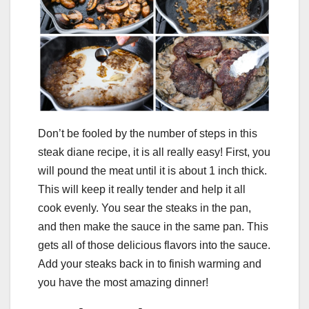
Don’t be fooled by the number of steps in this
steak diane recipe, it is all really easy! First, you
will pound the meat until it is about 1 inch thick.
This will keep it really tender and help it all
cook evenly. You sear the steaks in the pan,
and then make the sauce in the same pan. This
gets all of those delicious flavors into the sauce.
Add your steaks back in to finish warming and
you have the most amazing dinner!