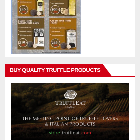
BUY QUALITY TRUFFLE PRODUCTS