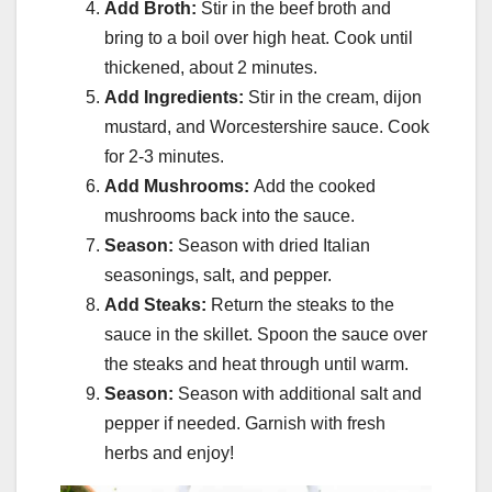
Add Broth:
Stir in the beef broth and
bring to a boil over high heat. Cook until
thickened, about 2 minutes.
Add Ingredients:
Stir in the cream, dijon
mustard, and Worcestershire sauce. Cook
for 2-3 minutes.
Add Mushrooms:
Add the cooked
mushrooms back into the sauce.
Season:
Season with dried Italian
seasonings, salt, and pepper.
Add Steaks:
Return the steaks to the
sauce in the skillet. Spoon the sauce over
the steaks and heat through until warm.
Season:
Season with additional salt and
pepper if needed. Garnish with fresh
herbs and enjoy!