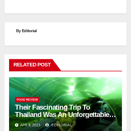
By
Editorial
RELATED POST
FOOD REVIEW
Their Fascinating Trip To
Thailand Was An Unforgettable
Adventure
APR 9, 2023
EDITORIAL