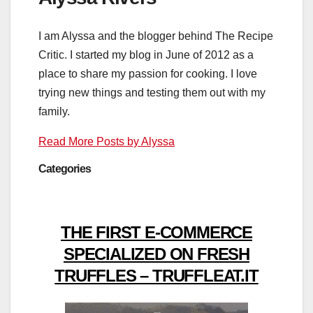
I am Alyssa and the blogger behind The Recipe
Critic. I started my blog in June of 2012 as a
place to share my passion for cooking. I love
trying new things and testing them out with my
family.
Read More Posts by Alyssa
Categories
THE FIRST E-COMMERCE
SPECIALIZED ON FRESH
TRUFFLES – TRUFFLEAT.IT