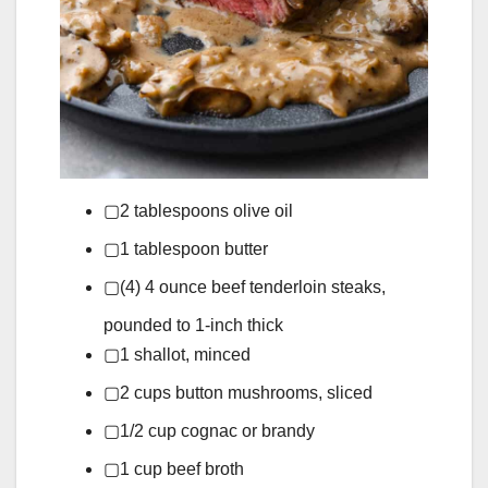
▢
2
tablespoons
olive oil
▢
1
tablespoon
butter
▢
(4)
4 ounce
beef tenderloin steaks,
pounded to 1-inch thick
▢
1
shallot,
minced
▢
2
cups
button mushrooms,
sliced
▢
1/2
cup
cognac or brandy
▢
1
cup
beef broth