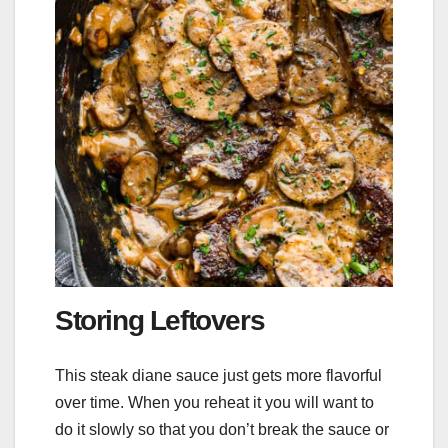
Storing Leftovers
This steak diane sauce just gets more flavorful
over time. When you reheat it you will want to
do it slowly so that you don’t break the sauce or