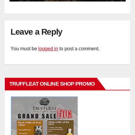
Leave a Reply
You must be
logged in
to post a comment.
TRUFFLEAT ONLINE SHOP PROMO