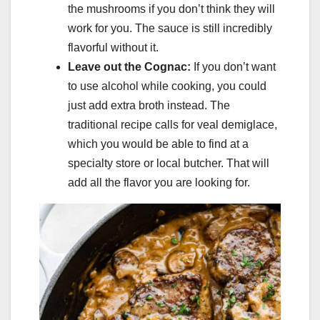
the mushrooms if you don’t think they will
work for you. The sauce is still incredibly
flavorful without it.
Leave out the Cognac:
If you don’t want
to use alcohol while cooking, you could
just add extra broth instead. The
traditional recipe calls for veal demiglace,
which you would be able to find at a
specialty store or local butcher. That will
add all the flavor you are looking for.