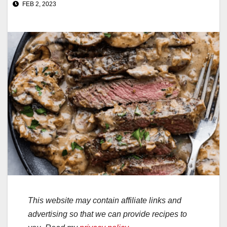
FEB 2, 2023
This website may contain affiliate links and
advertising so that we can provide recipes to