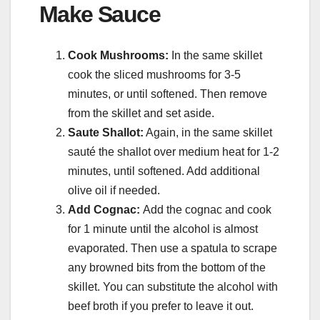
Make Sauce
Cook Mushrooms:
In the same skillet
cook the sliced mushrooms for 3-5
minutes, or until softened. Then remove
from the skillet and set aside.
Saute Shallot:
Again, in the same skillet
sauté the shallot over medium heat for 1-2
minutes, until softened. Add additional
olive oil if needed.
Add Cognac:
Add the cognac and cook
for 1 minute until the alcohol is almost
evaporated. Then use a spatula to scrape
any browned bits from the bottom of the
skillet. You can substitute the alcohol with
beef broth if you prefer to leave it out.