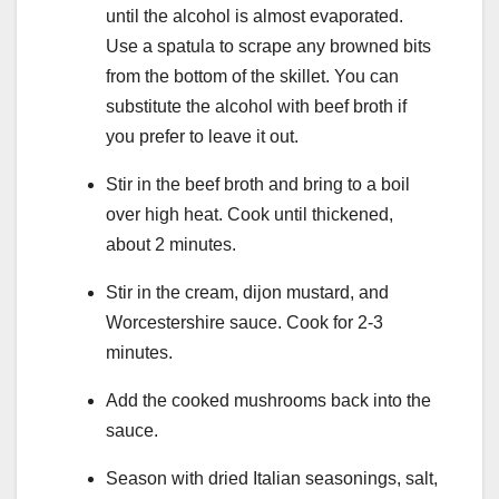
until the alcohol is almost evaporated.
Use a spatula to scrape any browned bits
from the bottom of the skillet. You can
substitute the alcohol with beef broth if
you prefer to leave it out.
Stir in the beef broth and bring to a boil
over high heat. Cook until thickened,
about 2 minutes.
Stir in the cream, dijon mustard, and
Worcestershire sauce. Cook for 2-3
minutes.
Add the cooked mushrooms back into the
sauce.
Season with dried Italian seasonings, salt,