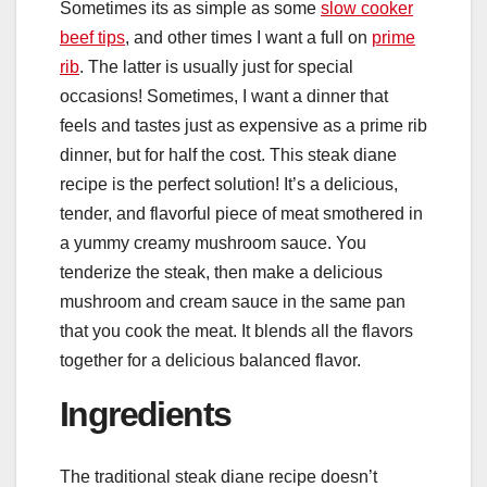
Sometimes its as simple as some
slow cooker
beef tips
, and other times I want a full on
prime
rib
. The latter is usually just for special
occasions! Sometimes, I want a dinner that
feels and tastes just as expensive as a prime rib
dinner, but for half the cost. This steak diane
recipe is the perfect solution! It’s a delicious,
tender, and flavorful piece of meat smothered in
a yummy creamy mushroom sauce. You
tenderize the steak, then make a delicious
mushroom and cream sauce in the same pan
that you cook the meat. It blends all the flavors
together for a delicious balanced flavor.
Ingredients
The traditional steak diane recipe doesn’t