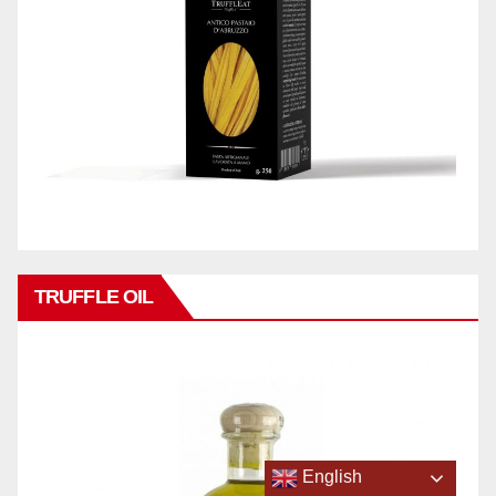
TRUFFLE OIL
English