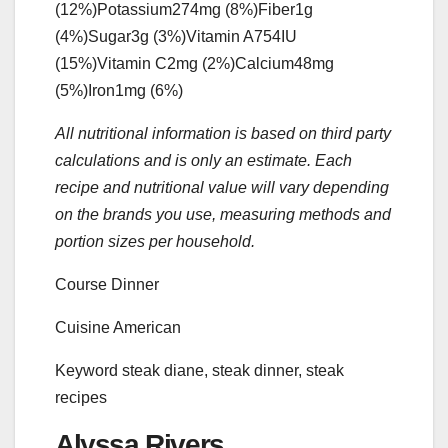
(12%)
Potassium
274
mg
(8%)
Fiber
1
g
(4%)
Sugar
3
g
(3%)
Vitamin A
754
IU
(15%)
Vitamin C
2
mg
(2%)
Calcium
48
mg
(5%)
Iron
1
mg
(6%)
All nutritional information is based on third party
calculations and is only an estimate. Each
recipe and nutritional value will vary depending
on the brands you use, measuring methods and
portion sizes per household.
Course
Dinner
Cuisine
American
Keyword
steak diane, steak dinner, steak
recipes
Alyssa Rivers