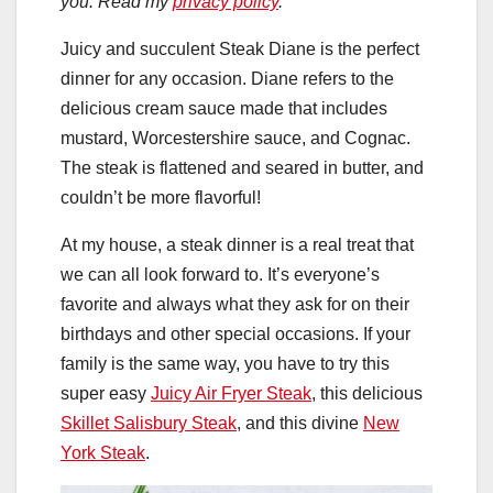
you. Read my
privacy policy
.
Juicy and succulent Steak Diane is the perfect
dinner for any occasion. Diane refers to the
delicious cream sauce made that includes
mustard, Worcestershire sauce, and Cognac.
The steak is flattened and seared in butter, and
couldn’t be more flavorful!
At my house, a steak dinner is a real treat that
we can all look forward to. It’s everyone’s
favorite and always what they ask for on their
birthdays and other special occasions. If your
family is the same way, you have to try this
super easy
Juicy Air Fryer Steak
, this delicious
Skillet Salisbury Steak
, and this divine
New
York Steak
.