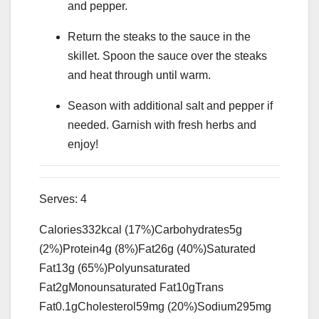
and pepper.
Return the steaks to the sauce in the
skillet. Spoon the sauce over the steaks
and heat through until warm.
Season with additional salt and pepper if
needed. Garnish with fresh herbs and
enjoy!
Serves:
4
Calories
332
kcal
(17%)
Carbohydrates
5
g
(2%)
Protein
4
g
(8%)
Fat
26
g
(40%)
Saturated
Fat
13
g
(65%)
Polyunsaturated
Fat
2
g
Monounsaturated Fat
10
g
Trans
Fat
0.1
g
Cholesterol
59
mg
(20%)
Sodium
295
mg