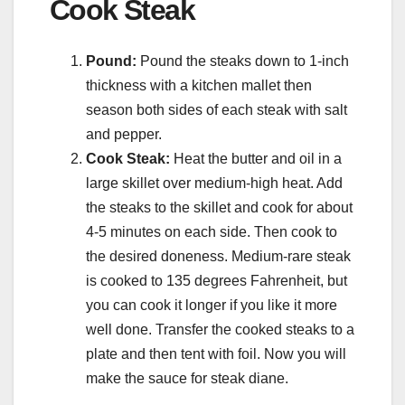
Cook Steak
Pound:
Pound the steaks down to 1-inch
thickness with a kitchen mallet then
season both sides of each steak with salt
and pepper.
Cook Steak:
Heat the butter and oil in a
large skillet over medium-high heat. Add
the steaks to the skillet and cook for about
4-5 minutes on each side. Then cook to
the desired doneness. Medium-rare steak
is cooked to 135 degrees Fahrenheit, but
you can cook it longer if you like it more
well done. Transfer the cooked steaks to a
plate and then tent with foil. Now you will
make the sauce for steak diane.