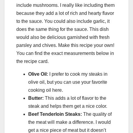
include mushrooms. I really like including them
because they add a lot of rich and hearty flavor
to the sauce. You could also include garlic, it
does the same thing for the sauce. This dish
would also be delicious garnished with fresh
parsley and chives. Make this recipe your own!
You can find the exact measurements below in
the recipe card.
Olive Oil:
I prefer to cook my steaks in
olive oil, but you can use your favorite
cooking oil here.
Butter:
This adds a lot of flavor to the
steak and helps them get a nice color.
Beef Tenderloin Steaks:
The quality of
the meat will make a difference. I would
get a nice piece of meat but it doesn’t