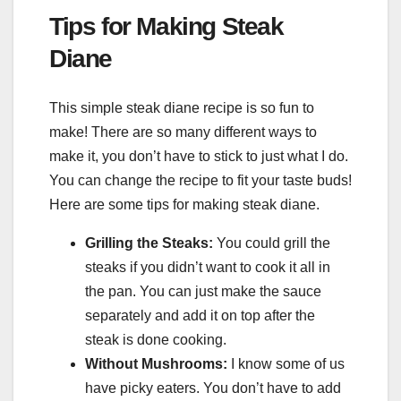
Tips for Making Steak
Diane
This simple steak diane recipe is so fun to
make! There are so many different ways to
make it, you don’t have to stick to just what I do.
You can change the recipe to fit your taste buds!
Here are some tips for making steak diane.
Grilling the Steaks:
You could grill the
steaks if you didn’t want to cook it all in
the pan. You can just make the sauce
separately and add it on top after the
steak is done cooking.
Without Mushrooms:
I know some of us
have picky eaters. You don’t have to add