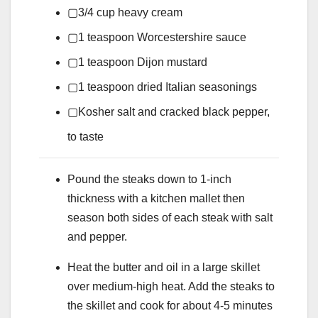
▢
3/4
cup
heavy cream
▢
1
teaspoon
Worcestershire sauce
▢
1
teaspoon
Dijon mustard
▢
1
teaspoon
dried Italian seasonings
▢
Kosher salt and cracked black pepper,
to taste
Pound the steaks down to 1-inch
thickness with a kitchen mallet then
season both sides of each steak with salt
and pepper.
Heat the butter and oil in a large skillet
over medium-high heat. Add the steaks to
the skillet and cook for about 4-5 minutes