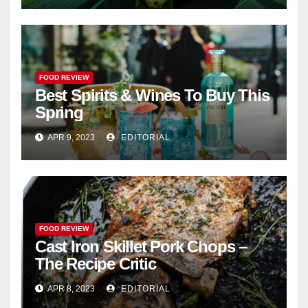
FOOD REVIEW
Best Spirits & Wines To Buy This
Spring
APR 9, 2023
EDITORIAL
FOOD REVIEW
Cast Iron Skillet Pork Chops –
The Recipe Critic
APR 8, 2023
EDITORIAL