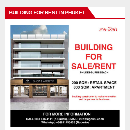
BUILDING FOR RENT IN PHUKET