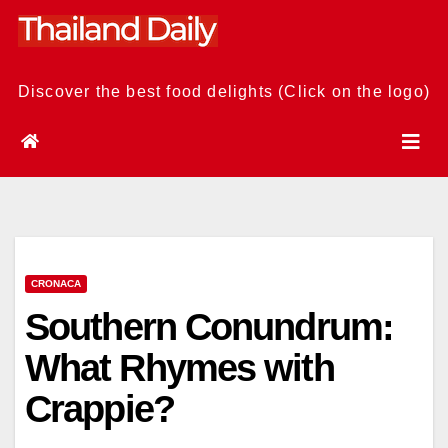
Skip
to
content
Discover the best food delights (Click on the logo)
CRONACA
Southern Conundrum:
What Rhymes with
Crappie?