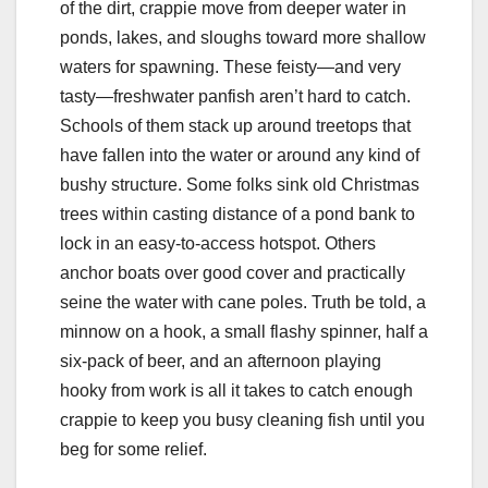
of the dirt, crappie move from deeper water in
ponds, lakes, and sloughs toward more shallow
waters for spawning. These feisty—and very
tasty—freshwater panfish aren’t hard to catch.
Schools of them stack up around treetops that
have fallen into the water or around any kind of
bushy structure. Some folks sink old Christmas
trees within casting distance of a pond bank to
lock in an easy-to-access hotspot. Others
anchor boats over good cover and practically
seine the water with cane poles. Truth be told, a
minnow on a hook, a small flashy spinner, half a
six-pack of beer, and an afternoon playing
hooky from work is all it takes to catch enough
crappie to keep you busy cleaning fish until you
beg for some relief.