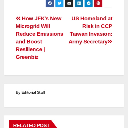
Post
How JFK’s New
US Homeland at
Microgrid Will
Risk in CCP
navigation
Reduce Emissions
Taiwan Invasion:
and Boost
Army Secretary
Resilience |
Greenbiz
By
Editorial Staff
RELATED POST