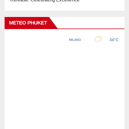
METEO PHUKET