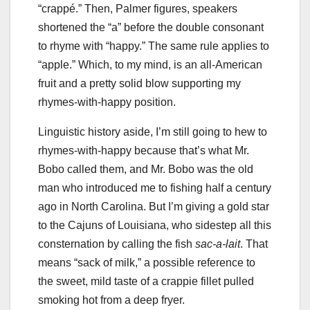
“crappé.” Then, Palmer figures, speakers
shortened the “a” before the double consonant
to rhyme with “happy.” The same rule applies to
“apple.” Which, to my mind, is an all-American
fruit and a pretty solid blow supporting my
rhymes-with-happy position.
Linguistic history aside, I’m still going to hew to
rhymes-with-happy because that’s what Mr.
Bobo called them, and Mr. Bobo was the old
man who introduced me to fishing half a century
ago in North Carolina. But I’m giving a gold star
to the Cajuns of Louisiana, who sidestep all this
consternation by calling the fish
sac-a-lait
. That
means “sack of milk,” a possible reference to
the sweet, mild taste of a crappie fillet pulled
smoking hot from a deep fryer.