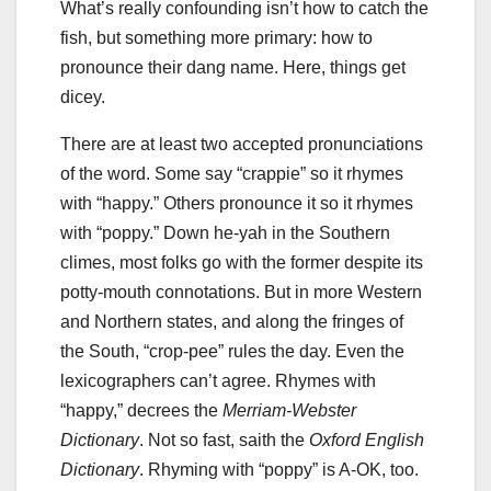
What’s really confounding isn’t how to catch the
fish, but something more primary: how to
pronounce their dang name. Here, things get
dicey.
There are at least two accepted pronunciations
of the word. Some say “crappie” so it rhymes
with “happy.” Others pronounce it so it rhymes
with “poppy.” Down he-yah in the Southern
climes, most folks go with the former despite its
potty-mouth connotations. But in more Western
and Northern states, and along the fringes of
the South, “crop-pee” rules the day. Even the
lexicographers can’t agree. Rhymes with
“happy,” decrees the
Merriam-Webster
Dictionary
. Not so fast, saith the
Oxford English
Dictionary
. Rhyming with “poppy” is A-OK, too.