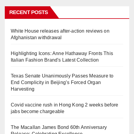
RECENT POSTS
White House releases after-action reviews on
Afghanistan withdrawal
Highlighting Icons: Anne Hathaway Fronts This
Italian Fashion Brand's Latest Collection
Texas Senate Unanimously Passes Measure to
End Complicity in Beijing’s Forced Organ
Harvesting
Covid vaccine rush in Hong Kong 2 weeks before
jabs become chargeable
The Macallan James Bond 60th Anniversary
Release: Celebrating Excellence