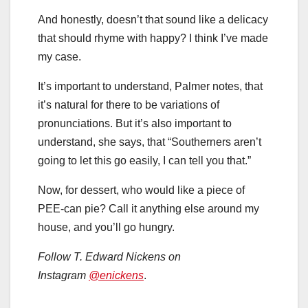
And honestly, doesn’t that sound like a delicacy
that should rhyme with happy? I think I’ve made
my case.
It’s important to understand, Palmer notes, that
it’s natural for there to be variations of
pronunciations. But it’s also important to
understand, she says, that “Southerners aren’t
going to let this go easily, I can tell you that.”
Now, for dessert, who would like a piece of
PEE-can pie? Call it anything else around my
house, and you’ll go hungry.
Follow T. Edward Nickens on
Instagram
@enickens
.