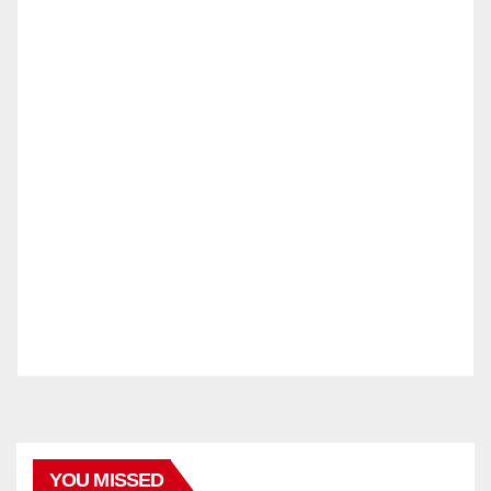
YOU MISSED