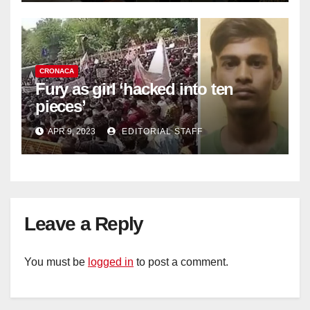
CRONACA
Fury as girl ‘hacked into ten
pieces’
APR 9, 2023
EDITORIAL STAFF
Leave a Reply
You must be
logged in
to post a comment.