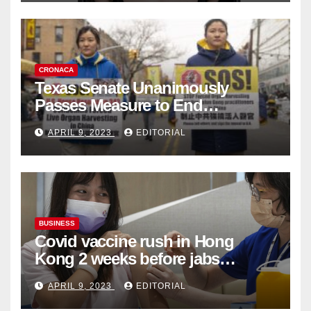
CRONACA
Texas Senate Unanimously
Passes Measure to End
Complicity in Beijing’s Forced
APRIL 9, 2023
EDITORIAL
Organ Harvesting
BUSINESS
Covid vaccine rush in Hong
Kong 2 weeks before jabs
become chargeable
APRIL 9, 2023
EDITORIAL