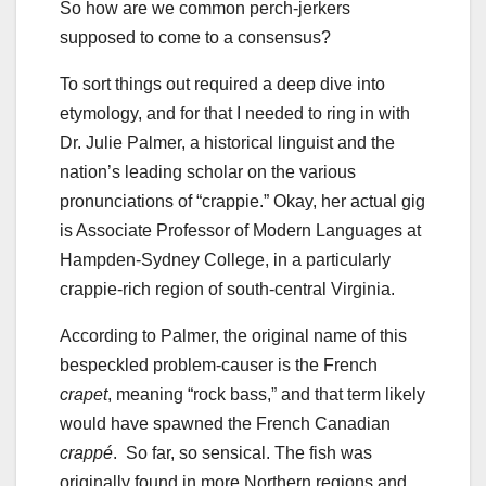
So how are we common perch-jerkers
supposed to come to a consensus?
To sort things out required a deep dive into
etymology, and for that I needed to ring in with
Dr. Julie Palmer, a historical linguist and the
nation’s leading scholar on the various
pronunciations of “crappie.” Okay, her actual gig
is Associate Professor of Modern Languages at
Hampden-Sydney College, in a particularly
crappie-rich region of south-central Virginia.
According to Palmer, the original name of this
bespeckled problem-causer is the French
crapet
, meaning “rock bass,” and that term likely
would have spawned the French Canadian
crappé
. So far, so sensical. The fish was
originally found in more Northern regions and