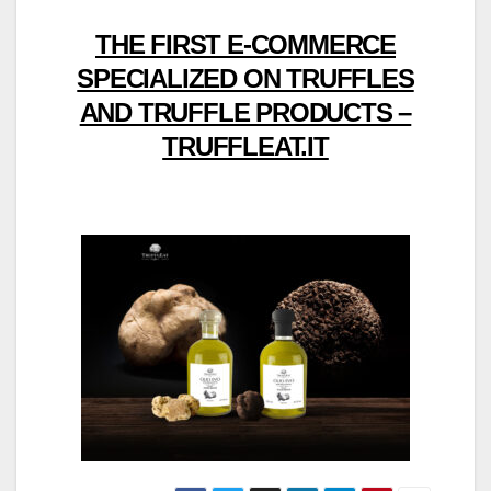
THE FIRST E-COMMERCE
SPECIALIZED ON TRUFFLES
AND TRUFFLE PRODUCTS –
TRUFFLEAT.IT