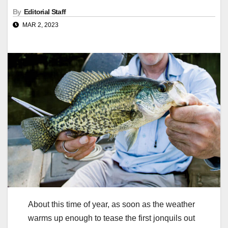
By
Editorial Staff
MAR 2, 2023
About this time of year, as soon as the weather
warms up enough to tease the first jonquils out