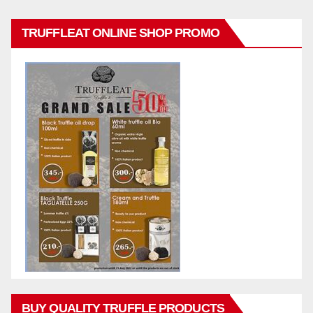
TRUFFLEAT ONLINE SHOP PROMO
BUY QUALITY TRUFFLE PRODUCTS