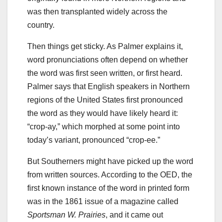
was then transplanted widely across the
country.
Then things get sticky. As Palmer explains it,
word pronunciations often depend on whether
the word was first seen written, or first heard.
Palmer says that English speakers in Northern
regions of the United States first pronounced
the word as they would have likely heard it:
“crop-ay,” which morphed at some point into
today’s variant, pronounced “crop-ee.”
But Southerners might have picked up the word
from written sources. According to the OED, the
first known instance of the word in printed form
was in the 1861 issue of a magazine called
Sportsman W. Prairies
, and it came out