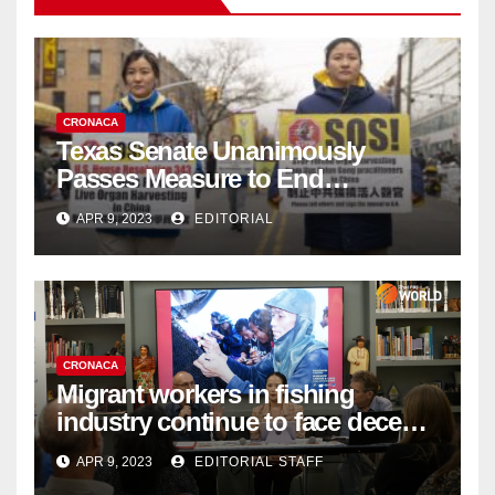
CRONACA
Texas Senate Unanimously
Passes Measure to End
Complicity in Beijing’s Forced
APR 9, 2023
EDITORIAL
Organ Harvesting
CRONACA
Migrant workers in fishing
industry continue to face decent
work deficit
APR 9, 2023
EDITORIAL STAFF