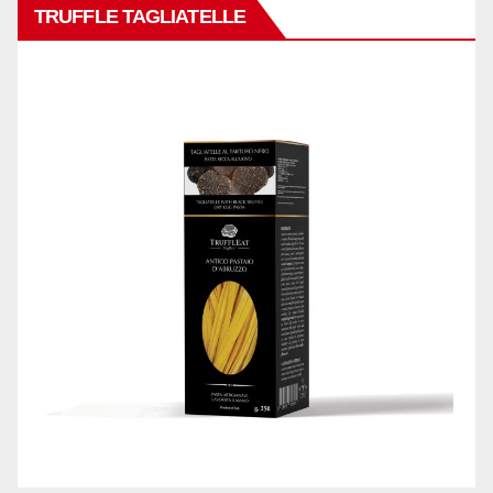
TRUFFLE TAGLIATELLE