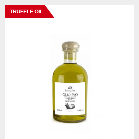
TRUFFLE OIL