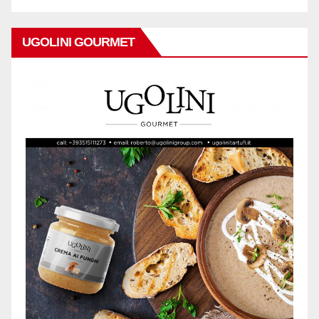
UGOLINI GOURMET