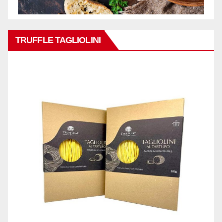
TRUFFLE TAGLIOLINI