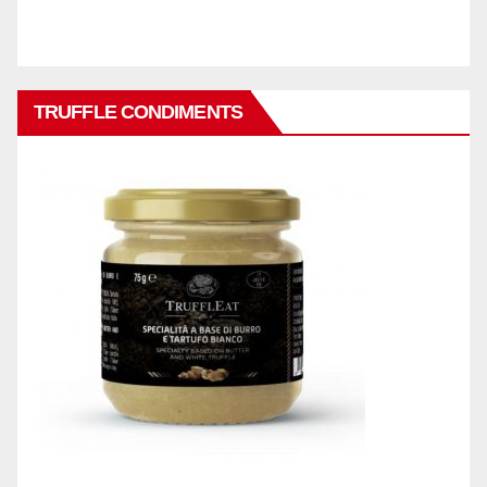
TRUFFLE CONDIMENTS