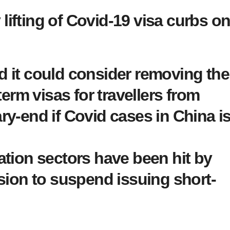
lifting of Covid-19 visa curbs o
 it could consider removing the
term visas for travellers from
ry-end if Covid cases in China i
ation sectors have been hit by
sion to suspend issuing short-