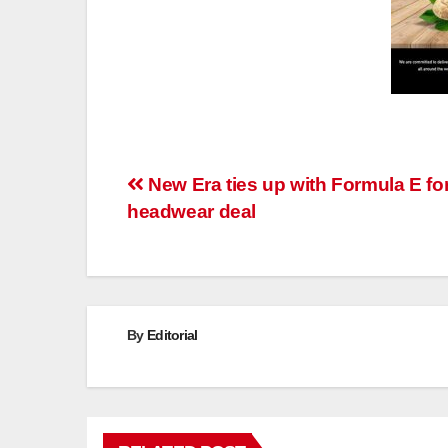
Post
New Era ties up with Formula E fo
headwear deal
navigation
By
Editorial