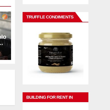
TRUFFLE CONDIMENTS
olo
L
BUILDING FOR RENT IN
PHUKET