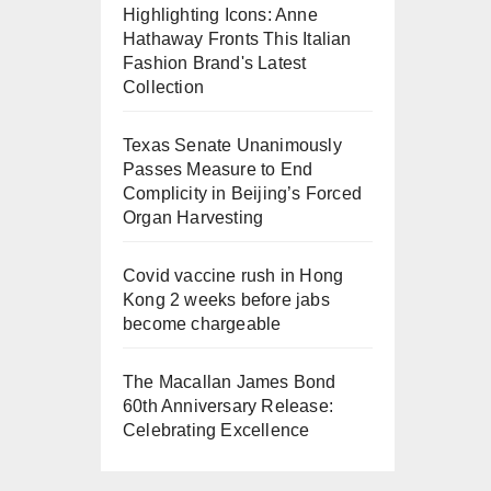
Highlighting Icons: Anne
Hathaway Fronts This Italian
Fashion Brand's Latest
Collection
Texas Senate Unanimously
Passes Measure to End
Complicity in Beijing’s Forced
Organ Harvesting
Covid vaccine rush in Hong
Kong 2 weeks before jabs
become chargeable
The Macallan James Bond
60th Anniversary Release:
Celebrating Excellence