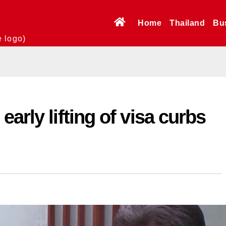
Home
Thailand
Bu
e logo)
arly lifting of visa curbs