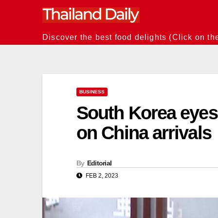
Skip
to
content
Discover the best food delights (Click on th
BUSINESS
South Korea eyes e
on China arrivals
By
Editorial
FEB 2, 2023