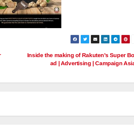
r
Inside the making of Rakuten’s Super B
ad | Advertising | Campaign Asi