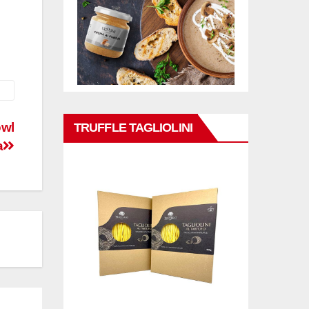
owl
TRUFFLE TAGLIOLINI
a