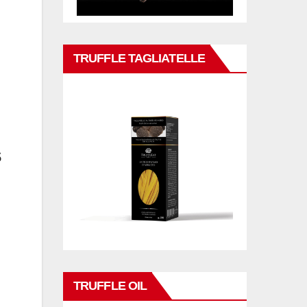
n
TRUFFLE TAGLIATELLE
s
TRUFFLE OIL