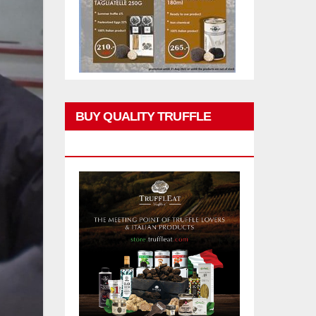
BUY QUALITY TRUFFLE
PRODUCTS