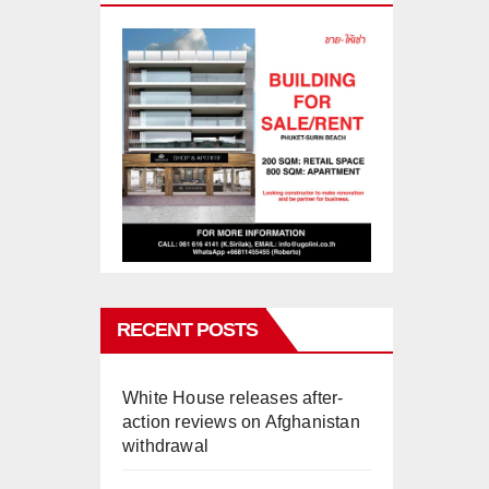
RECENT POSTS
White House releases after-
action reviews on Afghanistan
withdrawal