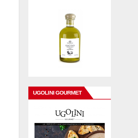
UGOLINI GOURMET