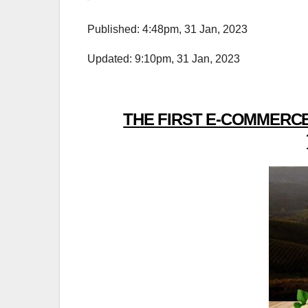
Published: 4:48pm, 31 Jan, 2023
Updated: 9:10pm, 31 Jan, 2023
THE FIRST E-COMMERCE