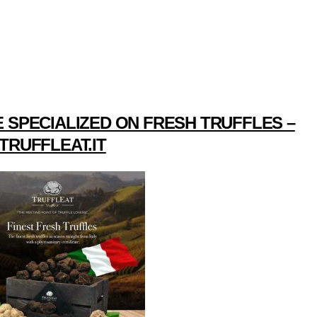
 SPECIALIZED ON FRESH TRUFFLES –
TRUFFLEAT.IT