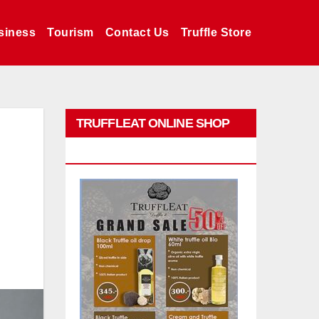
siness
Tourism
Contact Us
Truffle Store
TRUFFLEAT ONLINE SHOP
PROMO