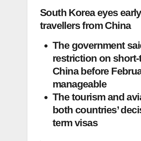
South Korea eyes early 
travellers from China
The government said
restriction on short-
China before Februa
manageable
The tourism and avi
both countries’ deci
term visas