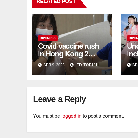
RELATED POST
BUSINESS
BUSI
Covid vaccine rush
Und
in Hong Kong 2
inc
weeks before jabs
flu
APR 9, 2023
EDITORIAL
AP
become chargeable
ris
Mar
Ca
Leave a Reply
You must be
logged in
to post a comment.