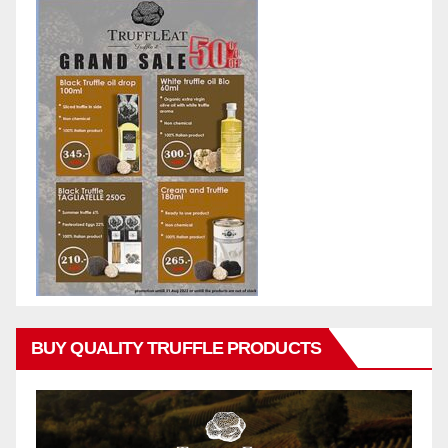
BUY QUALITY TRUFFLE PRODUCTS