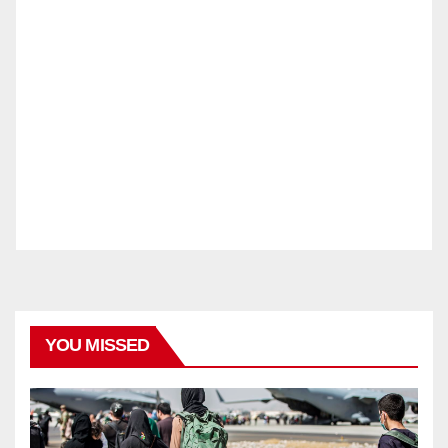
YOU MISSED