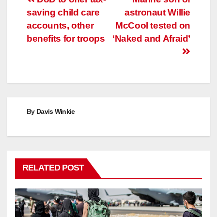
Post
saving child care
astronaut Willie
navigation
accounts, other
McCool tested on
benefits for troops
‘Naked and Afraid’
By
Davis Winkie
RELATED POST