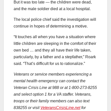
But it was too late — the children were dead,
and the male soldier died at a local hospital.
The local police chief said the investigation will
continue in hopes of determining a motive.
“It touches all when you have a situation where
little children are sleeping in the comfort of their
own bed … and they all have their life taken,
particularly, by a father and a stepfather,” Roark
said. “That’s difficult for us to rationalize.”
Veterans or service members experiencing a
mental health emergency can contact the
Veteran Crisis Line at 988 or at 1-800-273-8255
and select option 1 for a VA staffer. Veterans,
troops or their family members can also text
838255 or visit
VeteransCrisisLine.net
for