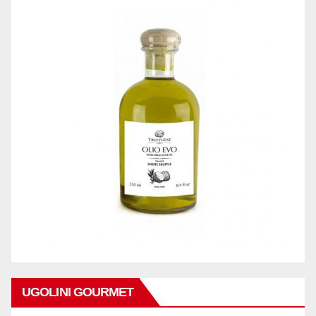
UGOLINI GOURMET