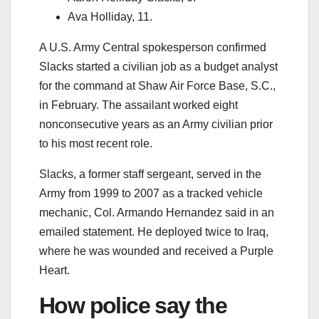
Ava Holliday, 11.
A U.S. Army Central spokesperson confirmed
Slacks started a civilian job as a budget analyst
for the command at Shaw Air Force Base, S.C.,
in February. The assailant worked eight
nonconsecutive years as an Army civilian prior
to his most recent role.
Slacks, a former staff sergeant, served in the
Army from 1999 to 2007 as a tracked vehicle
mechanic, Col. Armando Hernandez said in an
emailed statement. He deployed twice to Iraq,
where he was wounded and received a Purple
Heart.
How police say the