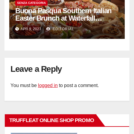
SENZA CATEGORIA
Buona Pasqua Southern Italian
Easter Brunch at Waterfall
Ristorante Italiano Shangri-La
APR 9, 2023
EDITORIAL
Hotel Singapore
Leave a Reply
You must be
logged in
to post a comment.
TRUFFLEAT ONLINE SHOP PROMO