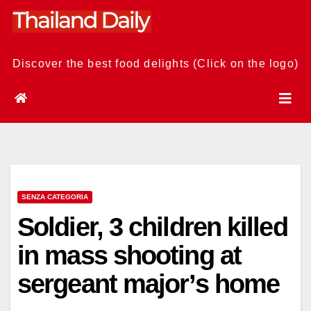
Skip
to
content
Discover the best food delights (Click on the logo)
SENZA CATEGORIA
Soldier, 3 children killed
in mass shooting at
sergeant major’s home