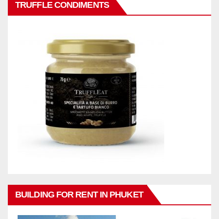
TRUFFLE CONDIMENTS
BUILDING FOR RENT IN PHUKET