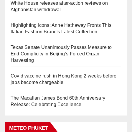
White House releases after-action reviews on
Afghanistan withdrawal
Highlighting Icons: Anne Hathaway Fronts This
Italian Fashion Brand's Latest Collection
Texas Senate Unanimously Passes Measure to
End Complicity in Beijing’s Forced Organ
Harvesting
Covid vaccine rush in Hong Kong 2 weeks before
jabs become chargeable
The Macallan James Bond 60th Anniversary
Release: Celebrating Excellence
METEO PHUKET