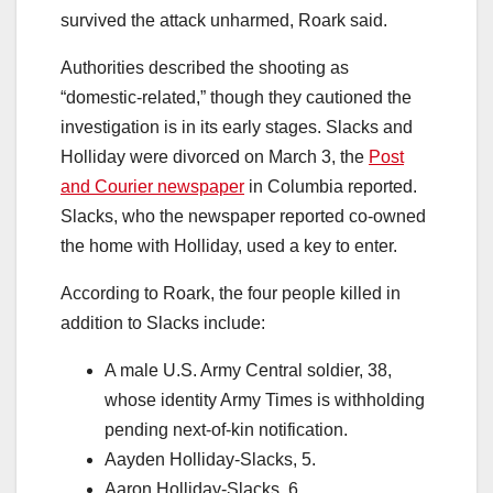
survived the attack unharmed, Roark said.
Authorities described the shooting as
“domestic-related,” though they cautioned the
investigation is in its early stages. Slacks and
Holliday were divorced on March 3, the
Post
and Courier newspaper
in Columbia reported.
Slacks, who the newspaper reported co-owned
the home with Holliday, used a key to enter.
According to Roark, the four people killed in
addition to Slacks include:
A male U.S. Army Central soldier, 38,
whose identity Army Times is withholding
pending next-of-kin notification.
Aayden Holliday-Slacks, 5.
Aaron Holliday-Slacks, 6.