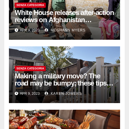
SENZA CATEGORIA
White House releases after-action
reviews on Afghanistan
withdrawal
APR 9, 2023
MEGHANN MYERS
SENZA CATEGORIA
Making a military move? The
road may be bumpy; these tips
will help
APR 9, 2023
KAREN JOWERS