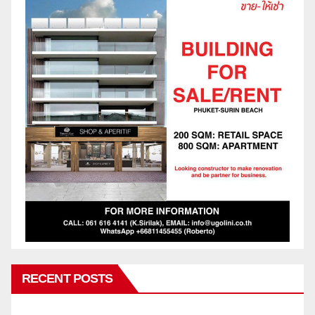
RECENT POSTS