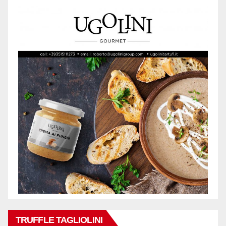
TRUFFLE TAGLIOLINI