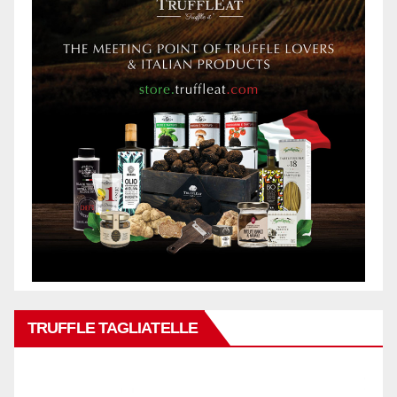
TRUFFLE TAGLIATELLE