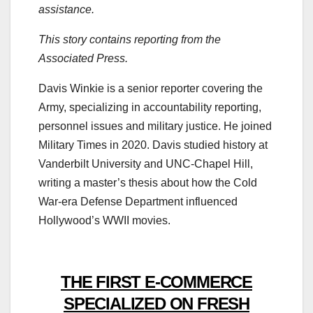
assistance.
This story contains reporting from the
Associated Press.
Davis Winkie is a senior reporter covering the
Army, specializing in accountability reporting,
personnel issues and military justice. He joined
Military Times in 2020. Davis studied history at
Vanderbilt University and UNC-Chapel Hill,
writing a master’s thesis about how the Cold
War-era Defense Department influenced
Hollywood’s WWII movies.
THE FIRST E-COMMERCE
SPECIALIZED ON FRESH