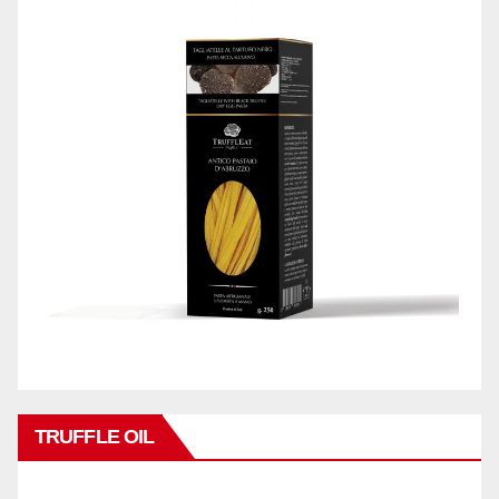
TRUFFLE OIL