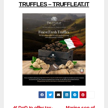
TRUFFLES – TRUFFLEAT.IT
DoD to offer tax-
Marine son of