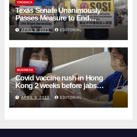
CRONACA
Texas Senate Unanimously
Passes Measure to End
Complicity in Beijing’s Forced
APRIL 9, 2023
EDITORIAL
Organ Harvesting
BUSINESS
Covid vaccine rush in Hong
Kong 2 weeks before jabs
become chargeable
APRIL 9, 2023
EDITORIAL