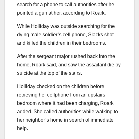
search for a phone to call authorities after he
pointed a gun at her, according to Roark.
While Holliday was outside searching for the
dying male soldier’s cell phone, Slacks shot
and killed the children in their bedrooms.
After the sergeant major rushed back into the
home, Roark said, and saw the assailant die by
suicide at the top of the stairs.
Holliday checked on the children before
retrieving her cellphone from an upstairs
bedroom where it had been charging, Roark
added. She called authorities while walking to
her neighbor’s home in search of immediate
help.