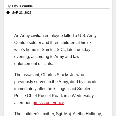
By
Davis Winkie
MAR 23, 2023
An Army civilian employee killed a U.S. Army
Central soldier and three children at his ex-
wife’s home in Sumter, S.C., late Tuesday
evening, according to Army and law
enforcement officials.
The assailant, Charles Slacks Jr., who
previously served in the Army, died by suicide
immediately after the killings, said Sumter
Police Chief Russel Roark in a Wednesday
afternoon
press conference
.
The children’s mother, Sgt. Maj. Aletha Holliday,