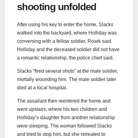
shooting unfolded
After using his key to enter the home, Slacks
walked into the backyard, where Holliday was
conversing with a fellow soldier, Roark said.
Holliday and the deceased soldier did not have
a romantic relationship, the police chief said.
Slacks “fired several shots” at the male soldier,
mortally wounding him. The male soldier later
died at a local hospital.
The assailant then reentered the home and
went upstairs, where his two children and
Holliday’s daughter from another relationship
were sleeping. The woman followed Slacks
and tried to stop him, but she retreated to