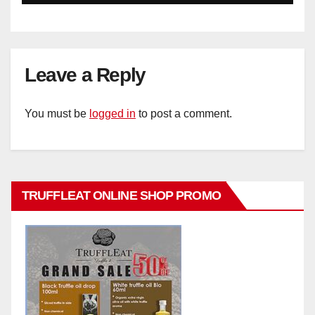
Leave a Reply
You must be
logged in
to post a comment.
TRUFFLEAT ONLINE SHOP PROMO