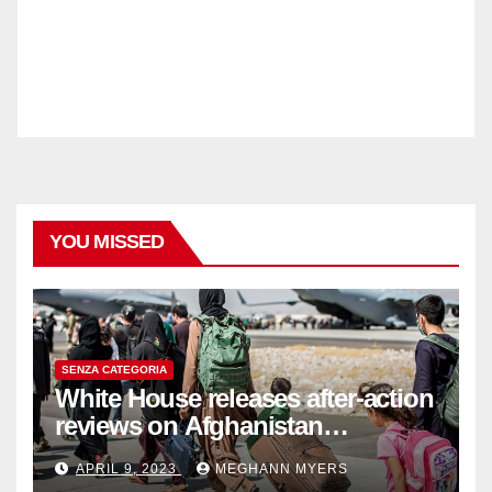
YOU MISSED
SENZA CATEGORIA
White House releases after-action
reviews on Afghanistan
withdrawal
APRIL 9, 2023
MEGHANN MYERS