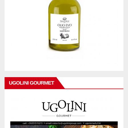
UGOLINI GOURMET