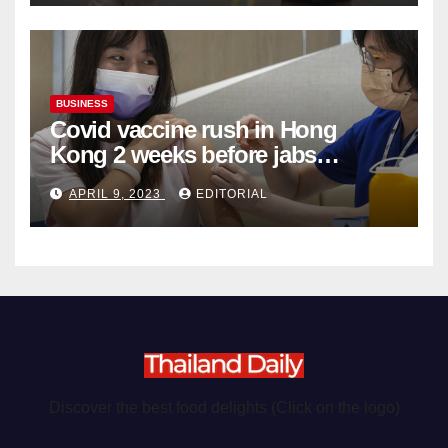
BUSINESS
Covid vaccine rush in Hong
Kong 2 weeks before jabs
become chargeable
APRIL 9, 2023
EDITORIAL
Discover the best food delights (Click on the logo)