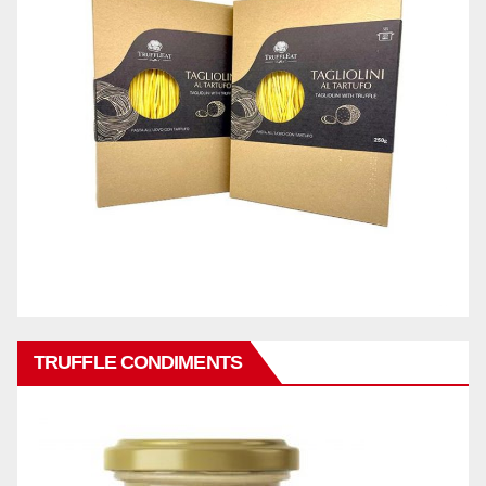
TRUFFLE CONDIMENTS