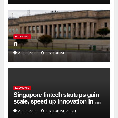
ECONOMIC
n
APR 9, 2023
EDITORIAL
ECONOMIC
Singapore fintech startups gain
scale, speed up innovation in US
expansion
APR 8, 2023
EDITORIAL STAFF