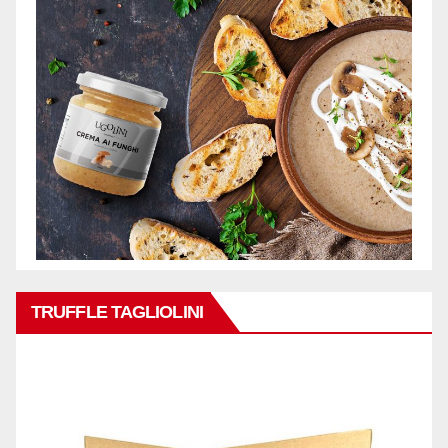
TRUFFLE TAGLIOLINI