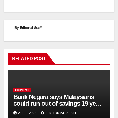
navigation
By
Editorial Staff
RELATED POST
ECONOMIC
Bank Negara says Malaysians
could run out of savings 19 years
too soon
APR 9, 2023
EDITORIAL STAFF