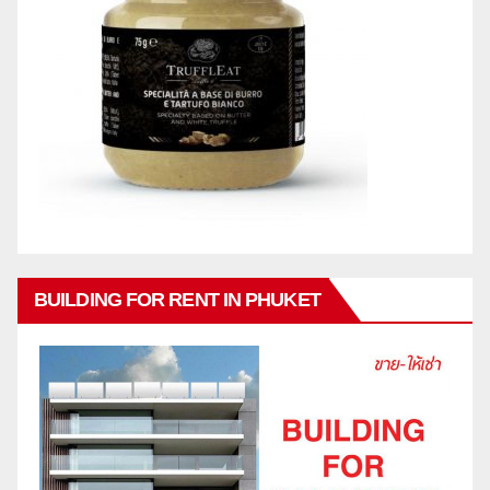
BUILDING FOR RENT IN PHUKET