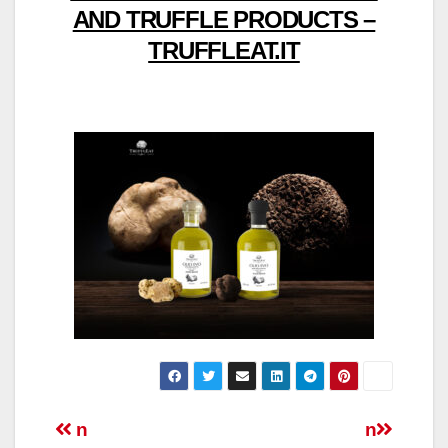
AND TRUFFLE PRODUCTS –
TRUFFLEAT.IT
Post
n
n