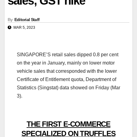
sales, GST hike
By
Editorial Staff
MAR 5, 2023
SINGAPORE’S retail sales dipped 0.8 per cent
on the year in January, mainly on lower motor
vehicle sales that corresponded with the lower
Certificate of Entitlement quota, Department of
Statistics (Singstat) data showed on Friday (Mar
3).
THE FIRST E-COMMERCE
SPECIALIZED ON TRUFFLES