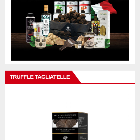
TRUFFLE TAGLIATELLE