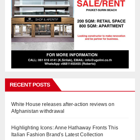
RECENT POSTS
White House releases after-action reviews on
Afghanistan withdrawal
Highlighting Icons: Anne Hathaway Fronts This
Italian Fashion Brand's Latest Collection