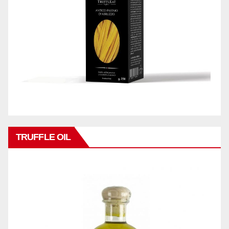
TRUFFLE OIL