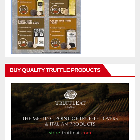
BUY QUALITY TRUFFLE PRODUCTS