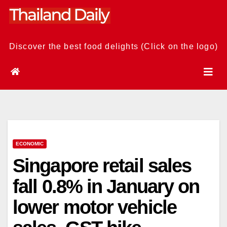
Skip
to
content
Discover the best food delights (Click on the logo)
ECONOMIC
Singapore retail sales
fall 0.8% in January on
lower motor vehicle