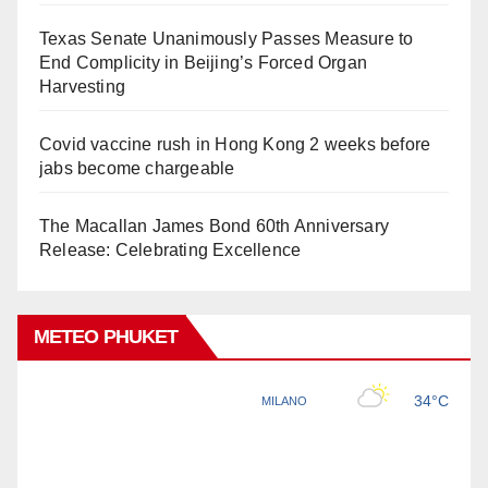
Texas Senate Unanimously Passes Measure to
End Complicity in Beijing’s Forced Organ
Harvesting
Covid vaccine rush in Hong Kong 2 weeks before
jabs become chargeable
The Macallan James Bond 60th Anniversary
Release: Celebrating Excellence
METEO PHUKET