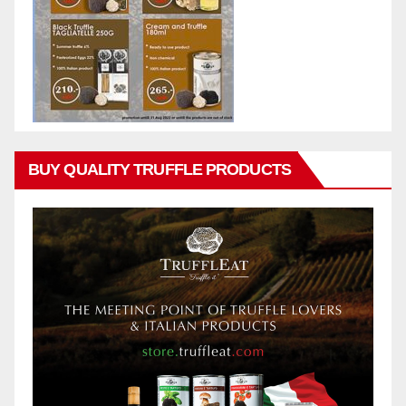
BUY QUALITY TRUFFLE PRODUCTS