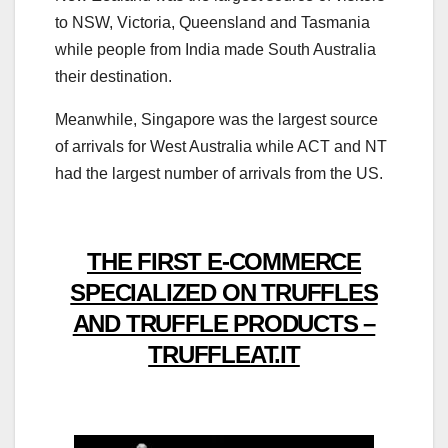
to NSW, Victoria, Queensland and Tasmania
while people from India made South Australia
their destination.
Meanwhile, Singapore was the largest source
of arrivals for West Australia while ACT and NT
had the largest number of arrivals from the US.
THE FIRST E-COMMERCE
SPECIALIZED ON TRUFFLES
AND TRUFFLE PRODUCTS –
TRUFFLEAT.IT