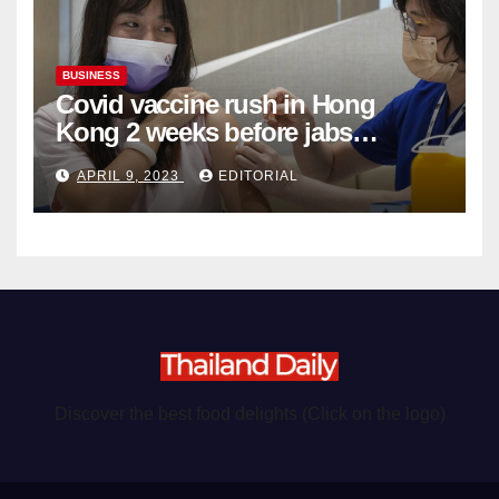
BUSINESS
Covid vaccine rush in Hong
Kong 2 weeks before jabs
become chargeable
APRIL 9, 2023
EDITORIAL
Discover the best food delights (Click on the logo)