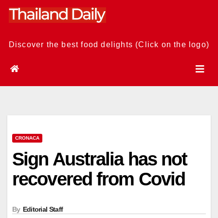
Skip
to
content
Discover the best food delights (Click on the logo)
CRONACA
Sign Australia has not
recovered from Covid
By
Editorial Staff