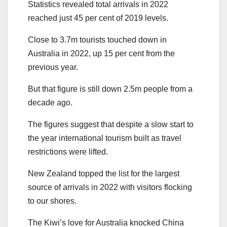
Statistics revealed total arrivals in 2022
reached just 45 per cent of 2019 levels.
Close to 3.7m tourists touched down in
Australia in 2022, up 15 per cent from the
previous year.
But that figure is still down 2.5m people from a
decade ago.
The figures suggest that despite a slow start to
the year international tourism built as travel
restrictions were lifted.
New Zealand topped the list for the largest
source of arrivals in 2022 with visitors flocking
to our shores.
The Kiwi’s love for Australia knocked China