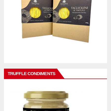
TRUFFLE CONDIMENTS