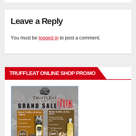
Leave a Reply
You must be
logged in
to post a comment.
TRUFFLEAT ONLINE SHOP PROMO