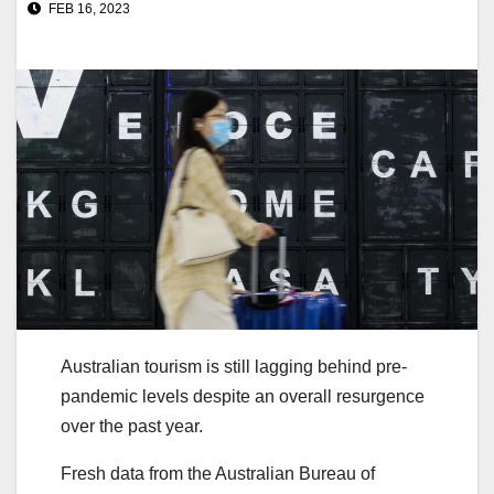
FEB 16, 2023
Australian tourism is still lagging behind pre-
pandemic levels despite an overall resurgence
over the past year.
Fresh data from the Australian Bureau of