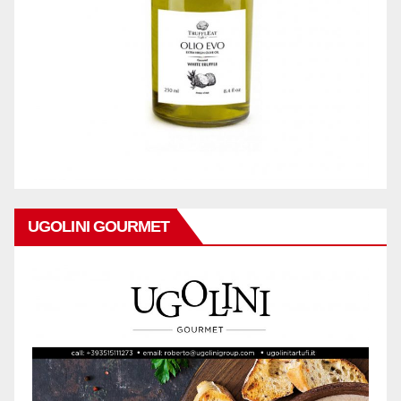
UGOLINI GOURMET