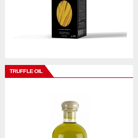
TRUFFLE OIL