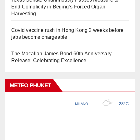
End Complicity in Beijing’s Forced Organ
Harvesting
Covid vaccine rush in Hong Kong 2 weeks before
jabs become chargeable
The Macallan James Bond 60th Anniversary
Release: Celebrating Excellence
METEO PHUKET