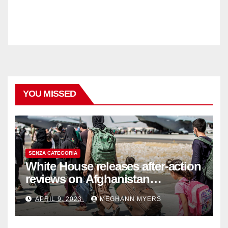
YOU MISSED
SENZA CATEGORIA
White House releases after-action
reviews on Afghanistan
withdrawal
APRIL 9, 2023
MEGHANN MYERS