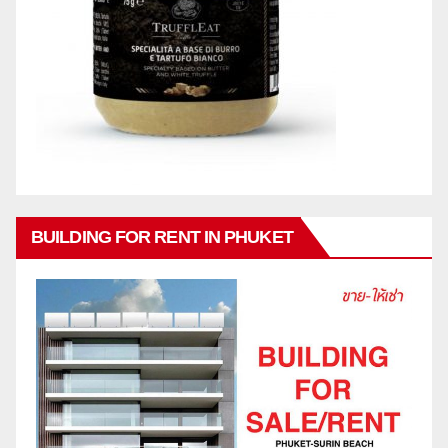
BUILDING FOR RENT IN PHUKET