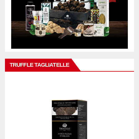
TRUFFLE TAGLIATELLE