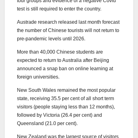
tour groups and evidence of a negative Covid
test is still required to enter the country.
Austrade research released last month forecast
the number of Chinese tourists will not return to
pre-pandemic levels until 2026.
More than 40,000 Chinese students are
expected to return to Australia after Beijing
announced a snap ban on online learning at
foreign universities.
New South Wales remained the most popular
state, receiving 35.5 per cent of all short term
visitors (people staying less than 12 months),
followed by Victoria (26.4 per cent) and
Queensland (21.0 per cent).
New Zealand was the largest source of visitors