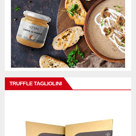
TRUFFLE TAGLIOLINI