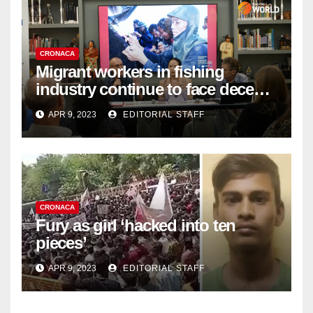
CRONACA
Migrant workers in fishing
industry continue to face decent
work deficit
APR 9, 2023
EDITORIAL STAFF
CRONACA
Fury as girl ‘hacked into ten
pieces’
APR 9, 2023
EDITORIAL STAFF