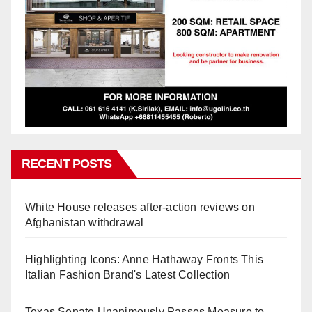
RECENT POSTS
White House releases after-action reviews on
Afghanistan withdrawal
Highlighting Icons: Anne Hathaway Fronts This
Italian Fashion Brand's Latest Collection
Texas Senate Unanimously Passes Measure to