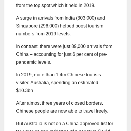
from the top spot which it held in 2019.
A surge in arrivals from India (303,000) and
Singapore (296,000) helped boost tourism
numbers from 2019 levels.
In contrast, there were just 89,000 arrivals from
China – accounting for just 6 per cent of pre-
pandemic levels.
In 2019, more than 1.4m Chinese tourists
visited Australia, spending an estimated
$10.3bn
After almost three years of closed borders,
Chinese people are now able to travel freely.
But Australia is not on a China approved-list for